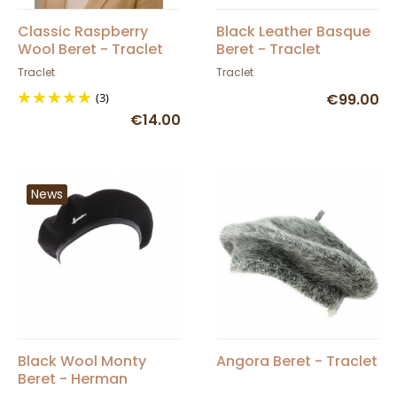
Classic Raspberry
Black Leather Basque
Wool Beret - Traclet
Beret - Traclet
Traclet
Traclet
(3)
€99.00
€14.00
News
Black Wool Monty
Angora Beret - Traclet
Beret - Herman