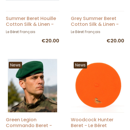
Summer Beret Houille
Grey Summer Beret
Cotton Silk & Linen -
Cotton Silk & Linen -
Le Béret Français
Le Béret Français
Le Béret Français
Le Béret Français
€20.00
€20.00
News
News
Green Legion
Woodcock Hunter
Commando Beret -
Beret - Le Béret