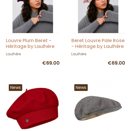
Louvre Plum Beret -
Beret Louvre Pale Rose
Héritage by Laulhère
- Héritage by Laulhère
Laulhère
Laulhère
€69.00
€69.00
News
News