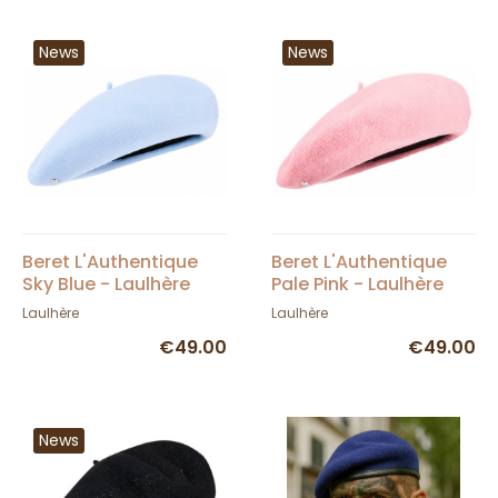
News
News
Beret L'Authentique
Beret L'Authentique
Sky Blue - Laulhère
Pale Pink - Laulhère
Laulhère
Laulhère
€49.00
€49.00
News