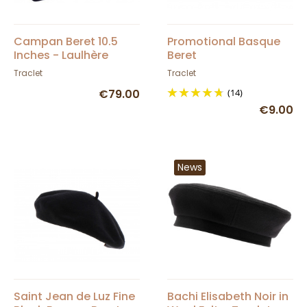
Campan Beret 10.5
Promotional Basque
Inches - Laulhère
Beret
Traclet
Traclet
€79.00
(14)
€9.00
News
Saint Jean de Luz Fine
Bachi Elisabeth Noir in