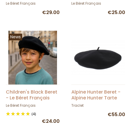
- Le Béret Français
French Beret
Le Béret Français
Le Béret Français
€29.00
€25.00
News
Children's Black Beret
Alpine Hunter Beret -
- Le Béret Français
Alpine Hunter Tarte
Le Béret Français
Traclet
(4)
€55.00
€24.00