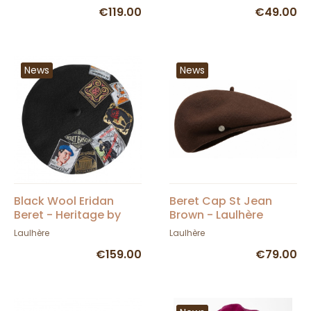
€119.00
€49.00
News
News
Black Wool Eridan
Beret Cap St Jean
Beret - Heritage by
Brown - Laulhère
Laulhère
Laulhère
Laulhère
€159.00
€79.00