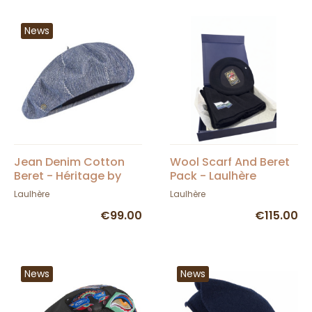
News
Jean Denim Cotton
Wool Scarf And Beret
Beret - Héritage by
Pack - Laulhère
Laulhère
Laulhère
Laulhère
€99.00
€115.00
News
News