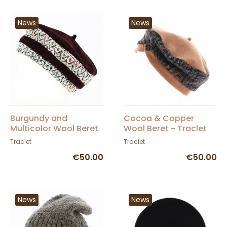
News
News
Burgundy and
Cocoa & Copper
Multicolor Wool Beret
Wool Beret - Traclet
- Traclet
Traclet
Traclet
€50.00
€50.00
News
News