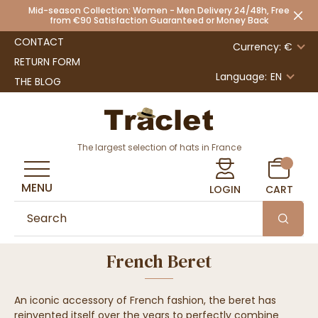
Mid-season Collection: Women - Men Delivery 24/48h, Free
from €90 Satisfaction Guaranteed or Money Back
CONTACT
Currency: €
RETURN FORM
Language:
EN
THE BLOG
The largest selection of hats in France
MENU
LOGIN
CART
French Beret
An iconic accessory of French fashion, the beret has
reinvented itself over the years to perfectly combine