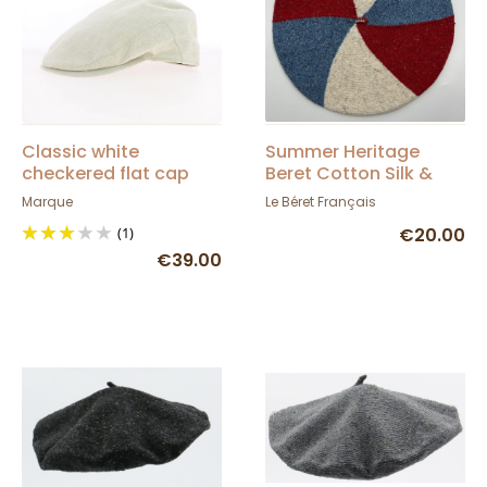
Classic white
Summer Heritage
checkered flat cap
Beret Cotton Silk &
Linen - Le Béret
Marque
Le Béret Français
Français
(1)
€20.00
€39.00