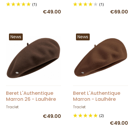
(1)
(1)
€49.00
€69.00
News
News
Beret L'Authentique
Beret L'Authentique
Marron 26 - Laulhère
Marron - Laulhère
Traclet
Traclet
€49.00
(2)
€49.00