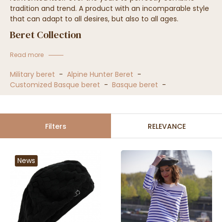
tradition and trend. A product with an incomparable style
that can adapt to all desires, but also to all ages.
Beret Collection
Read more
Military beret
-
Alpine Hunter Beret
-
Customized Basque beret
-
Basque beret
-
Filters
RELEVANCE
News