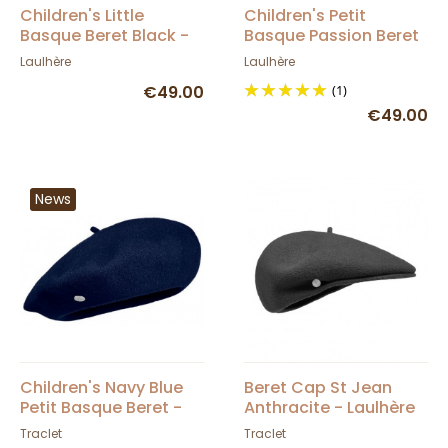
Children's Little
Children's Petit
Basque Beret Black -
Basque Passion Beret
Heritage by Laulhère
- Heritage by Laulhère
Laulhère
Laulhère
€49.00
(1)
€49.00
News
Children's Navy Blue
Beret Cap St Jean
Petit Basque Beret -
Anthracite - Laulhère
Heritage by Laulhère
Traclet
Traclet