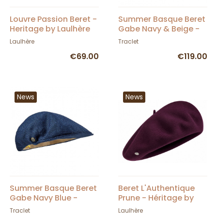
Louvre Passion Beret -
Summer Basque Beret
Heritage by Laulhère
Gabe Navy & Beige -
Laulhère
Laulhère
Traclet
€69.00
€119.00
News
News
Summer Basque Beret
Beret L'Authentique
Gabe Navy Blue -
Prune - Héritage by
Laulhère
Laulhère
Traclet
Laulhère