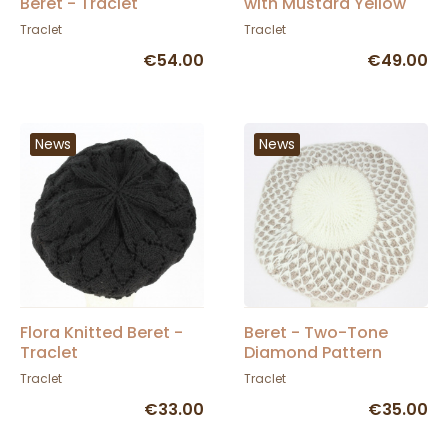
Beret - Traclet
with Mustard Yellow
Pom-pom - Traclet
Traclet
Traclet
€54.00
€49.00
News
News
Flora Knitted Beret -
Beret - Two-Tone
Traclet
Diamond Pattern
Angora Knit Hat -
Traclet
Traclet
Traclet
€33.00
€35.00