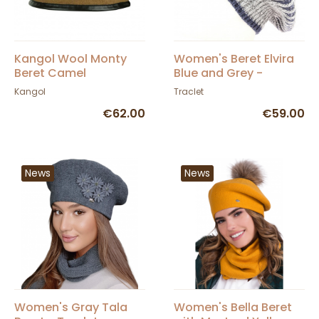
Kangol Wool Monty
Women's Beret Elvira
Beret Camel
Blue and Grey -
Traclet
Kangol
Traclet
€62.00
€59.00
News
News
Women's Gray Tala
Women's Bella Beret