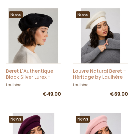
News
News
Beret L'Authentique
Louvre Natural Beret -
Black Silver Lurex -
Héritage by Laulhère
Héritage by Laulhère
Laulhère
Laulhère
€49.00
€69.00
News
News