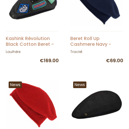
Kashink Révolution
Beret Roll Up
Black Cotton Beret -
Cashmere Navy -
Héritage by Laulhère
Traclet
Laulhère
Traclet
€169.00
€69.00
News
News