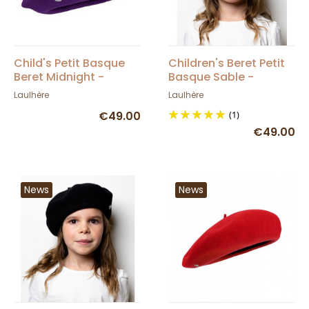
Child's Petit Basque
Children's Beret Petit
Beret Midnight -
Basque Sable -
Heritage by Laulhère
Heritage by Laulhère
Laulhère
Laulhère
€49.00
(1)
€49.00
News
News