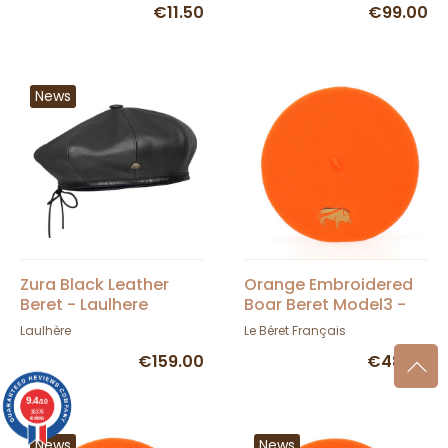
€11.50
€99.00
News
Zura Black Leather
Orange Embroidered
Beret - Laulhere
Boar Beret Model3 -
TRACLET
Laulhère
Le Béret Français
€159.00
€48.00
9.4
/10
36376
reviews
News
News