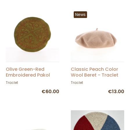
News
Olive Green-Red
Classic Peach Color
Embroidered Pakol
Wool Beret - Traclet
Traclet
Traclet
€60.00
€13.00