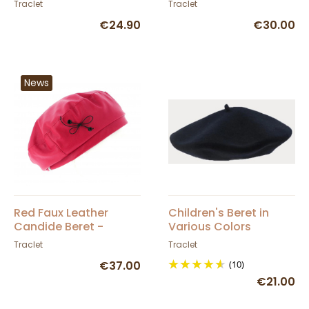
Traclet
Traclet
€24.90
€30.00
News
Red Faux Leather
Children's Beret in
Candide Beret -
Various Colors
Traclet
Traclet
Traclet
€37.00
(10)
€21.00