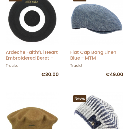
Ardeche Faithful Heart
Flat Cap Bang Linen
Embroidered Beret -
Blue - MTM
Traclet
Traclet
Traclet
€30.00
€49.00
News