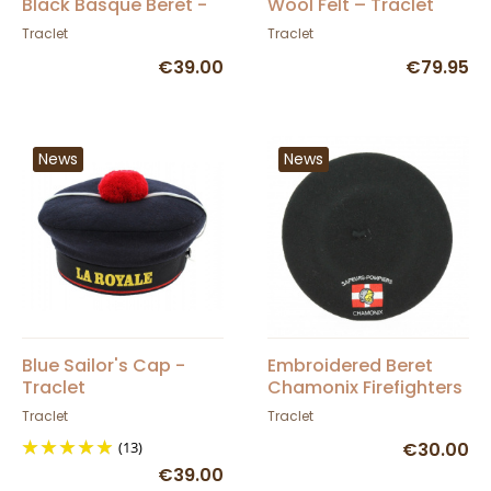
Black Basque Beret -
Wool Felt – Traclet
Elosegui
Traclet
Traclet
€39.00
€79.95
News
News
Blue Sailor's Cap -
Embroidered Beret
Traclet
Chamonix Firefighters
- Traclet
Traclet
Traclet
(13)
€30.00
€39.00