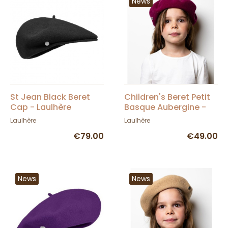
News
St Jean Black Beret
Children's Beret Petit
Cap - Laulhère
Basque Aubergine -
Héritage by Laulhère
Laulhère
Laulhère
€79.00
€49.00
News
News