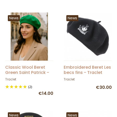
News
News
Classic Wool Beret
Embroidered Beret Les
Green Saint Patrick -
becs fins - Traclet
Traclet
Traclet
Traclet
(2)
€30.00
€14.00
News
News