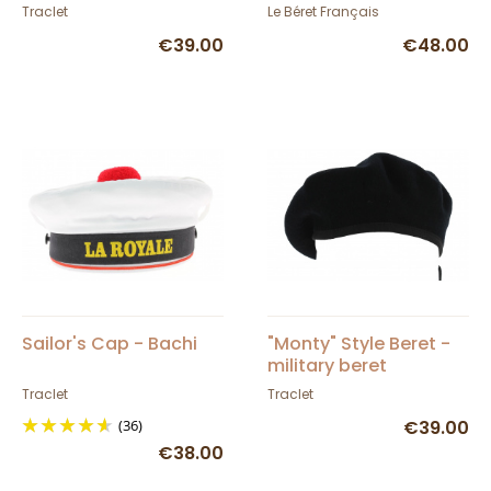
Traclet
Français - TRACLET
Traclet
Le Béret Français
€39.00
€48.00
Sailor's Cap - Bachi
"Monty" Style Beret -
military beret
Traclet
Traclet
(36)
€39.00
€38.00