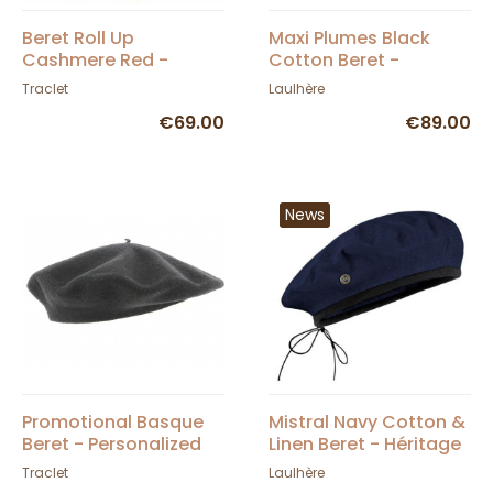
Beret Roll Up
Maxi Plumes Black
Cashmere Red -
Cotton Beret -
Traclet
Laulhère
Traclet
Laulhère
€69.00
€89.00
News
Promotional Basque
Mistral Navy Cotton &
Beret - Personalized
Linen Beret - Héritage
by Laulhère
Traclet
Laulhère