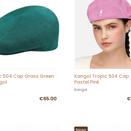
c 504 Cap Grass Green
Kangol Tropic 504 Cap
gol
Pastel Pink
Kangol
€65.00
€
News