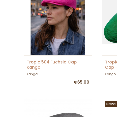
Tropic 504 Fuchsia Cap -
Tropi
Kangol
Cap -
Kangol
Kangol
€65.00
News