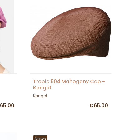
Tropic 504 Mahogany Cap -
Kangol
Kangol
65.00
€65.00
News