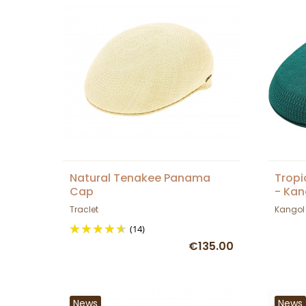
Natural Tenakee Panama
Tropi
Cap
- Kan
Traclet
Kangol
(14)
€135.00
News
News