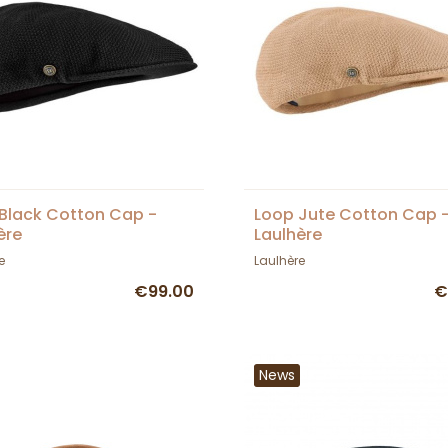
Black Cotton Cap -
Loop Jute Cotton Cap 
ère
Laulhère
e
Laulhère
€99.00
€
News