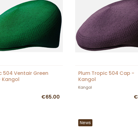
c 504 Ventair Green
Plum Tropic 504 Cap -
 Kangol
Kangol
Kangol
€65.00
€
News