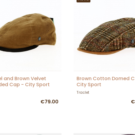
 and Brown Velvet
Brown Cotton Domed C
ed Cap - City Sport
City Sport
Traclet
€79.00
€