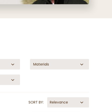
Materials
SORT BY:
Relevance