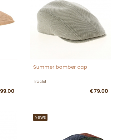
-
Summer bomber cap
Traclet
99.00
€79.00
News