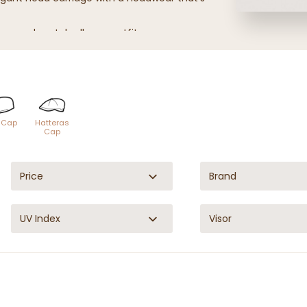
tures and match all your outfits.
s, for any occasion and any season!
t Cap
Hatteras
Cap
Price
Brand
UV Index
Visor