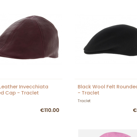
Leather Invecchiata
Black Wool Felt Round
d Cap - Traclet
- Traclet
Traclet
€110.00
€