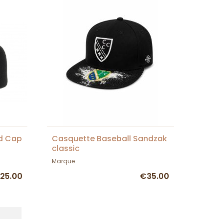
ed Cap
Casquette Baseball Sandzak
classic
Marque
25.00
€35.00