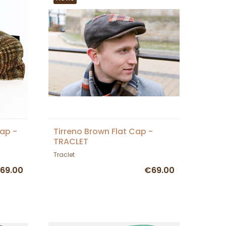
ap -
Tirreno Brown Flat Cap -
TRACLET
Traclet
69.00
€69.00