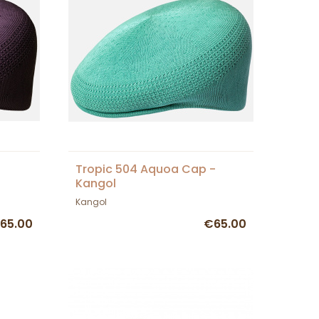
Tropic 504 Aquoa Cap -
Kangol
Kangol
65.00
€65.00