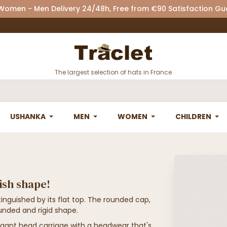
 Women - Men Delivery 24/48h, Free from €90 Satisfaction G
The largest selection of hats in France
USHANKA
MEN
WOMEN
CHILDREN
tish shape!
inguished by its flat top. The rounded cap,
ounded and rigid shape.
gant head carriage with a headwear that's