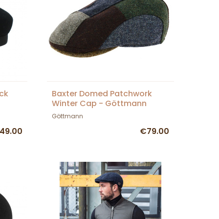
ck
Baxter Domed Patchwork
Winter Cap - Göttmann
Göttmann
49.00
€79.00