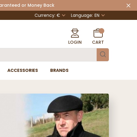
uaranteed or Money Back
Currency: €
Language:
EN
LOGIN
CART
ACCESSORIES
BRANDS