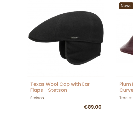
News
Texas Wool Cap with Ear
Plum 
Flaps - Stetson
Curve
Stetson
Traclet
€89.00