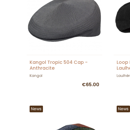
Kangol Tropic 504 Cap -
Loop 
Anthracite
Laulh
Kangol
Laulhèr
€65.00
News
News