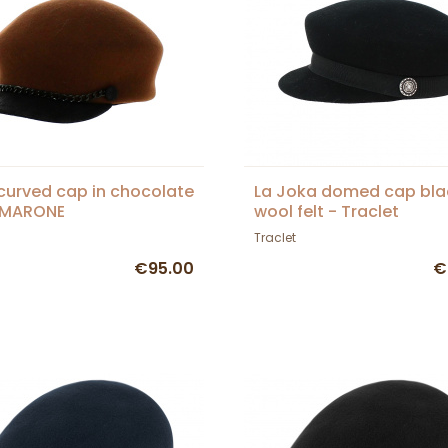
curved cap in chocolate
La Joka domed cap bla
- MARONE
wool felt - Traclet
Traclet
€95.00
€