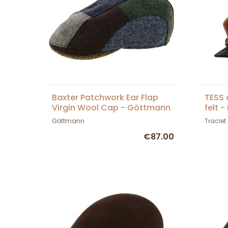
Baxter Patchwork Ear Flap
TESS 
Virgin Wool Cap - Göttmann
felt 
Göttmann
Traclet
€87.00