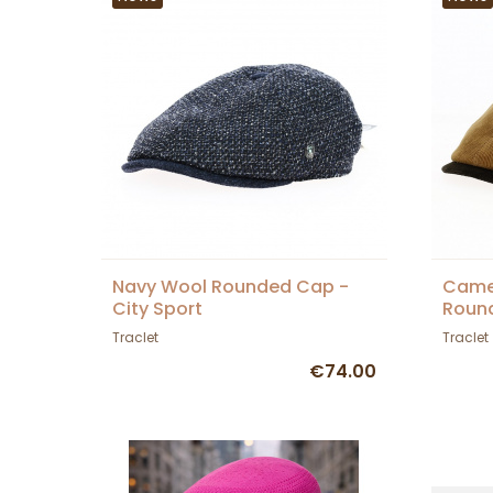
Navy Wool Rounded Cap -
Camel
City Sport
Round
Traclet
Traclet
€74.00