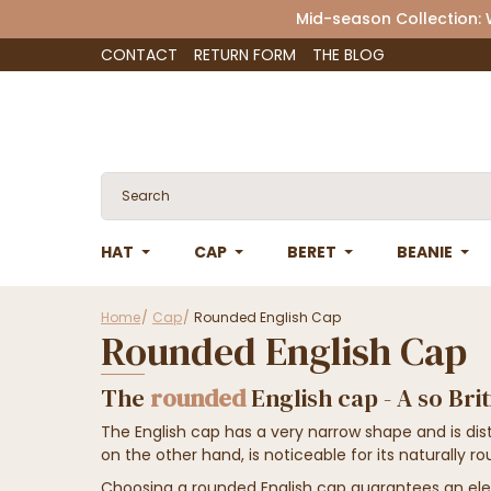
Mid-season Collection:
CONTACT
RETURN FORM
THE BLOG
HAT
CAP
BERET
BEANIE
Home
Cap
Rounded English Cap
Rounded English Cap
The
rounded
English cap - A so Bri
The English cap has a very narrow shape and is dist
on the other hand, is noticeable for its naturally r
Choosing a rounded English cap guarantees an ele