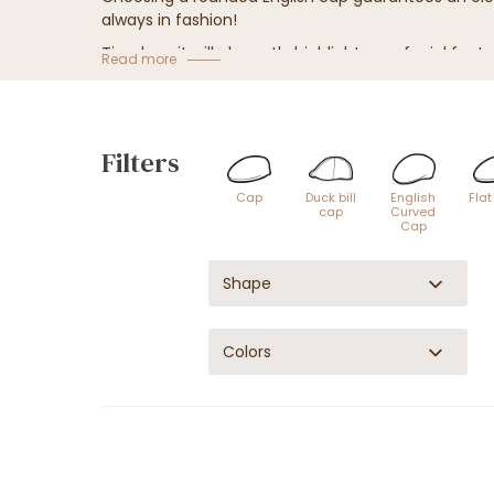
always in fashion!
Timeless, it will elegantly highlight your facial fea
Read more
Adopt
the British style
with our
English hat
model
Filters
Cap
Duck bill
English
Fla
cap
Curved
Cap
Shape
Colors