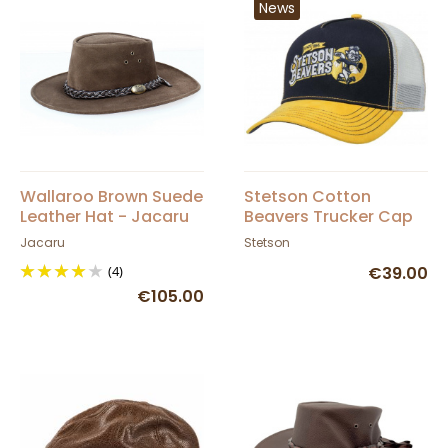
News
Wallaroo Brown Suede
Stetson Cotton
Leather Hat - Jacaru
Beavers Trucker Cap
Jacaru
Stetson
(4)
€39.00
€105.00