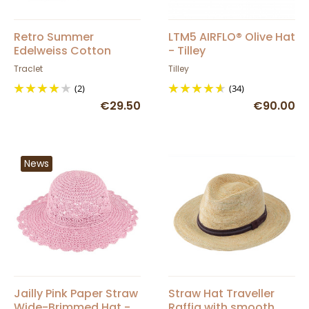
Retro Summer
LTM5 AIRFLO® Olive Hat
Edelweiss Cotton
- Tilley
Newsboy Cap -
Traclet
Tilley
Traclet
(2)
(34)
€29.50
€90.00
News
Jailly Pink Paper Straw
Straw Hat Traveller
Wide-Brimmed Hat -
Raffia with smooth