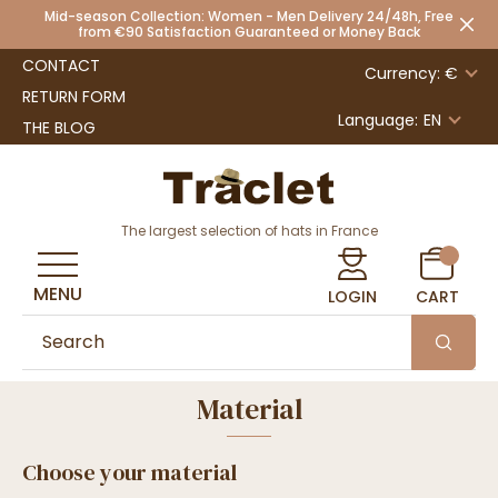
Mid-season Collection: Women - Men Delivery 24/48h, Free
from €90 Satisfaction Guaranteed or Money Back
CONTACT
Currency: €
RETURN FORM
Language:
EN
THE BLOG
The largest selection of hats in France
MENU
LOGIN
CART
Material
Choose your material