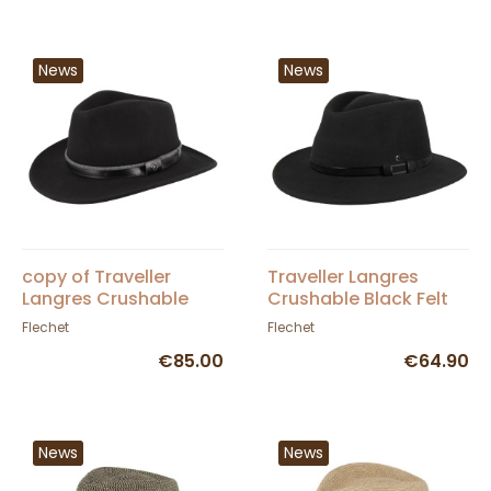
News
News
copy of Traveller
Traveller Langres
Langres Crushable
Crushable Black Felt
Black Felt Waterproof
Waterproof Hat -
Flechet
Flechet
Hat - Flechet
Flechet
€85.00
€64.90
News
News