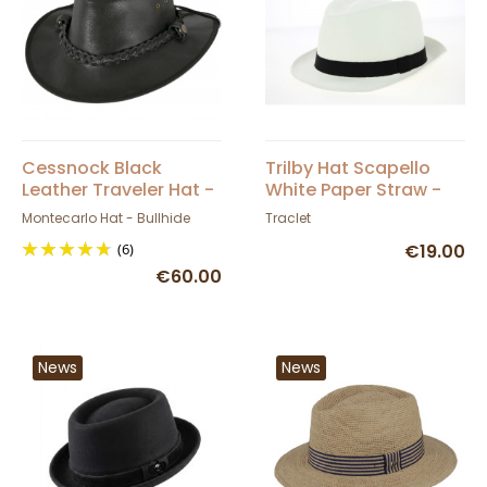
Cessnock Black
Trilby Hat Scapello
Leather Traveler Hat -
White Paper Straw -
Bullhide
Traclet
Montecarlo Hat - Bullhide
Traclet
(6)
€19.00
€60.00
News
News