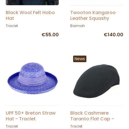
Black Wool Felt Hobo
Twooton Kangaroo
Hat
Leather Squashy
Vintage Hat
Traclet
Barmah
€55.00
€140.00
News
UPF 50+ Breton Straw
Black Cashmere
Hat - Traclet
Taranto Flat Cap -
Traclet
Traclet
Traclet