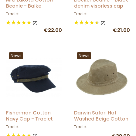
Beanie - Balke
denim visorless cap
Traclet
Traclet
(2)
(2)
€22.00
€21.00
News
News
Fisherman Cotton
Darwin Safari Hat
Navy Cap - Traclet
Washed Beige Cotton
UPF 50+ - Traclet
Traclet
Traclet
(1)