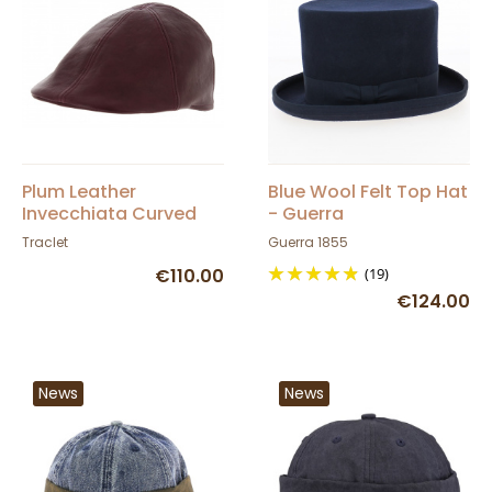
Plum Leather
Blue Wool Felt Top Hat
Invecchiata Curved
- Guerra
Cap - Traclet
Traclet
Guerra 1855
€110.00
(19)
€124.00
News
News