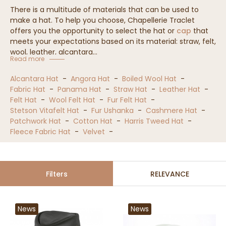
There is a multitude of materials that can be used to
make a hat. To help you choose, Chapellerie Traclet
offers you the opportunity to select the hat or
cap
that
meets your expectations based on its material: straw, felt,
wool, leather, alcantara...
Read more
Alcantara Hat
-
Angora Hat
-
Boiled Wool Hat
-
Fabric Hat
-
Panama Hat
-
Straw Hat
-
Leather Hat
-
Felt Hat
-
Wool Felt Hat
-
Fur Felt Hat
-
Stetson Vitafelt Hat
-
Fur Ushanka
-
Cashmere Hat
-
Patchwork Hat
-
Cotton Hat
-
Harris Tweed Hat
-
Fleece Fabric Hat
-
Velvet
-
Filters
RELEVANCE
News
News