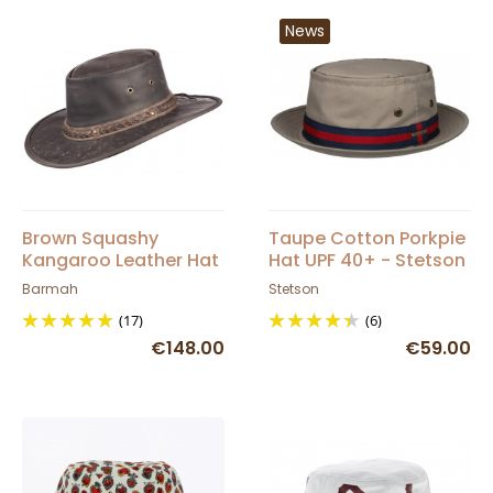
News
Brown Squashy
Taupe Cotton Porkpie
Kangaroo Leather Hat
Hat UPF 40+ - Stetson
Barmah
Barmah
Stetson
(17)
(6)
€148.00
€59.00