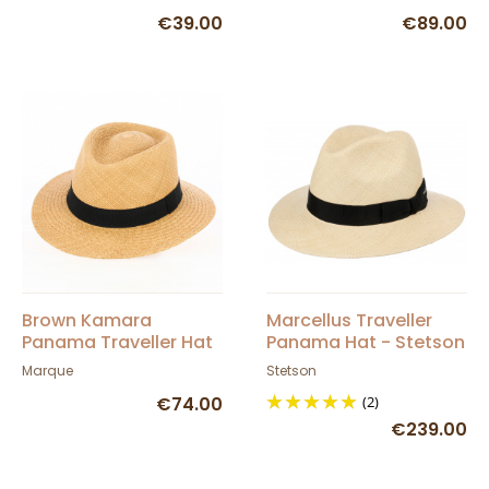
€39.00
€89.00
Brown Kamara
Marcellus Traveller
Panama Traveller Hat
Panama Hat - Stetson
- Traclet
Marque
Stetson
€74.00
(2)
€239.00