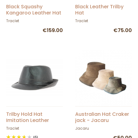
Black Squashy
Black Leather Trilby
Kangaroo Leather Hat
Hat
- Barmah
Traclet
Traclet
€159.00
€75.00
Trilby Hold Hat
Australian Hat Craker
Imitation Leather
jack - Jacaru
Traclet
Jacaru
(6)
€50.00