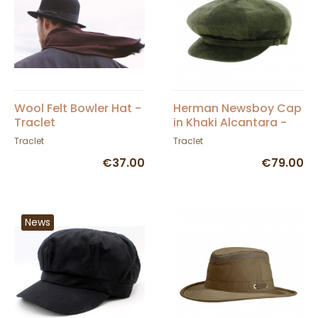
Wool Felt Bowler Hat -
Herman Newsboy Cap
Traclet
in Khaki Alcantara -
Traclet
Traclet
Traclet
€37.00
€79.00
News