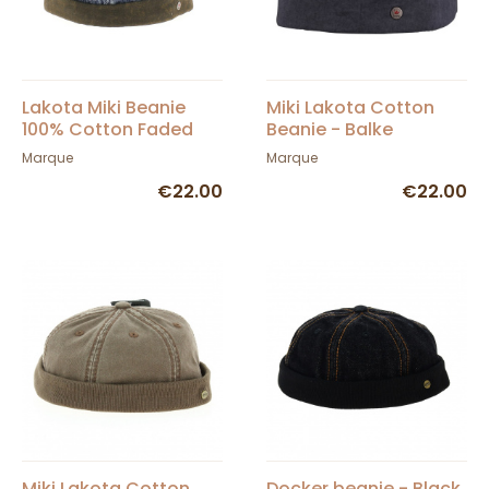
Lakota Miki Beanie
Miki Lakota Cotton
100% Cotton Faded
Beanie - Balke
Blue or Black Denim -
Marque
Marque
Balke
€22.00
€22.00
Miki Lakota Cotton
Docker beanie - Black