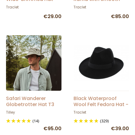
Traclet
suede leather band
Traclet
Traclet
and crochet
€29.00
€85.00
Safari Wanderer
Black Waterproof
Globetrotter Hat T3
Wool Felt Fedora Hat -
Wanderer Grey - Tilley
Traclet
Tilley
Traclet
(14)
(329)
€95.00
€39.00