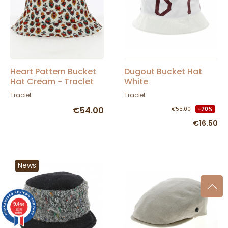
Heart Pattern Bucket
Dugout Bucket Hat
Hat Cream - Traclet
White
Traclet
Traclet
€54.00
€55.00
-70%
€16.50
News
9.4
/10
36376
reviews