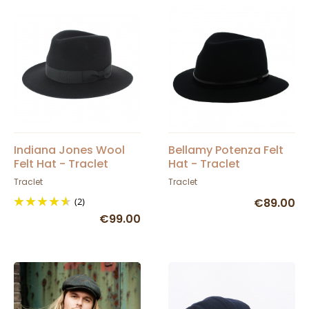
Indiana Jones Wool
Bellamy Potenza Felt
Felt Hat - Traclet
Hat - Traclet
Traclet
Traclet
(2)
€89.00
€99.00