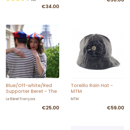
€34.00
Blue/Off-white/Red
Toreillo Rain Hat -
Supporter Beret - The
MTM
French Beret
Le Béret Français
MTM
€25.00
€59.00