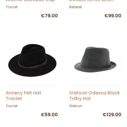
Traclet
Beberet
€79.00
€99.00
Annecy Felt Hat
Stetson Odessa Black
Traclet
Trilby Hat
Traclet
Stetson
€59.00
€129.00