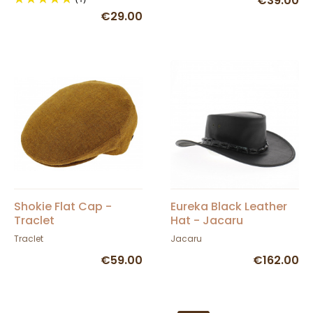
€39.00
€29.00
Shokie Flat Cap -
Eureka Black Leather
Traclet
Hat - Jacaru
Traclet
Jacaru
€59.00
€162.00