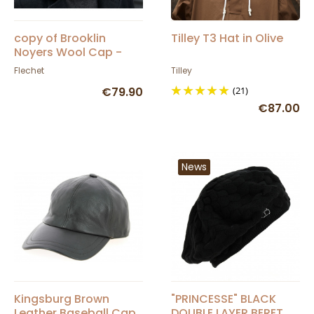
copy of Brooklin
Tilley T3 Hat in Olive
Noyers Wool Cap -
Fléchet
Flechet
Tilley
€79.90
(21)
€87.00
News
Kingsburg Brown
"PRINCESSE" BLACK
Leather Baseball Cap
DOUBLE LAYER BERET