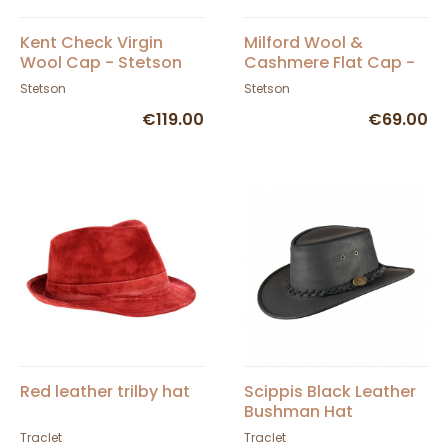
Kent Check Virgin
Milford Wool &
Wool Cap - Stetson
Cashmere Flat Cap -
Stetson
Stetson
Stetson
€119.00
€69.00
Red leather trilby hat
Scippis Black Leather
Bushman Hat
Traclet
Traclet