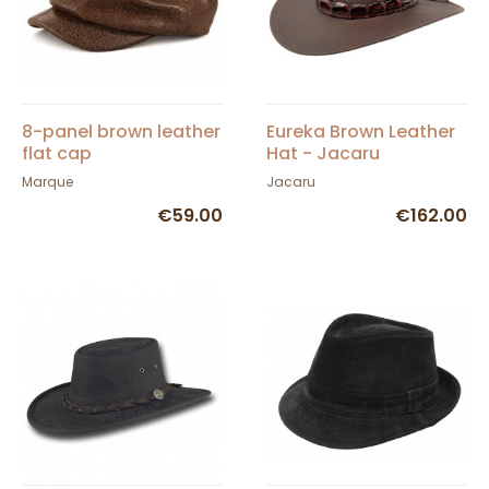
8-panel brown leather
Eureka Brown Leather
flat cap
Hat - Jacaru
Marque
Jacaru
€59.00
€162.00