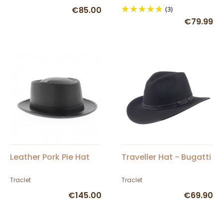
€85.00
(3)
€79.99
Leather Pork Pie Hat
Traveller Hat - Bugatti
Traclet
Traclet
€145.00
€69.90