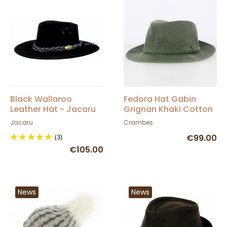
Black Wallaroo
Fedora Hat Gabin
Leather Hat - Jacaru
Grignan Khaki Cotton
- Crambes
Jacaru
Crambes
(3)
€99.00
€105.00
News
News