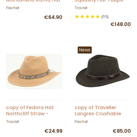
- Fléchet
Barmah
Flechet
Traclet
€64.90
(11)
€148.00
News
copy of Fedora Hat
copy of Traveller
Northcliff Straw -
Langres Crushable
Traclet - Scippis
Black Felt Waterproof
Traclet
Flechet
Hat - Flechet
€24.99
€85.00