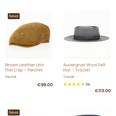
News
Brown Leather Lino
Auvergnat Wool Felt
Flat Cap - Flechet
Hat - Traclet
Flechet
Traclet
€99.00
(9)
€113.00
News