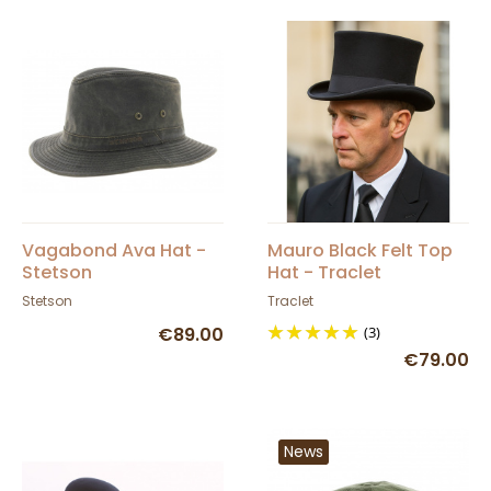
Vagabond Ava Hat -
Mauro Black Felt Top
Stetson
Hat - Traclet
Stetson
Traclet
€89.00
(3)
€79.00
News