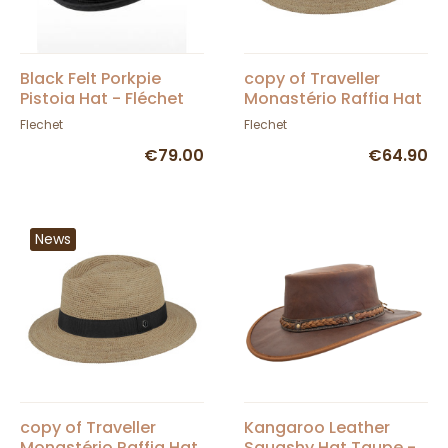
Black Felt Porkpie
copy of Traveller
Pistoia Hat - Fléchet
Monastério Raffia Hat
- Fléchet
Flechet
Flechet
€79.00
€64.90
News
copy of Traveller
Kangaroo Leather
Monastério Raffia Hat
Squashy Hat Taupe -