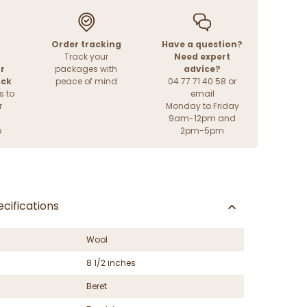
Order tracking
Have a question?
Track your
Need expert
r
packages with
advice?
ack
peace of mind
04 77 71 40 58 or
s to
email
r
Monday to Friday
9am-12pm and
e
2pm-5pm
cifications
Wool
8 1/2 inches
Beret