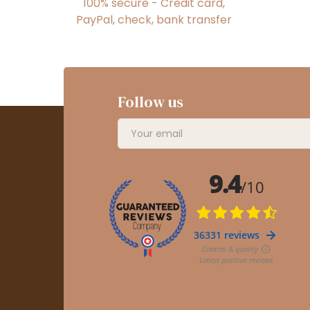
100% secure - Credit card,
PayPal, check, bank transfer
Follow us