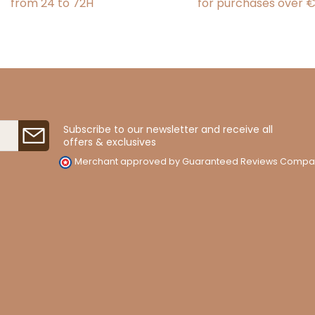
from 24 to 72H
for purchases over 
Subscribe to our newsletter and receive all
offers & exclusives
Merchant approved by Guaranteed Reviews Compa