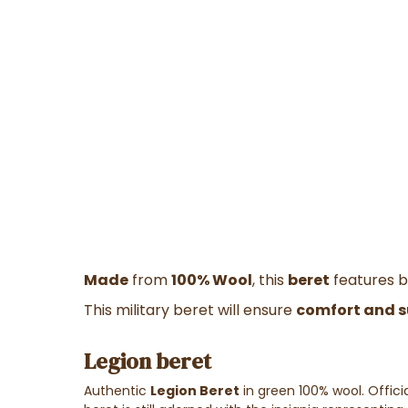
Made
from
100% Wool
, this
beret
features be
This military beret will ensure
comfort and 
Legion beret
Authentic
Legion Beret
in green 100% wool. Official