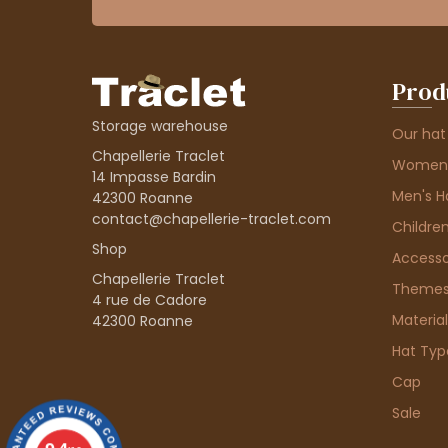
Prod
Storage warehouse
Our hat
Chapellerie Traclet
Women'
14 Impasse Bardin
Men's H
42300 Roanne
contact@chapellerie-traclet.com
Children
Shop
Accesso
Chapellerie Traclet
Theme
4 rue de Cadore
Material
42300 Roanne
Hat Typ
Cap
Sale