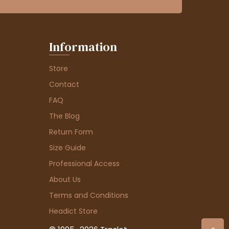
Information
Store
Contact
FAQ
The Blog
Return Form
Size Guide
Professional Access
About Us
Terms and Conditions
Headict Store