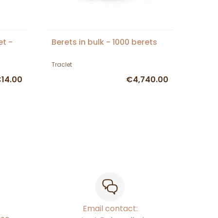
et -
Berets in bulk - 1000 berets
Traclet
14.00
€4,740.00
Email contact: