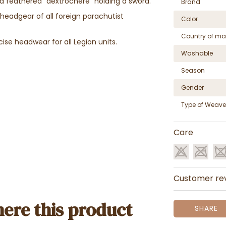
g a feathered "dextrochère" holding a sword.
Brand
 headgear of all foreign parachutist
Color
Country of ma
ise headwear for all Legion units.
Washable
Season
Gender
Type of Weave
Care
Customer re
ere this product
SHARE