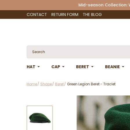
Mid-season Collection:
CONTACT
RETURN FORM
THE BLOG
HAT
CAP
BERET
BEANIE
Home
Shape
Beret
Green Legion Beret - Traclet