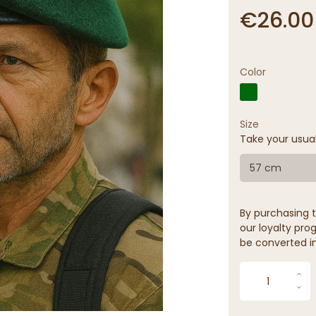
€26.00
Color
Size
Take your usua
57 cm
By purchasing t
our loyalty prog
be converted in