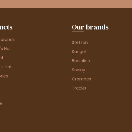
ucts
Our brands
 brands
Stetson
s Hat
Kangol
at
Borsalino
's Hat
Soway
ries
Crambes
s
Traclet
e