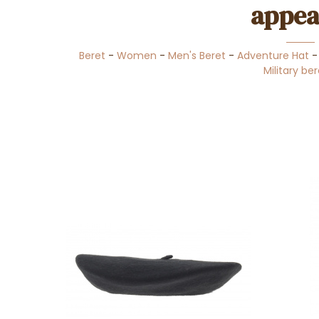
appea
Beret
-
Women
-
Men's Beret
-
Adventure Hat
Military be