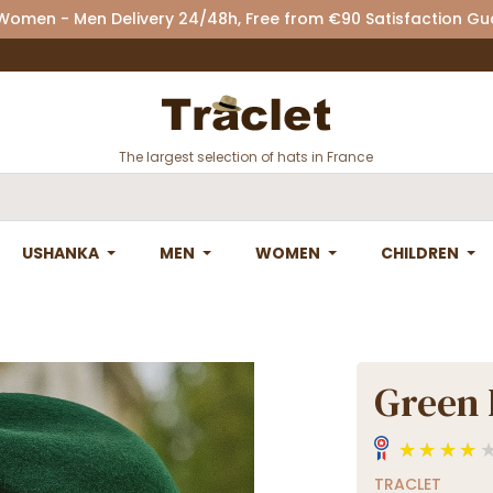
 Women - Men Delivery 24/48h, Free from €90 Satisfaction G
The largest selection of hats in France
USHANKA
MEN
WOMEN
CHILDREN
Green 
TRACLET