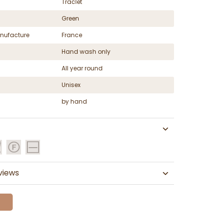
Traclet
Green
nufacture
France
Hand wash only
All year round
Unisex
by hand
views