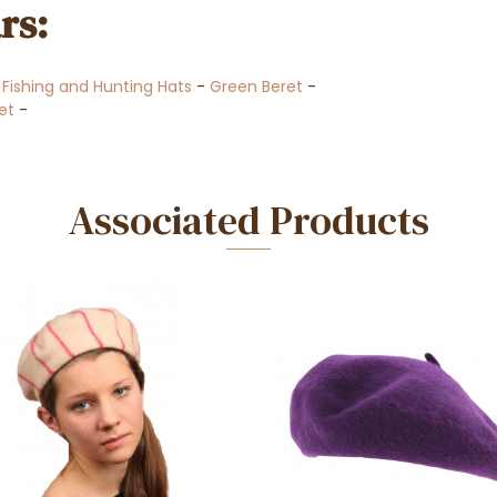
rs:
-
Fishing and Hunting Hats
-
Green Beret
-
ret
-
Associated Products