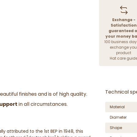
Exchange -
Satisfaction
guaranteed o
your money b
100 business day
exchange you
product
Hat care guid
Technical spe
autiful finishes and is of high quality.
support
in all circumstances.
Material
Diameter
Shape
ly attributed to the 1st BEP in 1948, this