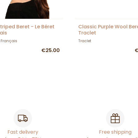
Striped Beret - Le Béret
Classic Purple Wool Ber
ais
Traclet
t Français
Traclet
€25.00
€
Fast delivery
Free shipping