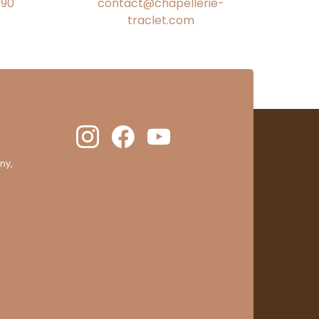
€90
contact@chapellerie-
traclet.com
ny,
clic here to display attestation
.