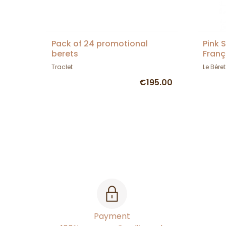
Pack of 24 promotional
Pink 
berets
Franç
Traclet
Le Bére
€195.00
Payment