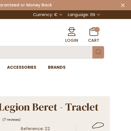
uaranteed or Money Back
Currency: €
Language:
EN
LOGIN
CART
ACCESSORIES
BRANDS
Legion Beret - Traclet
Reference: 22