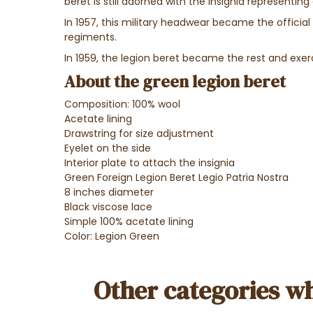
beret is still adorned with the insignia representin
In 1957, this military headwear became the official
regiments.
In 1959, the legion beret became the rest and exerc
About the green legion beret
Composition: 100% wool
Acetate lining
Drawstring for size adjustment
Eyelet on the side
Interior plate to attach the insignia
Green Foreign Legion Beret Legio Patria Nostra
8 inches diameter
Black viscose lace
Simple 100% acetate lining
Color: Legion Green
Other categories wh