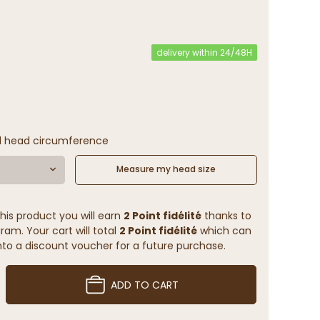
(7 reviews)
delivery within 24/48H
l head circumference
Measure my head size
his product you will earn
2 Point fidélité
thanks to
ram. Your cart will total
2 Point fidélité
which can
to a discount voucher for a future purchase.
ADD TO CART