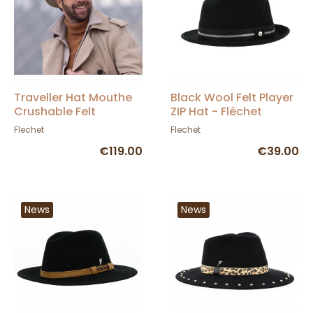
Traveller Hat Mouthe
Black Wool Felt Player
Crushable Felt
ZIP Hat - Fléchet
Mottled Beige -
Flechet
Flechet
Flechet
€119.00
€39.00
News
News