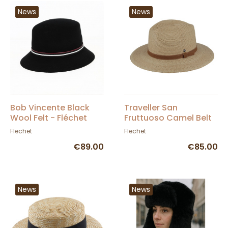
News
News
Bob Vincente Black
Traveller San
Wool Felt - Fléchet
Fruttuoso Camel Belt
Hat - Fléchet
Flechet
Flechet
€89.00
€85.00
News
News