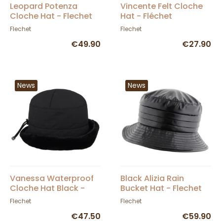
Leopard Potenza
Vincente Felt Cloche
Cloche Hat - Flechet
Hat - Fléchet
Flechet
Flechet
€49.90
€27.90
News
News
Vanessa Waterproof
Black Alizia Rain
Cloche Hat Black -
Bucket Hat - Flechet
Fléchet
Flechet
Flechet
€47.50
€59.90