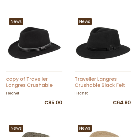
News
News
copy of Traveller
Traveller Langres
Langres Crushable
Crushable Black Felt
Black Felt Waterproof
Waterproof Hat -
Flechet
Flechet
Hat - Flechet
Flechet
€85.00
€64.90
News
News