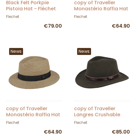
Black Felt Porkpie
copy of Traveller
Pistoia Hat - Fléchet
Monastério Raffia Hat
- Fléchet
Flechet
Flechet
€79.00
€64.90
News
News
copy of Traveller
copy of Traveller
Monastério Raffia Hat
Langres Crushable
- Fléchet
Black Felt Waterproof
Flechet
Flechet
Hat - Flechet
€64.90
€85.00