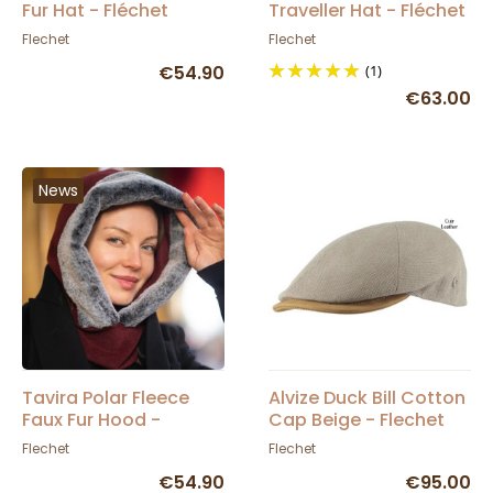
Fur Hat - Fléchet
Traveller Hat - Fléchet
Flechet
Flechet
€54.90
(1)
€63.00
News
Tavira Polar Fleece
Alvize Duck Bill Cotton
Faux Fur Hood -
Cap Beige - Flechet
Fléchet
Flechet
Flechet
€54.90
€95.00