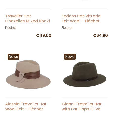
Traveller Hat
Fedora Hat Vittoria
Chazelles Mixed Khaki
Felt Wool - Fléchet
- Flechet
Flechet
Flechet
€119.00
€64.90
News
News
Alessia Traveller Hat
Gianni Traveller Hat
Wool Felt - Fléchet
with Ear Flaps Olive