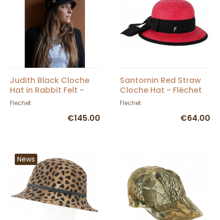
Judith Black Cloche
Santornin Red Straw
Hat in Rabbit Felt -
Cloche Hat - Fléchet
Fléchet
Flechet
Flechet
€145.00
€64.00
News