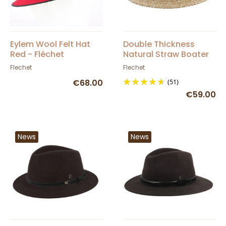
Eylem Wool Felt Hat
Double Thickness
Red - Fléchet
Natural Straw Boater
UPF50+ - Fléchet
Flechet
Flechet
€68.00
(51)
€59.00
News
News