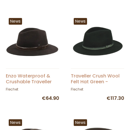
News
News
Enzo Waterproof &
Traveller Crush Wool
Crushable Traveller
Felt Hat Green -
Hat in Brown Felt -
Fléchet
Flechet
Flechet
Flechet
€64.90
€117.30
News
News