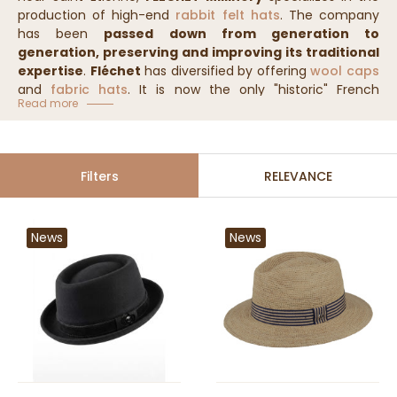
production of high-end
rabbit felt hats
. The company
has been
passed down from generation to
generation, preserving and improving its traditional
expertise
.
Fléchet
has diversified by offering
wool caps
and
fabric hats
. It is now the only "historic" French
Read more
millinery brand, whose
exceptionally high-quality
models are recognized worldwide!
Filters
RELEVANCE
News
News