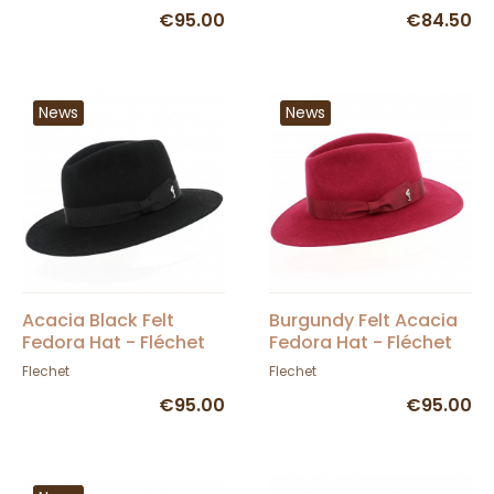
€95.00
€84.50
News
News
Acacia Black Felt
Burgundy Felt Acacia
Fedora Hat - Fléchet
Fedora Hat - Fléchet
Flechet
Flechet
€95.00
€95.00