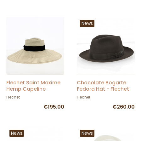
News
Flechet Saint Maxime
Chocolate Bogarte
Hemp Capeline
Fedora Hat - Flechet
Flechet
Flechet
€195.00
€260.00
News
News