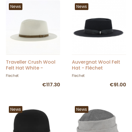
News
News
Traveller Crush Wool
Auvergnat Wool Felt
Felt Hat White -
Hat - Fléchet
Fléchet
Flechet
Flechet
€117.30
€91.00
News
News