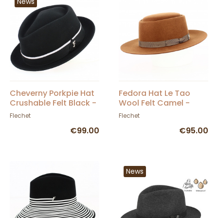
News
Cheverny Porkpie Hat
Fedora Hat Le Tao
Crushable Felt Black -
Wool Felt Camel -
Fléchet
Flechet
Flechet
Flechet
€99.00
€95.00
News