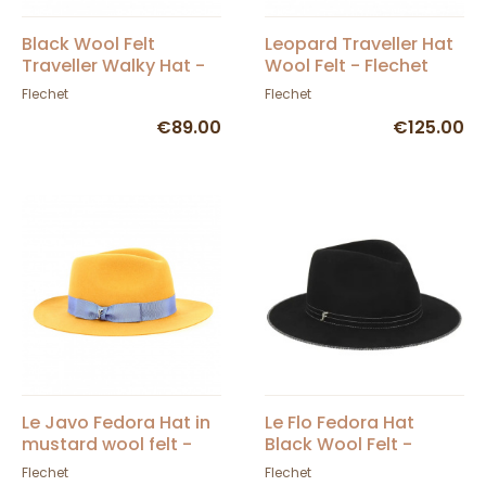
Black Wool Felt
Leopard Traveller Hat
Traveller Walky Hat -
Wool Felt - Flechet
Fléchet
Flechet
Flechet
€89.00
€125.00
Le Javo Fedora Hat in
Le Flo Fedora Hat
mustard wool felt -
Black Wool Felt -
Flechet
Flechet
Flechet
Flechet