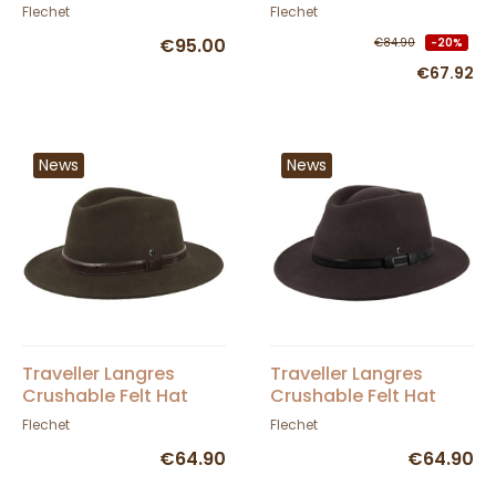
Felt - Fléchet
Flechet
Flechet
€95.00
€84.90
-20%
€67.92
News
News
Traveller Langres
Traveller Langres
Crushable Felt Hat
Crushable Felt Hat
Khaki - Flechet
Brown - Flechet
Flechet
Flechet
€64.90
€64.90