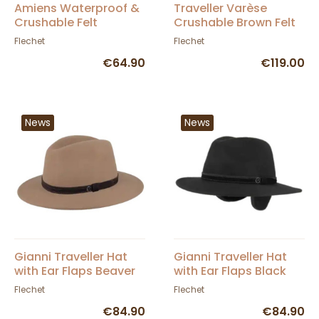
Amiens Waterproof &
Traveller Varèse
Crushable Felt
Crushable Brown Felt
Traveller Hat Brown -
Hat - Flechet
Flechet
Flechet
Flechet
€64.90
€119.00
News
News
Gianni Traveller Hat
Gianni Traveller Hat
with Ear Flaps Beaver
with Ear Flaps Black
Felt - Fléchet
Felt - Fléchet
Flechet
Flechet
€84.90
€84.90