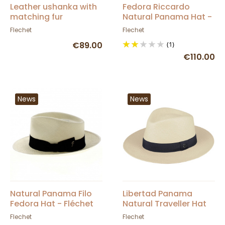
Leather ushanka with
Fedora Riccardo
matching fur
Natural Panama Hat -
Fléchet
Flechet
Flechet
€89.00
(1)
€110.00
News
News
Natural Panama Filo
Libertad Panama
Fedora Hat - Fléchet
Natural Traveller Hat
UPF 50 + - Fléchet
Flechet
Flechet