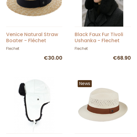
Venice Natural Straw
Black Faux Fur Tivoli
Boater - Fléchet
Ushanka - Flechet
Flechet
Flechet
€30.00
€68.90
News