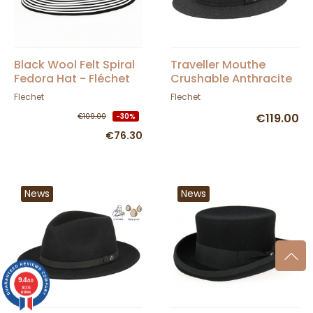
Black Wool Felt Spiral
Traveller Mouthe
Fedora Hat - Fléchet
Crushable Anthracite
Felt Hat - Flechet
Flechet
Flechet
€119.00
€109.00
-30%
€76.30
News
News
9.4
/10
36376
reviews