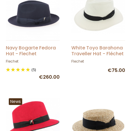
Navy Bogarte Fedora
White Toyo Barahona
Hat - Flechet
Traveller Hat - Fléchet
Flechet
Flechet
(5)
€75.00
€260.00
News