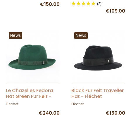
€150.00
(2)
€109.00
News
News
Le Chazelles Fedora
Black Fur Felt Traveller
Hat Green Fur Felt -
Hat - Fléchet
Fléchet
Flechet
Flechet
€240.00
€150.00