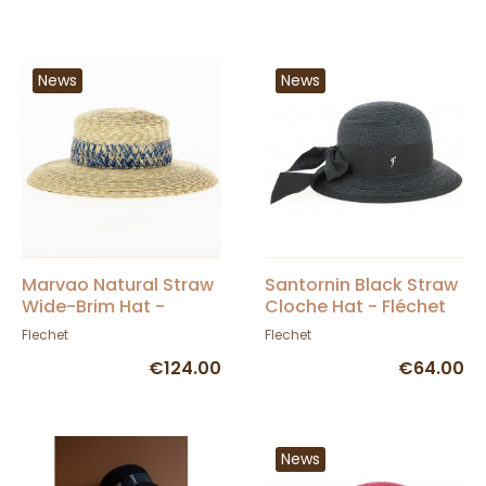
News
News
Marvao Natural Straw
Santornin Black Straw
Wide-Brim Hat -
Cloche Hat - Fléchet
Fléchet
Flechet
Flechet
€124.00
€64.00
News