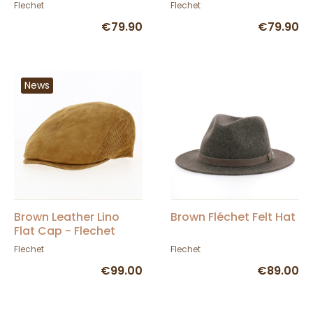
Fléchet
In France
Flechet
Flechet
€79.90
€79.90
News
Brown Leather Lino
Brown Fléchet Felt Hat
Flat Cap - Flechet
Flechet
Flechet
€99.00
€89.00