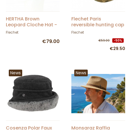
HERTHA Brown
Flechet Paris
Leopard Cloche Hat -
reversible hunting cap
Fléchet
with ear flaps
Flechet
Flechet
€79.00
€59.00
-50%
€29.50
News
News
Cosenza Polar Faux
Monsaraz Raffia