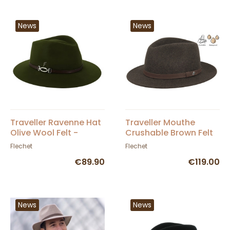
News
News
Traveller Ravenne Hat
Traveller Mouthe
Olive Wool Felt -
Crushable Brown Felt
Fléchet
Hat - Flechet
Flechet
Flechet
€89.90
€119.00
News
News