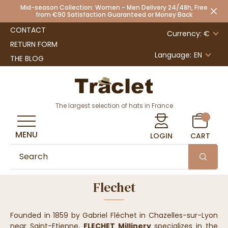
Mid-season Collection: Women - Men Delivery 24/48h, Free
from €90 Satisfaction Guaranteed or Money Back
CONTACT
Currency: €
RETURN FORM
Language:
EN
THE BLOG
The largest selection of hats in France
MENU
LOGIN
CART
Flechet
Founded in 1859 by Gabriel Fléchet in Chazelles-sur-Lyon
near Saint-Etienne,
FLECHET Millinery
specializes in the