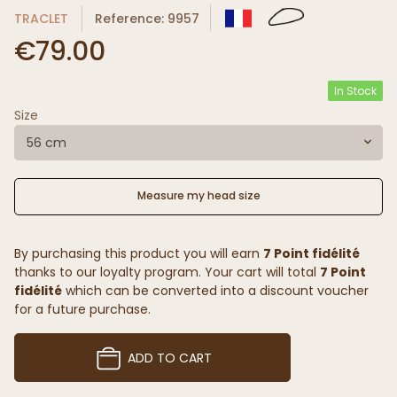
TRACLET
Reference: 9957
€79.00
In Stock
Size
56 cm
Measure my head size
By purchasing this product you will earn
7 Point fidélité
thanks to our loyalty program. Your cart will total
7 Point
fidélité
which can be converted into a discount voucher
for a future purchase.
ADD TO CART