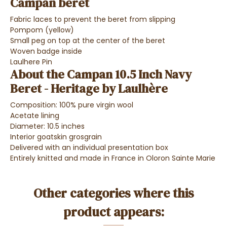
Campan beret
Fabric laces to prevent the beret from slipping
Pompom (yellow)
Small peg on top at the center of the beret
Woven badge inside
Laulhere Pin
About the Campan 10.5 Inch Navy
Beret - Heritage by Laulhère
Composition: 100% pure virgin wool
Acetate lining
Diameter: 10.5 inches
Interior goatskin grosgrain
Delivered with an individual presentation box
Entirely knitted and made in France in Oloron Sainte Marie
Other categories where this
product appears: