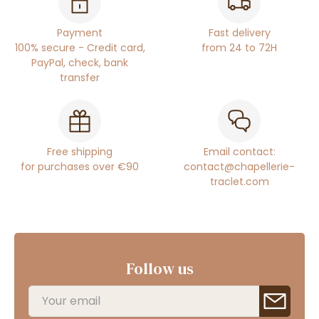
Payment
Fast delivery
100% secure - Credit card,
from 24 to 72H
PayPal, check, bank
transfer
Free shipping
Email contact:
for purchases over €90
contact@chapellerie-
traclet.com
Follow us