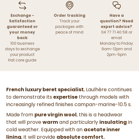
Exchange -
Order tracking
Have a
Satisfaction
Track your
question? Need
guaranteed or
packages with
expert advice?
your money
peace of mind
04 77 71 40 58 or
back
email
100 business
Monday to Friday
days to exchange
9am-12pm and
your product
2pm-5pm
Hat care guide
French luxury beret specialist
, Laulhère continues
to demonstrate its
expertise
through models with
increasingly refined finishes
campan-marine-10.5 s.
Made from
pure virgin wool
, this is a headwear
that will prove
warm
and particularly
insulating
in
cold weather. Equipped with an
acetate inner
lining
, it will provide
absolute comfort.