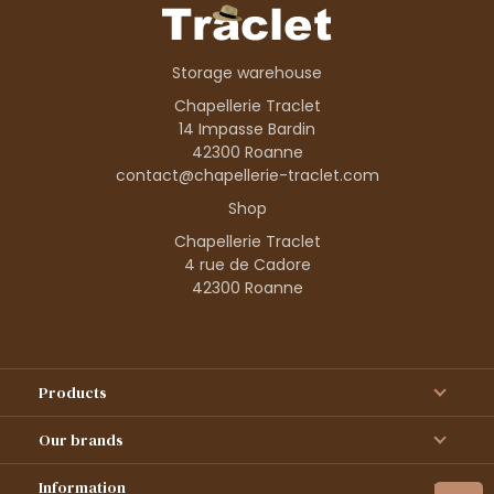
Storage warehouse
Chapellerie Traclet
14 Impasse Bardin
42300 Roanne
contact@chapellerie-traclet.com
Shop
Chapellerie Traclet
4 rue de Cadore
42300 Roanne
Products
Our brands
Information