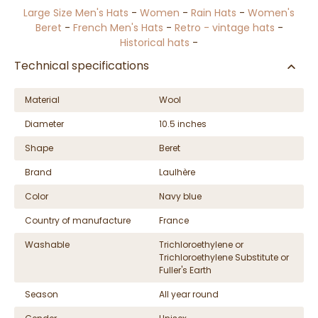
Large Size Men's Hats
-
Women
-
Rain Hats
-
Women's
Beret
-
French Men's Hats
-
Retro - vintage hats
-
Historical hats
-
Technical specifications
Material
Wool
Diameter
10.5 inches
Shape
Beret
Brand
Laulhère
Color
Navy blue
Country of manufacture
France
Washable
Trichloroethylene or
Trichloroethylene Substitute or
Fuller's Earth
Season
All year round