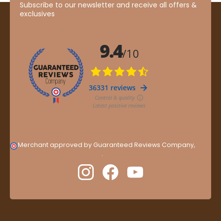
Subscribe to our newsletter and receive all offers &
exclusives
Merchant approved by Guaranteed Reviews Company,
clic
here to display attestation
.