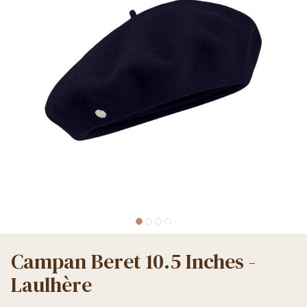
Campan Beret 10.5 Inches -
Laulhère