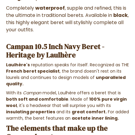
Completely
waterproof
, supple and refined, this is
the ultimate in traditional berets.
Available in
black
,
this highly elegant beret will stylishly complete all
your outfits.
Campan 10.5 Inch Navy Beret -
Heritage by Laulhère
Laulhère's
reputation speaks for itself. Recognized as THE
French beret specialist
, the brand doesn't rest on its
laurels and continues to design models of
unparalleled
quality.
With its
Campan
model, Laulhère offers a beret that is
both soft and comfortable
. Made of
100% pure virgin
wool
, it's a headwear that will surprise you with its
insulating properties
and its
great comfort.
For added
warmth, the beret features an
acetate inner lining.
The elements that make up the