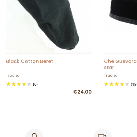
Black Cotton Beret
Che Guevara 
star
Traclet
Traclet
(6)
(19
€24.00