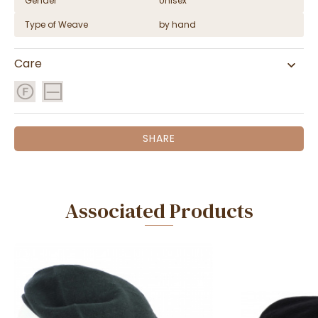
Gender
Unisex
Type of Weave
by hand
Care
SHARE
Associated Products