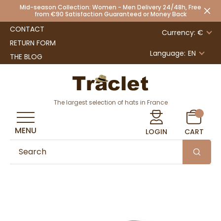
Mid-season Collection: Women - Men Delivery 24/48h, Free
from €90 Satisfaction Guaranteed or Money Back
CONTACT
Currency: €
RETURN FORM
Language:
EN
THE BLOG
The largest selection of hats in France
MENU
LOGIN
CART