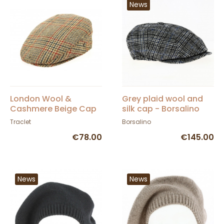
News
London Wool &
Grey plaid wool and
Cashmere Beige Cap
silk cap - Borsalino
- City Sport
Traclet
Borsalino
€78.00
€145.00
News
News