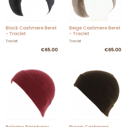
Black Cashmere Beret
Beige Cashmere Beret
- Traclet
- Traclet
Traclet
Traclet
€65.00
€65.00
Bolzano Raspberry
Brown Cashmere