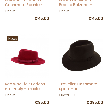
Cashmere Beanie -
Beanie Bolzano -
Traclet
Traclet
Traclet
Traclet
€45.00
€45.00
News
Red wool felt Fedora
Traveller Cashmere
Hat Pauly - Traclet
Sport Hat
Traclet
Guerra 1855
€85.00
€295.00