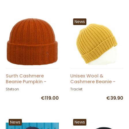
News
Surth Cashmere
Unisex Wool &
Beanie Pumpkin -
Cashmere Beanie -
Stetson
Traclet
Stetson
Traclet
€119.00
€39.90
News
News