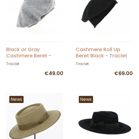
Black or Gray
Cashmere Roll Up
Cashmere Beret -
Beret Black - Traclet
Traclet
Traclet
Traclet
€49.00
€69.00
News
News