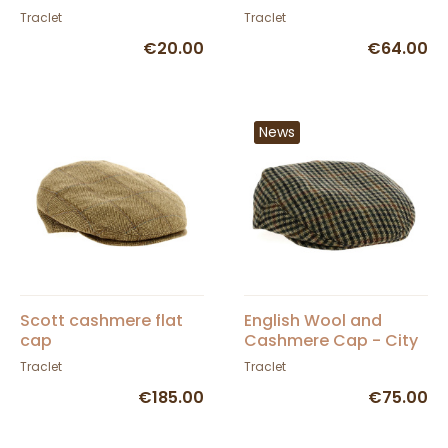
Traclet
Traclet
€20.00
€64.00
News
Scott cashmere flat
English Wool and
cap
Cashmere Cap - City
Sport
Traclet
Traclet
€185.00
€75.00