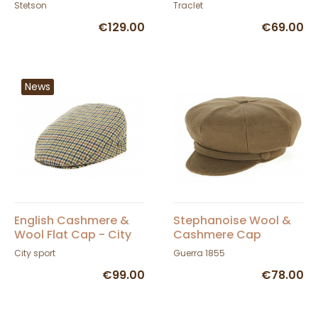
Fedora Hat - Stetson
- Traclet
Stetson
Traclet
€129.00
€69.00
News
English Cashmere &
Stephanoise Wool &
Wool Flat Cap - City
Cashmere Cap
Sport
City sport
Guerra 1855
€99.00
€78.00