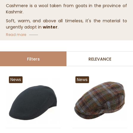
Cashmere is a wool taken from goats in the province of
Kashmir.
Soft, warm, and above all timeless, it's the material to
urgently adopt in
winter
.
Read more
Comfortable, this precious material will keep your head
warm.
Our cashmere hats come in different shapes: hat, beanie,
cap
... you have the choice!
Filters
RELEVANCE
News
News