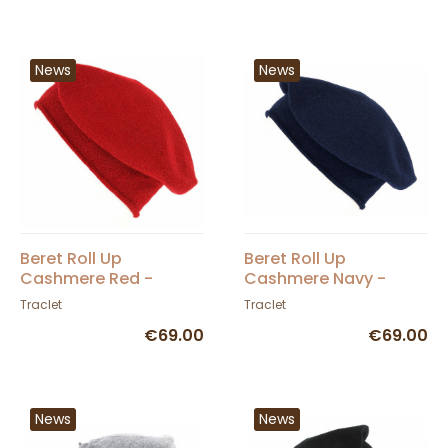
News
News
Beret Roll Up
Beret Roll Up
Cashmere Red -
Cashmere Navy -
Traclet
Traclet
Traclet
Traclet
€69.00
€69.00
News
News