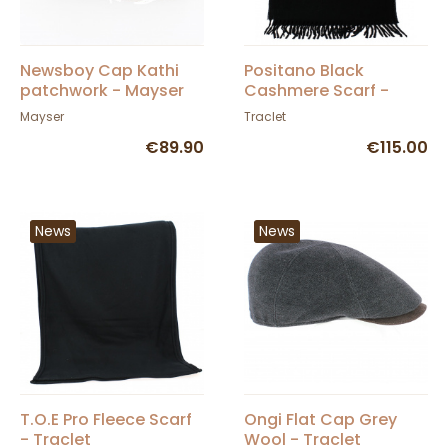
Newsboy Cap Kathi
Positano Black
patchwork - Mayser
Cashmere Scarf -
Traclet by Marone
Mayser
Traclet
€89.90
€115.00
News
News
T.O.E Pro Fleece Scarf
Ongi Flat Cap Grey
- Traclet
Wool - Traclet