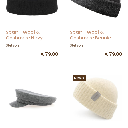
Sparr II Wool &
Sparr II Wool &
Cashmere Navy
Cashmere Beanie
Beanie - Stetson
Grey - Stetson
Stetson
Stetson
€79.00
€79.00
News