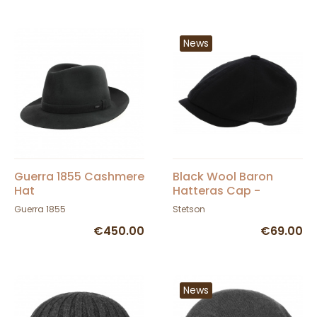
News
Guerra 1855 Cashmere
Black Wool Baron
Hat
Hatteras Cap -
Stetson
Guerra 1855
Stetson
€450.00
€69.00
News