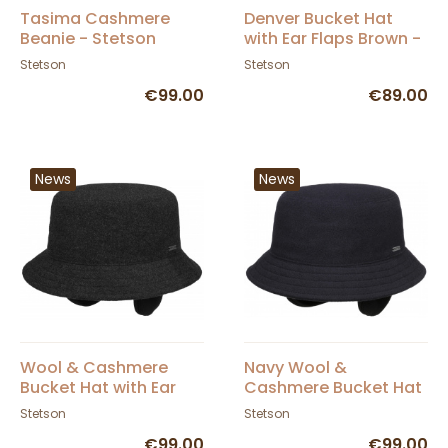
Tasima Cashmere
Denver Bucket Hat
Beanie - Stetson
with Ear Flaps Brown -
Stetson
Stetson
Stetson
€99.00
€89.00
News
News
Wool & Cashmere
Navy Wool &
Bucket Hat with Ear
Cashmere Bucket Hat
Flaps Anthracite -
with Ear Flaps -
Stetson
Stetson
Stetson
Stetson
€99.00
€99.00