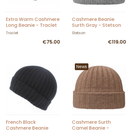
Extra Warm Cashmere
Cashmere Beanie
Long Beanie - Traclet
Surth Gray - Stetson
Traclet
Stetson
€75.00
€119.00
News
French Black
Cashmere Surth
Cashmere Beanie
Camel Beanie -