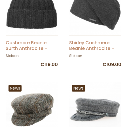
Cashmere Beanie
Shirley Cashmere
Surth Anthracite -
Beanie Anthracite -
Stetson
Stetson
Stetson
Stetson
€119.00
€109.00
News
News