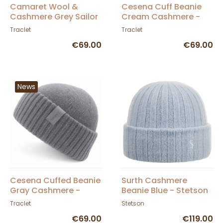
Camaret Wool &
Cesena Cuff Beanie
Cashmere Grey Sailor
Cream Cashmere -
Cap - Traclet
Traclet
Traclet
Traclet
€69.00
€69.00
News
Cesena Cuffed Beanie
Surth Cashmere
Gray Cashmere -
Beanie Blue - Stetson
Traclet
Traclet
Stetson
€69.00
€119.00