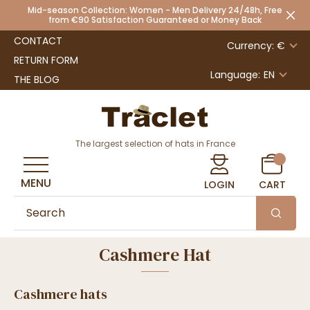
Mid-season Collection: Women - Men Delivery 24/48h, Free
from €90 Satisfaction Guaranteed or Money Back
CONTACT
Currency: €
RETURN FORM
Language:
EN
THE BLOG
The largest selection of hats in France
MENU
LOGIN
CART
Cashmere Hat
Cashmere hats