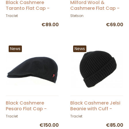
Black Cashmere
Milford Wool &
Taranto Flat Cap -
Cashmere Flat Cap -
Traclet
Stetson
Traclet
Stetson
€89.00
€69.00
News
News
Black Cashmere
Black Cashmere Jelsi
Pesaro Flat Cap -
Beanie with Cuff -
Traclet
Traclet
Traclet
Traclet
€150.00
€85.00