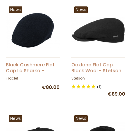
News
News
Black Cashmere Flat
Oakland Flat Cap
Cap La Sharko -
Black Wool - Stetson
Traclet
Traclet
Stetson
€80.00
(1)
€89.00
News
News