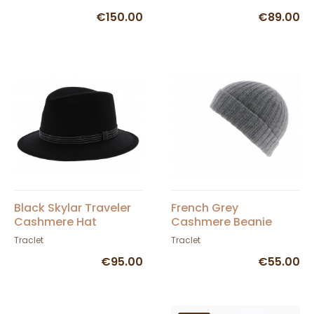
€150.00
€89.00
Black Skylar Traveler
French Grey
Cashmere Hat
Cashmere Beanie
Traclet
Traclet
€95.00
€55.00