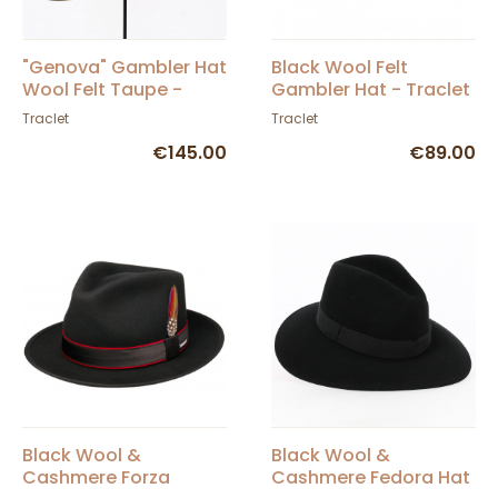
"Genova" Gambler Hat
Black Wool Felt
Wool Felt Taupe -
Gambler Hat - Traclet
Traclet
Traclet
Traclet
€145.00
€89.00
Black Wool &
Black Wool &
Cashmere Forza
Cashmere Fedora Hat