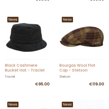
News
News
Black Cashmere
Bourgas Wool Flat
Bucket Hat - Traclet
Cap - Stetson
Traclet
Stetson
€95.00
€119.00
News
News