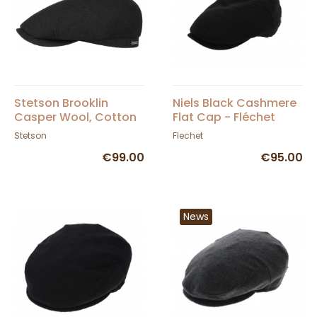
Stetson Brooklin
Niels Black Cashmere
Casper Wool, Cotton
Flat Cap - Fléchet
& Cashmere Cap in
Stetson
Flechet
Black
€99.00
€95.00
News