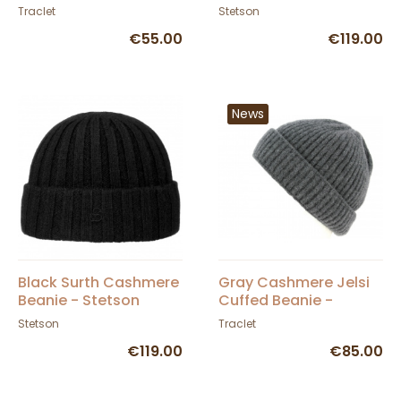
Bergeron Creations
Stetson
Traclet
Stetson
€55.00
€119.00
News
Black Surth Cashmere
Gray Cashmere Jelsi
Beanie - Stetson
Cuffed Beanie -
Traclet
Stetson
Traclet
€119.00
€85.00