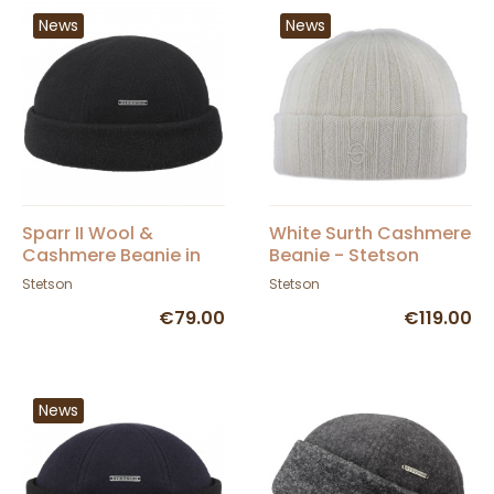
News
News
Sparr II Wool &
White Surth Cashmere
Cashmere Beanie in
Beanie - Stetson
Black - Stetson
Stetson
Stetson
€79.00
€119.00
News