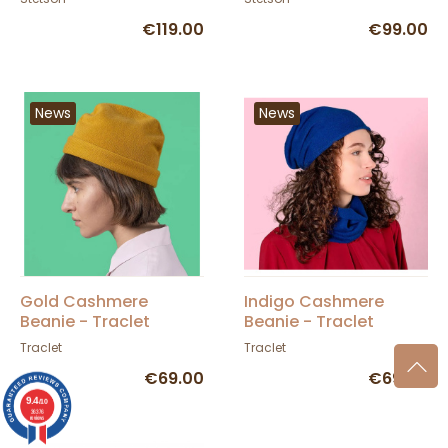
€119.00
€99.00
News
News
Gold Cashmere
Indigo Cashmere
Beanie - Traclet
Beanie - Traclet
Traclet
Traclet
€69.00
€69.00
9.4
/10
36376
reviews