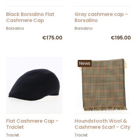
Black Borsalino Flat
Gray cashmere cap -
Cashmere Cap
Borsalino
Borsalino
Borsalino
€175.00
€195.00
News
Flat Cashmere Cap -
Houndstooth Wool &
Traclet
Cashmere Scarf - City
Sport
Traclet
Traclet