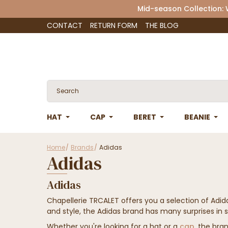
Mid-season Collection:
CONTACT
RETURN FORM
THE BLOG
HAT
CAP
BERET
BEANIE
Home
Brands
Adidas
Adidas
Adidas
Chapellerie TRCALET offers you a selection of Adi
and style, the Adidas brand has many surprises in s
Whether you're looking for a hat or a
cap
, the bran