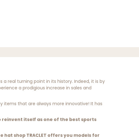
real turning point in its history. Indeed, it is by
erience a prodigious increase in sales and
ty items that are always more innovative! It has
to reinvent itself as one of the best sports
he hat shop TRACLET offers you models for