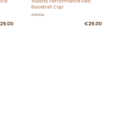
nce
Adidas Performance Red
Baseball Cap
Adidas
29.00
€29.00