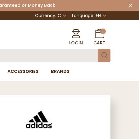
uaranteed or Money Back
Currency: €
Language:
EN
LOGIN
CART
ACCESSORIES
BRANDS