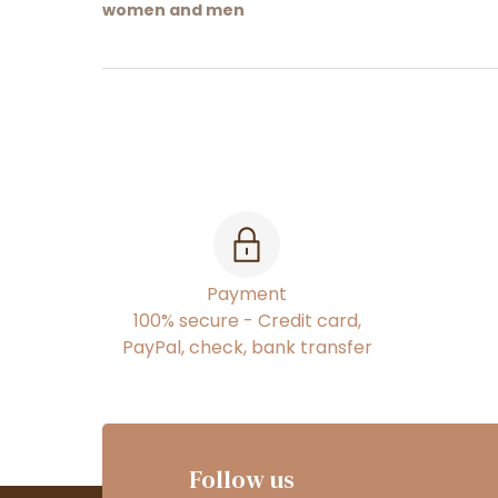
women and men
Payment
100% secure - Credit card,
PayPal, check, bank transfer
Follow us