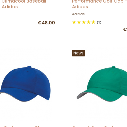
 Climacool Baseball
Performance Golf Cap 
 Adidas
Adidas
Adidas
€48.00
(1)
€
News