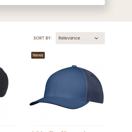
SORT BY:
Relevance
News