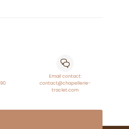
Email contact:
€90
contact@chapellerie-
traclet.com