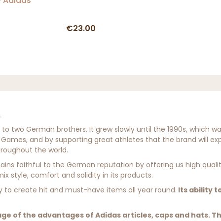
 Adidas
€23.00
 two German brothers. It grew slowly until the 1990s, which was a 
 Games, and by supporting great athletes that the brand will exp
hroughout the world.
mains faithful to the German reputation by offering us high quali
x style, comfort and solidity in its products.
ity to create hit and must-have items all year round.
Its ability 
ge of the advantages of Adidas articles, caps and hats. T