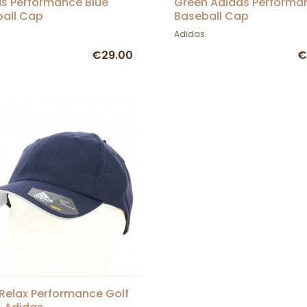
s Performance Blue
Green Adidas Performa
all Cap
Baseball Cap
Adidas
€29.00
€
Relax Performance Golf