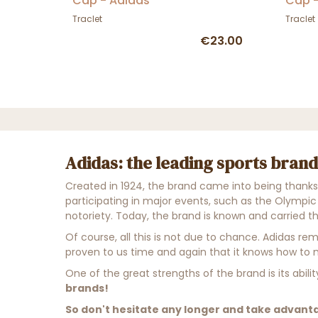
Cap - Adidas
Cap -
Traclet
Traclet
€23.00
Adidas: the leading sports brand
Created in 1924, the brand came into being thanks to
participating in major events, such as the Olympic
notoriety. Today, the brand is known and carried t
Of course, all this is not due to chance. Adidas re
proven to us time and again that it knows how to mi
One of the great strengths of the brand is its abil
brands!
So don't hesitate any longer and take advanta