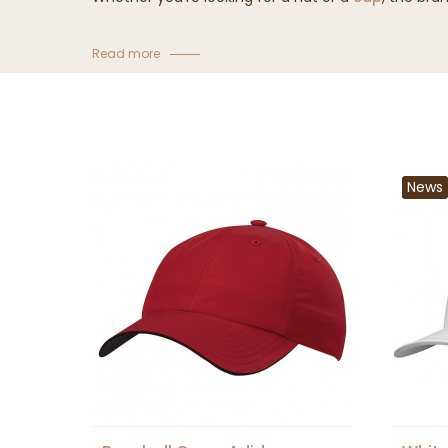
Read more
News