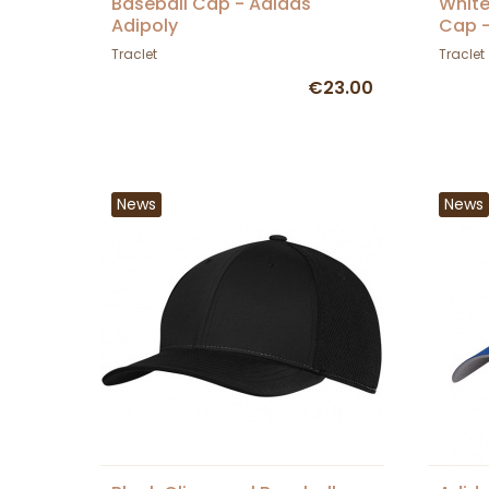
Baseball Cap - Adidas
White
Adipoly
Cap -
Traclet
Traclet
€23.00
News
News