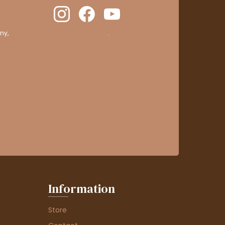
ny,
clic here to display attestation
.
Information
Store