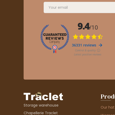
Prod
Storage warehouse
Our hat
Chapellerie Traclet