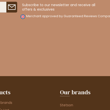
Subscribe to our newsletter and receive all
offers & exclusives
Merchant approved by Guaranteed Reviews Compa
ucts
Our brands
 brands
Stetson