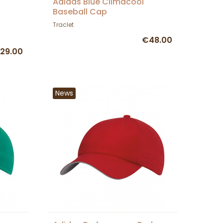
-
Adidas Blue Climacool
Baseball Cap
Traclet
€48.00
29.00
News