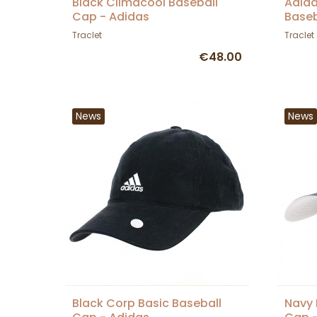
Black Climacool Baseball
Adida
Cap - Adidas
Baseb
Traclet
Traclet
€48.00
News
News
Black Corp Basic Baseball
Navy 