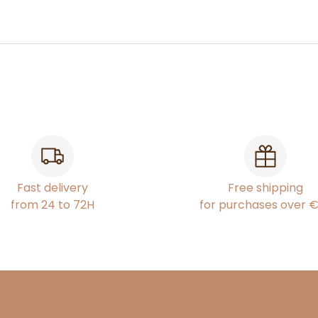
Fast delivery
Free shipping
from 24 to 72H
for purchases over 