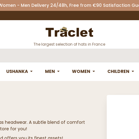
 Women - Men Delivery 24/48h, Free from €90 Satisfaction G
The largest selection of hats in France
USHANKA
MEN
WOMEN
CHILDREN
das headwear. A subtle blend of comfort
tore for you!
d offers you its finest assets!