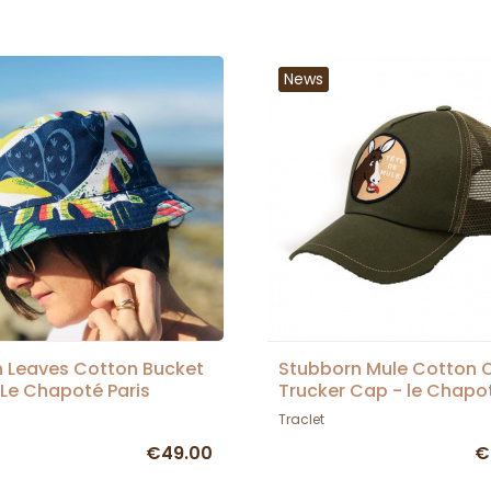
News
 Leaves Cotton Bucket
Stubborn Mule Cotton O
 Le Chapoté Paris
Trucker Cap - le Chapo
Paris
Traclet
€49.00
€