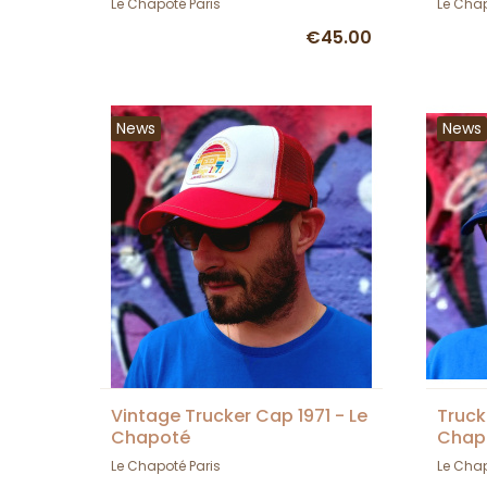
Le Chapoté Paris
Le Chap
€45.00
News
News
Vintage Trucker Cap 1971 - Le
Truck
Chapoté
Chap
Le Chapoté Paris
Le Chap