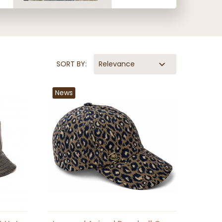
SORT BY:
Relevance
News