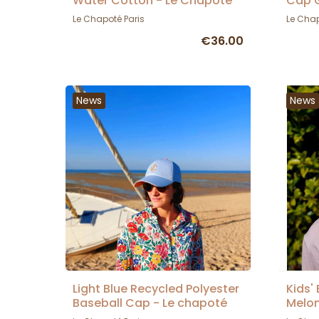
Water Cotton - Le Chapoté
Cap G
Le Chapoté Paris
Le Chap
€36.00
News
News
Light Blue Recycled Polyester
Kids'
Baseball Cap - Le chapoté
Melon