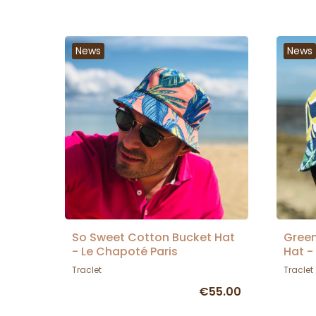
News
News
So Sweet Cotton Bucket Hat
Green
- Le Chapoté Paris
Hat -
Traclet
Traclet
€55.00