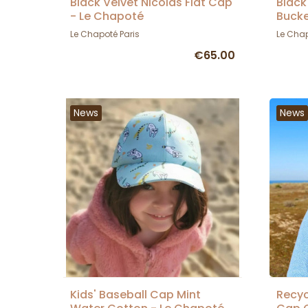
Black Velvet Nicolas Flat Cap
Black
- Le Chapoté
Bucke
Le Chapoté Paris
Le Chap
€65.00
News
News
Kids' Baseball Cap Mint
Recyc