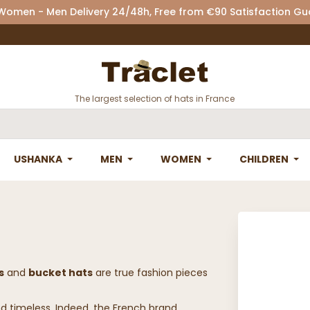
 Women - Men Delivery 24/48h, Free from €90 Satisfaction G
The largest selection of hats in France
USHANKA
MEN
WOMEN
CHILDREN
s
and
bucket hats
are true fashion pieces
nd timeless. Indeed, the French brand