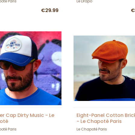
oté Paris
Le Drapo
€29.99
€
er Cap Dirty Music - Le
Eight-Panel Cotton Bri
oté
- Le Chapoté Paris
oté Paris
Le Chapoté Paris