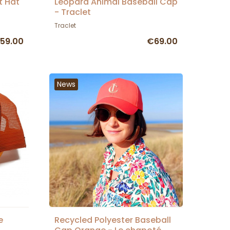
t Hat
Leopard Animal Baseball Cap
- Traclet
Traclet
59.00
€69.00
News
e
Recycled Polyester Baseball