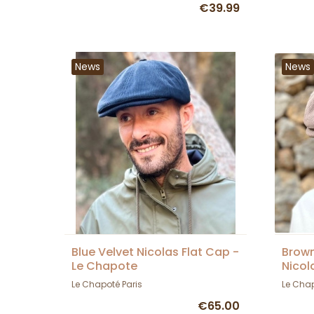
€39.99
News
News
Blue Velvet Nicolas Flat Cap -
Brown
Le Chapote
Nicol
Le Chapoté Paris
Le Chap
€65.00