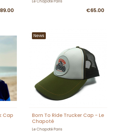
Le Chapoté Paris
89.00
€65.00
News
ck Cap
Born To Ride Trucker Cap - Le
Chapoté
Le Chapoté Paris