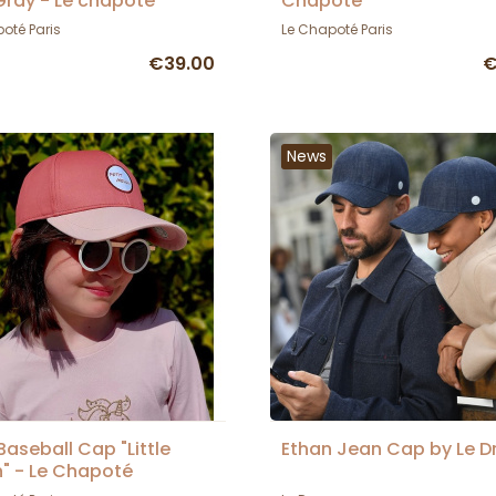
ray - Le chapoté
Chapoté
oté Paris
Le Chapoté Paris
€39.00
€
News
 Baseball Cap "Little
Ethan Jean Cap by Le D
" - Le Chapoté