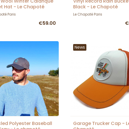
 Wool Winter Calanque
Vinyl Record Rain Bucke
t Hat - Le Chapoté
Black - Le Chapoté
oté Paris
Le Chapoté Paris
€59.00
€
News
led Polyester Baseball
Garage Trucker Cap - L