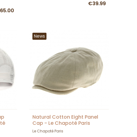
€39.99
65.00
News
ap
Natural Cotton Eight Panel
té
Cap - Le Chapoté Paris
Le Chapoté Paris