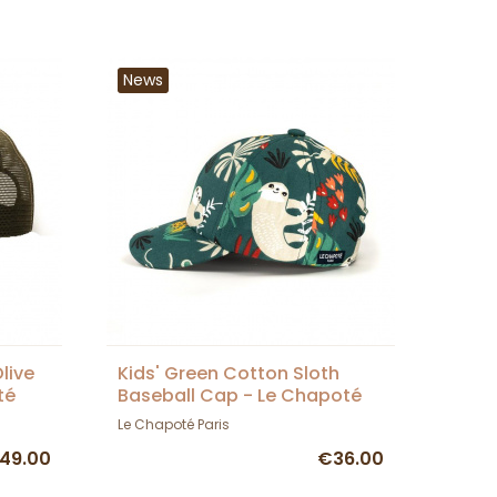
News
live
Kids' Green Cotton Sloth
té
Baseball Cap - Le Chapoté
Paris
Le Chapoté Paris
49.00
€36.00