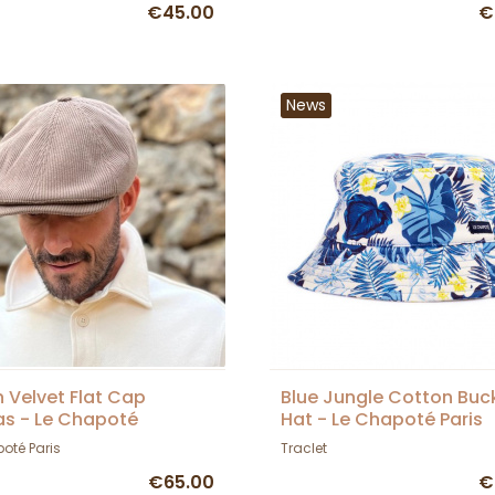
€45.00
€
News
 Velvet Flat Cap
Blue Jungle Cotton Buc
as - Le Chapoté
Hat - Le Chapoté Paris
oté Paris
Traclet
€65.00
€