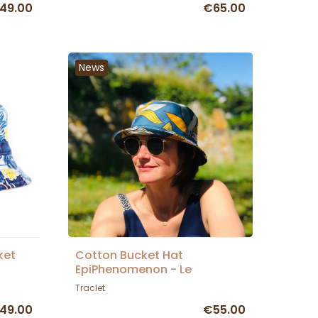
49.00
€65.00
News
ket
Cotton Bucket Hat
EpiPhenomenon - Le
Chapoté Paris
Traclet
49.00
€55.00