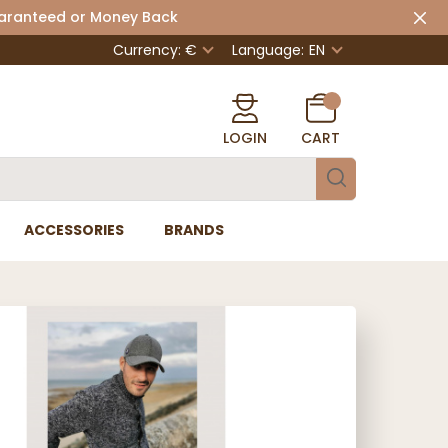
uaranteed or Money Back
Currency: €
Language:
EN
LOGIN
CART
ACCESSORIES
BRANDS