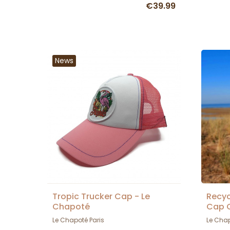
€39.99
News
Tropic Trucker Cap - Le
Recyc
Chapoté
Cap C
Le Chapoté Paris
Le Chap