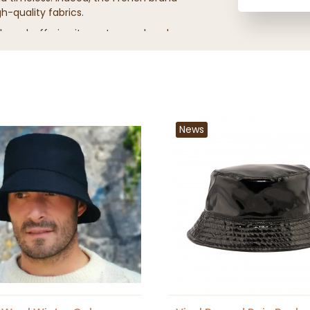
-quality fabrics.
 brand, offering its customers headwear
ained in luxury fashion houses.
News