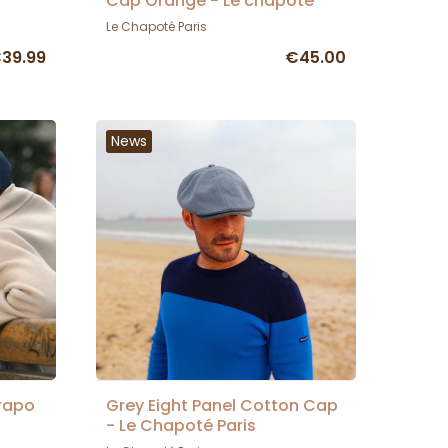
Cap Orange - Le chapoté
Le Chapoté Paris
39.99
€45.00
News
rapo
Grey Eight Panel Cotton Cap
- Le Chapoté Paris