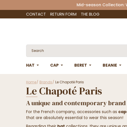
Mid-season Collection:
CONTACT
RETURN FORM
THE BLOG
HAT
CAP
BERET
BEANIE
Home
Brands
Le Chapoté Paris
Le Chapoté Paris
A unique and contemporary brand
For the French company, accessories such as
cap
that are absolutely essential to wear this season!
Regarding their
hat
collections, they are unique a