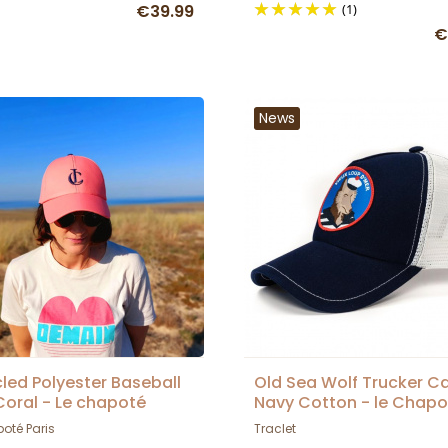
€39.99
(1)
€
News
led Polyester Baseball
Old Sea Wolf Trucker C
oral - Le chapoté
Navy Cotton - le Chapo
Paris
oté Paris
Traclet