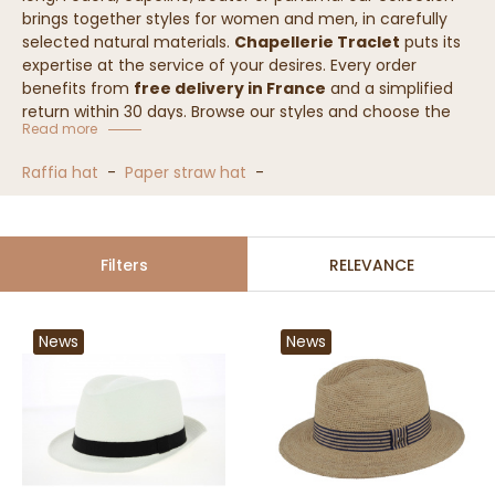
brings together styles for women and men, in carefully
selected natural materials.
Chapellerie Traclet
puts its
expertise at the service of your desires. Every order
benefits from
free delivery in France
and a simplified
return within 30 days. Browse our styles and choose the
Read more
one that will complete your seasonal outfits.
Raffia hat
-
Paper straw hat
-
Straw hat collection
Filters
RELEVANCE
News
News