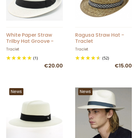
White Paper Straw
Ragusa Straw Hat -
Trilby Hat Groove -
Traclet
Traclet
Traclet
Traclet
(1)
(52)
€20.00
€15.00
News
News