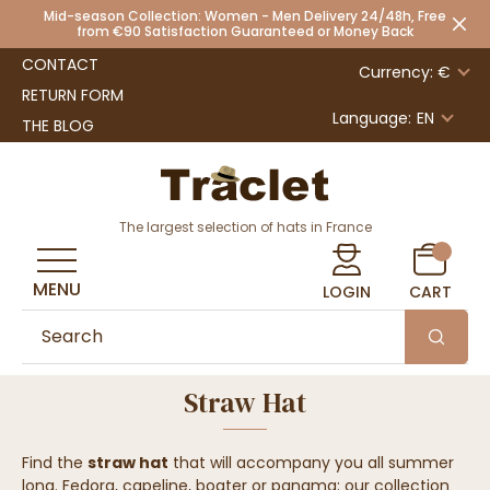
Mid-season Collection: Women - Men Delivery 24/48h, Free
from €90 Satisfaction Guaranteed or Money Back
CONTACT
Currency: €
RETURN FORM
Language:
EN
THE BLOG
The largest selection of hats in France
MENU
LOGIN
CART
Straw Hat
Find the
straw hat
that will accompany you all summer
long. Fedora, capeline, boater or panama: our collection