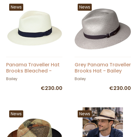
News
News
Panama Traveller Hat
Grey Panama Traveller
Brooks Bleached -
Brooks Hat - Bailey
Bailey
Bailey
Bailey
€230.00
€230.00
News
News