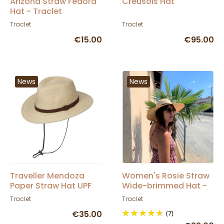
Arizona Straw Fedora
Creusois Hat
Hat - Traclet
Traclet
Traclet
€15.00
€95.00
News
News
Traveller Mendoza
Women's Rosie Straw
Paper Straw Hat UPF
Wide-brimmed Hat -
50+ - Traclet
Traclet
Traclet
Traclet
€35.00
(7)