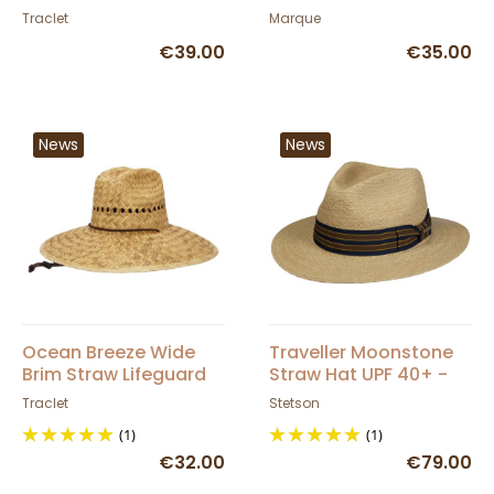
Hat
Traclet
Marque
€39.00
€35.00
News
News
Ocean Breeze Wide
Traveller Moonstone
Brim Straw Lifeguard
Straw Hat UPF 40+ -
Hat
Stetson
Traclet
Stetson
(1)
(1)
€32.00
€79.00