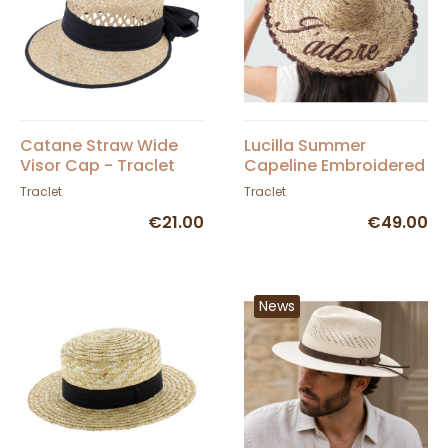
Catane Straw Wide
Lucilla Summer
Visor Cap - Traclet
Capeline Embroidered
Straw Hat 'J'adore' -
Traclet
Traclet
Traclet
€21.00
€49.00
News