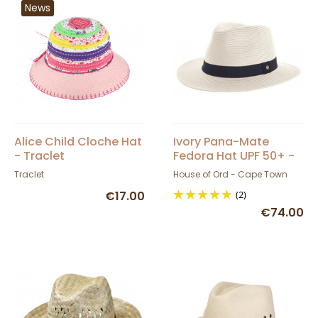
News
Alice Child Cloche Hat
Ivory Pana-Mate
- Traclet
Fedora Hat UPF 50+ -
House of Ord
Traclet
House of Ord - Cape Town
€17.00
(2)
€74.00