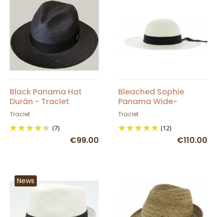
Black Panama Hat
Bleached Sophie
Durán - Traclet
Panama Wide-
Brimmed Hat
Traclet
Traclet
(7)
(12)
€99.00
€110.00
News