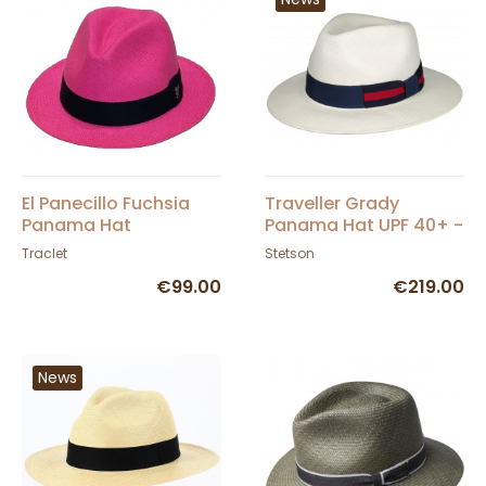
El Panecillo Fuchsia
Traveller Grady
Panama Hat
Panama Hat UPF 40+ -
Stetson
Traclet
Stetson
€99.00
€219.00
News