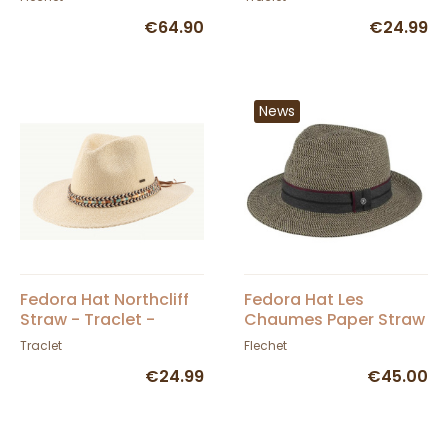
€64.90
€24.99
News
Fedora Hat Northcliff
Fedora Hat Les
Straw - Traclet -
Chaumes Paper Straw
Scippis
- Flechet
Traclet
Flechet
€24.99
€45.00