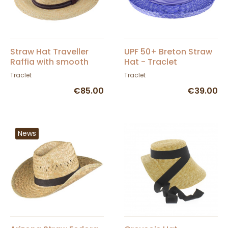
Straw Hat Traveller
UPF 50+ Breton Straw
Raffia with smooth
Hat - Traclet
suede leather band
Traclet
Traclet
and crochet
€85.00
€39.00
News