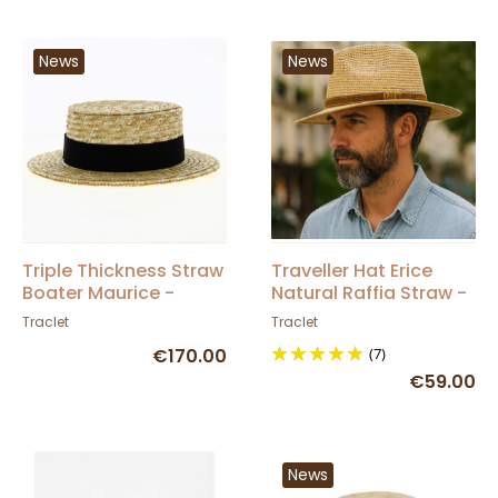
News
News
Triple Thickness Straw
Traveller Hat Erice
Boater Maurice -
Natural Raffia Straw -
Traclet
Traclet
Traclet
Traclet
€170.00
(7)
€59.00
News