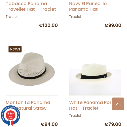
Tobacco Panama
Navy El Panecillo
Traveller Hat - Traclet
Panama Hat
Traclet
Traclet
€120.00
€99.00
News
Montañita Panama
White Panama Porkpie
Hat Natural Straw -
Hat - Traclet
Traclet
9.4
/10
Traclet
Traclet
36376
reviews
€94.00
€79.00