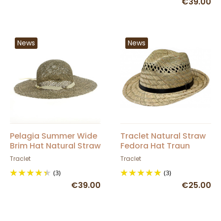
€39.00
News
News
Pelagia Summer Wide
Traclet Natural Straw
Brim Hat Natural Straw
Fedora Hat Traun
- Traclet
Traclet
Traclet
(3)
(3)
€39.00
€25.00