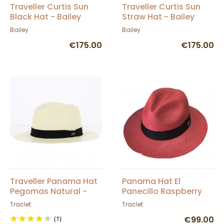
Traveller Curtis Sun
Traveller Curtis Sun
Black Hat - Bailey
Straw Hat - Bailey
Bailey
Bailey
€175.00
€175.00
Traveller Panama Hat
Panama Hat El
Pegomas Natural -
Panecillo Raspberry
Traclet
Traclet
Traclet
(1)
€99.00