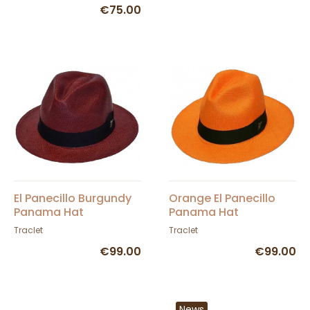
€75.00
El Panecillo Burgundy
Orange El Panecillo
Panama Hat
Panama Hat
Traclet
Traclet
€99.00
€99.00
News