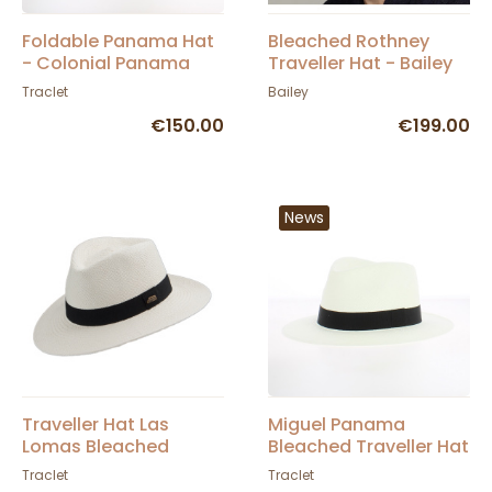
Foldable Panama Hat
Bleached Rothney
- Colonial Panama
Traveller Hat - Bailey
UPF 50+ - City Sport
Traclet
Bailey
€150.00
€199.00
News
Traveller Hat Las
Miguel Panama
Lomas Bleached
Bleached Traveller Hat
Panama - Traclet
- Traclet
Traclet
Traclet