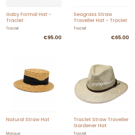
Gaby Formal Hat -
Seagrass Straw
Traclet
Traveller Hat - Traclet
Traclet
Traclet
€95.00
€65.00
Natural Straw Hat
Traclet Straw Traveller
Gardener Hat
Marque
Traclet