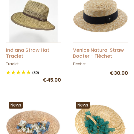
Indiana Straw Hat -
Venice Natural Straw
Traclet
Boater - Fléchet
Traclet
Flechet
(30)
€30.00
€45.00
News
News