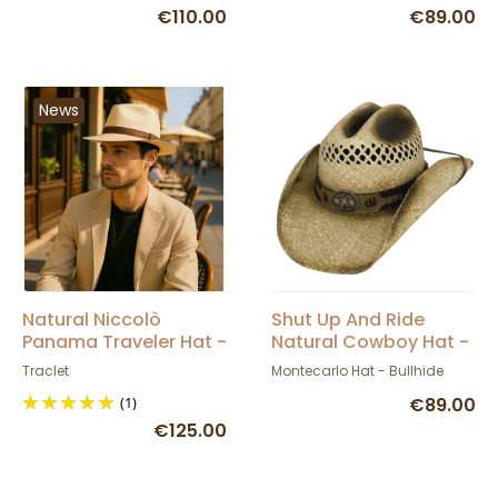
€110.00
€89.00
News
Natural Niccolò
Shut Up And Ride
Panama Traveler Hat -
Natural Cowboy Hat -
Traclet
Bullhide
Traclet
Montecarlo Hat - Bullhide
(1)
€89.00
€125.00