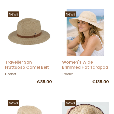
News
News
Traveller San
Women's Wide-
Fruttuoso Camel Belt
Brimmed Hat Tarapoa
Hat - Fléchet
Panama - Traclet
Flechet
Traclet
€85.00
€135.00
News
News