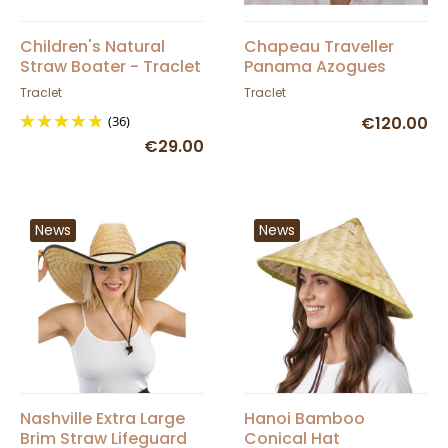
Children's Natural
Chapeau Traveller
Straw Boater - Traclet
Panama Azogues
Naturel - Traclet
Traclet
Traclet
(36)
€120.00
€29.00
News
News
Nashville Extra Large
Hanoi Bamboo
Brim Straw Lifeguard
Conical Hat