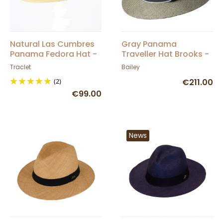
Natural Las Cumbres
Gray Panama
Panama Fedora Hat -
Traveller Hat Brooks -
Traclet
Bailey
Traclet
Bailey
(2)
€211.00
€99.00
News