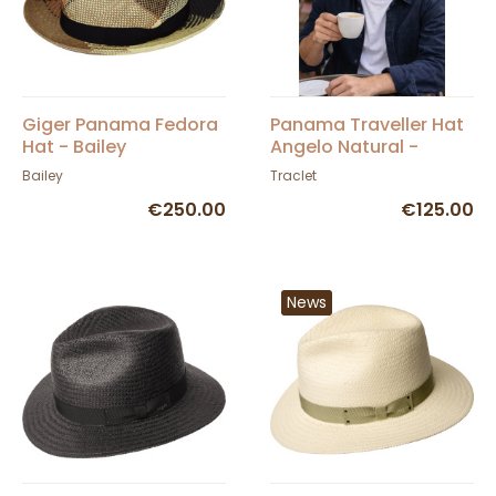
Giger Panama Fedora
Panama Traveller Hat
Hat - Bailey
Angelo Natural -
Traclet
Bailey
Traclet
€250.00
€125.00
News