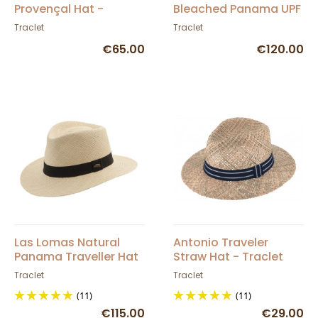
Provençal Hat -
Bleached Panama UPF
Traclet
50+ - Traclet
Traclet
Traclet
€65.00
€120.00
Las Lomas Natural
Antonio Traveler
Panama Traveller Hat
Straw Hat - Traclet
- Traclet
Traclet
Traclet
(11)
(11)
€115.00
€29.00