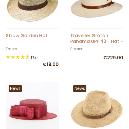
Straw Garden Hat
Traveller Groton
Panama UPF 40+ Hat -
Stetson
Traclet
Stetson
(12)
€229.00
€19.00
News
News