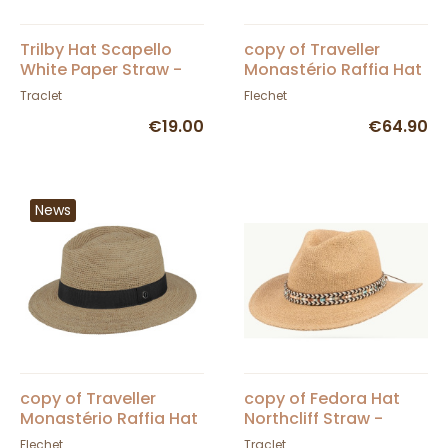
Trilby Hat Scapello
copy of Traveller
White Paper Straw -
Monastério Raffia Hat
Traclet
- Fléchet
Traclet
Flechet
€19.00
€64.90
News
copy of Traveller
copy of Fedora Hat
Monastério Raffia Hat
Northcliff Straw -
- Fléchet
Traclet - Scippis
Flechet
Traclet