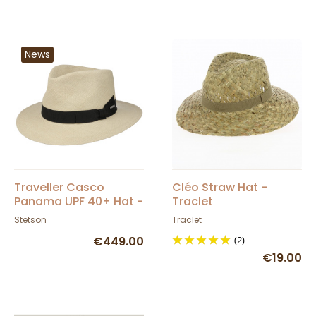
News
Traveller Casco
Cléo Straw Hat -
Panama UPF 40+ Hat -
Traclet
Stetson
Stetson
Traclet
€449.00
(2)
€19.00