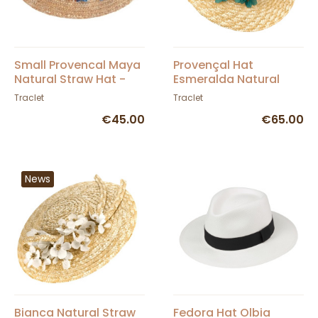
Small Provencal Maya
Provençal Hat
Natural Straw Hat -
Esmeralda Natural
Traclet
Straw - Traclet
Traclet
Traclet
€45.00
€65.00
News
Bianca Natural Straw
Fedora Hat Olbia