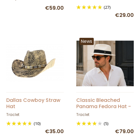
€59.00
(27)
€29.00
News
Dallas Cowboy Straw
Classic Bleached
Hat
Panama Fedora Hat -
Traclet
Traclet
Traclet
(10)
(5)
€35.00
€79.00