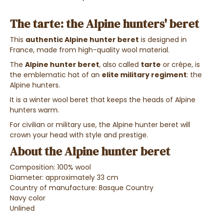
The tarte: the Alpine hunters' beret
This
authentic Alpine hunter beret
is designed in
France, made from high-quality wool material.
The
Alpine hunter beret
, also called
tarte
or crêpe, is
the emblematic hat of an
elite military regiment
: the
Alpine hunters.
It is a winter wool beret that keeps the heads of Alpine
hunters warm.
For civilian or military use, the Alpine hunter beret will
crown your head with style and prestige.
About the Alpine hunter beret
Composition: 100% wool
Diameter: approximately 33 cm
Country of manufacture: Basque Country
Navy color
Unlined