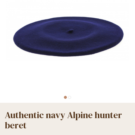
Authentic navy Alpine hunter
beret