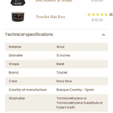
€35.00
(6
Traclet Hat Box
€75.00
Technical specifications
Material
Wool
Diameter
12 inches
Shape
Beret
Brand
Traclet
Color
Navy blue
Country of manufacture
Basque Country - Spain
Washable
Trichloroethylene or
Trichloroethylene Substitute or
Fuller's Earth