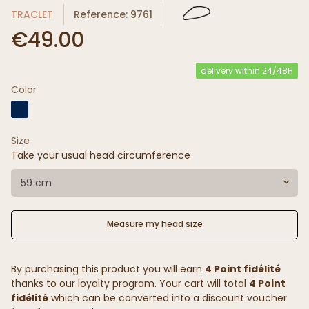
TRACLET
Reference: 9761
€49.00
delivery within 24/48H
Color
Size
Take your usual head circumference
59 cm
Measure my head size
By purchasing this product you will earn
4 Point fidélité
thanks to our loyalty program. Your cart will total
4 Point
fidélité
which can be converted into a discount voucher