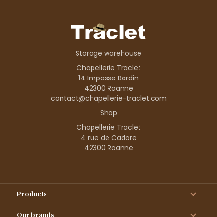
Storage warehouse
Chapellerie Traclet
14 Impasse Bardin
42300 Roanne
contact@chapellerie-traclet.com
Shop
Chapellerie Traclet
4 rue de Cadore
42300 Roanne
Products
Our brands