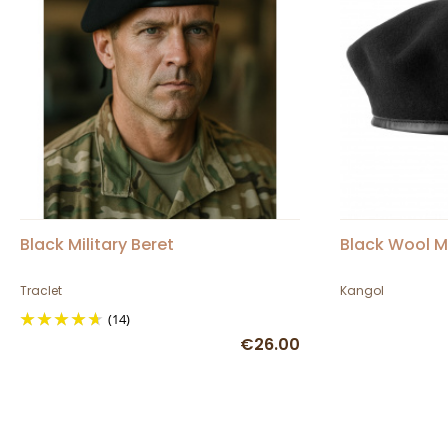
Black Military Beret
Black Wool M
Traclet
Kangol
(14)
€26.00