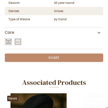
Season
All year round
Gender
Unisex
Type of Weave
by hand
Care
SHARE
Associated Products
News