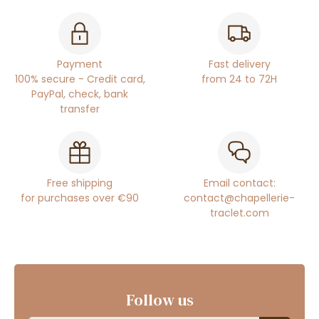
Payment
Fast delivery
100% secure - Credit card,
from 24 to 72H
PayPal, check, bank
transfer
Free shipping
Email contact:
for purchases over €90
contact@chapellerie-
traclet.com
Follow us