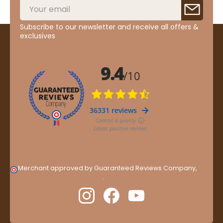
Subscribe to our newsletter and receive all offers &
exclusives
Merchant approved by Guaranteed Reviews Company,
clic
here to display attestation
.