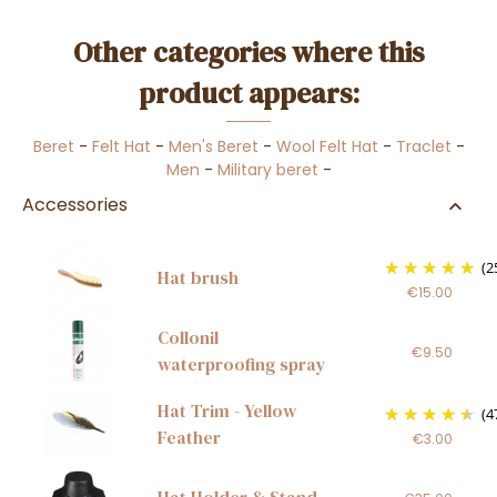
Other categories where this
product appears:
Beret
-
Felt Hat
-
Men's Beret
-
Wool Felt Hat
-
Traclet
-
Men
-
Military beret
-
Accessories
(2
Hat brush
€15.00
Collonil
€9.50
waterproofing spray
Hat Trim - Yellow
(4
Feather
€3.00
Hat Holder & Stand