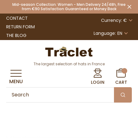
Mid-season Collection: Women - Men Delivery 24/48h, Free
from €90 Satisfaction Guaranteed or Money Back
CONTACT
Currency: €
RETURN FORM
Language:
EN
THE BLOG
The largest selection of hats in France
MENU
LOGIN
CART