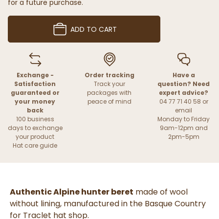
for a future purchase.
ADD TO CART
Exchange -
Order tracking
Have a
Satisfaction
Track your
question? Need
guaranteed or
packages with
expert advice?
your money
peace of mind
04 77 71 40 58 or
back
email
100 business
Monday to Friday
days to exchange
9am-12pm and
your product
2pm-5pm
Hat care guide
Authentic Alpine hunter beret
made of wool
without lining, manufactured in the Basque Country
for Traclet hat shop.