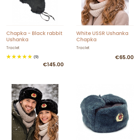
Chapka - Black rabbit
White USSR Ushanka
Ushanka
Chapka
Traclet
Traclet
(9)
€65.00
€145.00