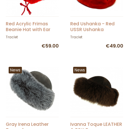
Red Acrylic Frimas
Red Ushanka - Red
Beanie Hat with Ear
USSR Ushanka
Flaps - Traclet
Traclet
Traclet
€59.00
€49.00
News
News
Gray Irena Leather
Ivanna Toque LEATHER