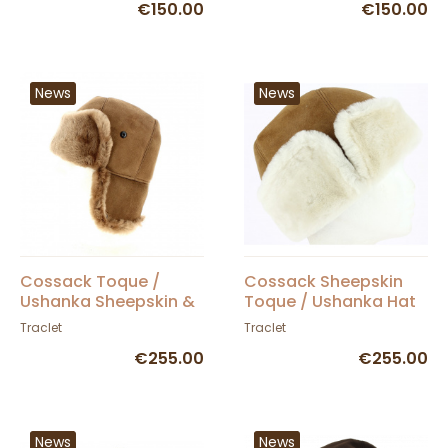
€150.00
€150.00
News
News
Cossack Toque /
Cossack Sheepskin
Ushanka Sheepskin &
Toque / Ushanka Hat
Camel Fur - Traclet
Camel - Traclet
Traclet
Traclet
€255.00
€255.00
News
News