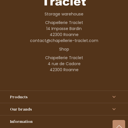
Storage warehouse
Chapellerie Traclet
14 Impasse Bardin
42300 Roanne
contact@chapellerie-traclet.com
Shop
Chapellerie Traclet
4 rue de Cadore
42300 Roanne
Products
Our brands
Information