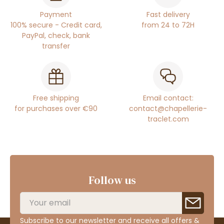
Payment
Fast delivery
100% secure - Credit card,
from 24 to 72H
PayPal, check, bank
transfer
Free shipping
Email contact:
for purchases over €90
contact@chapellerie-
traclet.com
Follow us
Subscribe to our newsletter and receive all offers &