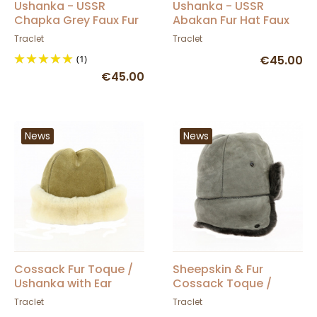
Ushanka - USSR
Ushanka - USSR
Chapka Grey Faux Fur
Abakan Fur Hat Faux
Fur
Traclet
Traclet
(1)
€45.00
€45.00
News
News
Cossack Fur Toque /
Sheepskin & Fur
Ushanka with Ear
Cossack Toque /
Flaps - Traclet
Ushanka - Traclet
Traclet
Traclet