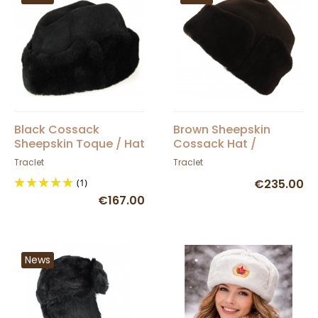
Black Cossack
Brown Sheepskin
Sheepskin Toque / Hat
Cossack Hat /
- Traclet
Ushanka - Traclet
Traclet
Traclet
(1)
€235.00
€167.00
News