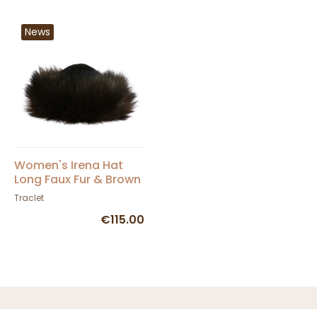
News
Women's Irena Hat
Long Faux Fur & Brown
Leather - Traclet
Traclet
€115.00