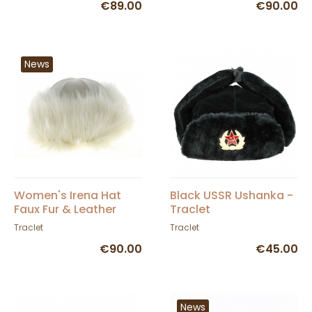
€89.00
€90.00
News
Women's Irena Hat
Black USSR Ushanka -
Faux Fur & Leather
Traclet
White - Traclet
Traclet
Traclet
€90.00
€45.00
News