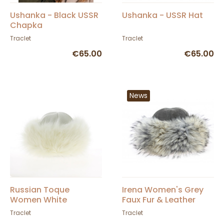
Ushanka - Black USSR
Ushanka - USSR Hat
Chapka
Traclet
Traclet
€65.00
€65.00
News
Russian Toque
Irena Women's Grey
Women White
Faux Fur & Leather
Winter Hat - Traclet
Traclet
Traclet