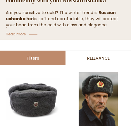
confidently with your Russian ushanka
Are you sensitive to cold? The winter trend is
Russian
ushanka hats
: soft and comfortable, they will protect
your head from the cold with class and elegance.
Discover our
authentic Russian ushanka hats
, all of
Read more
excellent quality!
Filters
RELEVANCE