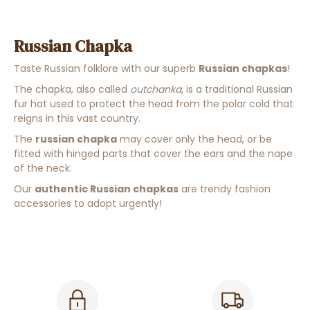
Russian Chapka
Taste Russian folklore with our superb
Russian chapkas
!
The chapka, also called
outchanka
, is a
traditional Russian
fur
hat
used to protect the head from the polar cold that
reigns in this vast country
.
The
russian chapka
may cover only the head, or be
fitted with hinged parts that cover the ears and the nape
of the neck.
Our
authentic Russian chapkas
are trendy fashion
accessories to adopt urgently!