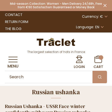
Mid-season Collection: Women - Men Delivery 24/48h, Free
from €90 Satisfaction Guaranteed or Money Back
CONTACT
Currency: €
RETURN FORM
Language:
EN
THE BLOG
The largest selection of hats in France
MENU
LOGIN
CART
Russian ushanka
Russian Ushanka - USSR Face winter