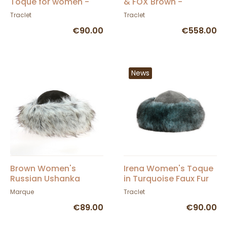
Toque for women -
& FOX Brown -
Traclet
TRACLET
Traclet
Traclet
€90.00
€558.00
News
Brown Women's
Irena Women's Toque
Russian Ushanka
in Turquoise Faux Fur
& Grey Leather -
Marque
Traclet
Traclet
€89.00
€90.00