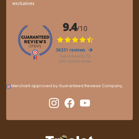
exclusives
Merchant approved by Guaranteed Reviews Company,
clic
here to display attestation
.