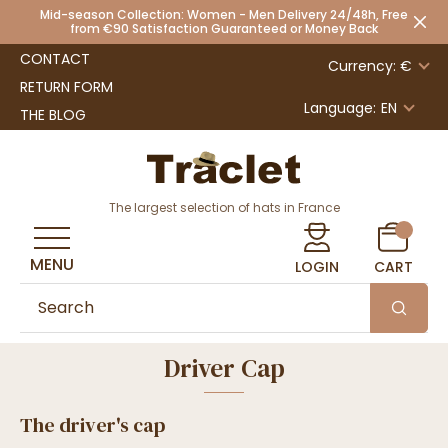
Mid-season Collection: Women - Men Delivery 24/48h, Free
from €90 Satisfaction Guaranteed or Money Back
CONTACT
Currency: €
RETURN FORM
Language:
EN
THE BLOG
The largest selection of hats in France
MENU
LOGIN
CART
Driver Cap
The driver's cap