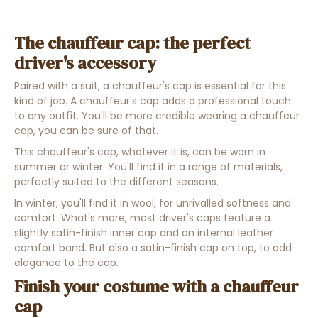
The chauffeur cap: the perfect
driver's accessory
Paired with a suit, a chauffeur's cap is essential for this
kind of job. A chauffeur's cap adds a professional touch
to any outfit. You'll be more credible wearing a chauffeur
cap, you can be sure of that.
This chauffeur's cap, whatever it is, can be worn in
summer or winter. You'll find it in a range of materials,
perfectly suited to the different seasons.
In winter, you'll find it in wool, for unrivalled softness and
comfort. What's more, most driver's caps feature a
slightly satin-finish inner cap and an internal leather
comfort band. But also a satin-finish cap on top, to add
elegance to the cap.
Finish your costume with a chauffeur
cap