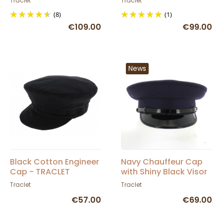
Traclet
Traclet
(8)
(1)
€109.00
€99.00
News
Black Cotton Engineer
Navy Chauffeur Cap
Cap - TRACLET
with Shiny Black Visor
- Traclet
Traclet
Traclet
€57.00
€69.00