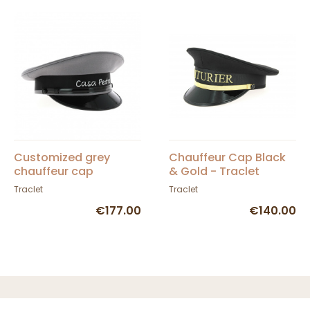
Customized grey
Chauffeur Cap Black
chauffeur cap
& Gold - Traclet
Traclet
Traclet
€177.00
€140.00