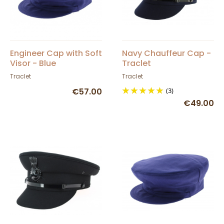
Engineer Cap with Soft
Navy Chauffeur Cap -
Visor - Blue
Traclet
Traclet
Traclet
€57.00
(3)
€49.00