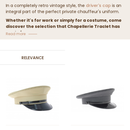
In a completely retro vintage style, the
driver's cap
is an
integral part of the perfect private chauffeur's uniform.
Whether it's for work or simply for a costume, come
discover the selection that Chapellerie Traclet has
made for you.
Read more
RELEVANCE