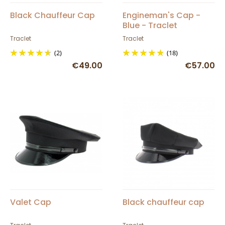
Black Chauffeur Cap
Engineman's Cap -
Blue - Traclet
Traclet
Traclet
(2)
(18)
€49.00
€57.00
Valet Cap
Black chauffeur cap