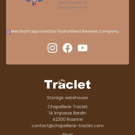
Merchant approved by Guaranteed Reviews Company,
clic
here to display attestation
.
Storage warehouse
Chapellerie Traclet
14 Impasse Bardin
42300 Roanne
contact@chapellerie-traclet.com
Shop