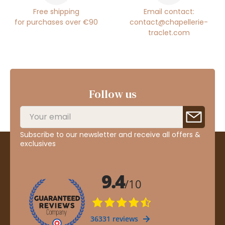
Free shipping
Email contact:
for purchases over €90
contact@chapellerie-
traclet.com
Follow us
Subscribe to our newsletter and receive all offers &
exclusives