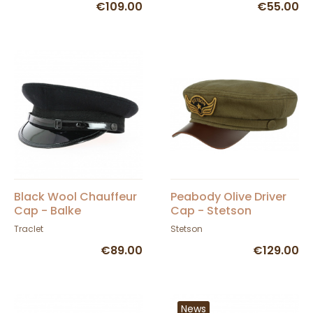
€109.00
€55.00
Black Wool Chauffeur
Peabody Olive Driver
Cap - Balke
Cap - Stetson
Traclet
Stetson
€89.00
€129.00
News