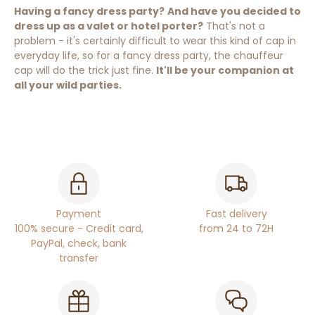
Having a fancy dress party?
And have you decided to
dress up as a valet or hotel porter?
That's not a
problem - it's certainly difficult to wear this kind of cap in
everyday life, so for a fancy dress party, the chauffeur
cap will do the trick just fine.
It'll be your companion at
all your wild parties.
Payment
Fast delivery
100% secure - Credit card,
from 24 to 72H
PayPal, check, bank
transfer