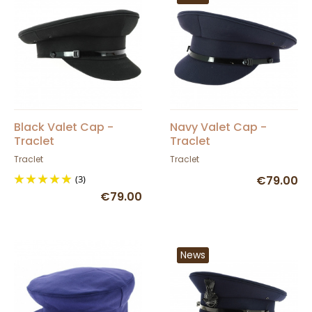
Black Valet Cap -
Navy Valet Cap -
Traclet
Traclet
Traclet
Traclet
(3)
€79.00
€79.00
News