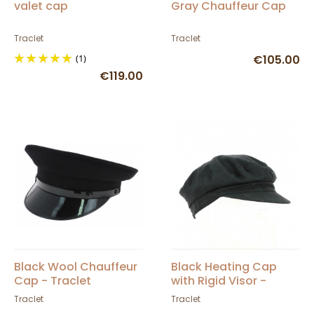
valet cap
Gray Chauffeur Cap
Traclet
Traclet
(1)
€105.00
€119.00
Black Wool Chauffeur
Black Heating Cap
Cap - Traclet
with Rigid Visor -
TRACLET
Traclet
Traclet