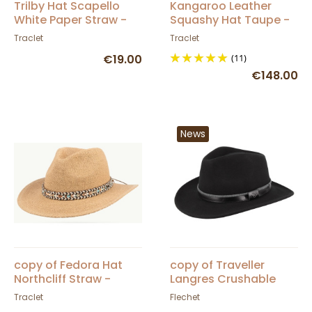
Trilby Hat Scapello
Kangaroo Leather
White Paper Straw -
Squashy Hat Taupe -
Traclet
Barmah
Traclet
Traclet
€19.00
(11)
€148.00
News
copy of Fedora Hat
copy of Traveller
Northcliff Straw -
Langres Crushable
Traclet - Scippis
Black Felt Waterproof
Traclet
Flechet
Hat - Flechet