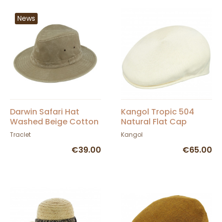
News
Darwin Safari Hat
Kangol Tropic 504
Washed Beige Cotton
Natural Flat Cap
UPF 50+ - Traclet
Traclet
Kangol
€39.00
€65.00