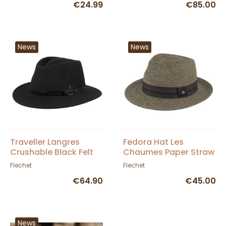
€24.99
€85.00
News
News
Traveller Langres
Fedora Hat Les
Crushable Black Felt
Chaumes Paper Straw
Waterproof Hat -
- Flechet
Flechet
Flechet
Flechet
€64.90
€45.00
News