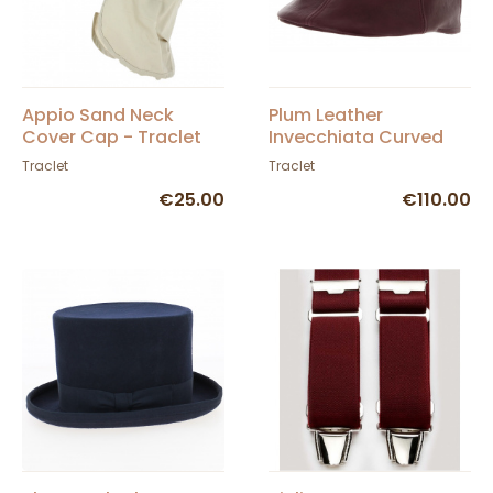
Appio Sand Neck
Plum Leather
Cover Cap - Traclet
Invecchiata Curved
Cap - Traclet
Traclet
Traclet
€25.00
€110.00