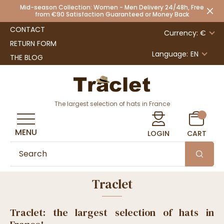
Mid-season Collection: Women - Men Delivery 24/48h, Free
from €90 Satisfaction Guaranteed or Money Back
CONTACT
Currency: €
RETURN FORM
Language:
EN
THE BLOG
The largest selection of hats in France
MENU
LOGIN
CART
Traclet
Traclet: the largest selection of hats in