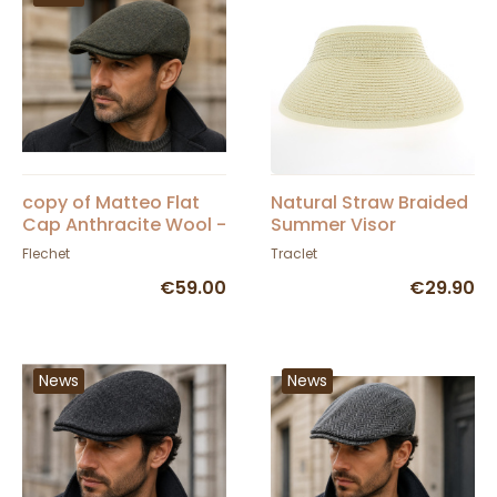
copy of Matteo Flat
Natural Straw Braided
Cap Anthracite Wool -
Summer Visor
FLECHET
Flechet
Traclet
€59.00
€29.90
News
News