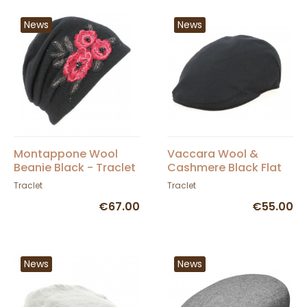
News
News
Montappone Wool
Vaccara Wool &
Beanie Black - Traclet
Cashmere Black Flat
Cap - Traclet
Traclet
Traclet
€67.00
€55.00
News
News