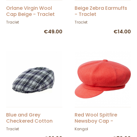
Orlane Virgin Wool
Beige Zebra Earmuffs
Cap Beige - Traclet
- Traclet
Traclet
Traclet
€49.00
€14.00
Blue and Grey
Red Wool Spitfire
Checkered Cotton
Newsboy Cap -
Flat Cap - Traclet
Kangol
Traclet
Kangol