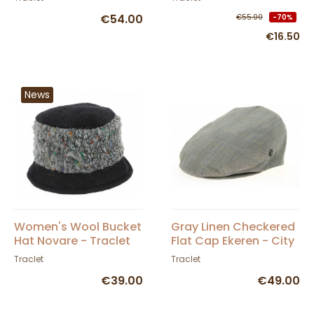
€54.00
€55.00
-70%
€16.50
News
Women's Wool Bucket
Gray Linen Checkered
Hat Novare - Traclet
Flat Cap Ekeren - City
Sport
Traclet
Traclet
€39.00
€49.00