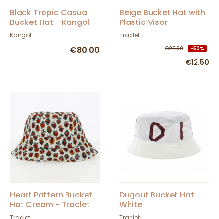
Black Tropic Casual
Beige Bucket Hat with
Bucket Hat - Kangol
Plastic Visor
Protection - Traclet
Kangol
Traclet
€80.00
€25.00
-50%
€12.50
Heart Pattern Bucket
Dugout Bucket Hat
Hat Cream - Traclet
White
Traclet
Traclet