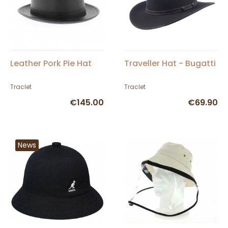
Leather Pork Pie Hat
Traveller Hat - Bugatti
Traclet
Traclet
€145.00
€69.90
News