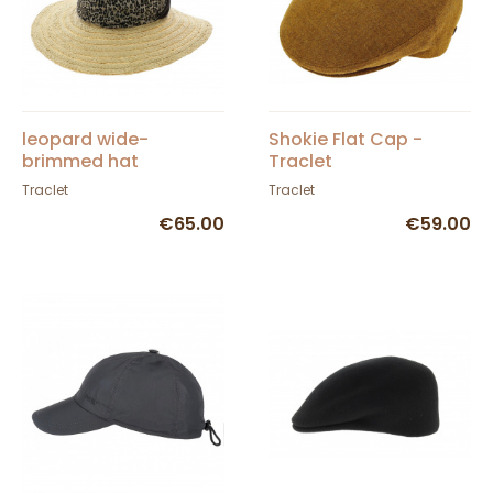
leopard wide-
Shokie Flat Cap -
brimmed hat
Traclet
Traclet
Traclet
€65.00
€59.00