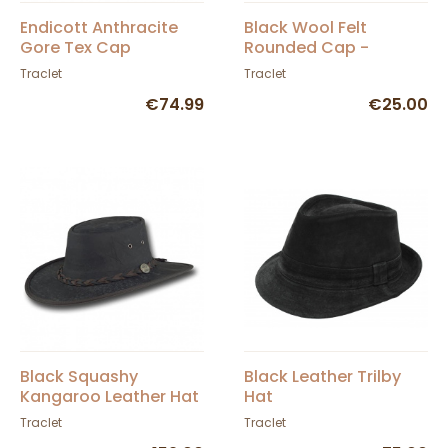
Endicott Anthracite
Black Wool Felt
Gore Tex Cap
Rounded Cap -
Traclet
Traclet
Traclet
€74.99
€25.00
Black Squashy
Black Leather Trilby
Kangaroo Leather Hat
Hat
- Barmah
Traclet
Traclet