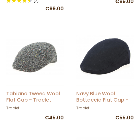
(2)
€89.00
€99.00
Tabiano Tweed Wool
Navy Blue Wool
Flat Cap - Traclet
Bottaccia Flat Cap -
Traclet
Traclet
Traclet
€45.00
€55.00