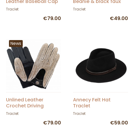
Leather Baseball Cap
Beanie & black faux
fur - Traclet
Traclet
Traclet
€79.00
€49.00
News
Unlined Leather
Annecy Felt Hat
Crochet Driving
Traclet
Gloves Black - Glove
Traclet
Traclet
Story
€79.00
€59.00