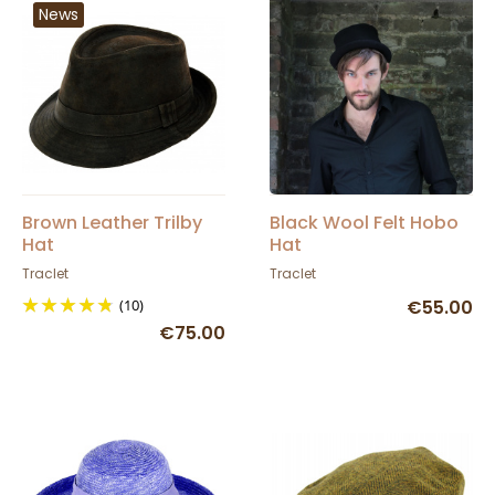
News
Brown Leather Trilby
Black Wool Felt Hobo
Hat
Hat
Traclet
Traclet
(10)
€55.00
€75.00