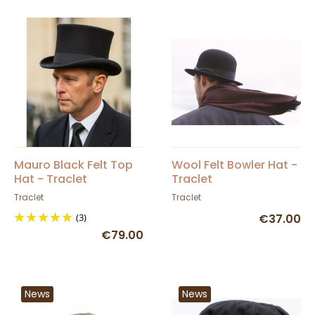
Mauro Black Felt Top
Wool Felt Bowler Hat -
Hat - Traclet
Traclet
Traclet
Traclet
(3)
€37.00
€79.00
News
News