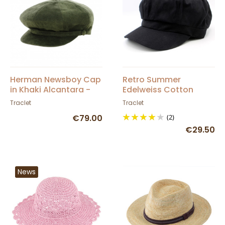
Herman Newsboy Cap
Retro Summer
in Khaki Alcantara -
Edelweiss Cotton
Traclet
Newsboy Cap -
Traclet
Traclet
Traclet
€79.00
(2)
€29.50
News