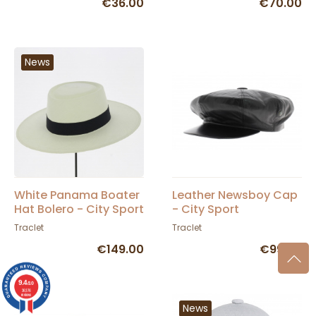
€36.00
€70.00
News
White Panama Boater
Leather Newsboy Cap
Hat Bolero - City Sport
- City Sport
Traclet
Traclet
€149.00
€99.00
9.4
/10
36376
reviews
News