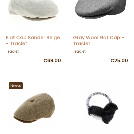
Flat Cap Sander Beige
Gray Wool Flat Cap -
- Traclet
Traclet
Traclet
Traclet
€69.00
€25.00
News