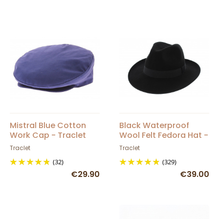
Mistral Blue Cotton
Black Waterproof
Work Cap - Traclet
Wool Felt Fedora Hat -
Traclet
Traclet
Traclet
(32)
(329)
€29.90
€39.00