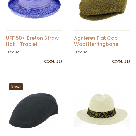
UPF 50+ Breton Straw
Agnières Flat Cap
Hat - Traclet
Wool Herringbone
Mustard - Traclet
Traclet
Traclet
€39.00
€29.00
News