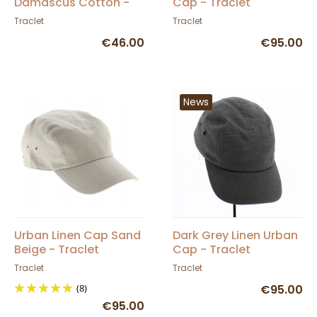
Damascus Cotton -
Cap - Traclet
Traclet
Traclet
Traclet
€46.00
€95.00
News
Urban Linen Cap Sand
Dark Grey Linen Urban
Beige - Traclet
Cap - Traclet
Traclet
Traclet
(8)
€95.00
€95.00