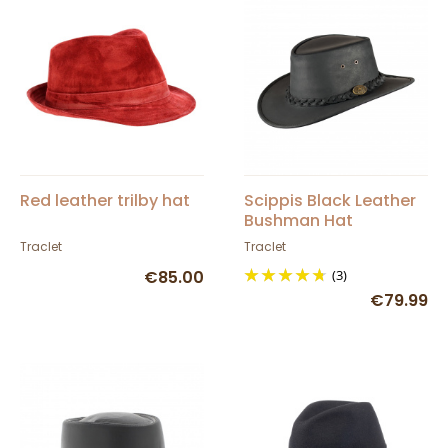
Red leather trilby hat
Scippis Black Leather
Bushman Hat
Traclet
Traclet
€85.00
(3)
€79.99