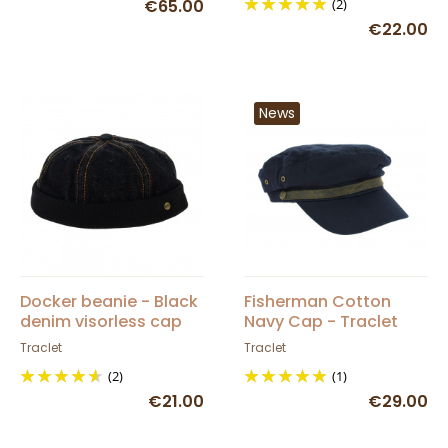
€65.00
(2)
€22.00
News
Docker beanie - Black
Fisherman Cotton
denim visorless cap
Navy Cap - Traclet
Traclet
Traclet
(2)
(1)
€21.00
€29.00