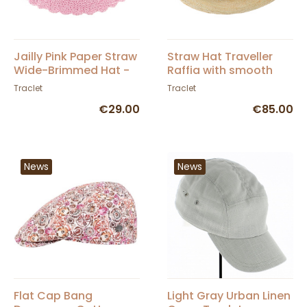
Jailly Pink Paper Straw
Straw Hat Traveller
Wide-Brimmed Hat -
Raffia with smooth
Traclet
suede leather band
Traclet
Traclet
and crochet
€29.00
€85.00
News
News
Flat Cap Bang
Light Gray Urban Linen