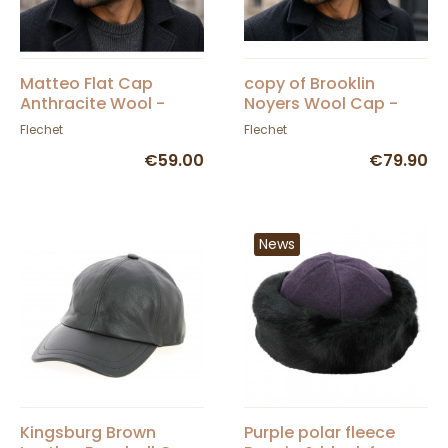
Matteo Flat Cap
copy of Brooklin
Anthracite Wool -
Noyers Wool Cap -
FLECHET
Fléchet
Flechet
Flechet
€59.00
€79.90
News
Kingsburg Brown
Purple polar fleece