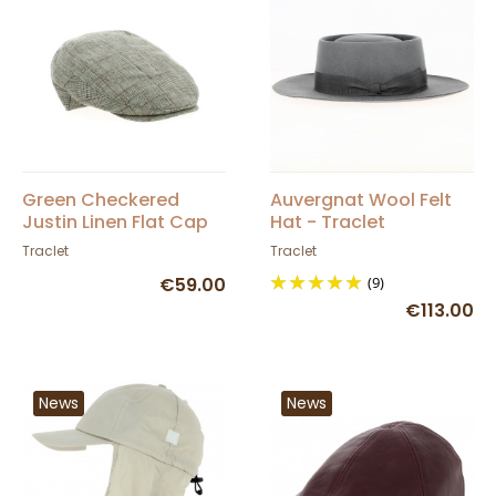
Green Checkered
Auvergnat Wool Felt
Justin Linen Flat Cap
Hat - Traclet
Traclet
Traclet
€59.00
(9)
€113.00
News
News