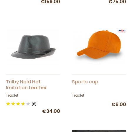
€159.00
€75.00
Trilby Hold Hat
Sports cap
Imitation Leather
Traclet
Traclet
(6)
€6.00
€34.00