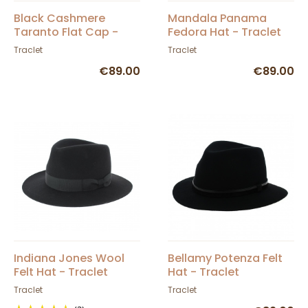
Black Cashmere
Mandala Panama
Taranto Flat Cap -
Fedora Hat - Traclet
Traclet
Traclet
Traclet
€89.00
€89.00
Indiana Jones Wool
Bellamy Potenza Felt
Felt Hat - Traclet
Hat - Traclet
Traclet
Traclet