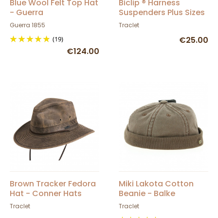
Blue Wool Felt Top Hat
Biclip ® Harness
- Guerra
Suspenders Plus Sizes
Exclusive Concept
Guerra 1855
Traclet
(19)
€25.00
€124.00
Brown Tracker Fedora
Miki Lakota Cotton
Hat - Conner Hats
Beanie - Balke
Traclet
Traclet