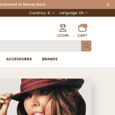
uaranteed or Money Back
Currency: €
Language:
EN
LOGIN
CART
ACCESSORIES
BRANDS