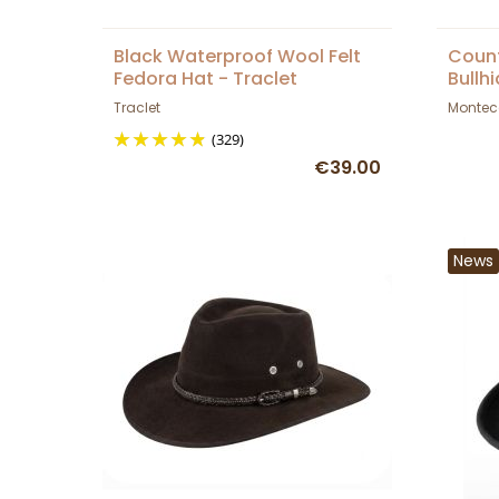
Black Waterproof Wool Felt
Count
Fedora Hat - Traclet
Bullh
Traclet
Monteca
(329)
€39.00
News