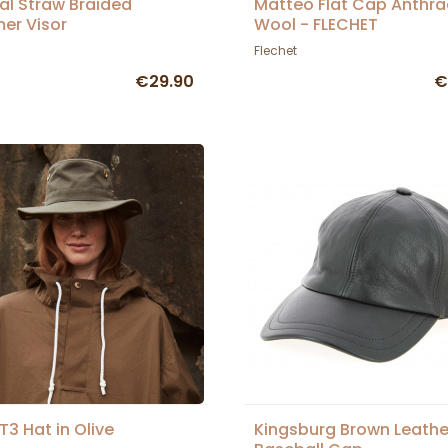
al Straw Braided
Matteo Flat Cap Anthra
er Visor
Wool - FLECHET
Flechet
€29.90
€
 T3 Hat in Olive
Kingsburg Brown Leathe