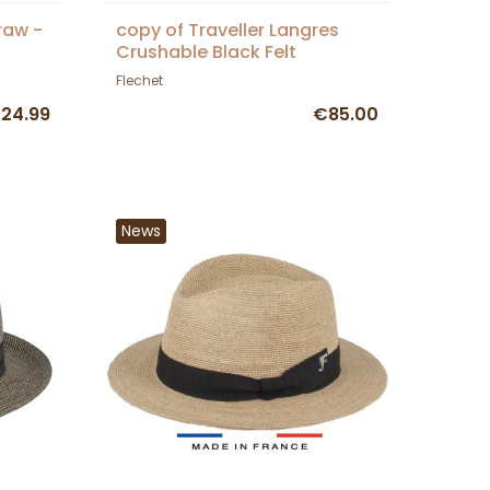
raw -
copy of Traveller Langres
Crushable Black Felt
Waterproof Hat - Flechet
Flechet
24.99
€85.00
News