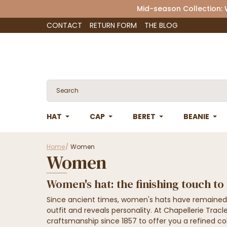
Mid-season Collection:
CONTACT
RETURN FORM
THE BLOG
HAT
CAP
BERET
BEANIE
Home
Women
Women
Women's hat: the finishing touch to
Since ancient times, women's hats have remained
outfit and reveals personality. At Chapellerie Tra
craftsmanship since 1857 to offer you a refined co