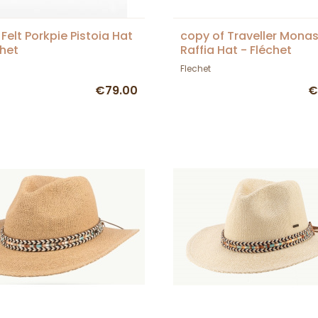
 Felt Porkpie Pistoia Hat
copy of Traveller Monas
chet
Raffia Hat - Fléchet
Flechet
€79.00
€