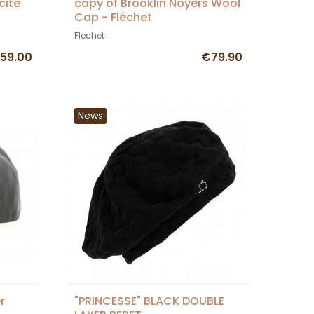
cite
copy of Brooklin Noyers Wool
Cap - Fléchet
Flechet
59.00
€79.90
News
r
"PRINCESSE" BLACK DOUBLE