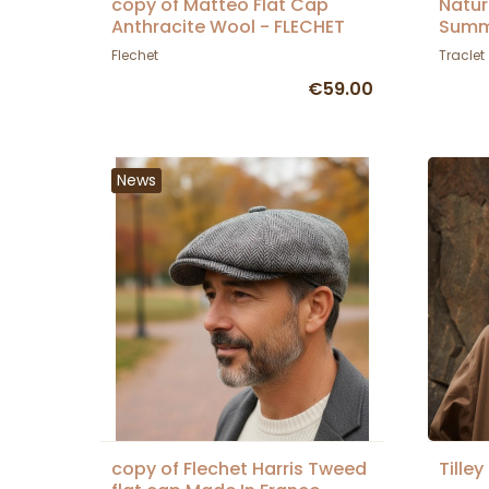
copy of Matteo Flat Cap
Natur
Anthracite Wool - FLECHET
Summ
Flechet
Traclet
€59.00
News
copy of Flechet Harris Tweed
Tilley