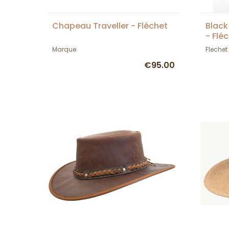
Chapeau Traveller - Fléchet
Black
- Flé
Marque
Flechet
€95.00