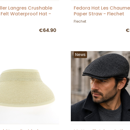
ller Langres Crushable
Fedora Hat Les Chaume
 Felt Waterproof Hat -
Paper Straw - Flechet
et
Flechet
€64.90
€
News