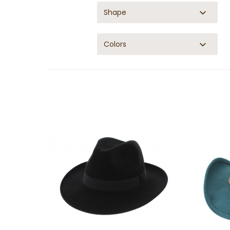
Shape
Colors