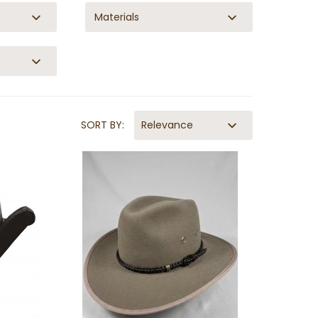
Materials
SORT BY:
Relevance