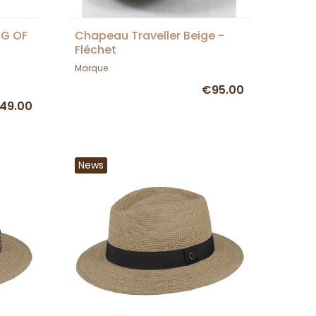
NG OF
Chapeau Traveller Beige -
Fléchet
Marque
€95.00
49.00
News