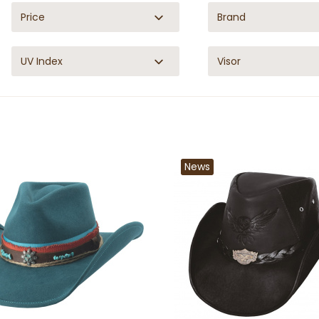
Price
Brand
UV Index
Visor
News