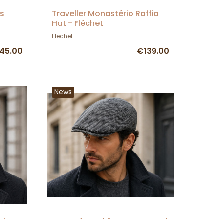
s
Traveller Monastério Raffia
Hat - Fléchet
Flechet
45.00
€139.00
News