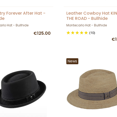
ry Forever After Hat -
Leather Cowboy Hat KI
ide
THE ROAD - Bullhide
rlo Hat - Bullhide
Montecarlo Hat - Bullhide
€125.00
(10)
€1
News