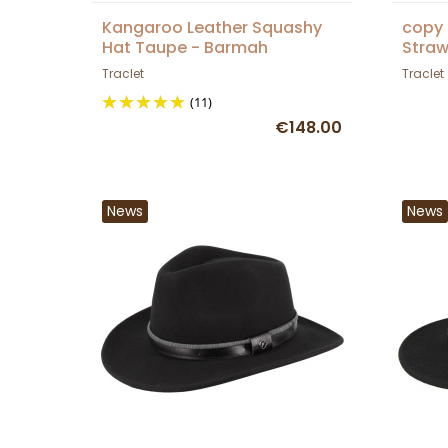
Kangaroo Leather Squashy
copy 
Hat Taupe - Barmah
Straw
Traclet
Traclet
(11)
€148.00
News
News