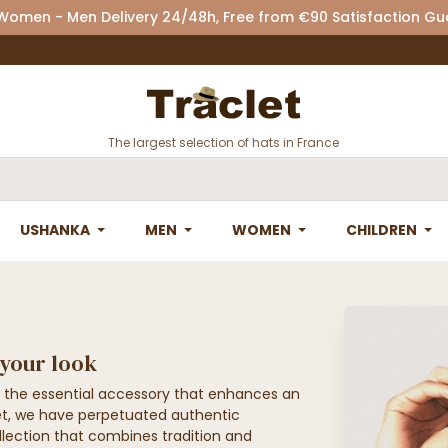
 Women - Men Delivery 24/48h, Free from €90 Satisfaction G
The largest selection of hats in France
USHANKA
MEN
WOMEN
CHILDREN
 your look
 the essential accessory that enhances an
clet, we have perpetuated authentic
llection that combines tradition and