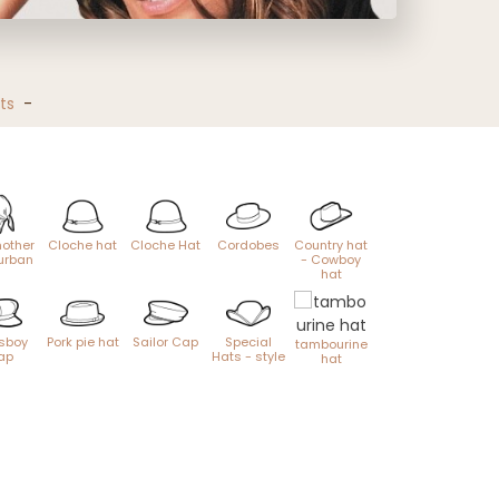
ts
-
other
Cloche hat
Cloche Hat
Cordobes
Country hat
urban
- Cowboy
hat
sboy
Pork pie hat
Sailor Cap
Special
tambourine
ap
Hats - style
hat