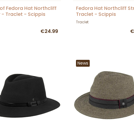
of Fedora Hat Northcliff
Fedora Hat Northcliff St
 - Traclet - Scippis
Traclet - Scippis
Traclet
€24.99
€
News