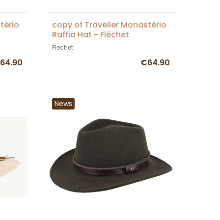
tério
copy of Traveller Monastério
Raffia Hat - Fléchet
Flechet
64.90
€64.90
News