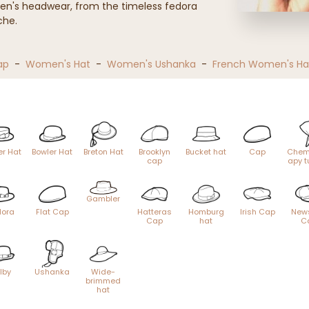
en's headwear, from the timeless fedora
che.
ap
-
Women's Hat
-
Women's Ushanka
-
French Women's Ha
er Hat
Bowler Hat
Breton Hat
Brooklyn
Bucket hat
Cap
Chem
cap
apy t
Gambler
dora
Flat Cap
Hatteras
Homburg
Irish Cap
New
Cap
hat
C
ilby
Ushanka
Wide-
brimmed
hat