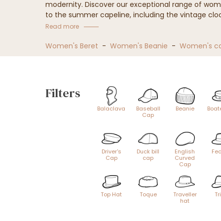
modernity. Discover our exceptional range of wom
to the summer capeline, including the vintage clo
Our women's hat collection
Read more
Women's Beret
-
Women's Beanie
-
Women's c
Filters
Balaclava
Baseball
Beanie
Boat
Cap
Driver's
Duck bill
English
Fe
Cap
cap
Curved
Cap
Top Hat
Toque
Traveller
Tr
hat