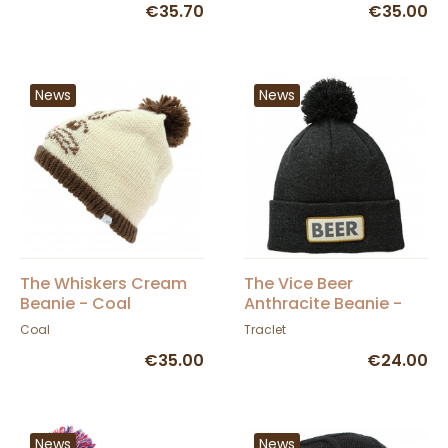
€35.70
€35.00
News
News
The Whiskers Cream
The Vice Beer
Beanie - Coal
Anthracite Beanie -
Coal
Coal
Traclet
€35.00
€24.00
News
News