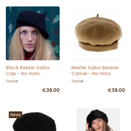
Black Reefer Sailor
Reefer Sailor Beanie
Cap - No Hats
Camel - No Hats
Traclet
Traclet
€39.00
€39.00
News