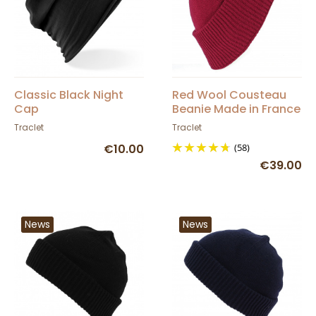
Classic Black Night
Red Wool Cousteau
Cap
Beanie Made in France
- Traclet
Traclet
Traclet
€10.00
(58)
€39.00
News
News