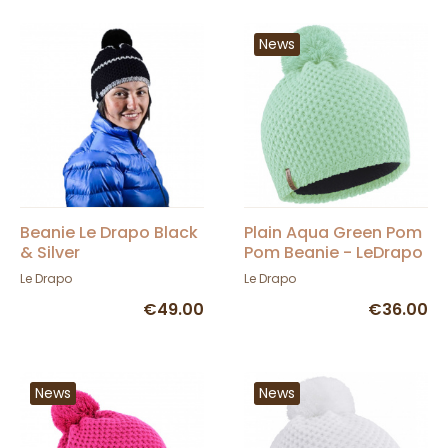
News
Beanie Le Drapo Black
Plain Aqua Green Pom
& Silver
Pom Beanie - LeDrapo
Le Drapo
Le Drapo
€49.00
€36.00
News
News