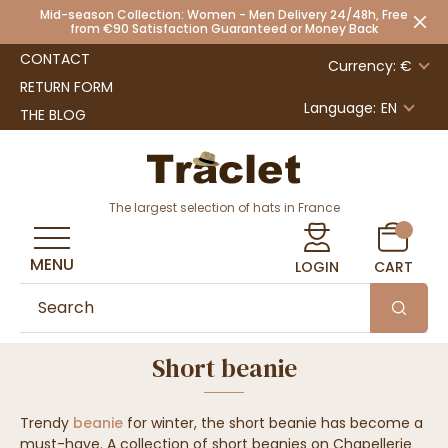
Mid-season Collection: Women - Men Delivery 24/48h, Free
from €90 Satisfaction Guaranteed or Money Back
CONTACT
Currency: €
RETURN FORM
Language:
EN
THE BLOG
The largest selection of hats in France
MENU
LOGIN
CART
Short beanie
Trendy
beanie
for winter, the short beanie has become a
must-have. A collection of short beanies on Chapellerie