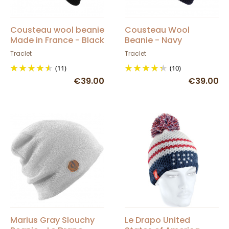
Cousteau wool beanie
Cousteau Wool
Made in France - Black
Beanie - Navy
Traclet
Traclet
(11)
(10)
€39.00
€39.00
Marius Gray Slouchy
Le Drapo United