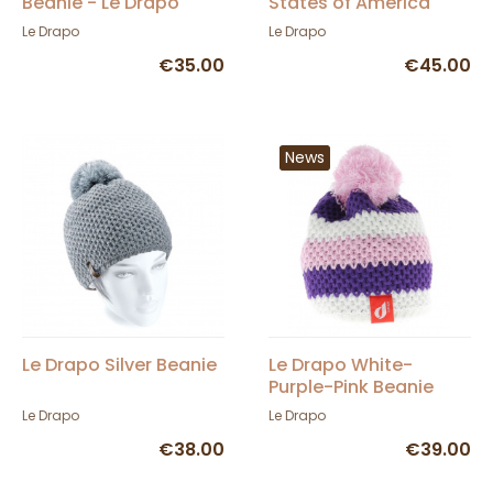
Beanie - Le Drapo
States of America
Beanie
Le Drapo
Le Drapo
€35.00
€45.00
News
Le Drapo Silver Beanie
Le Drapo White-
Purple-Pink Beanie
Le Drapo
Le Drapo
€38.00
€39.00