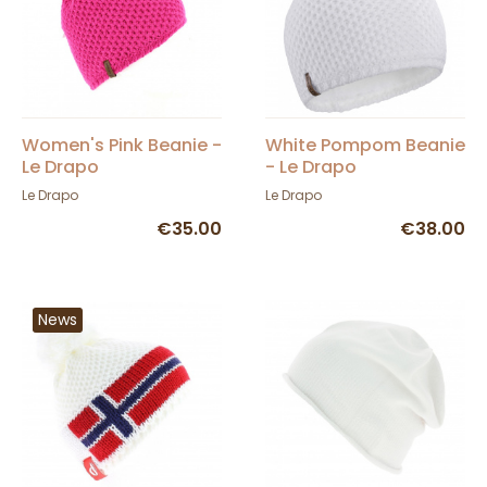
Women's Pink Beanie -
White Pompom Beanie
Le Drapo
- Le Drapo
Le Drapo
Le Drapo
€35.00
€38.00
News