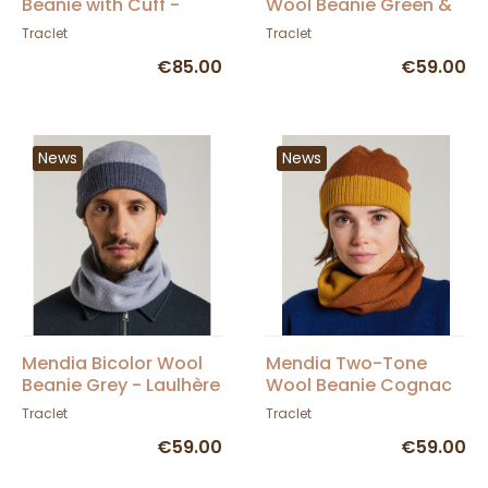
Beanie with Cuff -
Wool Beanie Green &
Traclet
Blue - Laulhère
Traclet
Traclet
€85.00
€59.00
News
News
Mendia Bicolor Wool
Mendia Two-Tone
Beanie Grey - Laulhère
Wool Beanie Cognac
& Curry - Laulhère
Traclet
Traclet
€59.00
€59.00