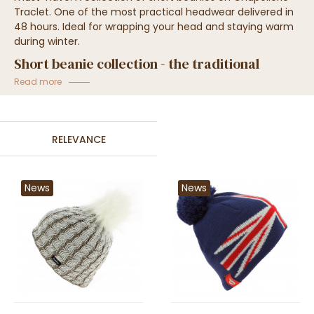
Traclet. One of the most practical headwear delivered in
48 hours. Ideal for wrapping your head and staying warm
during winter.
Short beanie collection - the traditional
beanie
Read more
RELEVANCE
News
News