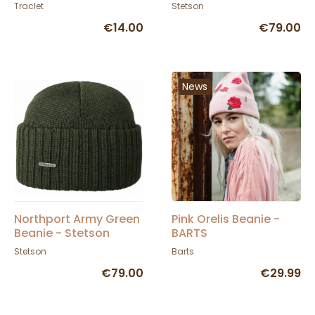
- Atlantis
Traclet
Stetson
€14.00
€79.00
News
Northport Army Green
Pink Orelis Beanie -
Beanie - Stetson
BARTS
Stetson
Barts
€79.00
€29.99