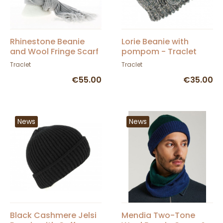
Rhinestone Beanie
Lorie Beanie with
and Wool Fringe Scarf
pompom - Traclet
Set - Traclet
Traclet
Traclet
€55.00
€35.00
News
News
Black Cashmere Jelsi
Mendia Two-Tone