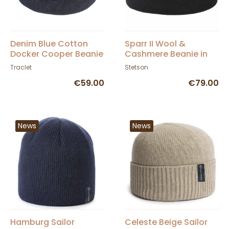
Denim Blue Cotton
Sparr II Wool &
Docker Cooper Beanie
Cashmere Beanie in
- Mtm
Black - Stetson
Traclet
Stetson
€59.00
€79.00
News
News
Hamburg Sailor
Celeste Beige Sailor