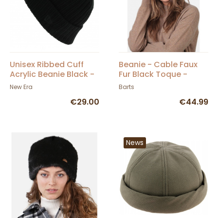
Unisex Ribbed Cuff
Beanie - Cable Faux
Acrylic Beanie Black -
Fur Black Toque -
New Era
Barts
New Era
Barts
€29.00
€44.99
News