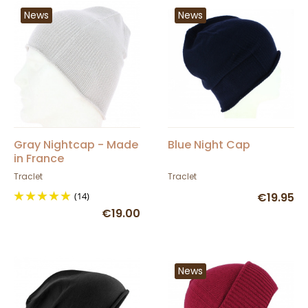
News
News
Gray Nightcap - Made
Blue Night Cap
in France
Traclet
Traclet
(14)
€19.95
€19.00
News