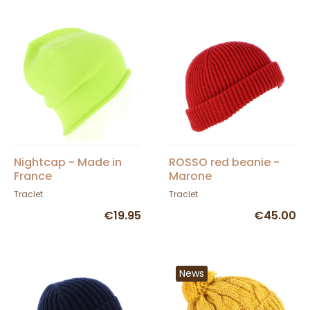
Nightcap - Made in
ROSSO red beanie -
France
Marone
Traclet
Traclet
€19.95
€45.00
News