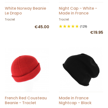
White Norway Beanie
Night Cap - White -
Le Drapo
Made in France
Traclet
Traclet
€45.00
(129)
€19.95
French Red Cousteau
Made in France
Beanie - Traclet
Nightcap - Black