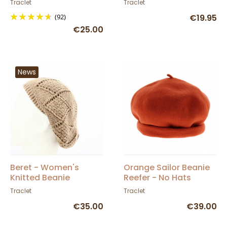
Traclet
Traclet
(92)
€19.95
€25.00
News
Beret - Women's
Orange Sailor Beanie
Knitted Beanie
Reefer - No Hats
Florence - Traclet
Traclet
Traclet
€35.00
€39.00