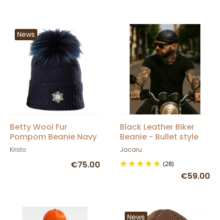
News
Betty Wool Fur
Black Leather Biker
Pompom Beanie Navy
Beanie - Bullet style
Blue - Kristo
Seven Jocker
Kristo
Jacaru
€75.00
(28)
€59.00
News