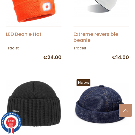
LED Beanie Hat
Extreme reversible
beanie
Traclet
Traclet
€24.00
€14.00
News
9.4
/10
36376
reviews