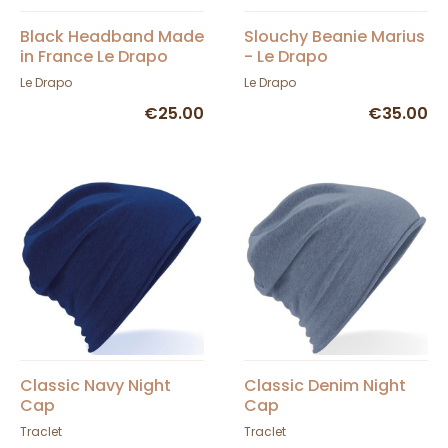
Black Headband Made
Slouchy Beanie Marius
in France Le Drapo
- Le Drapo
Le Drapo
Le Drapo
€25.00
€35.00
Classic Navy Night
Classic Denim Night
Cap
Cap
Traclet
Traclet