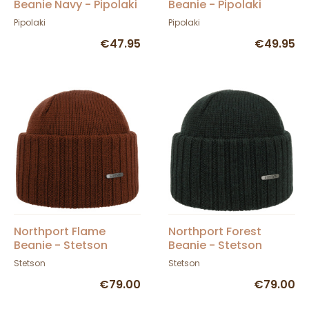
Beanie Navy - Pipolaki
Beanie - Pipolaki
Pipolaki
Pipolaki
€47.95
€49.95
Northport Flame
Northport Forest
Beanie - Stetson
Beanie - Stetson
Stetson
Stetson
€79.00
€79.00