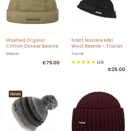
Washed Organic
Saint Nazaire Miki
Cotton Docker Beanie
Wool Beanie - Traclet
Khaki - Stetson
Stetson
Traclet
€79.00
(23)
€25.00
News