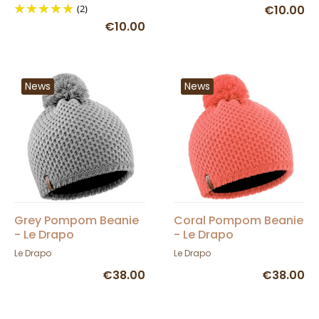
(2)
€10.00
€10.00
News
News
Grey Pompom Beanie
Coral Pompom Beanie
- Le Drapo
- Le Drapo
Le Drapo
Le Drapo
€38.00
€38.00