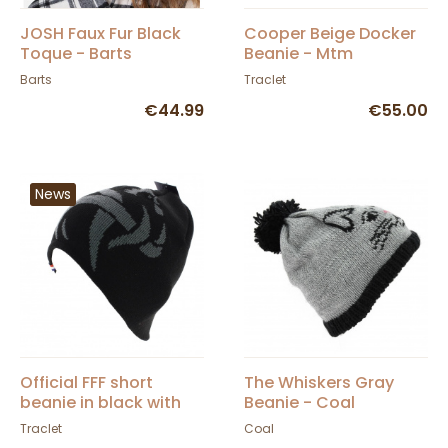
JOSH Faux Fur Black
Cooper Beige Docker
Toque - Barts
Beanie - Mtm
Barts
Traclet
€44.99
€55.00
News
Official FFF short
The Whiskers Gray
beanie in black with
Beanie - Coal
gray acrylic rooster
Traclet
Coal