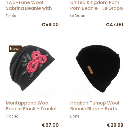
Two-Tone Wool
United Kingdom Pom
Sabrina Beanie with
Pom Beanie - Le Drapo
Pompom - Eisbär
Eisbär
Le Drapo
€59.00
€47.00
News
Montappone Wool
Haakon Turnup Wool
Beanie Black - Traclet
Beanie Black - Barts
Traclet
Barts
€67.00
€29.99