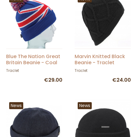
Blue The Nation Great
Marvin Knitted Black
Britain Beanie - Coal
Beanie - Traclet
Traclet
Traclet
€29.00
€24.00
News
News