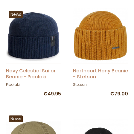
News
Navy Celestial Sailor
Northport Hony Beanie
Beanie - Pipolaki
- Stetson
Pipolaki
Stetson
€49.95
€79.00
News