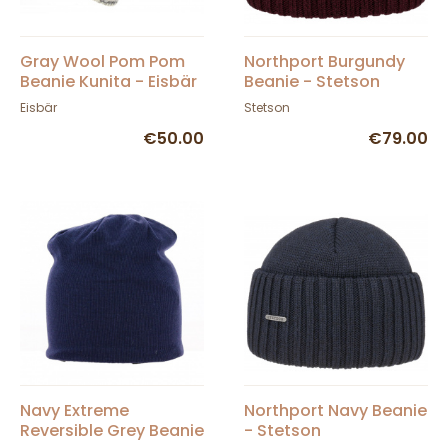
Gray Wool Pom Pom
Northport Burgundy
Beanie Kunita - Eisbär
Beanie - Stetson
Eisbär
Stetson
€50.00
€79.00
Navy Extreme
Northport Navy Beanie
Reversible Grey Beanie
- Stetson