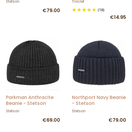
Stetson
Traclet
€79.00
(18)
€14.95
Parkman Anthracite
Northport Navy Beanie
Beanie - Stetson
- Stetson
Stetson
Stetson
€69.00
€79.00