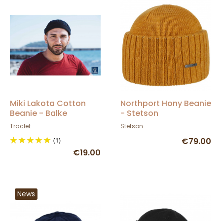
Miki Lakota Cotton
Northport Hony Beanie
Beanie - Balke
- Stetson
Traclet
Stetson
(1)
€79.00
€19.00
News