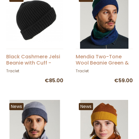
Black Cashmere Jelsi
Mendia Two-Tone
Beanie with Cuff -
Wool Beanie Green &
Traclet
Blue - Laulhère
Traclet
Traclet
€85.00
€59.00
News
News