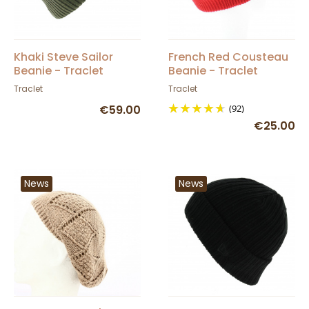
Khaki Steve Sailor
French Red Cousteau
Beanie - Traclet
Beanie - Traclet
Traclet
Traclet
€59.00
(92)
€25.00
News
News