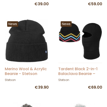
€39.00
€59.00
News
News
Merino Wool & Acrylic
Tardent Black 2-in-1
Beanie - Stetson
Balaclava Beanie –
Stetson
Stetson
Stetson
€39.90
€69.00