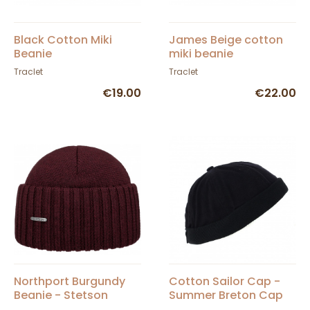
Black Cotton Miki
James Beige cotton
Beanie
miki beanie
Traclet
Traclet
€19.00
€22.00
Northport Burgundy
Cotton Sailor Cap -
Beanie - Stetson
Summer Breton Cap