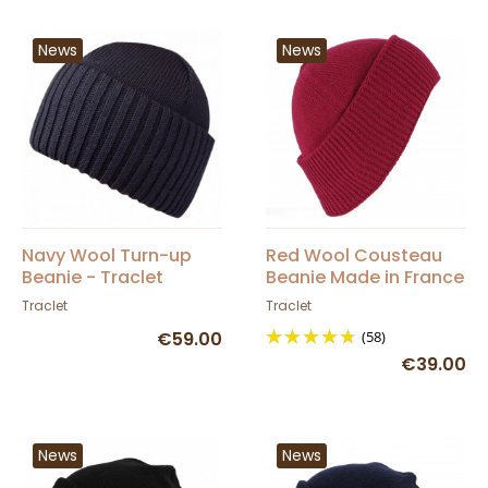
News
News
Navy Wool Turn-up
Red Wool Cousteau
Beanie - Traclet
Beanie Made in France
- Traclet
Traclet
Traclet
€59.00
(58)
€39.00
News
News