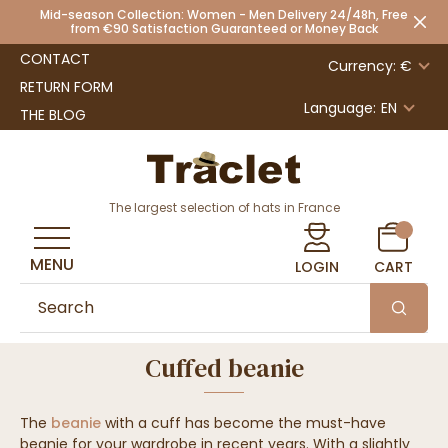
Mid-season Collection: Women - Men Delivery 24/48h, Free
from €90 Satisfaction Guaranteed or Money Back
CONTACT
Currency: €
RETURN FORM
Language:
EN
THE BLOG
The largest selection of hats in France
MENU
LOGIN
CART
Cuffed beanie
The
beanie
with a cuff has become the must-have
beanie for your wardrobe in recent years. With a slightly