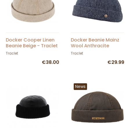
Docker Cooper Linen
Docker Beanie Mainz
Beanie Beige - Traclet
Wool Anthracite
Traclet
Traclet
€38.00
€29.99
News