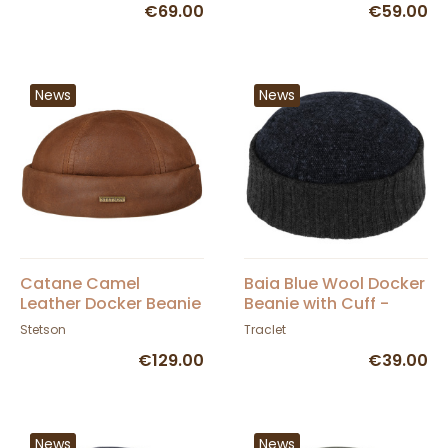
€69.00
€59.00
News
News
Catane Camel
Baia Blue Wool Docker
Leather Docker Beanie
Beanie with Cuff -
- Stetson
Traclet
Stetson
Traclet
€129.00
€39.00
News
News