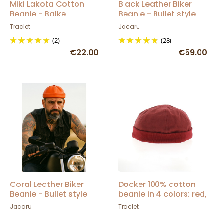
Miki Lakota Cotton
Black Leather Biker
Beanie - Balke
Beanie - Bullet style
Seven Jocker
Traclet
Jacaru
(2)
(28)
€22.00
€59.00
Coral Leather Biker
Docker 100% cotton
Beanie - Bullet style
beanie in 4 colors: red,
Seven Jocker
black, gray, blue -
Jacaru
Traclet
Traclet