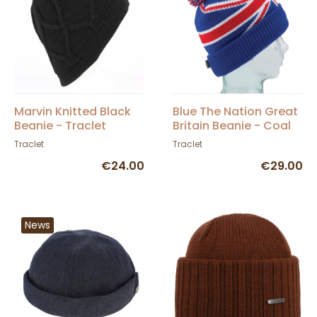
Marvin Knitted Black
Blue The Nation Great
Beanie - Traclet
Britain Beanie - Coal
Traclet
Traclet
€24.00
€29.00
News