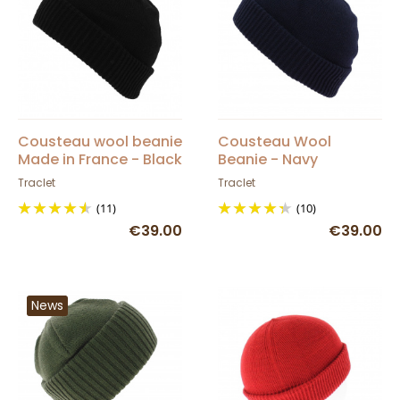
Cousteau wool beanie
Cousteau Wool
Made in France - Black
Beanie - Navy
Traclet
Traclet
(11)
(10)
€39.00
€39.00
News