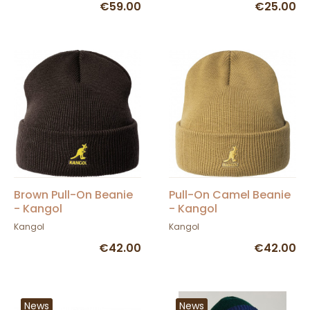
€59.00
€25.00
Brown Pull-On Beanie
Pull-On Camel Beanie
- Kangol
- Kangol
Kangol
Kangol
€42.00
€42.00
News
News