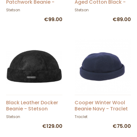
Patchwork Beanie -
Aged Cotton Black -
Stetson
Stetson
Stetson
Stetson
€99.00
€89.00
Black Leather Docker
Cooper Winter Wool
Beanie - Stetson
Beanie Navy - Traclet
Stetson
Traclet
€129.00
€75.00