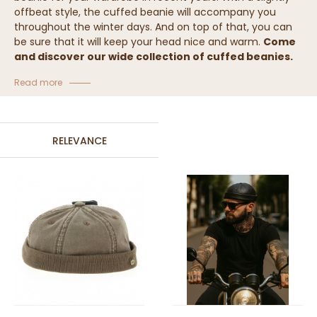
offbeat style, the cuffed beanie will accompany you
throughout the winter days. And on top of that, you can
be sure that it will keep your head nice and warm.
Come
and discover our wide collection of cuffed beanies.
Collection of beanies with cuff
Read more
RELEVANCE