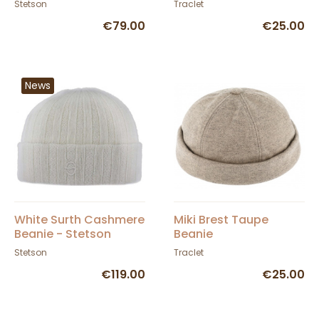
Stetson
Traclet
€79.00
€25.00
News
White Surth Cashmere
Miki Brest Taupe
Beanie - Stetson
Beanie
Stetson
Traclet
€119.00
€25.00