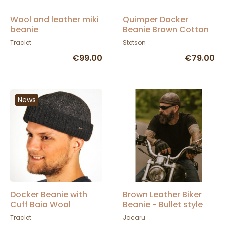
Wool and leather miki
Quimper Docker
beanie
Beanie Brown Cotton
- Stetson
Traclet
Stetson
€99.00
€79.00
News
Docker Beanie with
Brown Leather Biker
Cuff Baia Wool
Beanie - Bullet style
Anthracite - Traclet
Seven Jocker
Traclet
Jacaru