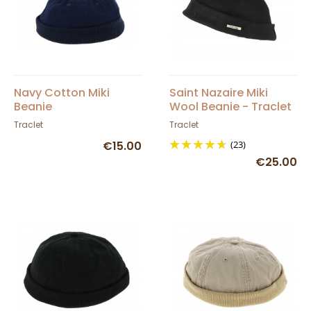
Navy Cotton Miki
Saint Nazaire Miki
Beanie
Wool Beanie - Traclet
Traclet
Traclet
€15.00
(23)
€25.00