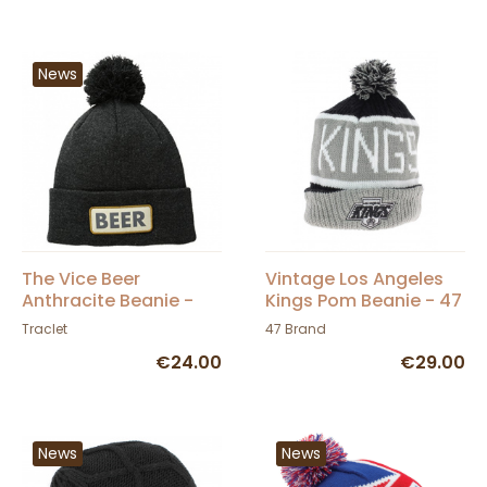
News
The Vice Beer
Vintage Los Angeles
Anthracite Beanie -
Kings Pom Beanie - 47
Coal
Brand
Traclet
47 Brand
€24.00
€29.00
News
News