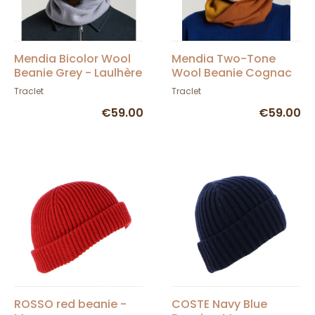
Mendia Bicolor Wool
Mendia Two-Tone
Beanie Grey - Laulhère
Wool Beanie Cognac
& Curry - Laulhère
Traclet
Traclet
€59.00
€59.00
ROSSO red beanie -
COSTE Navy Blue