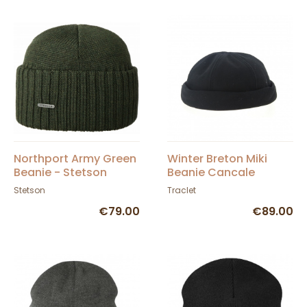
Northport Army Green
Winter Breton Miki
Beanie - Stetson
Beanie Cancale
Stetson
Traclet
€79.00
€89.00