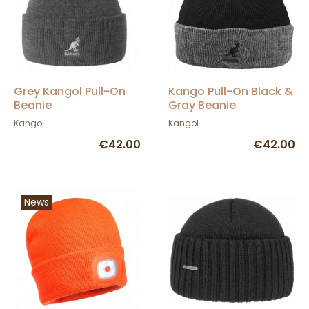
Grey Kangol Pull-On
Kango Pull-On Black &
Beanie
Gray Beanie
Kangol
Kangol
€42.00
€42.00
News