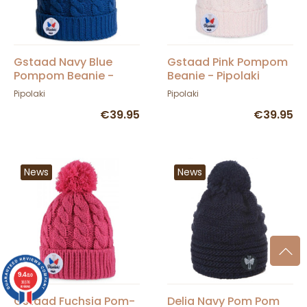
Gstaad Navy Blue
Gstaad Pink Pompom
Pompom Beanie -
Beanie - Pipolaki
Pipolaki
Pipolaki
Pipolaki
€39.95
€39.95
News
News
9.4
/10
36376
reviews
Gstaad Fuchsia Pom-
Delia Navy Pom Pom