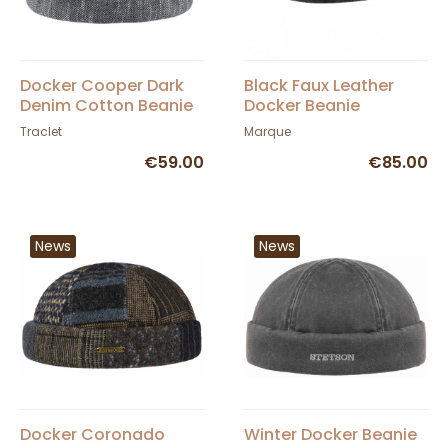
Docker Cooper Dark
Black Faux Leather
Denim Cotton Beanie
Docker Beanie
- Mtm
Traclet
Marque
€59.00
€85.00
News
News
Docker Coronado
Winter Docker Beanie