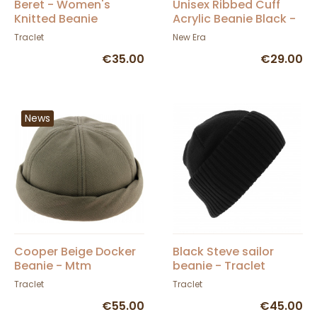
Beret - Women's
Unisex Ribbed Cuff
Knitted Beanie
Acrylic Beanie Black -
Florence - Traclet
New Era
Traclet
New Era
€35.00
€29.00
News
Cooper Beige Docker
Black Steve sailor
Beanie - Mtm
beanie - Traclet
Traclet
Traclet
€55.00
€45.00