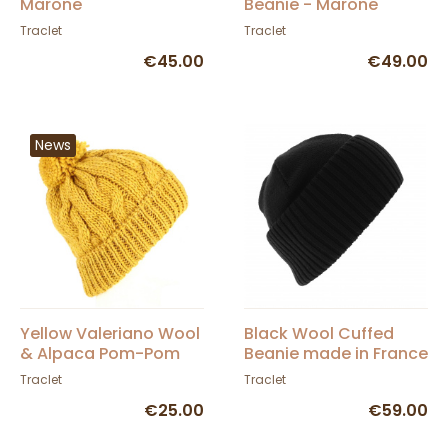
Marone
Beanie - Marone
Traclet
Traclet
€45.00
€49.00
News
Yellow Valeriano Wool
Black Wool Cuffed
& Alpaca Pom-Pom
Beanie made in France
Beanie - Traclet
- Traclet
Traclet
Traclet
€25.00
€59.00