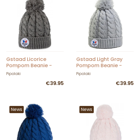
Gstaad Licorice
Gstaad Light Gray
Pompom Beanie -
Pompom Beanie -
Pipolaki
Pipolaki
Pipolaki
Pipolaki
€39.95
€39.95
News
News