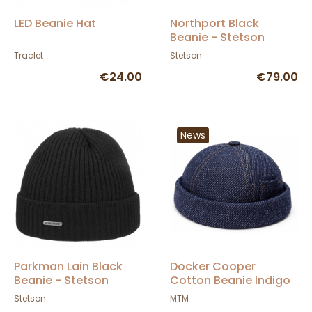
LED Beanie Hat
Northport Black
Beanie - Stetson
Traclet
Stetson
€24.00
€79.00
News
Parkman Lain Black
Docker Cooper
Beanie - Stetson
Cotton Beanie Indigo
- Mtm
Stetson
MTM