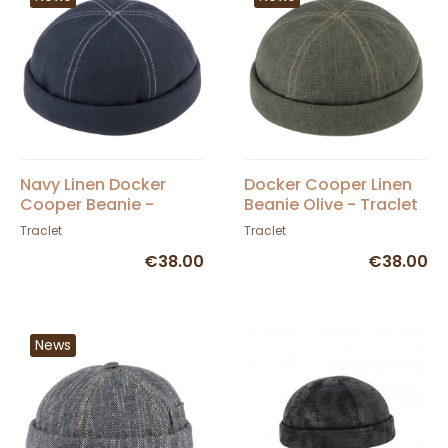
Navy Linen Docker
Docker Cooper Linen
Cooper Beanie -
Beanie Olive - Traclet
Traclet
Traclet
Traclet
€38.00
€38.00
News