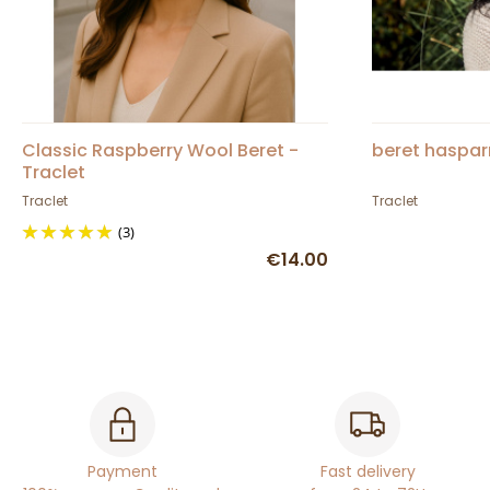
Classic Raspberry Wool Beret -
beret haspar
Traclet
Traclet
Traclet
(3)
€14.00
Payment
Fast delivery