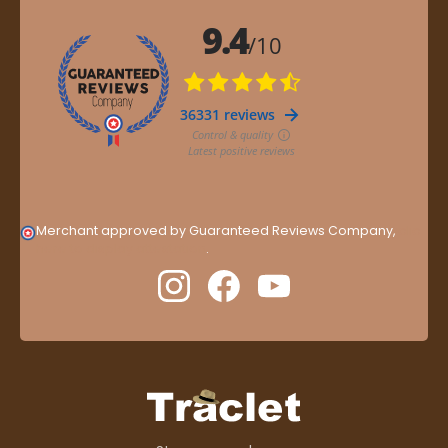
Merchant approved by Guaranteed Reviews Company,
clic
here to display attestation
.