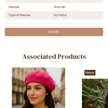
Gender
Women
Type of Weave
by hand
SHARE
Associated Products
News