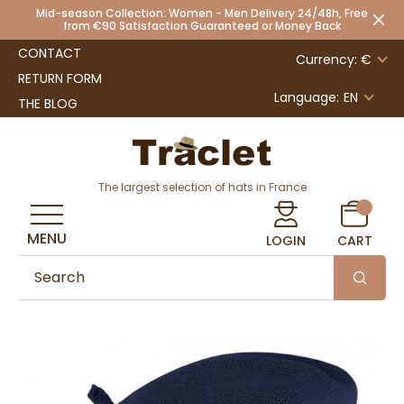
Mid-season Collection: Women - Men Delivery 24/48h, Free
from €90 Satisfaction Guaranteed or Money Back
CONTACT
Currency: €
RETURN FORM
Language:
EN
THE BLOG
The largest selection of hats in France
MENU
LOGIN
CART