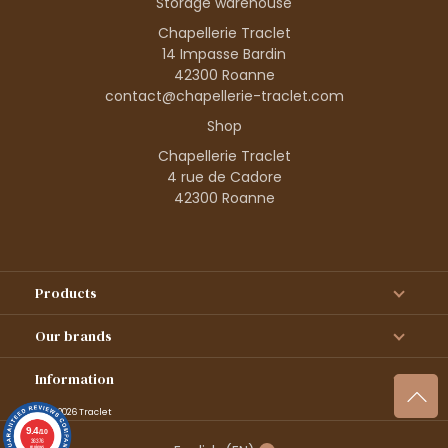
Storage warehouse
Chapellerie Traclet
14 Impasse Bardin
42300 Roanne
contact@chapellerie-traclet.com
Shop
Chapellerie Traclet
4 rue de Cadore
42300 Roanne
Products
Our brands
Information
© 1995–2026 Traclet
9.4
/10
36376
reviews