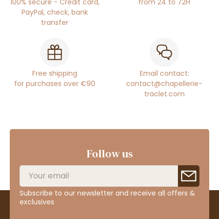
100% secure - Credit card,
from 24 to 72H
PayPal, check, bank
transfer
Free shipping
Email contact:
for purchases over €90
contact@chapellerie-
traclet.com
Follow us
Subscribe to our newsletter and receive all offers &
exclusives