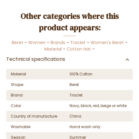
Other categories where this
product appears:
Beret
-
Women
-
Brands
-
Traclet
-
Women's Beret
-
Material
-
Cotton Hat
-
Technical specifications
Material
100% Cotton
Shape
Beret
Brand
Traclet
Color
Navy, black, red, beige or white
Country of manufacture
China
Washable
Hand wash only
Season
Summer