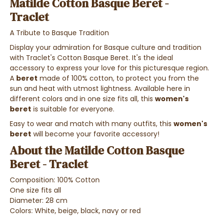
Matilde Cotton Basque Beret -
Traclet
A Tribute to Basque Tradition
Display your admiration for Basque culture and tradition
with Traclet's Cotton Basque Beret. It's the ideal
accessory to express your love for this picturesque region.
A
beret
made of 100% cotton, to protect you from the
sun and heat with utmost lightness. Available here in
different colors and in one size fits all, this
women's
beret
is suitable for everyone.
Easy to wear and match with many outfits, this
women's
beret
will become your favorite accessory!
About the Matilde Cotton Basque
Beret - Traclet
Composition: 100% Cotton
One size fits all
Diameter: 28 cm
Colors: White, beige, black, navy or red