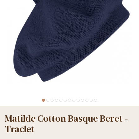
Matilde Cotton Basque Beret -
Traclet