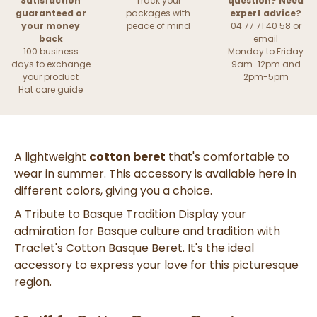
Satisfaction
Track your
question? Need
guaranteed or
packages with
expert advice?
your money
peace of mind
04 77 71 40 58 or
back
email
100 business
Monday to Friday
days to exchange
9am-12pm and
your product
2pm-5pm
Hat care guide
A lightweight
cotton beret
that's comfortable to
wear in summer. This accessory is available here in
different colors, giving you a choice.
A Tribute to Basque Tradition Display your
admiration for Basque culture and tradition with
Traclet's Cotton Basque Beret. It's the ideal
accessory to express your love for this picturesque
region.