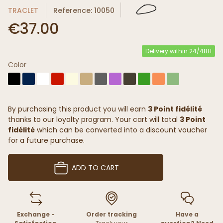
TRACLET
Reference: 10050
€37.00
Delivery within 24/48H
Color
By purchasing this product you will earn
3 Point fidélité
thanks to our loyalty program. Your cart will total
3 Point
fidélité
which can be converted into a discount voucher
for a future purchase.
ADD TO CART
Exchange -
Order tracking
Have a