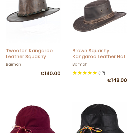
Twooton Kangaroo
Brown Squashy
Leather Squashy
Kangaroo Leather Hat
Vintage Hat
Barmah
Barmah
Barmah
€140.00
(17)
€148.00