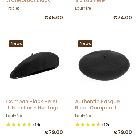
Waterproof Black
9.5 Laulhère
Basque Beret -
Traclet
Laulhère
Élosegui
€45.00
€74.00
News
News
Campan Black Beret
Authentic Basque
10.5 Inches - Heritage
Beret Campan 11
by Laulhère
inches - Laulhère
Laulhère
Laulhère
(14)
(12)
€79.00
€79.00