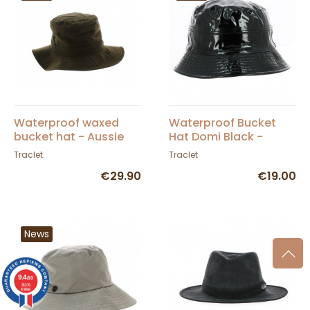
Waterproof waxed
Waterproof Bucket
bucket hat - Aussie
Hat Domi Black -
Apparel Brown
Traclet
Traclet
Traclet
€29.90
€19.00
News
9.4
/10
36376
reviews