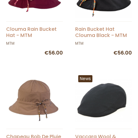
Clouma Rain Bucket
Rain Bucket Hat
Hat - MTM
Clouma Black - MTM
MTM
MTM
€56.00
€56.00
News
Chapeau Bob De Pluie
Vaccara Wool &