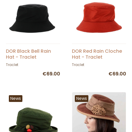
DOR Black Bell Rain
DOR Red Rain Cloche
Hat - Traclet
Hat - Traclet
Traclet
Traclet
€69.00
€69.00
News
News