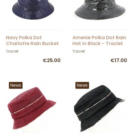
Navy Polka Dot
Amenie Polka Dot Rain
Charlotte Rain Bucket
Hat in Black - Traclet
Hat - Traclet
Traclet
Traclet
€25.00
€17.00
News
News