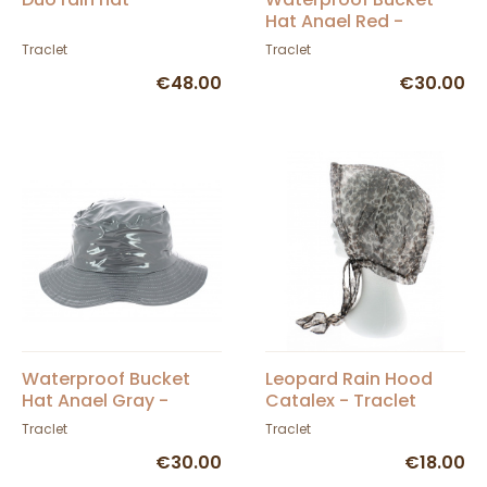
Hat Anael Red -
Traclet
Traclet
Traclet
€48.00
€30.00
Waterproof Bucket
Leopard Rain Hood
Hat Anael Gray -
Catalex - Traclet
Traclet
Traclet
Traclet
€30.00
€18.00