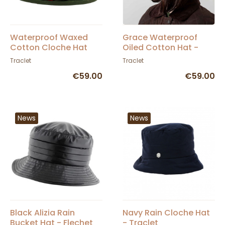
Waterproof Waxed
Grace Waterproof
Cotton Cloche Hat
Oiled Cotton Hat -
Olive - Traclet
Hatman
Traclet
Traclet
€59.00
€59.00
News
News
Black Alizia Rain
Navy Rain Cloche Hat
Bucket Hat - Flechet
- Traclet