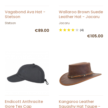
Vagabond Ava Hat -
Wallaroo Brown Suede
Stetson
Leather Hat - Jacaru
Stetson
Jacaru
€89.00
(4)
€105.00
Endicott Anthracite
Kangaroo Leather
Gore Tex Cap
Squashy Hat Taupe -