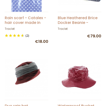
Rain scarf - Catalex -
Blue Heathered Brice
hair cover made in
Docker Beanie -
France
Traclet
Traclet
Traclet
(2)
€79.00
€18.00
Duo rain hat
Waterproof Bucket