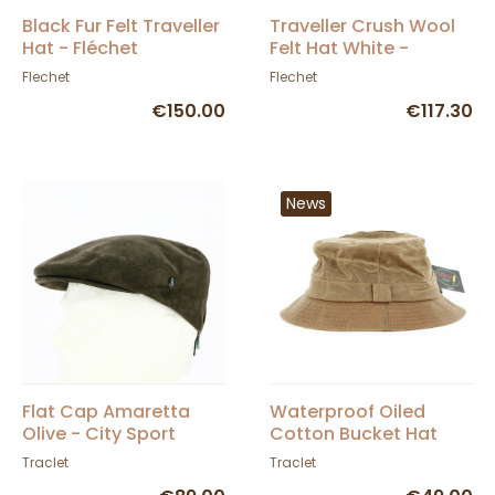
Black Fur Felt Traveller
Traveller Crush Wool
Hat - Fléchet
Felt Hat White -
Fléchet
Flechet
Flechet
€150.00
€117.30
News
Flat Cap Amaretta
Waterproof Oiled
Olive - City Sport
Cotton Bucket Hat
Camel - Hatman
Traclet
Traclet