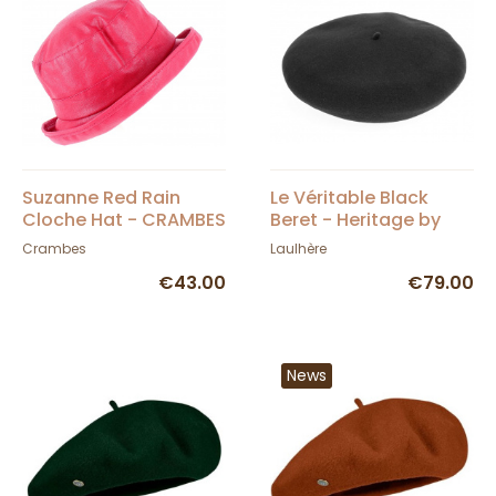
Suzanne Red Rain
Le Véritable Black
Cloche Hat - CRAMBES
Beret - Heritage by
Laulhère
Crambes
Laulhère
€43.00
€79.00
News