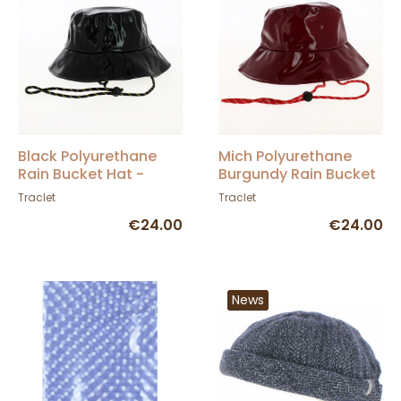
Black Polyurethane
Mich Polyurethane
Rain Bucket Hat -
Burgundy Rain Bucket
Traclet
Hat - Traclet
Traclet
Traclet
€24.00
€24.00
News