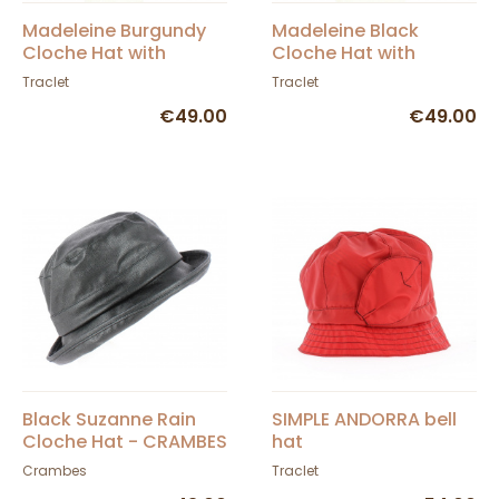
Madeleine Burgundy
Madeleine Black
Cloche Hat with
Cloche Hat with
Tartan Print - Traclet
Tartan Print - Traclet
Traclet
Traclet
€49.00
€49.00
Black Suzanne Rain
SIMPLE ANDORRA bell
Cloche Hat - CRAMBES
hat
Crambes
Traclet