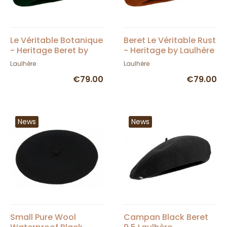
Le Véritable Botanique
Beret Le Véritable Rust
- Heritage Beret by
- Heritage by Laulhère
Laulhère
Laulhère
Laulhère
€79.00
€79.00
News
News
Small Pure Wool
Campan Black Beret