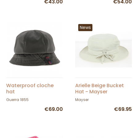
€43.00
€54.00
News
Waterproof cloche
Arielle Beige Bucket
hat
Hat - Mayser
Guerra 1855
Mayser
€69.00
€69.95