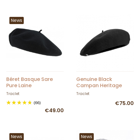
News
Béret Basque Sare
Genuine Black
Pure Laine
Campan Heritage
Imperméable Noir -
Beret by Laulhère 10
Traclet
Traclet
Élosegui
inches - Genuine
(66)
€75.00
Campan - Black
€49.00
News
News