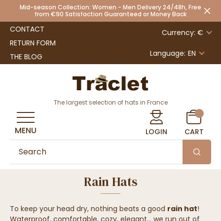
Mid-season Collection: Women - Men Delivery 24/48h, Free
from €90 Satisfaction Guaranteed or Money Back
CONTACT
Currency: €
RETURN FORM
Language:
EN
THE BLOG
The largest selection of hats in France
MENU
LOGIN
CART
Rain Hats
To keep your head dry, nothing beats a good
rain hat
!
Waterproof, comfortable, cozy, elegant... we run out of