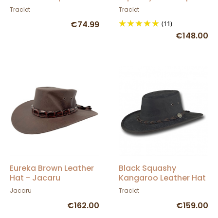
Barmah
Traclet
Traclet
€74.99
(11)
€148.00
Eureka Brown Leather
Black Squashy
Hat - Jacaru
Kangaroo Leather Hat
- Barmah
Jacaru
Traclet
€162.00
€159.00