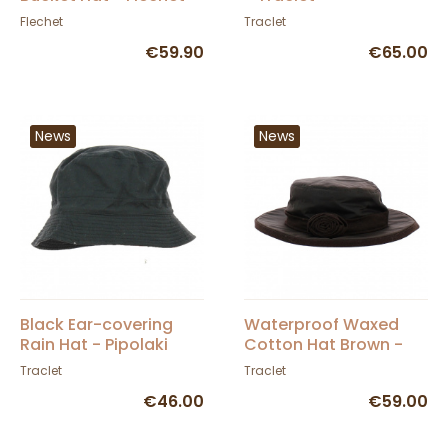
Flechet
Traclet
€59.90
€65.00
News
News
Black Ear-covering
Waterproof Waxed
Rain Hat - Pipolaki
Cotton Hat Brown -
Hatman
Traclet
Traclet
€46.00
€59.00