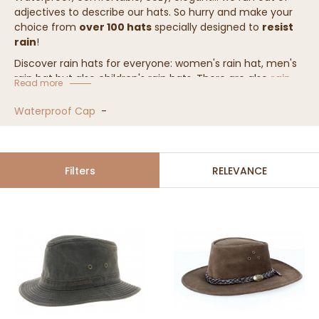
adjectives to
describe
our hats. So hurry and make your
choice from
over 100 hats
specially designed to
resist
rain
!
Discover rain hats for everyone: women's rain hat, men's
rain hat but also children's rain hats. There are also
rain
Read more
caps
.
Waterproof Cap
-
Our rain hat collection
Filters
RELEVANCE