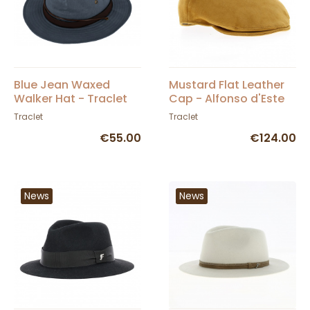
Blue Jean Waxed
Mustard Flat Leather
Walker Hat - Traclet
Cap - Alfonso d'Este
Traclet
Traclet
€55.00
€124.00
News
News