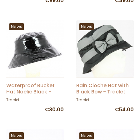
€89.00
€49.00
News
News
Waterproof Bucket
Rain Cloche Hat with
Hat Naelie Black -
Black Bow - Traclet
Traclet
Traclet
Traclet
€30.00
€54.00
News
News