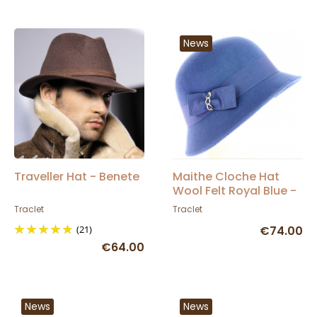
News
Traveller Hat - Benete
Maithe Cloche Hat
Wool Felt Royal Blue -
Traclet
Traclet
Traclet
(21)
€74.00
€64.00
News
News