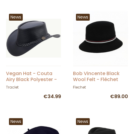
News
News
Vegan Hat - Couta
Bob Vincente Black
Airy Black Polyester -
Wool Felt - Fléchet
Scippis - Traclet
Traclet
Flechet
€34.99
€89.00
News
News