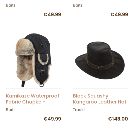
Barts
Barts
€49.99
€49.99
Kamikaze Waterproof
Black Squashy
Fabric Chapka -
Kangaroo Leather Hat
BARTS
- Barmah
Barts
Traclet
€49.99
€148.00