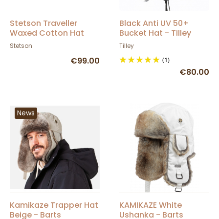
Stetson Traveller
Black Anti UV 50+
Waxed Cotton Hat
Bucket Hat - Tilley
Chestnut
Stetson
Tilley
€99.00
(1)
€80.00
News
Kamikaze Trapper Hat
KAMIKAZE White
Beige - Barts
Ushanka - Barts