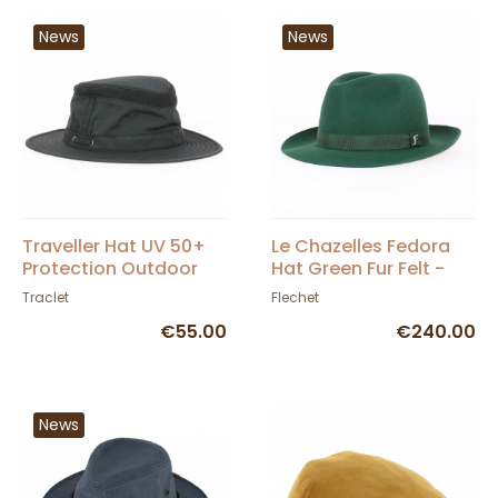
News
News
Traveller Hat UV 50+
Le Chazelles Fedora
Protection Outdoor
Hat Green Fur Felt -
Oshawa Navy - Aussie
Fléchet
Traclet
Flechet
Apparel
€55.00
€240.00
News