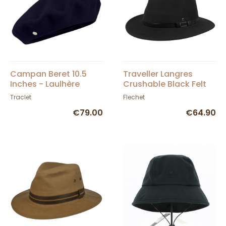
Campan Beret 10.5
Traveller Langres
Inches - Laulhère
Crushable Black Felt
Waterproof Hat -
Traclet
Flechet
Flechet
€79.00
€64.90