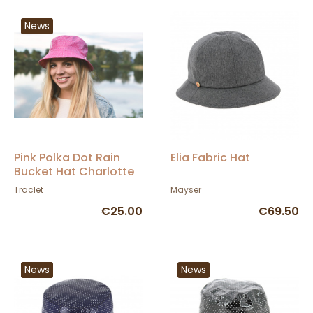
News
Pink Polka Dot Rain
Elia Fabric Hat
Bucket Hat Charlotte
- Traclet
Traclet
Mayser
€25.00
€69.50
News
News