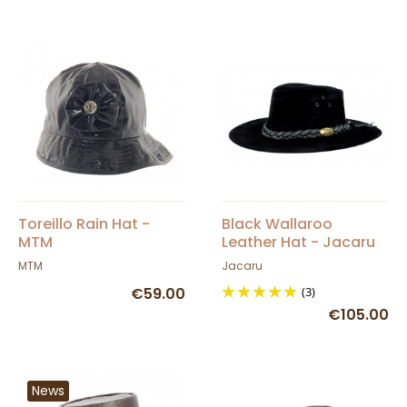
Toreillo Rain Hat -
Black Wallaroo
MTM
Leather Hat - Jacaru
MTM
Jacaru
€59.00
(3)
€105.00
News