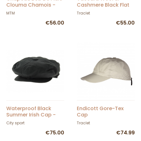
Clouma Chamois -
Cashmere Black Flat
MTM
Cap - Traclet
MTM
Traclet
€56.00
€55.00
Waterproof Black
Endicott Gore-Tex
Summer Irish Cap -
Cap
City Sport
City sport
Traclet
€75.00
€74.99