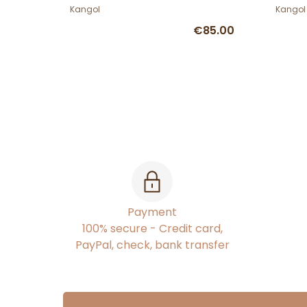
Kangol
Kangol
€85.00
Payment
100% secure - Credit card,
PayPal, check, bank transfer