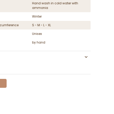
Hand wash in cold water with
ammonia
Winter
ircumference
S - M - L - XL
Unisex
by hand