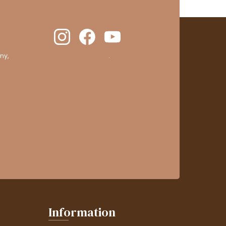
ny,
clic here to display attestation
.
Information