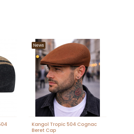
News
504
Kangol Tropic 504 Cognac
Beret Cap