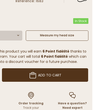
Reference: 1683
In Stock
Measure my head size
his product you will earn
6 Point fidélité
thanks to
ram. Your cart will total
6 Point fidélité
which can
to a discount voucher for a future purchase.
ADD TO CART
Order tracking
Have a question?
Track your
Need expert