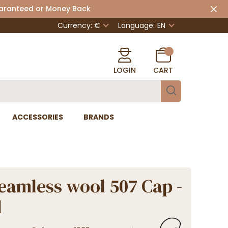
uaranteed or Money Back
Currency: €
Language:
EN
LOGIN
CART
ACCESSORIES
BRANDS
eamless wool 507 Cap -
l