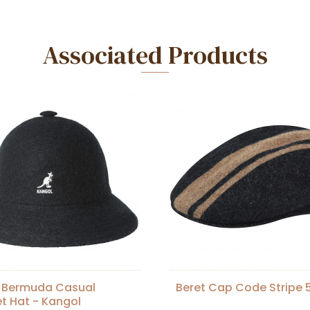
Associated Products
 Bermuda Casual
Beret Cap Code Stripe 
t Hat - Kangol