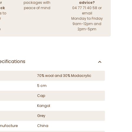
r
packages with
advice?
ack
peace of mind
04 77 71 40 58 or
s to
email
r
Monday to Friday
9am-12pm and
e
2pm-5pm
cifications
70% wool and 30% Modacrylic
5 cm
Cap
Kangol
Grey
nufacture
China