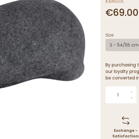
KANGOL
€69.00
Size
S - 54/55 cm
By purchasing t
our loyalty prog
be converted in
Exchange -
Satisfaction