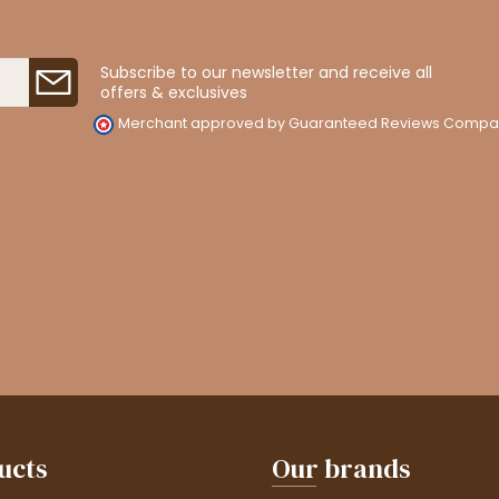
Subscribe to our newsletter and receive all
offers & exclusives
Merchant approved by Guaranteed Reviews Compa
ucts
Our brands