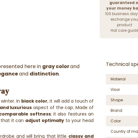
guaranteed o
your money b
100 business day
exchange you
product
Hat care guid
Technical spe
presented here in
gray color
and
egance
and
distinction
.
Material
ray
Visor
Shape
 winter. In
black color
, it will add a touch of
 and luxurious
aspect of the cap. Made of
Brand
ncomparable softness
; it also features an
that it can
adjust optimally
to your head
Color
Country of ma
rdrobe and will bring that little
classy and