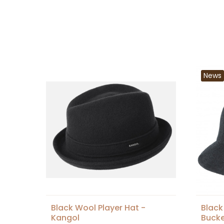
News
Black Wool Player Hat -
Black
Kangol
Bucke