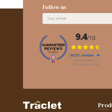
Follow us
Prod