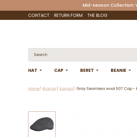
Mid-season Collection:
CONTACT
RETURN FORM
THE BLOG
HAT
CAP
BERET
BEANIE
Home
Brands
Kangol
Gray Seamless wool 507 Cap -