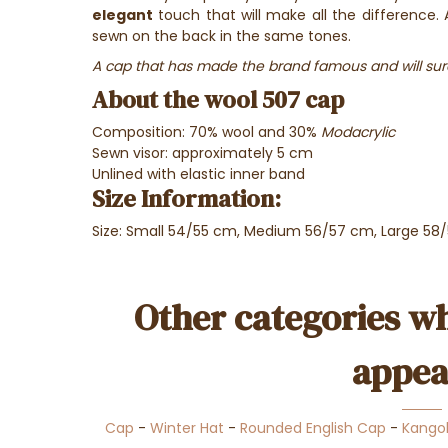
elegant
touch that will make all the difference. A
sewn on the back in the same tones.
A cap that has made the brand famous and will sur
About the wool 507 cap
Composition: 70% wool and 30%
Modacrylic
Sewn
visor: approximately 5 cm
Unlined with elastic inner band
Size Information:
Size: Small 54/55 cm, Medium 56/57 cm, Large 58
Other categories wh
appea
Cap
-
Winter Hat
-
Rounded English Cap
-
Kango