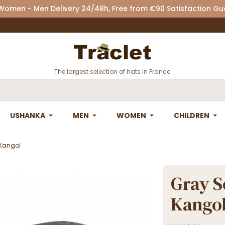
 Women - Men Delivery 24/48h, Free from €90 Satisfaction G
The largest selection of hats in France
USHANKA
MEN
WOMEN
CHILDREN
 Kangol
Gray S
Kango