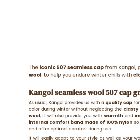
The
iconic 507
seamless
cap
from Kangol, 
wool
, to help you endure winter chills with
el
Kangol seamless wool 507 cap g
As usual, Kangol provides us with a
quality cap
for
color during winter without neglecting the
classy
wool
, it will also provide you with
warmth
and
i
internal comfort band made of 100% nylon
so 
and offer optimal comfort during use.
It will easily adapt to your style as well as your wa