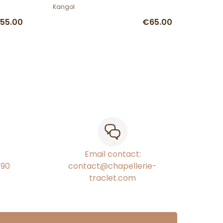
Kangol
55.00
€65.00
Email contact:
€90
contact@chapellerie-
traclet.com