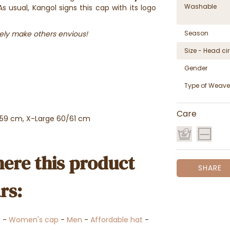
Washable
s usual, Kangol signs this cap with its logo
ely make others envious!
Season
Size - Head c
Gender
Type of Weave
Care
/59 cm, X-Large 60/61 cm
ere this product
SHARE
rs:
l
-
Women's cap
-
Men
-
Affordable hat
-