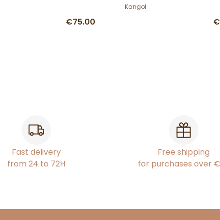
Kangol
€75.00
€
Fast delivery
Free shipping
from 24 to 72H
for purchases over 