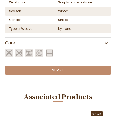
Washable
Simply a brush stroke
Season
Winter
Gender
Unisex
Type of Weave
by hand
Care
SHARE
Associated Products
News