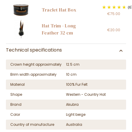
(6
Traclet Hat Box
€75.00
Hat Trim - Long
€20.00
Feather 32 cm
Technical specifications
Crown height approximately
12.5 cm
Brim width approximately
10 cm
Material
100% Fur Felt
Shape
Western - Country Hat
Brand
Akubra
Color
Light beige
Country of manufacture
Australia