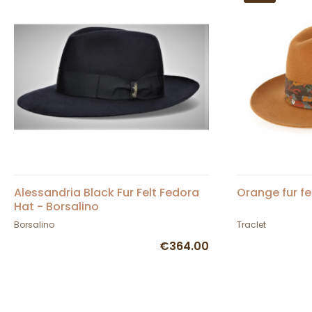
Alessandria Black Fur Felt Fedora
Orange fur fe
Hat - Borsalino
Borsalino
Traclet
€364.00