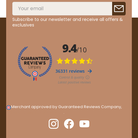
Subscribe to our newsletter and receive all offers &
exclusives
Merchant approved by Guaranteed Reviews Company,
clic
here to display attestation
.