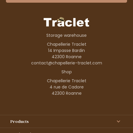
Storage warehouse
Chapellerie Traclet
14 Impasse Bardin
42300 Roanne
contact@chapellerie-traclet.com
Shop
Chapellerie Traclet
4 rue de Cadore
42300 Roanne
Products