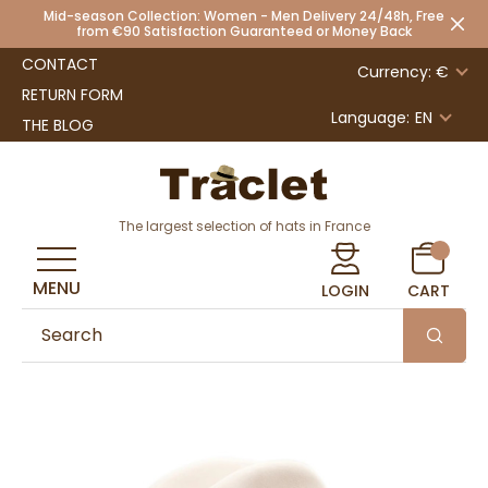
Mid-season Collection: Women - Men Delivery 24/48h, Free
from €90 Satisfaction Guaranteed or Money Back
CONTACT
Currency: €
RETURN FORM
Language:
EN
THE BLOG
The largest selection of hats in France
MENU
LOGIN
CART