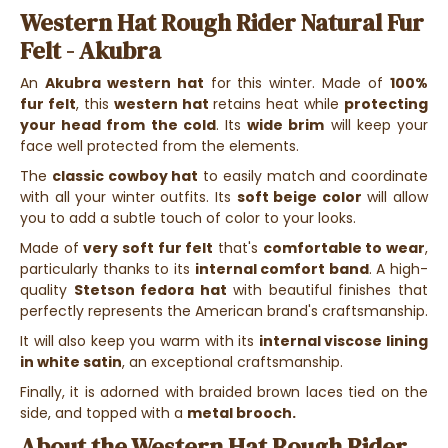
Western Hat Rough Rider Natural Fur
Felt - Akubra
An
Akubra western hat
for this winter. Made of
100%
fur felt
, this
western hat
retains heat while
protecting
your head from the cold
. Its
wide brim
will keep your
face well protected from the elements.
The
classic cowboy hat
to easily match and coordinate
with all your winter outfits. Its
soft beige color
will allow
you to add a subtle touch of color to your looks.
Made of
very soft fur felt
that's
comfortable to wear
,
particularly thanks to its
internal comfort band
. A high-
quality
Stetson fedora hat
with beautiful finishes that
perfectly represents the American brand's craftsmanship.
It will also keep you warm with its
internal viscose lining
in white satin
, an exceptional craftsmanship.
Finally, it is adorned with braided brown laces tied on the
side, and topped with a
metal brooch.
About the Western Hat Rough Rider