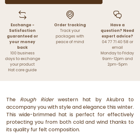
Exchange -
Order tracking
Have a
Satisfaction
Track your
question? Need
guaranteed or
packages with
expert advice?
your money
peace of mind
04 77 71 40 58 or
back
email
100 business
Monday to Friday
days to exchange
9am-12pm and
your product
2pm-5pm
Hat care guide
The
Rough Rider
western hat by Akubra to
accompany you with style and elegance this winter.
This wide-brimmed hat is perfect for effectively
protecting you from both cold and wind thanks to
its quality fur felt composition.