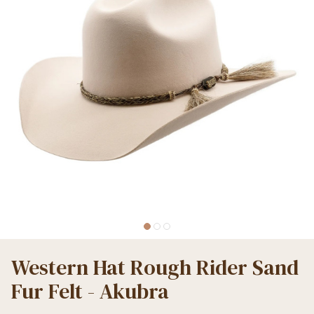
Western Hat Rough Rider Sand
Fur Felt - Akubra