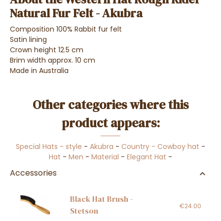
Natural Fur Felt - Akubra
Composition 100% Rabbit fur felt
Satin lining
Crown height 12.5 cm
Brim width approx. 10 cm
Made in Australia
Other categories where this
product appears:
Special Hats - style
-
Akubra
-
Country - Cowboy hat
-
Hat
-
Men
-
Material
-
Elegant Hat
-
Accessories
Black Hat Brush -
€24.00
Stetson