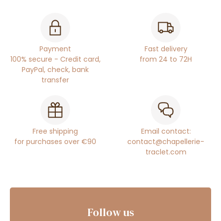
Payment
Fast delivery
100% secure - Credit card,
from 24 to 72H
PayPal, check, bank
transfer
Free shipping
Email contact:
for purchases over €90
contact@chapellerie-
traclet.com
Follow us