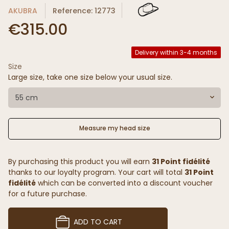
AKUBRA
Reference: 12773
€315.00
Delivery within 3-4 months
Size
Large size, take one size below your usual size.
55 cm
Measure my head size
By purchasing this product you will earn
31 Point fidélité
thanks to our loyalty program. Your cart will total
31 Point
fidélité
which can be converted into a discount voucher
for a future purchase.
ADD TO CART