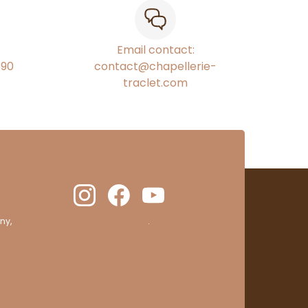
Email contact:
€90
contact@chapellerie-
traclet.com
ny,
clic here to display attestation
.