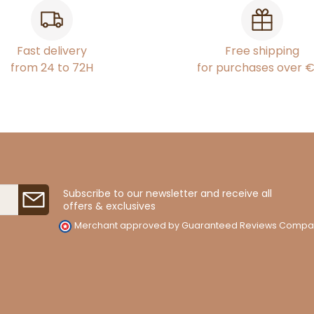
Fast delivery
Free shipping
from 24 to 72H
for purchases over 
Subscribe to our newsletter and receive all
offers & exclusives
Merchant approved by Guaranteed Reviews Compa