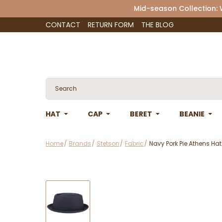
Mid-season Collection:
CONTACT
RETURN FORM
THE BLOG
HAT
CAP
BERET
BEANIE
Home
Brands
Stetson
Fabric
Navy Pork Pie Athens Hat