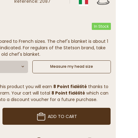
Reference: 2087
In Stock
ared to French sizes. The chef's blanket is about 1
indicated. For regulars of the Stetson brand, take
 old chef's blanket.
Measure my head size
his product you will earn
8 Point fidélité
thanks to
ram. Your cart will total
8 Point fidélité
which can
to a discount voucher for a future purchase.
ADD TO CART