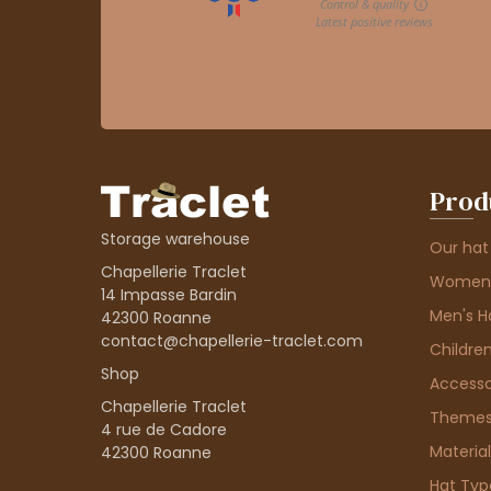
Prod
Storage warehouse
Our hat
Chapellerie Traclet
Women'
14 Impasse Bardin
Men's H
42300 Roanne
contact@chapellerie-traclet.com
Children
Shop
Accesso
Chapellerie Traclet
Theme
4 rue de Cadore
Material
42300 Roanne
Hat Typ