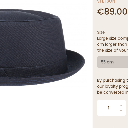
STETSON
€89.00
Size
Large size comp
cm larger than 
the size of your
55 cm
By purchasing t
our loyalty prog
be converted in