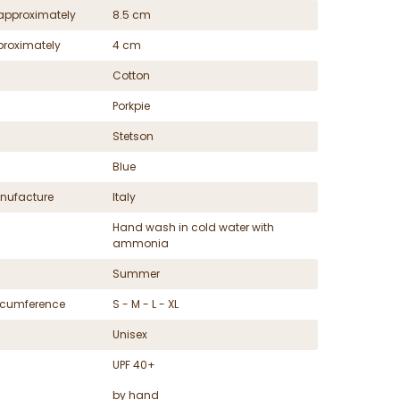
approximately
8.5 cm
proximately
4 cm
Cotton
Porkpie
Stetson
Blue
nufacture
Italy
Hand wash in cold water with
ammonia
Summer
ircumference
S - M - L - XL
Unisex
UPF 40+
by hand