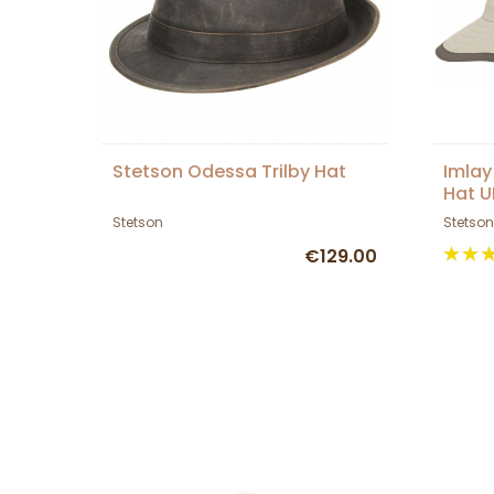
Stetson Odessa Trilby Hat
Imlay
Hat U
Stetson
Stetson
€129.00