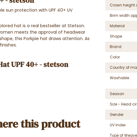
 - stetson
Crown height 
ble sun protection with UPF 40+ UV
Brim width ap
lored hat is a real bestseller at Stetson.
Material
d women meets the approval of headwear
Shape
 shape, this Porkpie hat draws attention. As
finishes.
Brand
Color
Hat UPF 40+ - stetson
Country of ma
Washable
Season
Size - Head c
Gender
ere this product
UV Index
Type of Weave