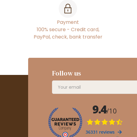
Payment
100% secure - Credit card,
PayPal, check, bank transfer
Follow us