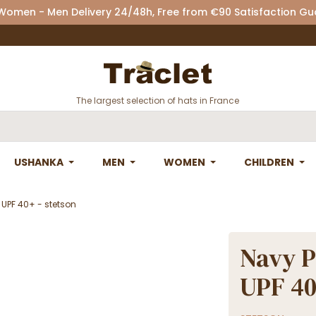
 Women - Men Delivery 24/48h, Free from €90 Satisfaction G
The largest selection of hats in France
USHANKA
MEN
WOMEN
CHILDREN
 UPF 40+ - stetson
Navy P
UPF 40