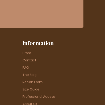
Information
Store
Contact
FAQ
The Blog
Return Form
Size Guide
Professional Access
About Us