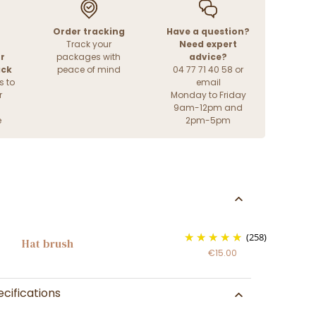
Order tracking
Have a question?
Track your
Need expert
r
packages with
advice?
ack
peace of mind
04 77 71 40 58 or
s to
email
r
Monday to Friday
9am-12pm and
e
2pm-5pm
(258)
Hat brush
€15.00
cifications