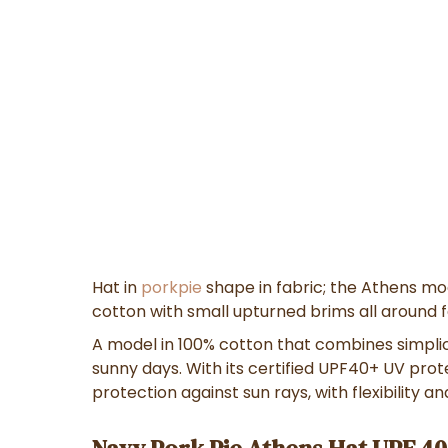
Hat in
porkpie
shape in fabric; the Athens mo
cotton with small upturned brims all around fe
A model in
100% cotton
that combines
simpli
sunny days
. With its
certified UPF40+ UV prot
protection against sun rays
, with
flexibility a