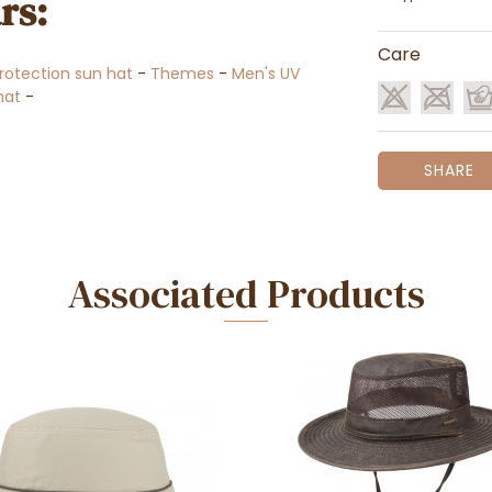
rs:
Care
rotection sun hat
-
Themes
-
Men's UV
 hat
-
SHARE
Associated Products