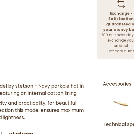
Exchange -
Satisfaction
guaranteed o
your money b
100 business day
exchange you
product
Hat care guid
Accessories
del by stetson - Navy
porkpie
hat in
aturing an internal cotton lining.
city and practicality
, for
beautiful
ection
this model ensures
maximum
nd lightness.
Technical spe