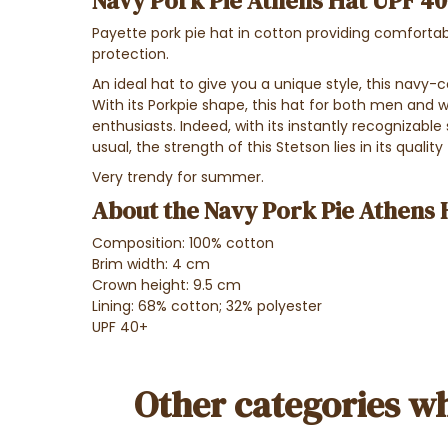
Navy Pork Pie Athens Hat UPF 40+
Payette pork pie hat in cotton providing comforta
protection.
An ideal hat to give you a unique style, this navy-co
With its Porkpie shape, this hat for both men an
enthusiasts. Indeed, with its instantly recognizable
usual, the strength of this Stetson lies in its quality 
Very trendy for summer.
About the Navy Pork Pie Athens 
Composition: 100% cotton
Brim width: 4 cm
Crown height: 9.5 cm
Lining: 68% cotton; 32% polyester
UPF 40+
Other categories wh