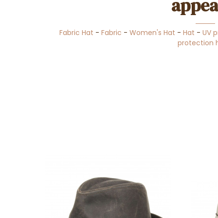
appea
Fabric Hat
-
Fabric
-
Women's Hat
-
Hat
-
UV p
protection