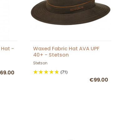
 Hat -
Waxed Fabric Hat AVA UPF
40+ - Stetson
Stetson
69.00
(71)
€99.00