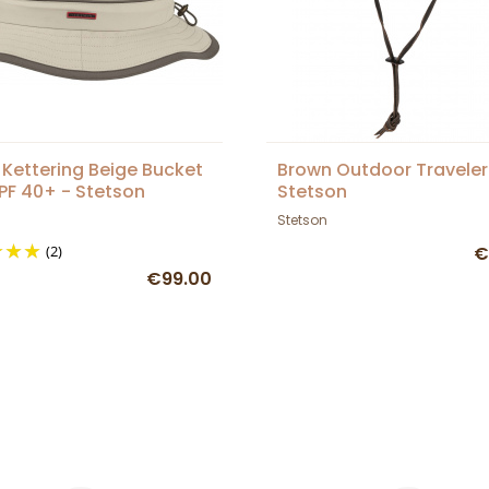
 Kettering Beige Bucket
Brown Outdoor Traveler
PF 40+ - Stetson
Stetson
Stetson
(2)
€
€99.00