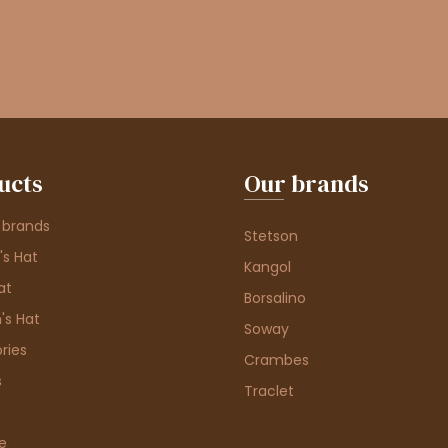
ucts
Our brands
 brands
Stetson
s Hat
Kangol
at
Borsalino
's Hat
Soway
ries
Crambes
s
Traclet
e