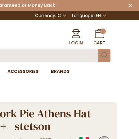
uaranteed or Money Back
Currency: €
Language:
EN
LOGIN
CART
ACCESSORIES
BRANDS
ork Pie Athens Hat
+ - stetson