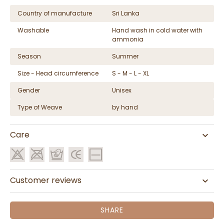
Country of manufacture
Sri Lanka
Washable
Hand wash in cold water with
ammonia
Season
Summer
Size - Head circumference
S - M - L - XL
Gender
Unisex
Type of Weave
by hand
Care
Customer reviews
SHARE