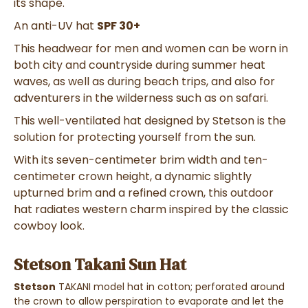
its shape.
An anti-UV hat
SPF 30+
This headwear for men and women can be worn in
both city and countryside during summer heat
waves, as well as during beach trips, and also for
adventurers in the wilderness such as on safari.
This well-ventilated hat designed by Stetson is the
solution for protecting yourself from the sun.
With its seven-centimeter brim width and ten-
centimeter crown height, a dynamic slightly
upturned brim and a refined crown, this outdoor
hat radiates western charm inspired by the classic
cowboy look.
Stetson Takani Sun Hat
Stetson
TAKANI model hat in cotton; perforated around
the crown to allow perspiration to evaporate and let the