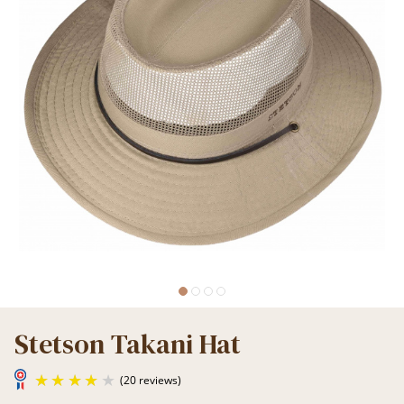
Stetson Takani Hat