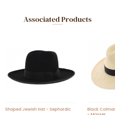
Associated Products
Shaped Jewish Hat - Sephardic
Black Colma
- Mayser