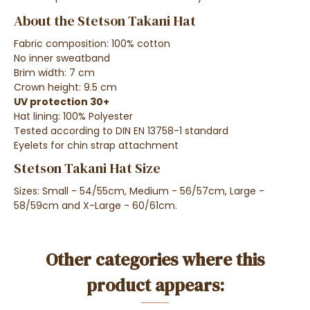
About the Stetson Takani Hat
Fabric composition: 100% cotton
No inner sweatband
Brim width: 7 cm
Crown height: 9.5 cm
UV protection 30+
Hat lining: 100% Polyester
Tested according to DIN EN 13758-1 standard
Eyelets for chin strap attachment
Stetson Takani Hat Size
Sizes: Small - 54/55cm, Medium - 56/57cm, Large -
58/59cm and X-Large - 60/61cm.
Other categories where this
product appears: