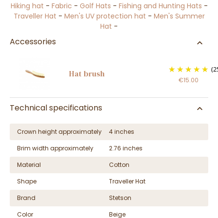
Hiking hat
-
Fabric
-
Golf Hats
-
Fishing and Hunting Hats
-
Traveller Hat
-
Men's UV protection hat
-
Men's Summer
Hat
-
Accessories
(2
Hat brush
€15.00
Technical specifications
Crown height approximately
4 inches
Brim width approximately
2.76 inches
Material
Cotton
Shape
Traveller Hat
Brand
Stetson
Color
Beige