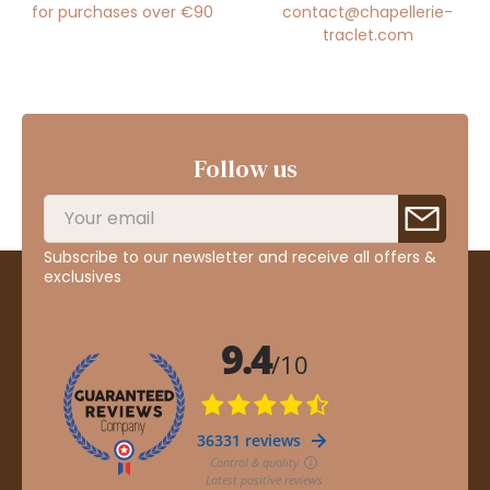
for purchases over €90
contact@chapellerie-
traclet.com
Follow us
Subscribe to our newsletter and receive all offers &
exclusives