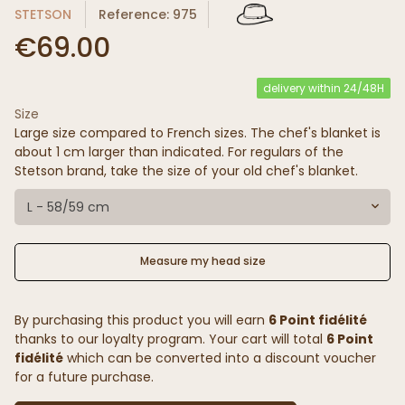
STETSON
Reference: 975
€69.00
delivery within 24/48H
Size
(20 reviews)
Large size compared to French sizes. The chef's blanket is
about 1 cm larger than indicated. For regulars of the
Stetson brand, take the size of your old chef's blanket.
L - 58/59 cm
Measure my head size
By purchasing this product you will earn
6 Point fidélité
thanks to our loyalty program. Your cart will total
6 Point
fidélité
which can be converted into a discount voucher
for a future purchase.