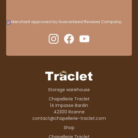
Merchant approved by Guaranteed Reviews Company,
clic
here to display attestation
.
Storage warehouse
Chapellerie Traclet
14 Impasse Bardin
42300 Roanne
contact@chapellerie-traclet.com
Shop
Chapellerie Traclet