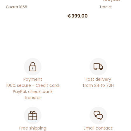
Guerra 1855
Traclet
€399.00
Payment
Fast delivery
100% secure - Credit card,
from 24 to 72H
PayPal, check, bank
transfer
Free shipping
Email contact: