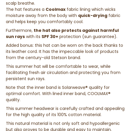
scalp breathe.
The hat features a
Coolmax
fabric lining which wicks
moisture away from the body with
quick-drying
fabric
and helps keep you comfortably cool.
Furthermore,
the hat also protects against harmful
sun rays
with its
SPF 30+
protection (sun guarantee).
Added bonus: this hat can be worn on the back thanks to
its leather cord. It has the impeccable look of products
from the century-old Stetson brand.
This summer hat will be comfortable to wear, while
facilitating fresh air circulation and protecting you from
persistent sun rays.
Note that the inner band is Solarweave® quality for
optimal comfort. With lined inner band, COOLMAX®
quality.
This summer headwear is carefully crafted and appealing
for the high quality of its 100% cotton material.
This natural material is not only soft and hypoallergenic
but also proves to be durable and easy to maintain.