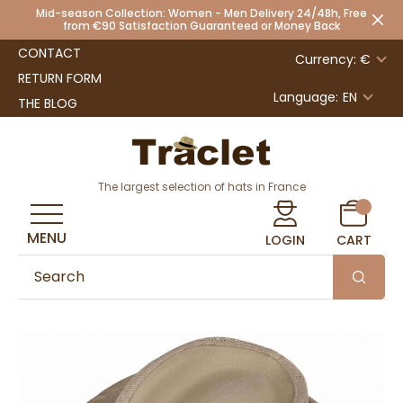
Mid-season Collection: Women - Men Delivery 24/48h, Free
from €90 Satisfaction Guaranteed or Money Back
CONTACT
Currency: €
RETURN FORM
Language:
EN
THE BLOG
The largest selection of hats in France
MENU
LOGIN
CART