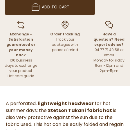
ADD TO CART
Exchange -
Order tracking
Have a
Satisfaction
Track your
question? Need
guaranteed or
packages with
expert advice?
your money
peace of mind
04 77 71 40 58 or
back
email
100 business
Monday to Friday
days to exchange
9am-12pm and
your product
2pm-5pm
Hat care guide
A perforated,
lightweight
headwear
for hot
summer days; the
Stetson Takani
fabric hat
is
also very protective against the sun due to the
fabric used. This hat can be easily folded and regain