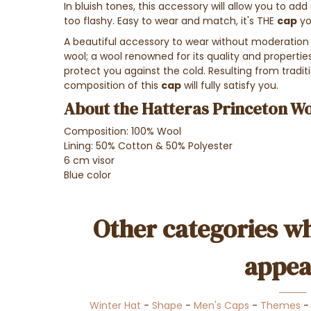
In bluish tones, this accessory will allow you to add
too flashy. Easy to wear and match, it's THE
cap
yo
A beautiful accessory to wear without moderation 
wool; a wool renowned for its quality and properti
protect you against the cold. Resulting from tradi
composition of this
cap
will fully satisfy you.
About the Hatteras Princeton Wo
Composition: 100% Wool
Lining: 50% Cotton & 50% Polyester
6 cm visor
Blue color
Other categories wh
appea
Winter Hat
-
Shape
-
Men's Caps
-
Themes