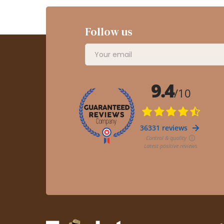
Follow us