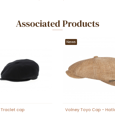
Associated Products
News
 Traclet cap
Volney Toyo Cap - Hat