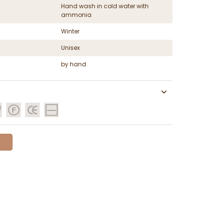
Hand wash in cold water with
ammonia
Winter
Unisex
by hand