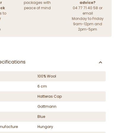
r
packages with
advice?
ack
peace of mind
04 77 71 40 58 or
s to
email
r
Monday to Friday
9am-12pm and
e
2pm-5pm
cifications
100% Wool
6 cm
Hatteras Cap
Gottmann
Blue
nufacture
Hungary