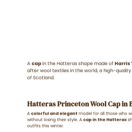
A
cap
in the Hatteras shape made of
Harris
after wool textiles in the world, a high-quali
of Scotland.
Hatteras Princeton Wool Cap in 
A
colorful and elegant
model for all those who w
without losing their style. A
cap in the
Hatteras
sh
outfits this winter.