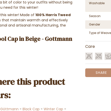
 a bit of color to your outfits without being
Washable
u need for this winter!
this winter! Made of
100% Harris Tweed
Season
es that maintain warmth and effectively
Gender
tional and artisanal manufacturing, the
Type of Weave
ol Cap in Beige - Gottmann
Care
SHARE
ere this product
rs:
-
Göttmann
-
Black Cap
-
Winter Cap
-