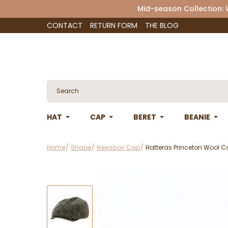
Mid-season Collection:
CONTACT
RETURN FORM
THE BLOG
HAT
CAP
BERET
BEANIE
Home
Shape
Newsboy Cap
Hatteras Princeton Wool C