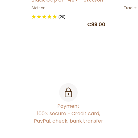
Stetson
Traclet
(20)
€89.00
Payment
100% secure - Credit card,
PayPal, check, bank transfer