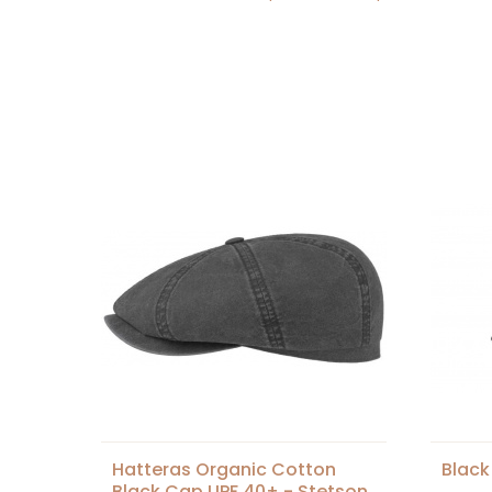
Hatteras Organic Cotton
Black
Black Cap UPF 40+ - Stetson