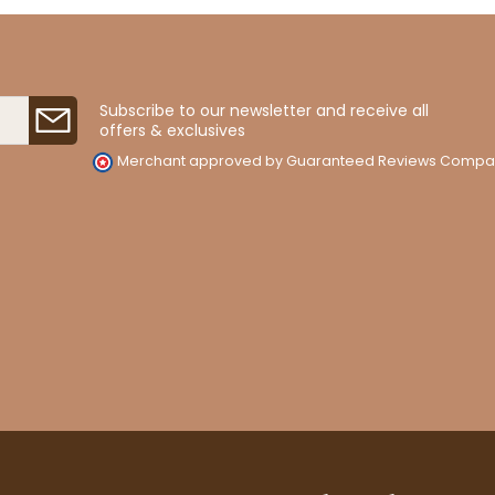
Subscribe to our newsletter and receive all
offers & exclusives
Merchant approved by Guaranteed Reviews Compa