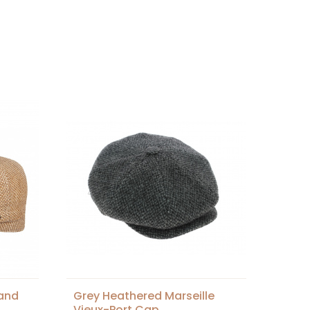
land
Grey Heathered Marseille
Vieux-Port Cap