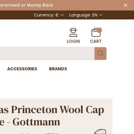
uaranteed or Money Back
Currency: €
Language:
EN
LOGIN
CART
ACCESSORIES
BRANDS
as Princeton Wool Cap
ge - Gottmann