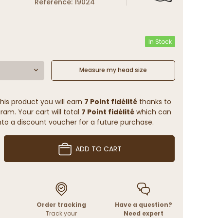
Reference: 19024
In Stock
Measure my head size
his product you will earn
7 Point fidélité
thanks to
ram. Your cart will total
7 Point fidélité
which can
to a discount voucher for a future purchase.
ADD TO CART
Order tracking
Have a question?
Track your
Need expert