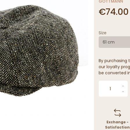
GÖTTMANN
€74.00
Size
61 cm
By purchasing t
our loyalty prog
be converted in
Exchange -
Satisfaction