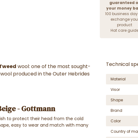
guaranteed o
your money b
100 business day
exchange you
product
Hat care guid
Technical spe
 Tweed
wool: one of the most sought-
ty wool produced in the Outer Hebrides
Material
Visor
Shape
Beige - Gottmann
Brand
ish to protect their head from the cold
Color
ape, easy to wear and match with many
Country of ma