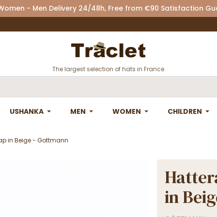
 Women - Men Delivery 24/48h, Free from €90 Satisfaction G
The largest selection of hats in France
USHANKA
MEN
WOMEN
CHILDREN
ap in Beige - Gottmann
Hatter
in Bei