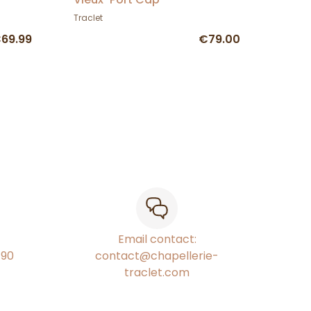
Traclet
69.99
€79.00
Email contact:
€90
contact@chapellerie-
traclet.com