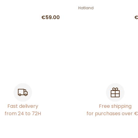
Hatland
€59.00
€
Fast delivery
Free shipping
from 24 to 72H
for purchases over 