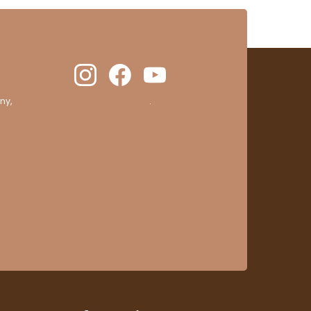
ny,
clic here to display attestation
.