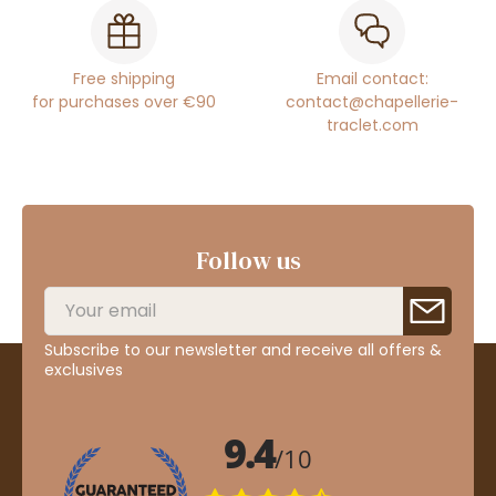
Free shipping
Email contact:
for purchases over €90
contact@chapellerie-
traclet.com
Follow us
Subscribe to our newsletter and receive all offers &
exclusives