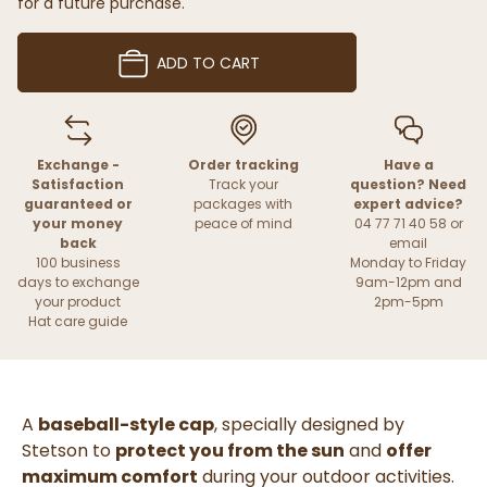
for a future purchase.
ADD TO CART
Exchange -
Order tracking
Have a
Satisfaction
Track your
question? Need
guaranteed or
packages with
expert advice?
your money
peace of mind
04 77 71 40 58 or
back
email
100 business
Monday to Friday
days to exchange
9am-12pm and
your product
2pm-5pm
Hat care guide
A
baseball-style cap
, specially designed by
Stetson to
protect you from the sun
and
offer
maximum comfort
during your outdoor activities.