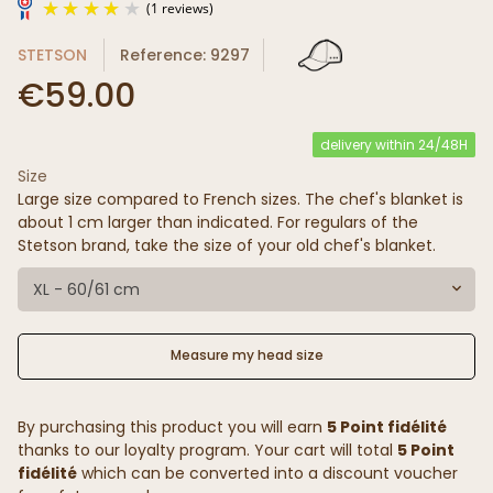
STETSON
Reference: 9297
€59.00
delivery within 24/48H
Size
(1 reviews)
Large size compared to French sizes. The chef's blanket is
about 1 cm larger than indicated. For regulars of the
Stetson brand, take the size of your old chef's blanket.
XL - 60/61 cm
Measure my head size
By purchasing this product you will earn
5 Point fidélité
thanks to our loyalty program. Your cart will total
5 Point
fidélité
which can be converted into a discount voucher