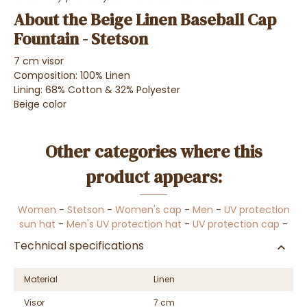
About the Beige Linen Baseball Cap
Fountain - Stetson
7 cm visor
Composition: 100% Linen
Lining: 68% Cotton & 32% Polyester
Beige color
Other categories where this
product appears:
Women
-
Stetson
-
Women's cap
-
Men
-
UV protection
sun hat
-
Men's UV protection hat
-
UV protection cap
-
Technical specifications
Material
Linen
Visor
7 cm