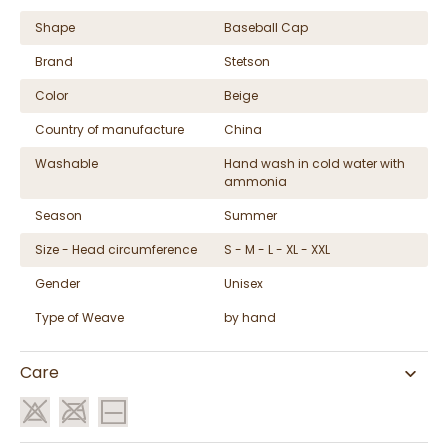
Shape
Baseball Cap
Brand
Stetson
Color
Beige
Country of manufacture
China
Washable
Hand wash in cold water with
ammonia
Season
Summer
Size - Head circumference
S - M - L - XL - XXL
Gender
Unisex
Type of Weave
by hand
Care