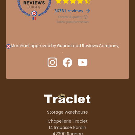
Merchant approved by Guaranteed Reviews Company,
clic
here to display attestation
.
Storage warehouse
Chapellerie Traclet
14 Impasse Bardin
42300 Roanne