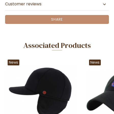
Customer reviews
SHARE
Associated Products
News
News