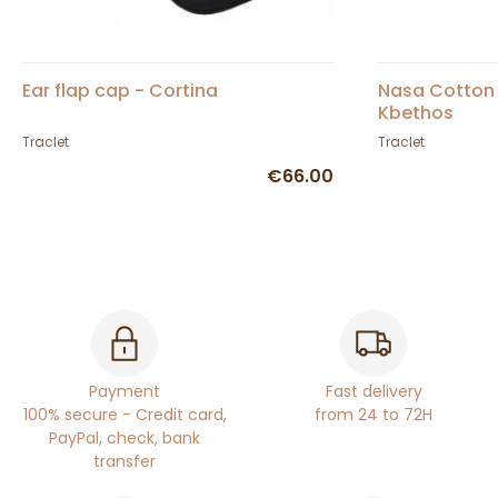
Ear flap cap - Cortina
Nasa Cotton
Kbethos
Traclet
Traclet
€66.00
Payment
Fast delivery
100% secure - Credit card,
from 24 to 72H
PayPal, check, bank
transfer