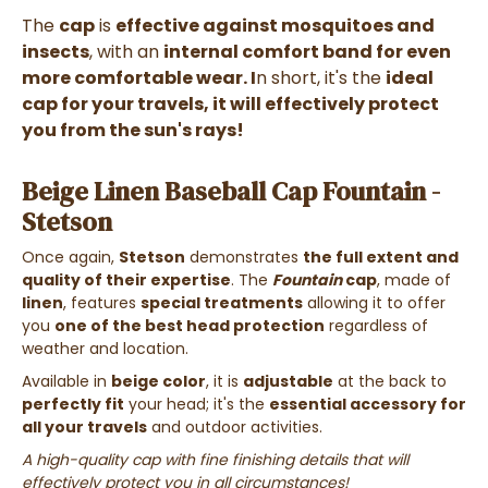
The
cap
is
effective against mosquitoes and
insects
, with an
internal comfort band for even
more comfortable wear. I
n short, it's the
ideal
cap for your travels, it will
effectively protect
you from the sun's rays!
Beige Linen Baseball Cap Fountain -
Stetson
Once again,
Stetson
demonstrates
the full extent and
quality of their expertise
. The
Fountain
cap
, made of
linen
, features
special treatments
allowing it to offer
you
one of the best head protection
regardless of
weather and location.
Available in
beige color
, it is
adjustable
at the back to
perfectly fit
your head; it's the
essential accessory for
all your travels
and outdoor activities.
A high-quality cap with fine finishing details that will
effectively protect you in all circumstances!