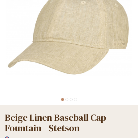
Beige Linen Baseball Cap
Fountain - Stetson