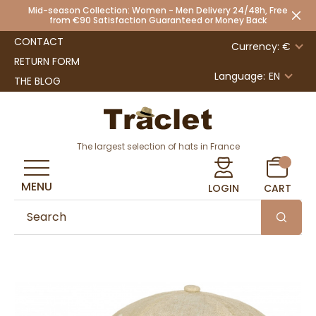
Mid-season Collection: Women - Men Delivery 24/48h, Free
from €90 Satisfaction Guaranteed or Money Back
CONTACT
Currency: €
RETURN FORM
Language:
EN
THE BLOG
The largest selection of hats in France
MENU
LOGIN
CART