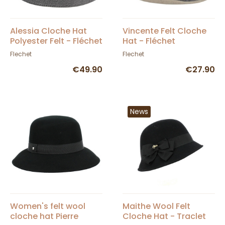
Alessia Cloche Hat
Vincente Felt Cloche
Polyester Felt - Fléchet
Hat - Fléchet
Flechet
Flechet
€49.90
€27.90
News
Women's felt wool
Maithe Wool Felt
cloche hat Pierre
Cloche Hat - Traclet