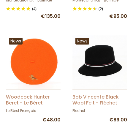
Montecarlo Hat - Bullhide
Montecarlo Hat - Bullhide
(4)
(2)
€135.00
€95.00
News
News
Woodcock Hunter
Bob Vincente Black
Beret - Le Béret
Wool Felt - Fléchet
Français - TRACLET
Le Béret Français
Flechet
€48.00
€89.00