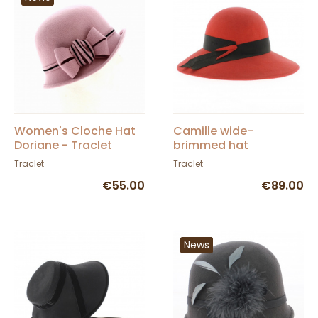
Women's Cloche Hat
Camille wide-
Doriane - Traclet
brimmed hat
Traclet
Traclet
€55.00
€89.00
News