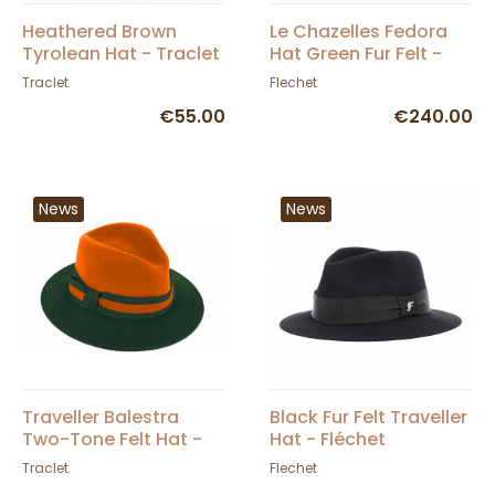
Heathered Brown
Le Chazelles Fedora
Tyrolean Hat - Traclet
Hat Green Fur Felt -
Fléchet
Traclet
Flechet
€55.00
€240.00
News
News
Traveller Balestra
Black Fur Felt Traveller
Two-Tone Felt Hat -
Hat - Fléchet
Traclet
Traclet
Flechet