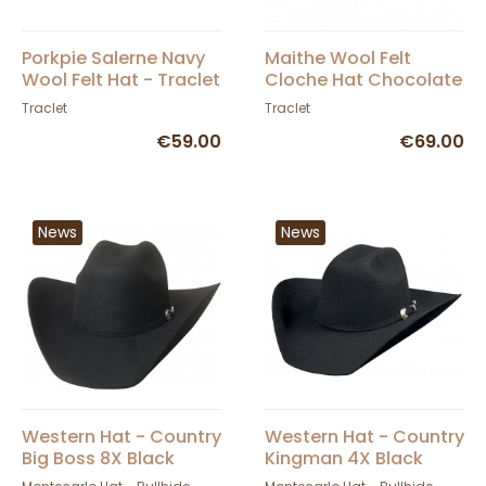
Porkpie Salerne Navy
Maithe Wool Felt
Wool Felt Hat - Traclet
Cloche Hat Chocolate
- Traclet
Traclet
Traclet
€59.00
€69.00
News
News
Western Hat - Country
Western Hat - Country
Big Boss 8X Black
Kingman 4X Black