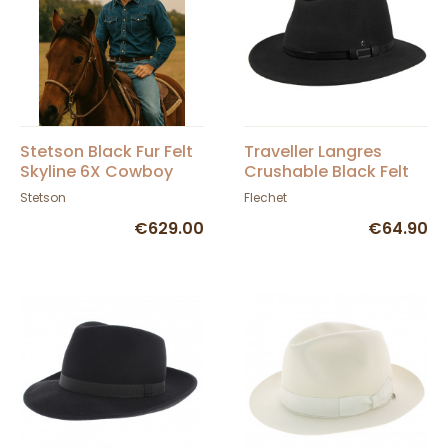
Stetson Black Fur Felt
Traveller Langres
Skyline 6X Cowboy
Crushable Black Felt
Hat
Waterproof Hat -
Stetson
Flechet
Flechet
€629.00
€64.90