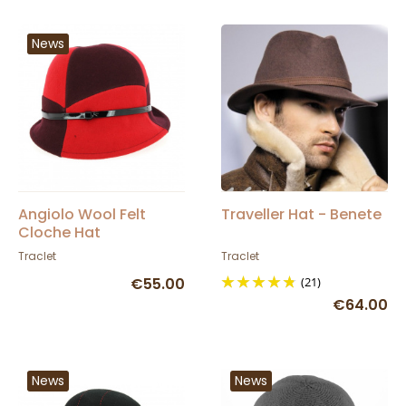
News
Angiolo Wool Felt
Traveller Hat - Benete
Cloche Hat
Burgundy/Red -
Traclet
Traclet
Traclet
€55.00
(21)
€64.00
News
News