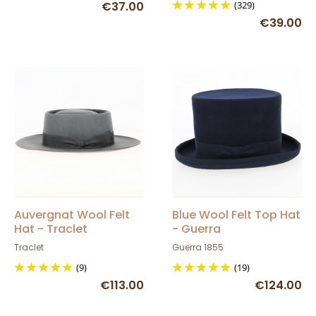
€37.00
(329)
€39.00
Auvergnat Wool Felt
Blue Wool Felt Top Hat
Hat - Traclet
- Guerra
Traclet
Guerra 1855
(9)
(19)
€113.00
€124.00