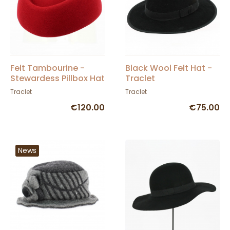
Felt Tambourine -
Black Wool Felt Hat -
Stewardess Pillbox Hat
Traclet
Garnet - Traclet
Traclet
Traclet
€120.00
€75.00
News