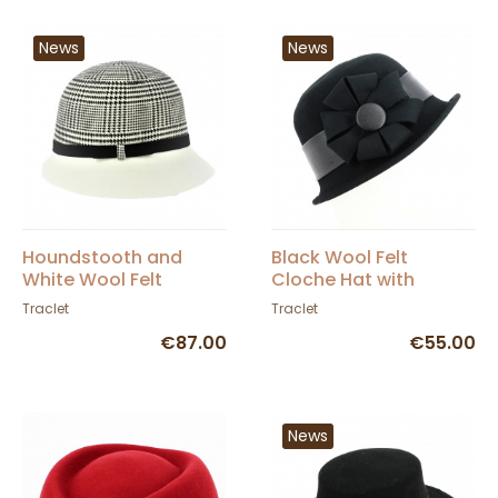
News
News
Houndstooth and
Black Wool Felt
White Wool Felt
Cloche Hat with
Cloche Hat - Traclet
Flower - Traclet
Traclet
Traclet
€87.00
€55.00
News