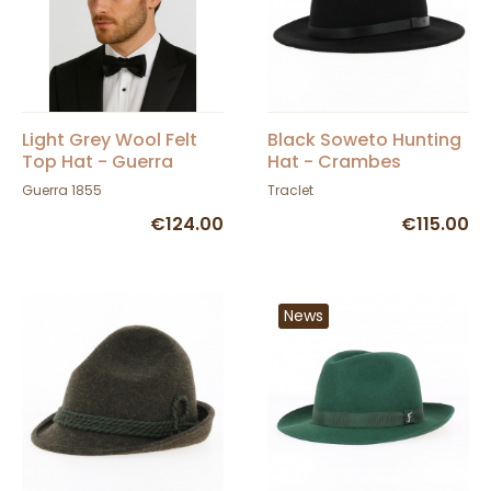
Light Grey Wool Felt
Black Soweto Hunting
Top Hat - Guerra
Hat - Crambes
Guerra 1855
Traclet
€124.00
€115.00
News