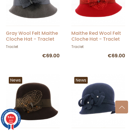
Gray Wool Felt Maithe
Maithe Red Wool Felt
Cloche Hat - Traclet
Cloche Hat - Traclet
Traclet
Traclet
€69.00
€69.00
News
News
9.4
/10
36376
reviews