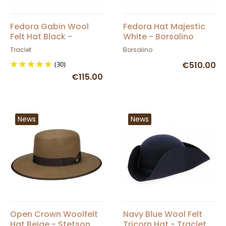
Fedora Gabin Wool
Fedora Hat Majestic
Felt Hat Black -
White - Borsalino
Traclet
Traclet
Borsalino
(30)
€510.00
€115.00
News
News
Open Crown Woolfelt
Navy Blue Wool Felt
Hat Beige - Stetson
Tricorn Hat - Traclet