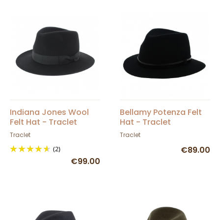
Indiana Jones Wool
Bellamy Potenza Felt
Felt Hat - Traclet
Hat - Traclet
Traclet
Traclet
(2)
€89.00
€99.00