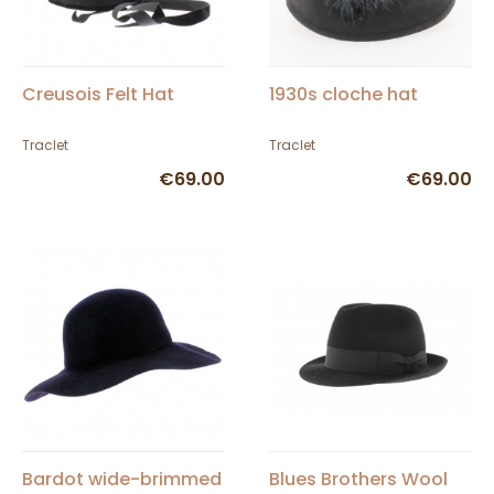
Creusois Felt Hat
1930s cloche hat
Traclet
Traclet
€69.00
€69.00
Bardot wide-brimmed
Blues Brothers Wool