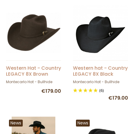
Western Hat - Country
Western hat - Country
LEGACY 8X Brown
LEGACY 8X Black
Montecarlo Hat - Bullhide
Montecarlo Hat - Bullhide
€179.00
(6)
€179.00
News
News