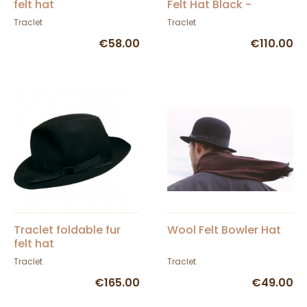
felt hat
Felt Hat Black -
Traclet
Traclet
Traclet
€58.00
€110.00
Traclet foldable fur
Wool Felt Bowler Hat
felt hat
Traclet
Traclet
€165.00
€49.00