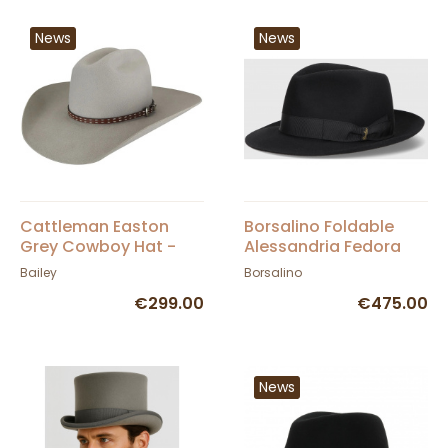
News
News
Cattleman Easton
Borsalino Foldable
Grey Cowboy Hat -
Alessandria Fedora
Bailey
Hat - Black
Bailey
Borsalino
€299.00
€475.00
News