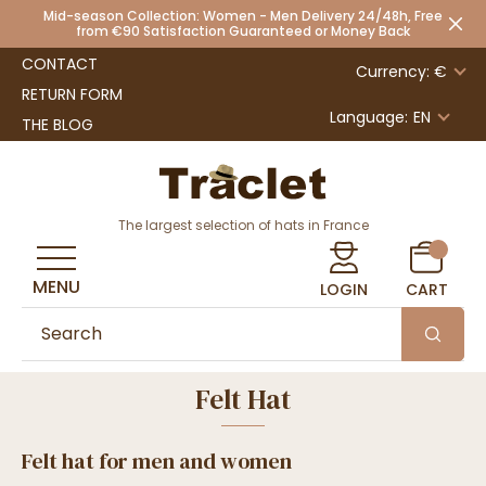
Mid-season Collection: Women - Men Delivery 24/48h, Free
from €90 Satisfaction Guaranteed or Money Back
CONTACT
Currency: €
RETURN FORM
Language:
EN
THE BLOG
The largest selection of hats in France
MENU
LOGIN
CART
Felt Hat
Felt hat for men and women