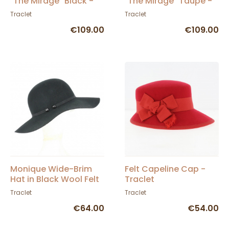
"The Mirage" Black -
"The Mirage" Taupe -
Traclet
Traclet
Traclet
Traclet
€109.00
€109.00
Monique Wide-Brim
Felt Capeline Cap -
Hat in Black Wool Felt
Traclet
- Traclet
Traclet
Traclet
€64.00
€54.00