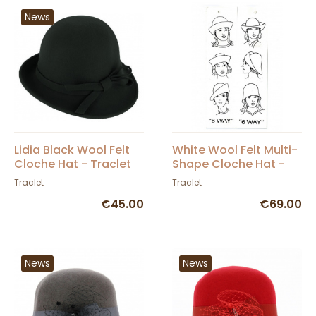
News
Lidia Black Wool Felt
White Wool Felt Multi-
Cloche Hat - Traclet
Shape Cloche Hat -
Scala
Traclet
Traclet
€45.00
€69.00
News
News