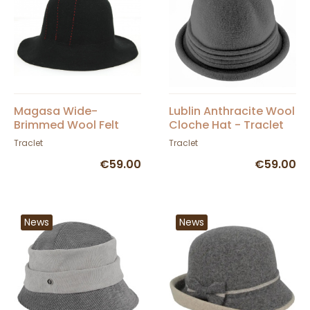
Magasa Wide-
Lublin Anthracite Wool
Brimmed Wool Felt
Cloche Hat - Traclet
Hat Black & Red -
Traclet
Traclet
Traclet
€59.00
€59.00
News
News