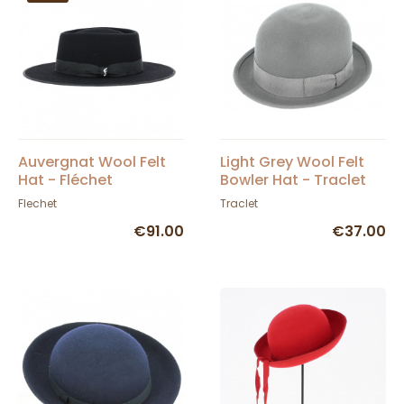
Auvergnat Wool Felt
Light Grey Wool Felt
Hat - Fléchet
Bowler Hat - Traclet
Flechet
Traclet
€91.00
€37.00