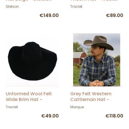
Stetson
Traclet
€149.00
€89.00
Unformed Wool Felt
Grey Felt Western
Wide Brim Hat -
Cattleman Hat -
Traclet
American Hat Makers
Traclet
Marque
€49.00
€118.00