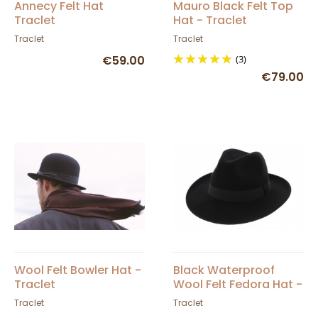
Annecy Felt Hat
Mauro Black Felt Top
Traclet
Hat - Traclet
Traclet
Traclet
€59.00
(3)
€79.00
Wool Felt Bowler Hat -
Black Waterproof
Traclet
Wool Felt Fedora Hat -
Traclet
Traclet
Traclet