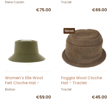
Cardin
Pierre Cardin
Traclet
€75.00
€69.00
News
Women's Elle Wool
Foggia Wool Cloche
Felt Cloche Hat -
Hat - Traclet
Brixton
Brixton
Traclet
€59.00
€45.00