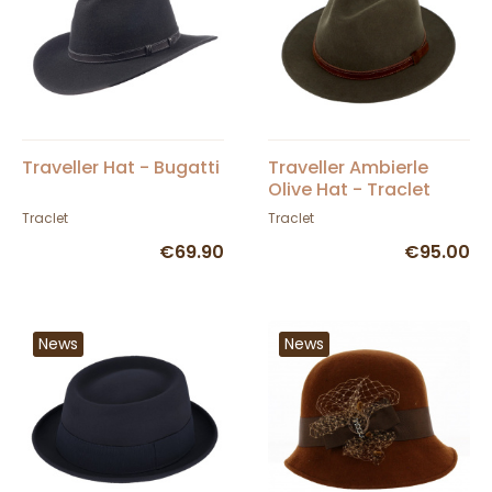
Traveller Hat - Bugatti
Traveller Ambierle
Olive Hat - Traclet
Traclet
Traclet
€69.90
€95.00
News
News