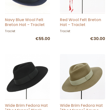
Navy Blue Wool Felt
Red Wool Felt Breton
Breton Hat - Traclet
Hat - Traclet
Traclet
Traclet
€55.00
€30.00
Wide Brim Fedora Hat
Wide Brim Fedora Hat