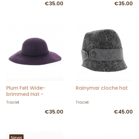
€35.00
€35.00
Plum Felt Wide-
Rainymar cloche hat
brimmed Hat -
TRACLET
Traclet
Traclet
€35.00
€45.00
News