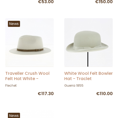
€53.00
€150.00
News
Traveller Crush Wool
White Wool Felt Bowler
Felt Hat White -
Hat - Traclet
Fléchet
Flechet
Guerra 1855
€117.30
€110.00
News