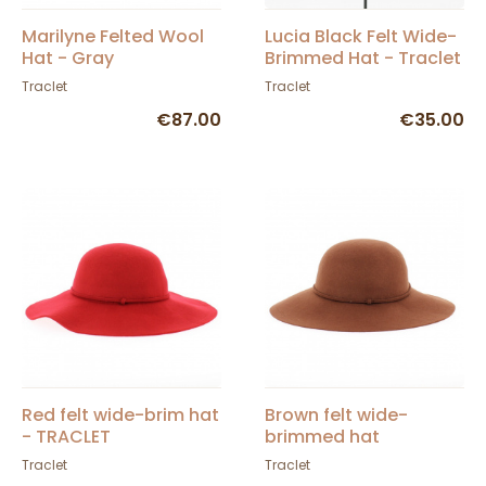
Marilyne Felted Wool
Lucia Black Felt Wide-
Hat - Gray
Brimmed Hat - Traclet
Traclet
Traclet
€87.00
€35.00
Red felt wide-brim hat
Brown felt wide-
- TRACLET
brimmed hat
Traclet
Traclet