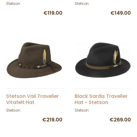
Wool Felt
Stetson
Stetson
€119.00
€149.00
Stetson Vail Traveller
Black Sardis Traveller
Vitafelt Hat
Hat - Stetson
Stetson
Stetson
€219.00
€269.00