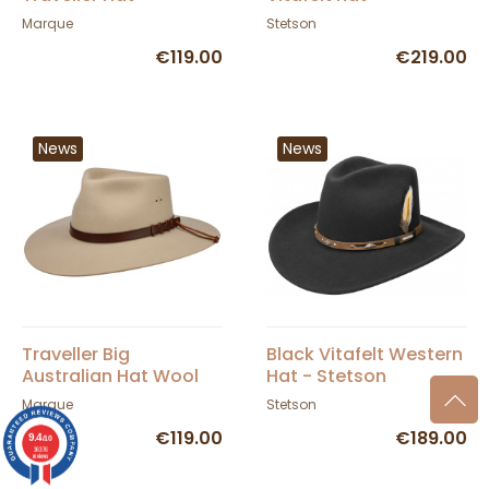
Statesman
Marque
Stetson
€119.00
€219.00
News
News
Traveller Big
Black Vitafelt Western
Australian Hat Wool
Hat - Stetson
Felt Silverbelly -
Marque
Stetson
Statesman
€119.00
€189.00
9.4
/10
36376
reviews