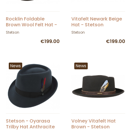
Rocklin Foldable
Vitafelt Newark Beige
Brown Wool Felt Hat -
Hat - Stetson
Stetson
Stetson
Stetson
€199.00
€199.00
News
News
Stetson - Oyarasa
Volney Vitafelt Hat
Trilby Hat Anthracite
Brown - Stetson