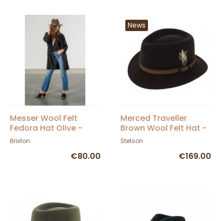
News
Messer Wool Felt
Merced Traveller
Fedora Hat Olive -
Brown Wool Felt Hat -
Brixton
Stetson
Brixton
Stetson
€80.00
€169.00