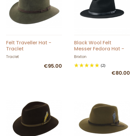
Felt Traveller Hat -
Black Wool Felt
Traclet
Messer Fedora Hat -
Brixton
Traclet
Brixton
€95.00
(2)
€80.00