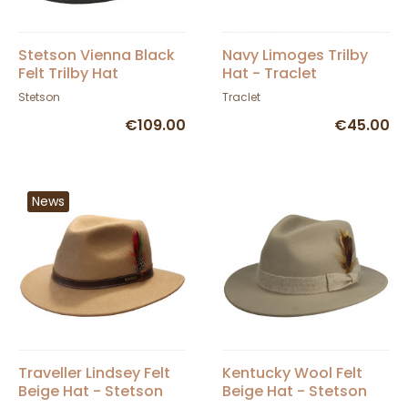
Stetson Vienna Black
Navy Limoges Trilby
Felt Trilby Hat
Hat - Traclet
Stetson
Traclet
€109.00
€45.00
News
Traveller Lindsey Felt
Kentucky Wool Felt
Beige Hat - Stetson
Beige Hat - Stetson