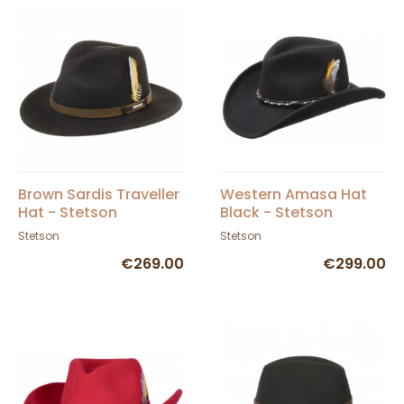
Brown Sardis Traveller
Western Amasa Hat
Hat - Stetson
Black - Stetson
Stetson
Stetson
€269.00
€299.00