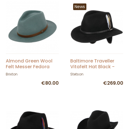
News
Almond Green Wool
Baltimore Traveller
Felt Messer Fedora
Vitafelt Hat Black -
Hat - Brixton
Stetson
Brixton
Stetson
€80.00
€269.00