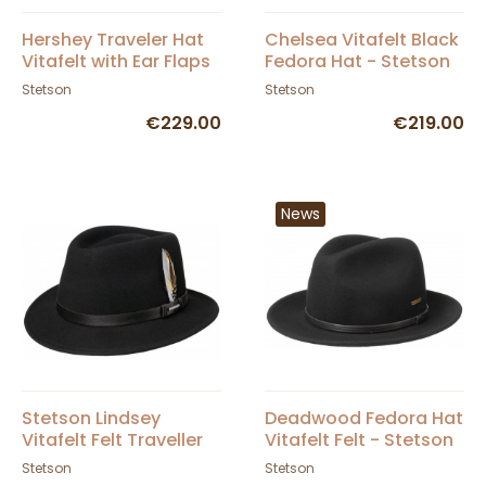
Hershey Traveler Hat
Chelsea Vitafelt Black
Vitafelt with Ear Flaps
Fedora Hat - Stetson
Brown Felt - Stetson
Stetson
Stetson
€229.00
€219.00
News
Stetson Lindsey
Deadwood Fedora Hat
Vitafelt Felt Traveller
Vitafelt Felt - Stetson
Hat - Black
Stetson
Stetson