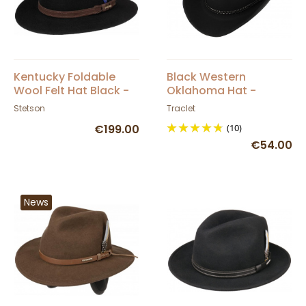
Kentucky Foldable
Black Western
Wool Felt Hat Black -
Oklahoma Hat -
Stetson
Traclet
Stetson
Traclet
€199.00
(10)
€54.00
News