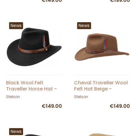
€149.00
€199.00
News
News
Black Wool Felt
Cheval Traveller Wool
Traveller Horse Hat -
Felt Hat Beige -
Stetson
Stetson
Stetson
Stetson
€149.00
€149.00
News