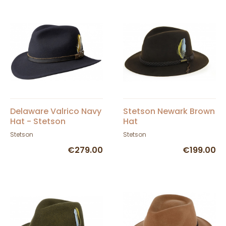
Delaware Valrico Navy
Stetson Newark Brown
Hat - Stetson
Hat
Stetson
Stetson
€279.00
€199.00