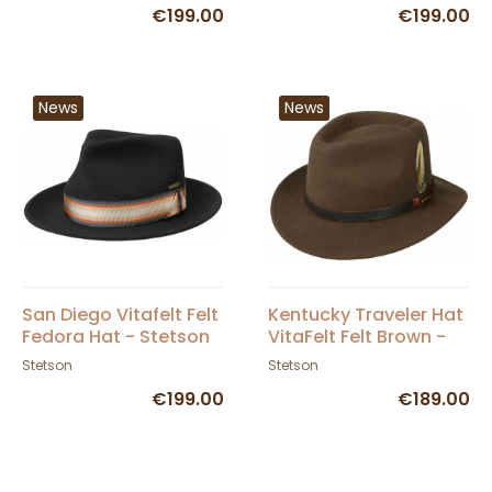
€199.00
€199.00
News
News
San Diego Vitafelt Felt
Kentucky Traveler Hat
Fedora Hat - Stetson
VitaFelt Felt Brown -
Stetson
Stetson
Stetson
€199.00
€189.00