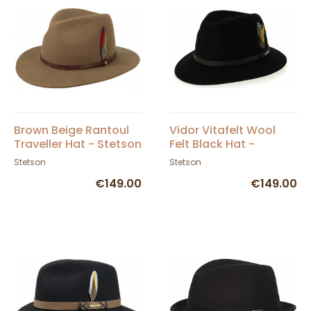
Brown Beige Rantoul
Vidor Vitafelt Wool
Traveller Hat - Stetson
Felt Black Hat -
Stetson
Stetson
Stetson
€149.00
€149.00