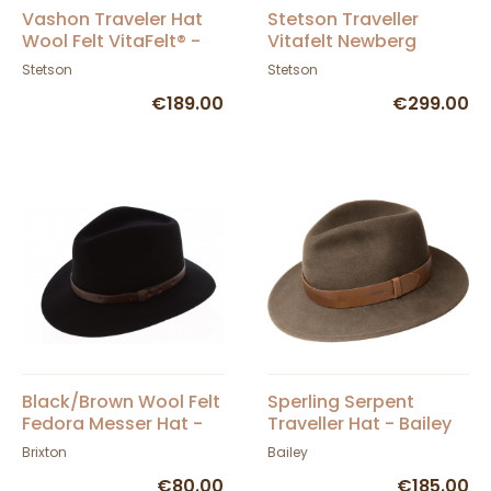
Vashon Traveler Hat
Stetson Traveller
Wool Felt VitaFelt® -
Vitafelt Newberg
Stetson
Brown Hat
Stetson
Stetson
€189.00
€299.00
Black/Brown Wool Felt
Sperling Serpent
Fedora Messer Hat -
Traveller Hat - Bailey
Brixton
Brixton
Bailey
€80.00
€185.00