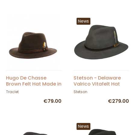
News
Hugo De Chasse
Stetson - Delaware
Brown Felt Hat Made in
Valrico Vitafelt Hat
France
Grey
Traclet
Stetson
€79.00
€279.00
News