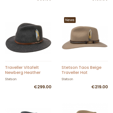
News
Traveller Vitafelt
Stetson Taos Beige
Newberg Heather
Traveller Hat
Black Hat - Stetson
Stetson
Stetson
€299.00
€219.00