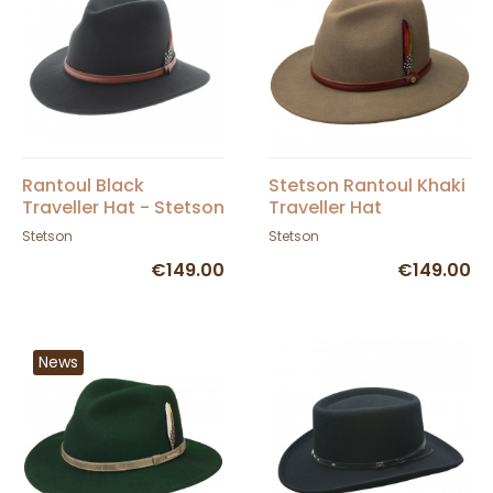
Rantoul Black
Stetson Rantoul Khaki
Traveller Hat - Stetson
Traveller Hat
Stetson
Stetson
€149.00
€149.00
News