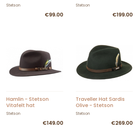
Stetson
Stetson
€99.00
€199.00
Hamlin - Stetson
Traveller Hat Sardis
Vitafelt hat
Olive - Stetson
Stetson
Stetson
€149.00
€269.00