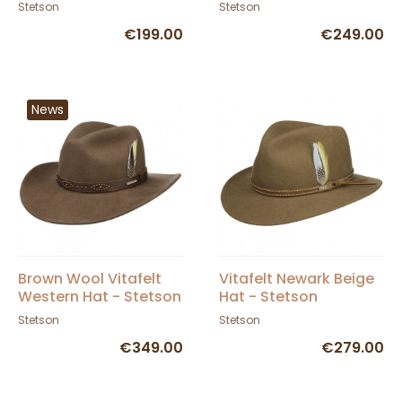
Stetson
Stetson
€199.00
€249.00
News
Brown Wool Vitafelt
Vitafelt Newark Beige
Western Hat - Stetson
Hat - Stetson
Stetson
Stetson
€349.00
€279.00