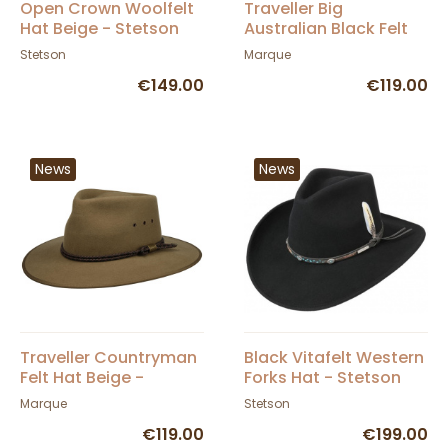
Open Crown Woolfelt
Traveller Big
Hat Beige - Stetson
Australian Black Felt
Hat - Statesman
Stetson
Marque
€149.00
€119.00
News
News
Traveller Countryman
Black Vitafelt Western
Felt Hat Beige -
Forks Hat - Stetson
Statesman
Marque
Stetson
€119.00
€199.00