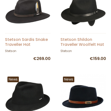
Stetson Sardis Snake
Stetson Shildon
Traveller Hat
Traveller Woolfelt Hat
in Black
Stetson
Stetson
€269.00
€159.00
News
News