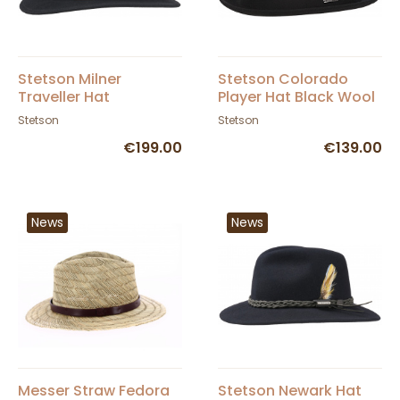
Stetson Milner
Stetson Colorado
Traveller Hat
Player Hat Black Wool
Felt
Stetson
Stetson
€199.00
€139.00
News
News
Messer Straw Fedora
Stetson Newark Hat