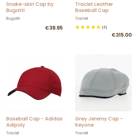
Snake-skin Cap by
Traclet Leather
Bugatti
Baseball Cap
Bugatti
Traclet
€38.95
(1)
€315.00
Baseball Cap - Adidas
Grey Jeremy Cap -
Adipoly
Keyone
Traclet
Traclet