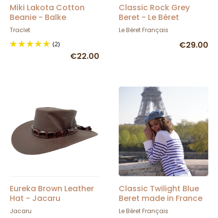
Miki Lakota Cotton
Classic Rock Grey
Beanie - Balke
Beret - Le Béret
Français
Traclet
Le Béret Français
(2)
€29.00
€22.00
Eureka Brown Leather
Classic Twilight Blue
Hat - Jacaru
Beret made in France
- Le Béret Français
Jacaru
Le Béret Français