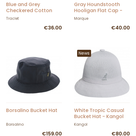
Blue and Grey
Gray Houndstooth
Checkered Cotton
Hooligan Flat Cap -
Flat Cap - Traclet
Brixton
Traclet
Marque
€36.00
€40.00
News
Borsalino Bucket Hat
White Tropic Casual
Bucket Hat - Kangol
Borsalino
Kangol
€159.00
€80.00