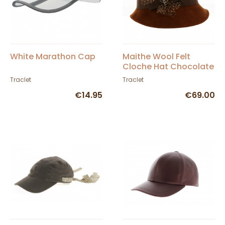
White Marathon Cap
Maithe Wool Felt
Cloche Hat Chocolate
- Traclet
Traclet
Traclet
€14.95
€69.00