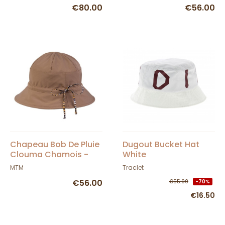
€80.00
€56.00
Chapeau Bob De Pluie
Dugout Bucket Hat
Clouma Chamois -
White
MTM
MTM
Traclet
€56.00
€55.00
-70%
€16.50