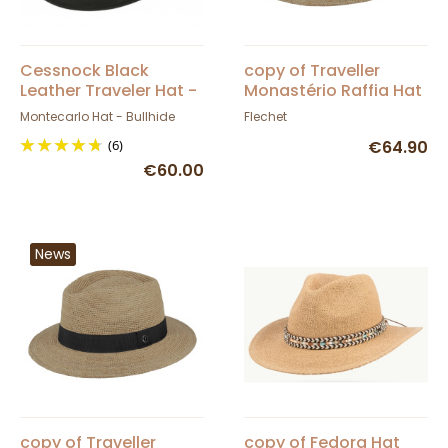
Cessnock Black
copy of Traveller
Leather Traveler Hat -
Monastério Raffia Hat
Bullhide
- Fléchet
Montecarlo Hat - Bullhide
Flechet
(6)
€64.90
€60.00
News
copy of Traveller
copy of Fedora Hat