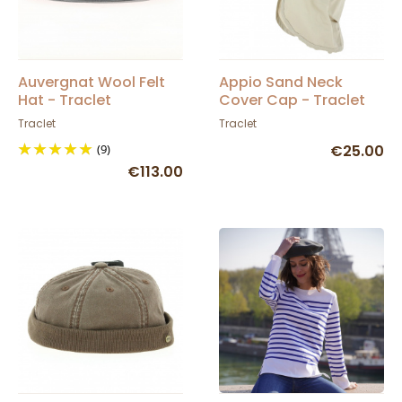
Auvergnat Wool Felt
Appio Sand Neck
Hat - Traclet
Cover Cap - Traclet
Traclet
Traclet
(9)
€25.00
€113.00