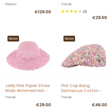
Newsboy Cap -
Stetson
Traclet
Traclet
€129.00
(2)
€29.50
News
News
Jailly Pink Paper Straw
Flat Cap Bang
Wide-Brimmed Hat -
Damascus Cotton -
Traclet
Traclet
Traclet
Traclet
€29.00
€46.00