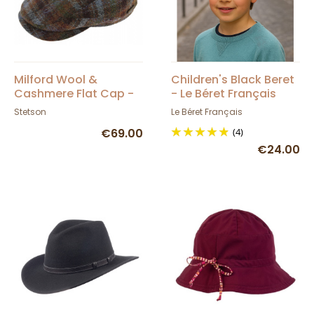
Milford Wool &
Children's Black Beret
Cashmere Flat Cap -
- Le Béret Français
Stetson
Stetson
Le Béret Français
€69.00
(4)
€24.00