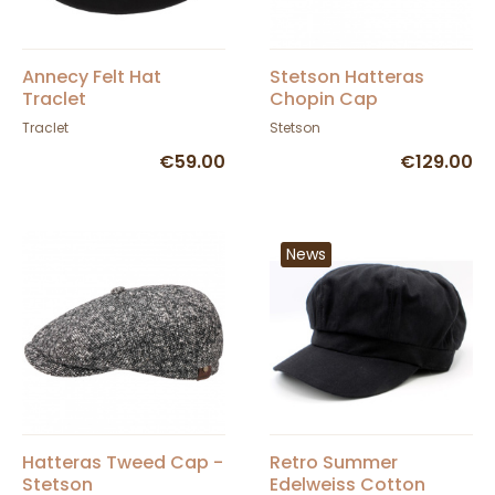
Annecy Felt Hat
Stetson Hatteras
Traclet
Chopin Cap
Traclet
Stetson
€59.00
€129.00
News
Hatteras Tweed Cap -
Retro Summer
Stetson
Edelweiss Cotton