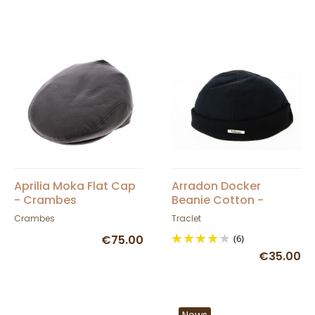
Aprilia Moka Flat Cap
Arradon Docker
- Crambes
Beanie Cotton -
Traclet
Crambes
Traclet
€75.00
(6)
€35.00
News