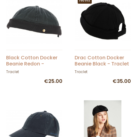
Black Cotton Docker
Drac Cotton Docker
Beanie Redon -
Beanie Black - Traclet
Traclet
Traclet
Traclet
€25.00
€35.00