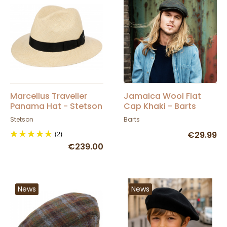
Marcellus Traveller
Jamaica Wool Flat
Panama Hat - Stetson
Cap Khaki - Barts
Stetson
Barts
(2)
€29.99
€239.00
News
News