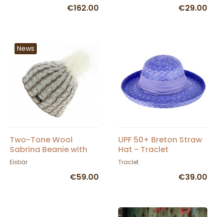
€162.00
€29.00
News
Two-Tone Wool
UPF 50+ Breton Straw
Sabrina Beanie with
Hat - Traclet
Pompom - Eisbär
Eisbär
Traclet
€59.00
€39.00