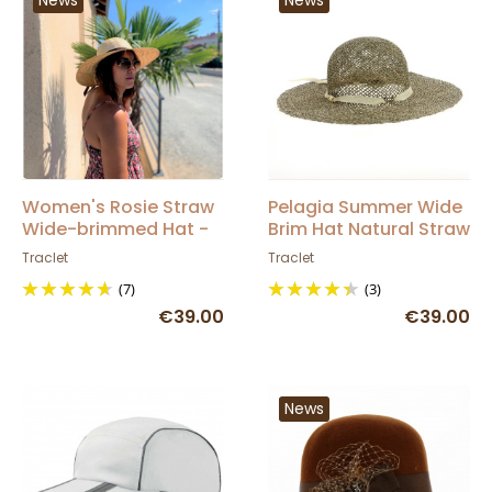
Women's Rosie Straw
Pelagia Summer Wide
Wide-brimmed Hat -
Brim Hat Natural Straw
Traclet
- Traclet
Traclet
Traclet
(7)
(3)
€39.00
€39.00
News