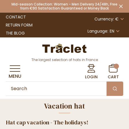
Mid-season Collection: Women - Men Delivery 24/48h, Free
from €90 Satisfaction Guaranteed or Money Back
CONTACT
Currency: €
RETURN FORM
Language:
EN
THE BLOG
The largest selection of hats in France
MENU
LOGIN
CART
Vacation hat
Hat cap vacation - The holidays!