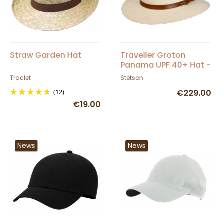
Straw Garden Hat
Traveller Groton
Panama UPF 40+ Hat -
Stetson
Traclet
Stetson
(12)
€229.00
€19.00
News
News