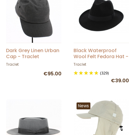
Dark Grey Linen Urban
Black Waterproof
Cap - Traclet
Wool Felt Fedora Hat -
Traclet
Traclet
Traclet
€95.00
(329)
€39.00
News