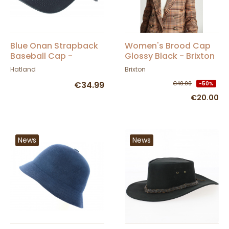
Blue Onan Strapback
Women's Brood Cap
Baseball Cap -
Glossy Black - Brixton
Hatland
Hatland
Brixton
€34.99
€40.00
-50%
€20.00
News
News