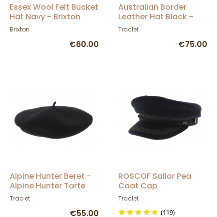
Essex Wool Felt Bucket
Australian Border
Hat Navy - Brixton
Leather Hat Black -
Aussie Apparel
Brixton
Traclet
€60.00
€75.00
Alpine Hunter Beret -
ROSCOF Sailor Pea
Alpine Hunter Tarte
Coat Cap
Traclet
Traclet
€55.00
(119)