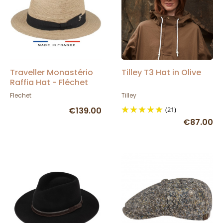
Traveller Monastério
Tilley T3 Hat in Olive
Raffia Hat - Fléchet
Flechet
Tilley
€139.00
(21)
€87.00