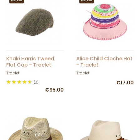
Khaki Harris Tweed
Alice Child Cloche Hat
Flat Cap - Traclet
- Traclet
Traclet
Traclet
(2)
€17.00
€95.00