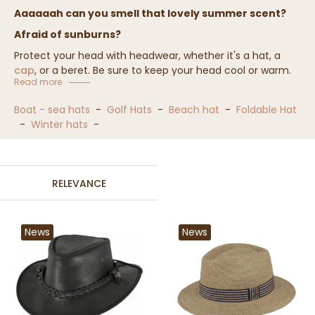
Aaaaaah can you smell that lovely summer scent?
Afraid of sunburns?
Protect your head with headwear, whether it's a hat, a
cap
, or a beret. Be sure to keep your head cool or warm.
Read more
Wearable in summer and winter, the vacation hat will
quickly become indispensable.
Boat - sea hats
-
Golf Hats
-
Beach hat
-
Foldable Hat
-
Winter hats
-
We offer a wide selection of vacation hats, over 1000
references, that will satisfy your desires.
RELEVANCE
News
News