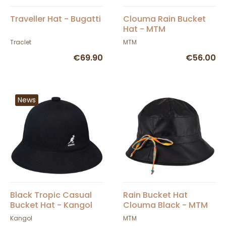
Traveller Hat - Bugatti
Clouma Rain Bucket
Hat - MTM
Traclet
MTM
€69.90
€56.00
News
Black Tropic Casual
Rain Bucket Hat
Bucket Hat - Kangol
Clouma Black - MTM
Kangol
MTM