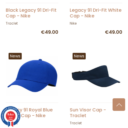
Black Legacy 91 Dri-Fit
Legacy 91 Dri-Fit White
Cap - Nike
Cap - Nike
Traclet
Nike
€49.00
€49.00
News
News
Legacy 91 Royal Blue
Sun Visor Cap -
Dri-Fit Cap - Nike
Traclet
9.4
/10
36376
reviews
Traclet
Traclet