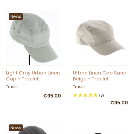
News
Light Gray Urban Linen
Urban Linen Cap Sand
Cap - Traclet
Beige - Traclet
Traclet
Traclet
€95.00
(8)
€95.00
News