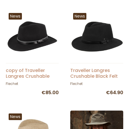
News
News
copy of Traveller
Traveller Langres
Langres Crushable
Crushable Black Felt
Black Felt Waterproof
Waterproof Hat -
Flechet
Flechet
Hat - Flechet
Flechet
€85.00
€64.90
News