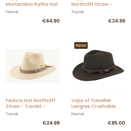
Monastério Raffia Hat
Northcliff Straw -
- Fléchet
Traclet - Scippis
Flechet
Traclet
€64.90
€24.99
News
Fedora Hat Northcliff
copy of Traveller
Straw - Traclet -
Langres Crushable
Scippis
Black Felt Waterproof
Traclet
Flechet
Hat - Flechet
€24.99
€85.00