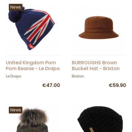
News
United Kingdom Pom
BURROUGHS Brown
Pom Beanie - Le Drapo
Bucket Hat - Brixton
Le Drapo
Brixton
€47.00
€59.90
News