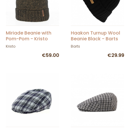
Miriade Beanie with
Haakon Turnup Wool
Pom-Pom - Kristo
Beanie Black - Barts
Kristo
Barts
€59.00
€29.99