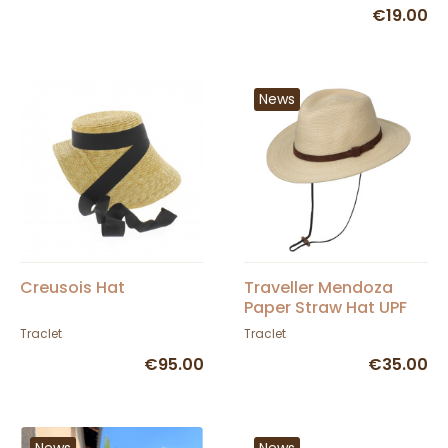
€19.00
News
Creusois Hat
Traveller Mendoza
Paper Straw Hat UPF
50+ - Traclet
Traclet
Traclet
€95.00
€35.00
News
News