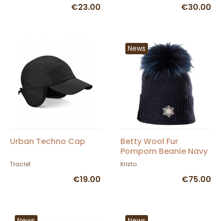
€23.00
€30.00
News
Urban Techno Cap
Betty Wool Fur
Pompom Beanie Navy
Blue - Kristo
Traclet
Kristo
€19.00
€75.00
News
News