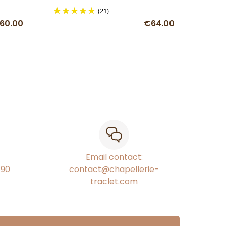
(21)
60.00
€64.00
Email contact:
€90
contact@chapellerie-
traclet.com