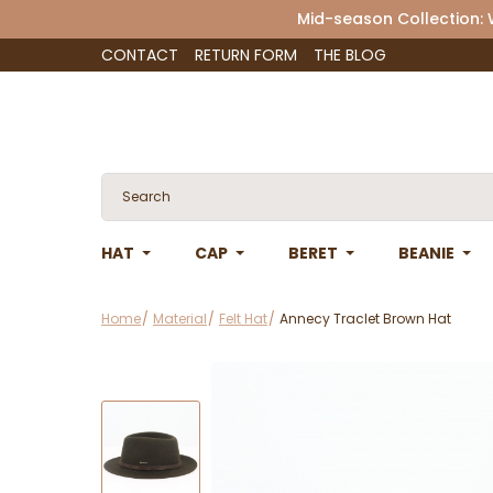
Mid-season Collection:
CONTACT
RETURN FORM
THE BLOG
HAT
CAP
BERET
BEANIE
Home
Material
Felt Hat
Annecy Traclet Brown Hat