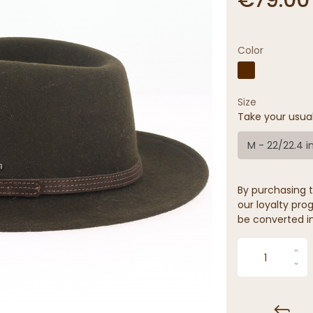
Color
Size
Take your usua
M - 22/22.4 i
By purchasing t
our loyalty prog
be converted in