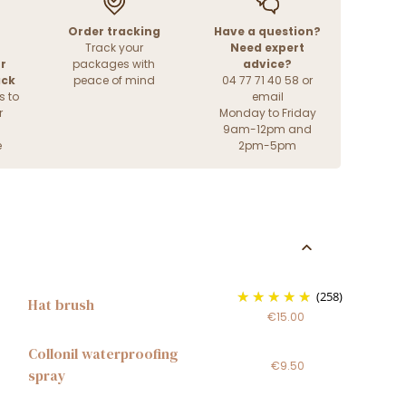
Order tracking
Have a question?
Track your
Need expert
r
packages with
advice?
ack
peace of mind
04 77 71 40 58 or
s to
email
r
Monday to Friday
9am-12pm and
e
2pm-5pm
(258)
Hat brush
€15.00
Collonil waterproofing
€9.50
spray