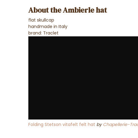
About the Ambierle hat
flat skullcap
handmade in Italy
brand: Traclet
Folding Stetson vitafelt felt hat
by
Chapellerie-Trac