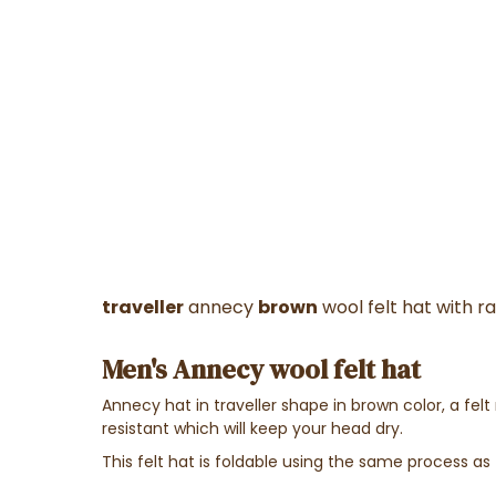
traveller
annecy
brown
wool felt hat with r
Men's Annecy wool felt hat
Annecy hat in traveller shape in brown color, a fe
resistant which will keep your head dry.
This felt hat is foldable using the same process as 