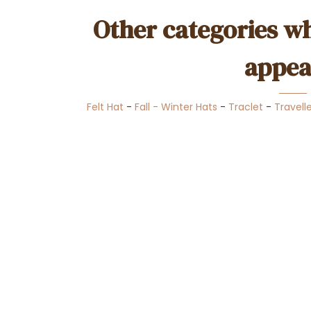
Other categories wh
appea
Felt Hat
-
Fall - Winter Hats
-
Traclet
-
Travell