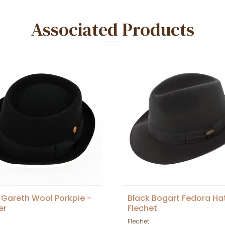
Associated Products
 Gareth Wool Porkpie -
Black Bogart Fedora Ha
er
Flechet
Flechet