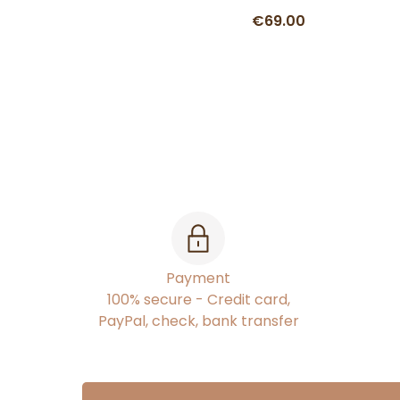
€69.00
Payment
100% secure - Credit card,
PayPal, check, bank transfer