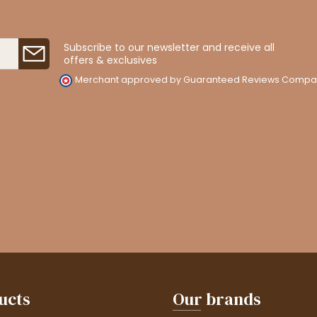
Subscribe to our newsletter and receive all
offers & exclusives
Merchant approved by Guaranteed Reviews Compa
ucts
Our brands