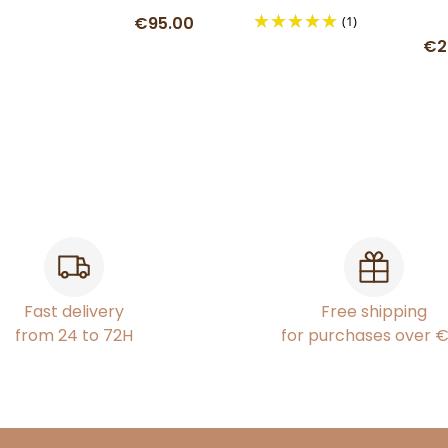
€95.00
(1)
€2
Fast delivery
Free shipping
from 24 to 72H
for purchases over 