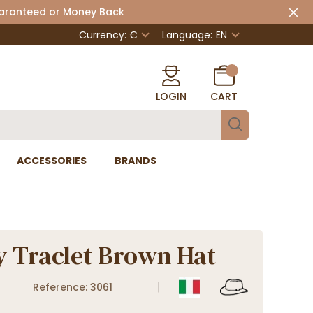
uaranteed or Money Back
Currency: €
Language:
EN
LOGIN
CART
ACCESSORIES
BRANDS
 Traclet Brown Hat
Reference: 3061