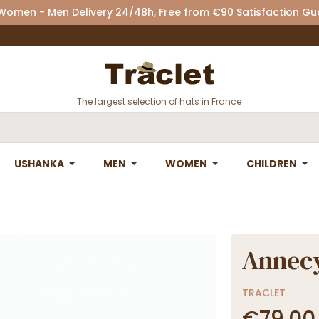
 Women - Men Delivery 24/48h, Free from €90 Satisfaction G
The largest selection of hats in France
USHANKA
MEN
WOMEN
CHILDREN
Annecy
TRACLET
€79.00