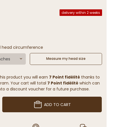
delivery within 2 weeks
l head circumference
nches
Measure my head size
his product you will earn
7 Point fidélité
thanks to
ram. Your cart will total
7 Point fidélité
which can
to a discount voucher for a future purchase.
ADD TO CART