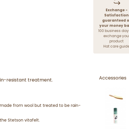
Exchange -
Satisfaction
guaranteed o
your money b
100 business day
exchange you
product
Hat care guid
Accessories
ain-resistant treatment.
lt made from wool but treated to be rain-
the Stetson vitafelt.