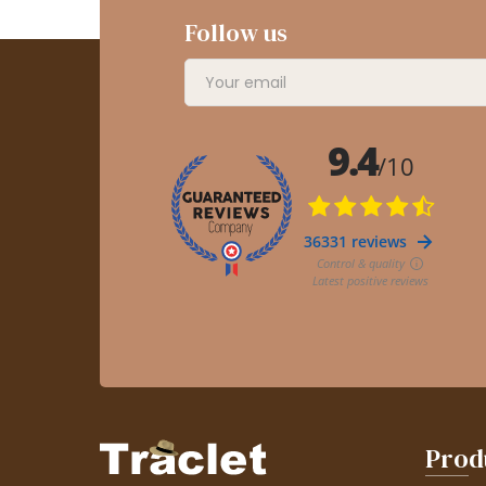
Follow us
Prod