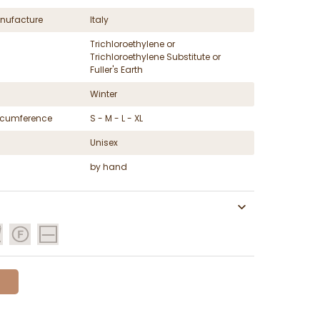
nufacture
Italy
Trichloroethylene or
Trichloroethylene Substitute or
Fuller's Earth
Winter
ircumference
S - M - L - XL
Unisex
by hand