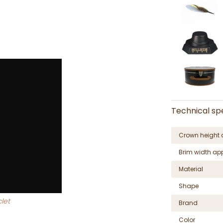
Technical spe
Crown height 
Brim width ap
Material
Shape
let
Brand
Color