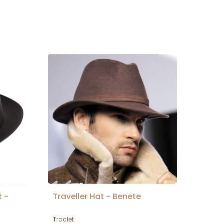
t -
Traveller Hat - Benete
Traclet