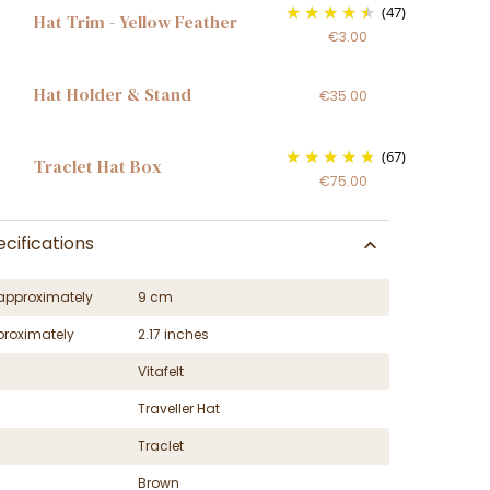
(47)
Hat Trim - Yellow Feather
€3.00
Hat Holder & Stand
€35.00
(67)
Traclet Hat Box
€75.00
cifications
approximately
9 cm
proximately
2.17 inches
Vitafelt
Traveller Hat
Traclet
Brown