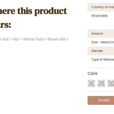
ere this product
Country of ma
Washable
rs:
Season
er Hat
-
Hat
-
Winter hats
-
Brown Hat
-
Size - Head c
Gender
Type of Weave
Care
SHARE