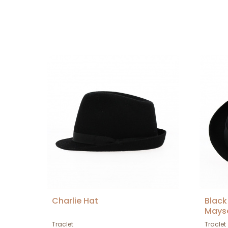
Charlie Hat
Black
Mays
Traclet
Traclet