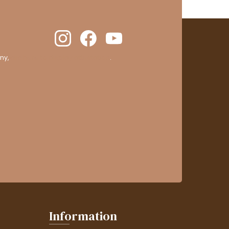
ny,
clic here to display attestation
.
Information