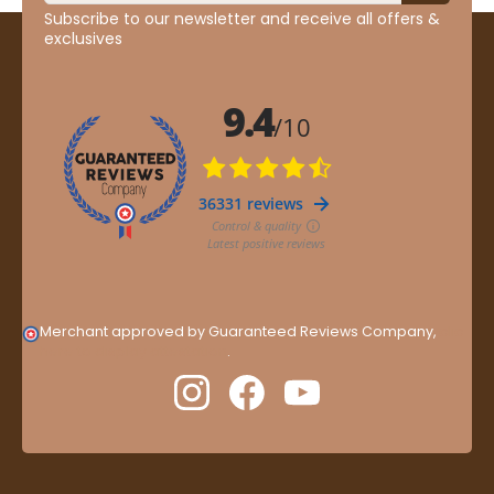
Subscribe to our newsletter and receive all offers &
exclusives
Merchant approved by Guaranteed Reviews Company,
clic
here to display attestation
.