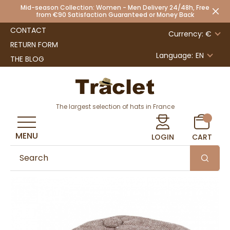
Mid-season Collection: Women - Men Delivery 24/48h, Free
from €90 Satisfaction Guaranteed or Money Back
CONTACT
Currency: €
RETURN FORM
Language:
EN
THE BLOG
The largest selection of hats in France
MENU
LOGIN
CART