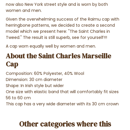
now also New York street style and is worn by both
women and men.
Given the overwhelming success of the Raimu cap with
herringbone patterns, we decided to create a second
model which we present here: "The Saint Charles in
Tweed." The result is still superb, see for yourself!
!!
A cap worn equally well by women and men.
About the Saint Charles Marseille
Cap
Composition: 60% Polyester, 40% Wool
Dimension: 30 cm diameter
Shape: In Irish style but wider
One size with elastic band that will comfortably fit sizes
56 to 60 cm
This cap has a very wide diameter with its 30 cm crown
Other categories where this