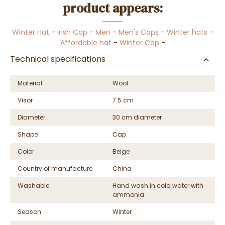
product appears:
Winter Hat
-
Irish Cap
-
Men
-
Men's Caps
-
Winter hats
-
Affordable hat
-
Winter Cap
-
Technical specifications
Material
Wool
Visor
7.5 cm
Diameter
30 cm diameter
Shape
Cap
Color
Beige
Country of manufacture
China
Washable
Hand wash in cold water with
ammonia
Season
Winter