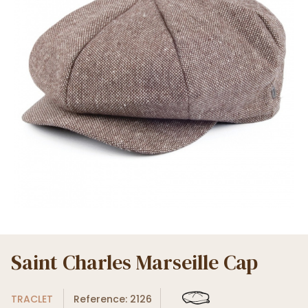
Saint Charles Marseille Cap
TRACLET
Reference: 2126