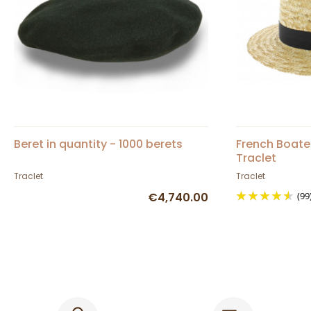
Beret in quantity - 1000 berets
French Boate
Traclet
Traclet
Traclet
€4,740.00
(99