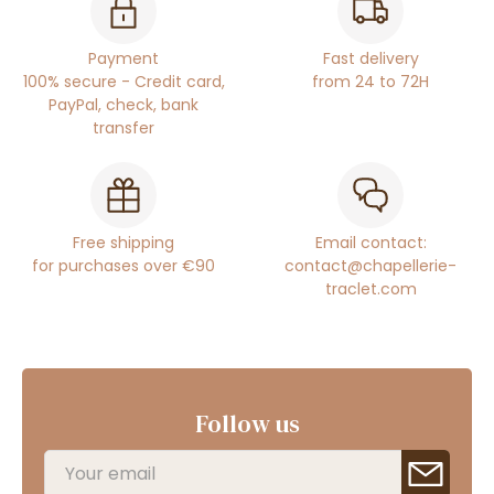
Payment
Fast delivery
100% secure - Credit card,
from 24 to 72H
PayPal, check, bank
transfer
Free shipping
Email contact:
for purchases over €90
contact@chapellerie-
traclet.com
Follow us