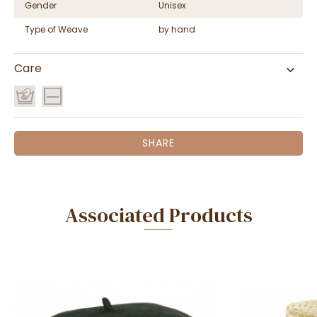
Gender
Unisex
Type of Weave
by hand
Care
SHARE
Associated Products