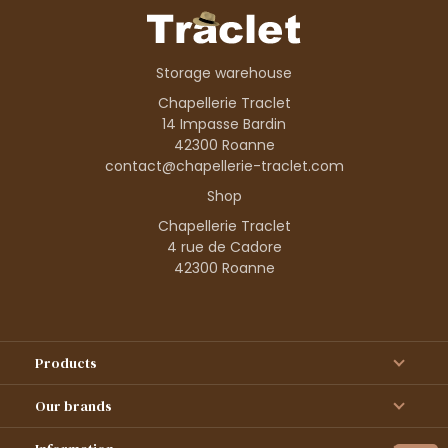
Storage warehouse
Chapellerie Traclet
14 Impasse Bardin
42300 Roanne
contact@chapellerie-traclet.com
Shop
Chapellerie Traclet
4 rue de Cadore
42300 Roanne
Products
Our brands