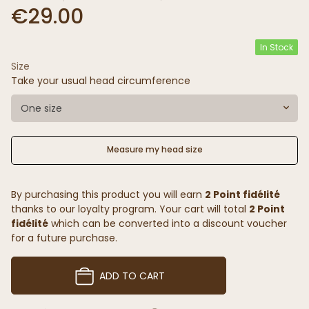
€29.00
In Stock
Size
Take your usual head circumference
One size
Measure my head size
By purchasing this product you will earn
2 Point fidélité
thanks to our loyalty program. Your cart will total
2 Point
fidélité
which can be converted into a discount voucher
for a future purchase.
ADD TO CART