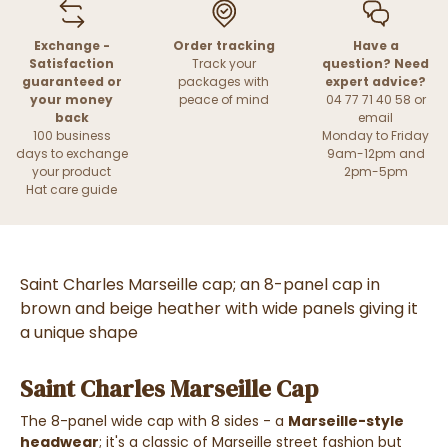
Exchange -
Order tracking
Have a
Satisfaction
Track your
question? Need
guaranteed or
packages with
expert advice?
your money
peace of mind
04 77 71 40 58 or
back
email
100 business
Monday to Friday
days to exchange
9am-12pm and
your product
2pm-5pm
Hat care guide
Saint Charles Marseille cap; an 8-panel cap in
brown and beige heather with wide panels giving it
a unique shape
Saint Charles Marseille Cap
The 8-panel wide cap with 8 sides - a
Marseille-style
headwear
; it's a classic of Marseille street fashion but