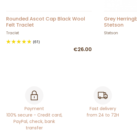
Rounded Ascot Cap Black Wool
Grey Herring
Felt Traclet
Stetson
Traclet
Stetson
(61)
€26.00
Payment
Fast delivery
100% secure - Credit card,
from 24 to 72H
PayPal, check, bank
transfer