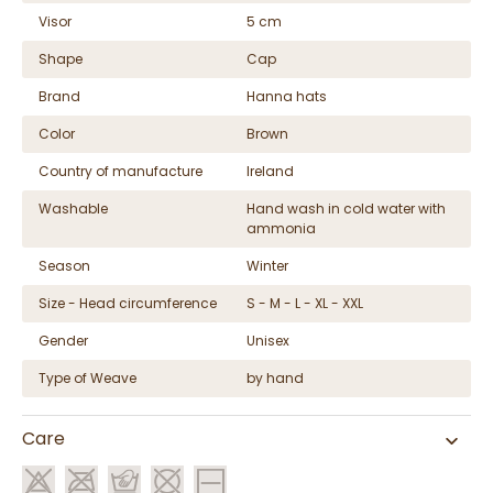
Visor
5 cm
Shape
Cap
Brand
Hanna hats
Color
Brown
Country of manufacture
Ireland
Washable
Hand wash in cold water with
ammonia
Season
Winter
Size - Head circumference
S - M - L - XL - XXL
Gender
Unisex
Type of Weave
by hand
Care