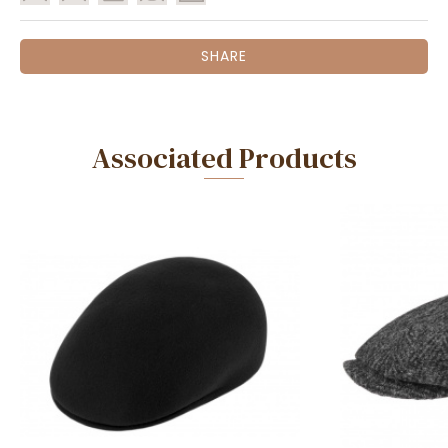
SHARE
Associated Products