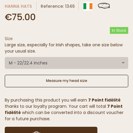
HANNA HATS
Reference: 1346
€75.00
In Stock
Size
Large size, especially for Irish shapes, take one size below
your usual size.
M - 22/22.4 inches
Measure my head size
By purchasing this product you will earn
7 Point fidélité
thanks to our loyalty program. Your cart will total
7 Point
fidélité
which can be converted into a discount voucher
for a future purchase.