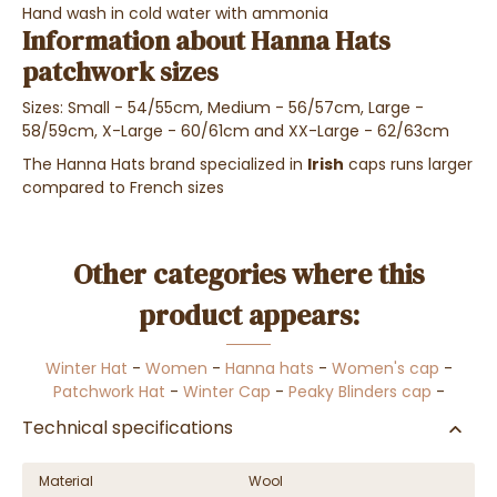
Hand wash in cold water with ammonia
Information about Hanna Hats
patchwork sizes
Sizes: Small - 54/55cm, Medium - 56/57cm, Large -
58/59cm, X-Large - 60/61cm and XX-Large - 62/63cm
The Hanna Hats brand specialized in
Irish
caps runs larger
compared to French sizes
Other categories where this
product appears:
Winter Hat
-
Women
-
Hanna hats
-
Women's cap
-
Patchwork Hat
-
Winter Cap
-
Peaky Blinders cap
-
Technical specifications
Material
Wool