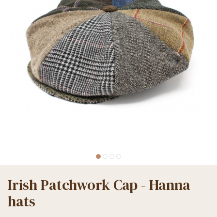
Irish Patchwork Cap - Hanna
hats