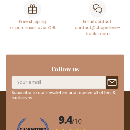
Free shipping
Email contact:
for purchases over €90
contact@chapellerie-
traclet.com
Follow us
Subscribe to our newsletter and receive all offers &
exclusives