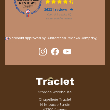
Merchant approved by Guaranteed Reviews Company,
clic
here to display attestation
.
Storage warehouse
Chapellerie Traclet
14 Impasse Bardin
42300 Roanne