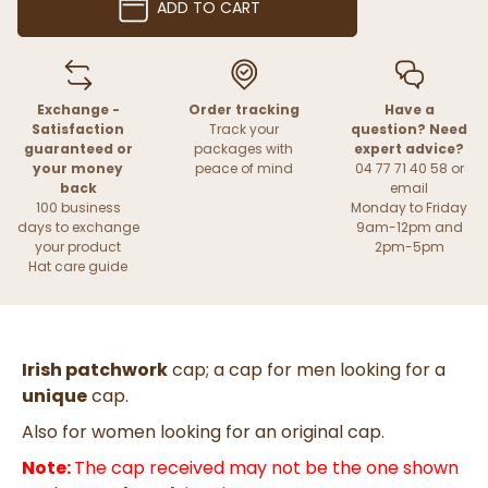
ADD TO CART
Exchange -
Order tracking
Have a
Satisfaction
Track your
question? Need
guaranteed or
packages with
expert advice?
your money
peace of mind
04 77 71 40 58 or
back
email
100 business
Monday to Friday
days to exchange
9am-12pm and
your product
2pm-5pm
Hat care guide
Irish patchwork
cap; a cap for men looking for a
unique
cap.
Also for women looking for an original cap.
Note:
The cap received may not be the one shown