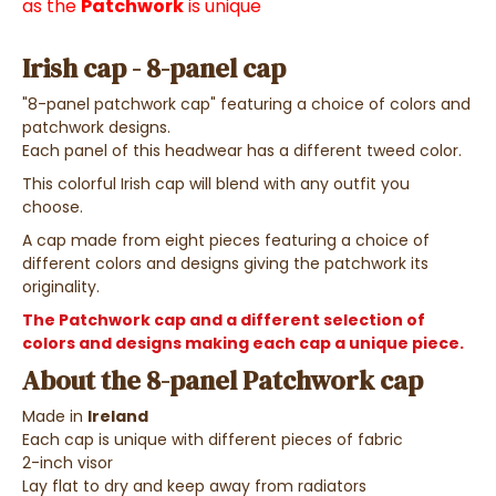
as the
Patchwork
is unique
Irish cap - 8-panel cap
"8-panel patchwork cap" featuring a choice of colors and
patchwork designs.
Each panel of this headwear has a different tweed color.
This colorful Irish cap will blend with any outfit you
choose.
A cap made from eight pieces featuring a choice of
different colors and designs giving the patchwork its
originality.
The Patchwork cap and a different selection of
colors and designs making each cap a unique piece.
About the 8-panel Patchwork cap
Made in
Ireland
Each cap is unique with different pieces of fabric
2-inch visor
Lay flat to dry and keep away from radiators