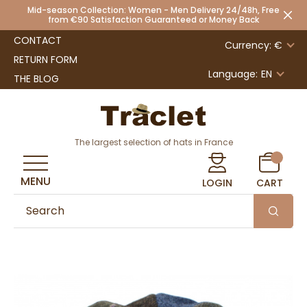
Mid-season Collection: Women - Men Delivery 24/48h, Free
from €90 Satisfaction Guaranteed or Money Back
CONTACT
Currency: €
RETURN FORM
Language:
EN
THE BLOG
The largest selection of hats in France
MENU
LOGIN
CART