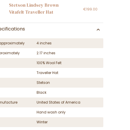
Stetson Lindsey Brown
€199.00
Vitafelt Traveller Hat
cifications
approximately
4 inches
proximately
2.17 inches
100% Wool Felt
Traveller Hat
Stetson
Black
nufacture
United States of America
Hand wash only
Winter