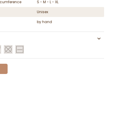
ircumference
S - M - L - XL
Unisex
by hand