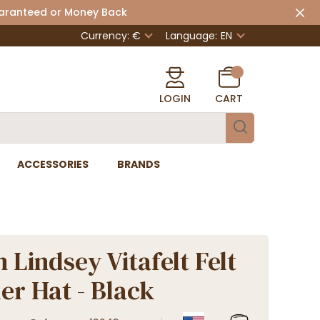
uaranteed or Money Back
Currency: €
Language:
EN
LOGIN
CART
ACCESSORIES
BRANDS
 Lindsey Vitafelt Felt
er Hat - Black