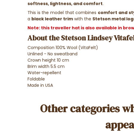
softness, lightness, and comfort
.
This is the model that combines
comfort and st
a
black leather trim
with the
Stetson metal log
Note: this traveller hat is also available in br
About the Stetson Lindsey Vitafel
Composition 100% Wool (VitaFelt)
Unlined - No sweatband
Crown height 10 cm
Brim width 5.5 cm
Water-repellent
Foldable
Made in USA
Other categories wh
appea