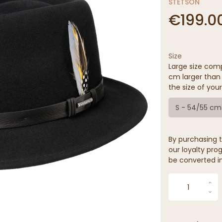
STETSON
€199.0
Size
Large size comp
cm larger than 
the size of your
S - 54/55 cm
By purchasing t
our loyalty prog
be converted in