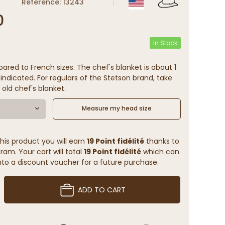
Reference: 13243
0
In Stock
ared to French sizes. The chef's blanket is about 1
indicated. For regulars of the Stetson brand, take
 old chef's blanket.
Measure my head size
his product you will earn
19 Point fidélité
thanks to
ram. Your cart will total
19 Point fidélité
which can
to a discount voucher for a future purchase.
ADD TO CART