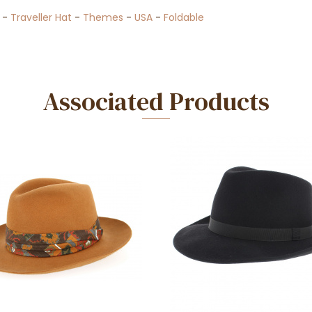
-
Traveller Hat
-
Themes
-
USA
-
Foldable
Associated Products