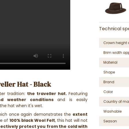
Technical spe
Crown height 
Brim width ap
Material
Shape
eller Hat - Black
Brand
Color
ter tradition:
the traveller hat.
Featuring
nd weather conditions
and is easily
Country of ma
the hat when it's wet.
Washable
hich once again demonstrates the
extent
de of
100% black Wool Felt
, this hat will not
Season
fectively protect you from the cold with