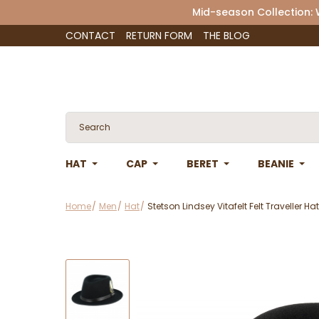
Mid-season Collection:
CONTACT
RETURN FORM
THE BLOG
HAT
CAP
BERET
BEANIE
Home
Men
Hat
Stetson Lindsey Vitafelt Felt Traveller Ha