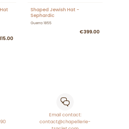
 Hat
Shaped Jewish Hat -
Sephardic
Guerra 1855
€399.00
115.00
Email contact:
€90
contact@chapellerie-
traclet.com