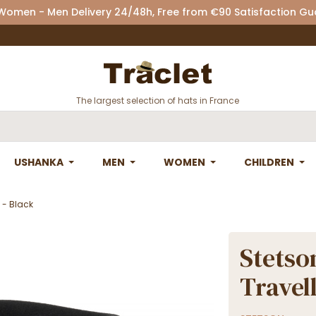
 Women - Men Delivery 24/48h, Free from €90 Satisfaction G
The largest selection of hats in France
USHANKA
MEN
WOMEN
CHILDREN
t - Black
Stetson
Travell