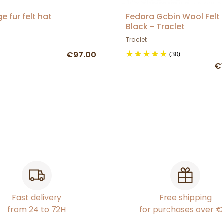
e fur felt hat
Fedora Gabin Wool Felt
Black - Traclet
Traclet
€97.00
(30)
€
Fast delivery
Free shipping
from 24 to 72H
for purchases over 