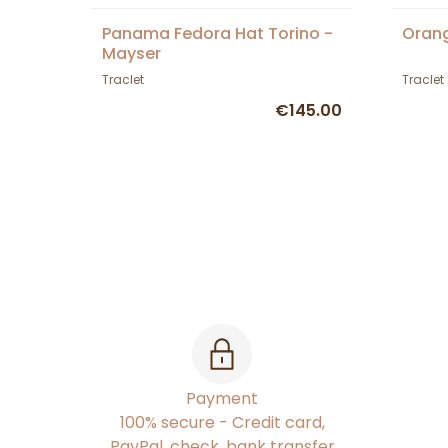
Panama Fedora Hat Torino -
Orang
Mayser
Traclet
Traclet
€145.00
Payment
100% secure - Credit card,
PayPal, check, bank transfer