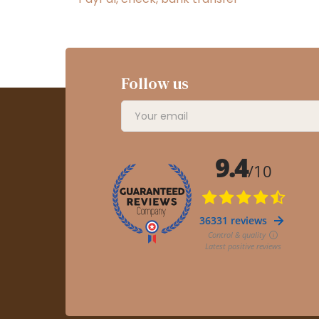
Follow us