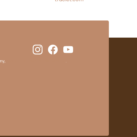
ny,
clic here to display attestation
.