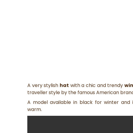
A very stylish
hat
with a chic and trendy
win
traveller style by the famous American bran
A model available in black for winter and
warm.