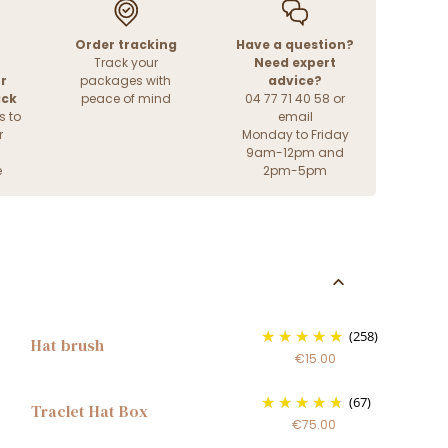
Order tracking
Have a question?
Track your
Need expert
r
packages with
advice?
ack
peace of mind
04 77 71 40 58 or
s to
email
r
Monday to Friday
9am-12pm and
e
2pm-5pm
(258)
Hat brush
€15.00
(67)
Traclet Hat Box
€75.00