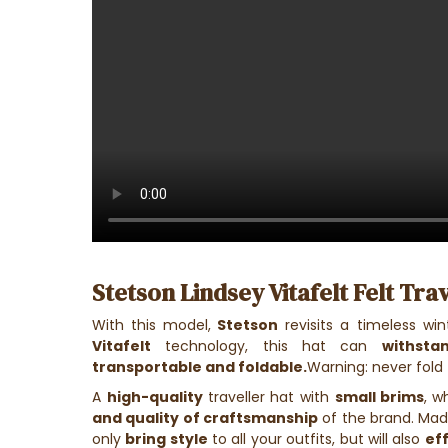
Stetson Lindsey Vitafelt Felt Trav
With this model,
Stetson
revisits a timeless win
Vitafelt
technology, this hat can
withsta
transportable and foldable.
Warning: never fold 
A
high-quality
traveller hat with
small brims
, w
and quality of craftsmanship
of the brand. Ma
only
bring style
to all your outfits, but will also
ef