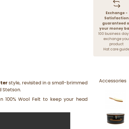
Exchange -
Satisfaction
guaranteed o
your money b
100 business day
exchange you
product
Hat care guid
Accessories
ter
style, revisited in a small-brimmed
d Stetson.
 in 100% Wool Felt to keep your head