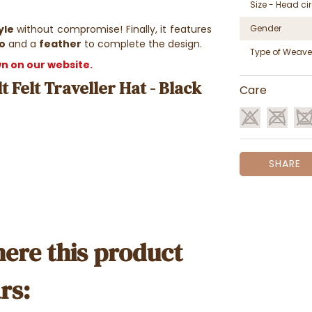
Size - Head c
yle
without compromise! Finally, it features
Gender
o
and a
feather
to complete the design.
Type of Weave
own on our website.
t Felt Traveller Hat - Black
Care
SHARE
ere this product
rs: