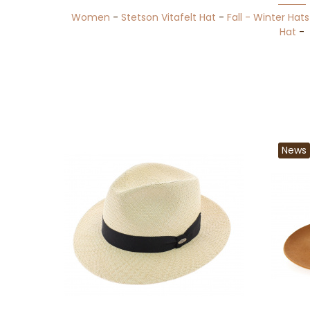
Women
-
Stetson Vitafelt Hat
-
Fall - Winter Hats
Hat
-
News