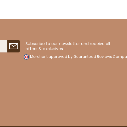
Subscribe to our newsletter and receive all
offers & exclusives
Merchant approved by Guaranteed Reviews Compa