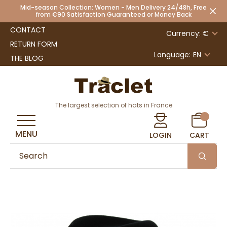
Mid-season Collection: Women - Men Delivery 24/48h, Free
from €90 Satisfaction Guaranteed or Money Back
CONTACT
Currency: €
RETURN FORM
Language:
EN
THE BLOG
The largest selection of hats in France
MENU
LOGIN
CART