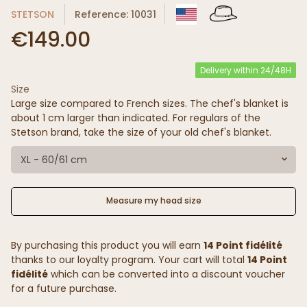
STETSON
Reference: 10031
€149.00
Delivery within 24/48H
Size
Large size compared to French sizes. The chef's blanket is
about 1 cm larger than indicated. For regulars of the
Stetson brand, take the size of your old chef's blanket.
XL - 60/61 cm
Measure my head size
By purchasing this product you will earn
14 Point fidélité
thanks to our loyalty program. Your cart will total
14 Point
fidélité
which can be converted into a discount voucher
for a future purchase.