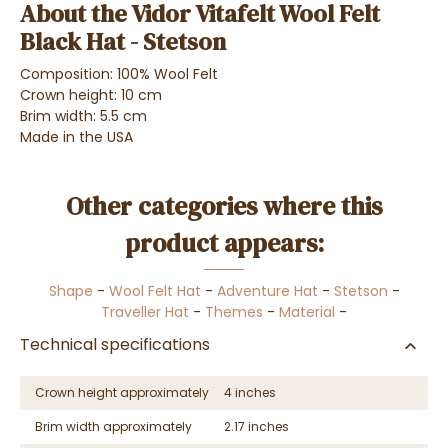
About the Vidor Vitafelt Wool Felt
Black Hat - Stetson
Composition: 100% Wool Felt
Crown height: 10 cm
Brim width: 5.5 cm
Made in the USA
Other categories where this
product appears:
Shape
-
Wool Felt Hat
-
Adventure Hat
-
Stetson
-
Traveller Hat
-
Themes
-
Material
-
Technical specifications
Crown height approximately
4 inches
Brim width approximately
2.17 inches