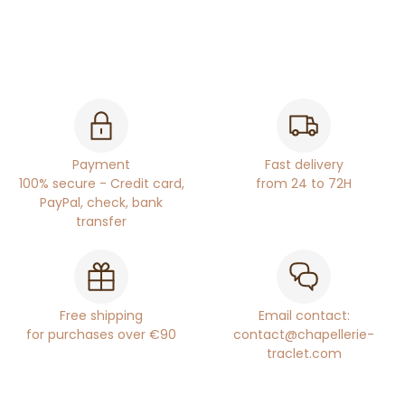
Payment
Fast delivery
100% secure - Credit card,
from 24 to 72H
PayPal, check, bank
transfer
Free shipping
Email contact:
for purchases over €90
contact@chapellerie-
traclet.com