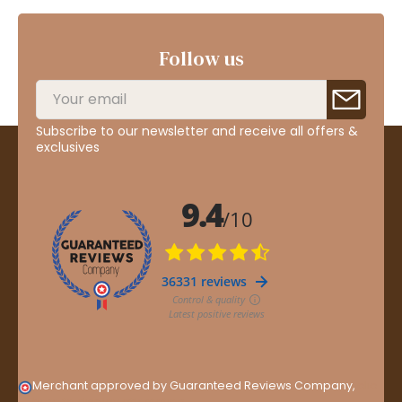
Follow us
Subscribe to our newsletter and receive all offers &
exclusives
Merchant approved by Guaranteed Reviews Company,
clic
here to display attestation
.