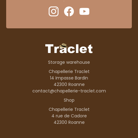
Storage warehouse
Chapellerie Traclet
14 Impasse Bardin
42300 Roanne
contact@chapellerie-traclet.com
Shop
Chapellerie Traclet
4 rue de Cadore
42300 Roanne