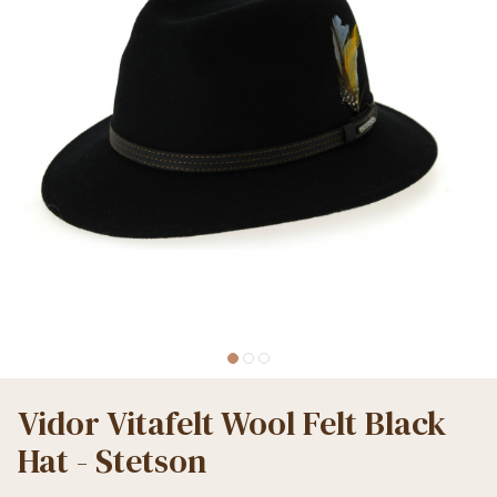
Vidor Vitafelt Wool Felt Black
Hat - Stetson