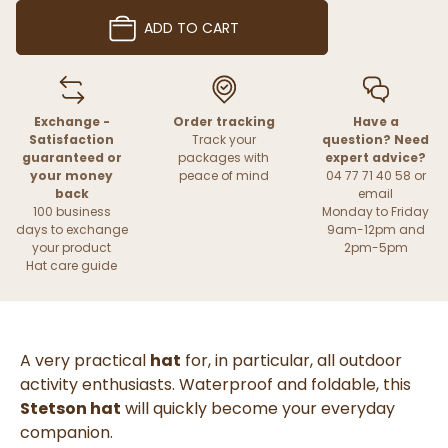
ADD TO CART
Exchange -
Order tracking
Have a
Satisfaction
Track your
question? Need
guaranteed or
packages with
expert advice?
your money
peace of mind
04 77 71 40 58 or
back
email
100 business
Monday to Friday
days to exchange
9am-12pm and
your product
2pm-5pm
Hat care guide
A very practical
hat
for, in particular, all outdoor
activity enthusiasts. Waterproof and foldable, this
Stetson hat
will quickly become your everyday
companion.