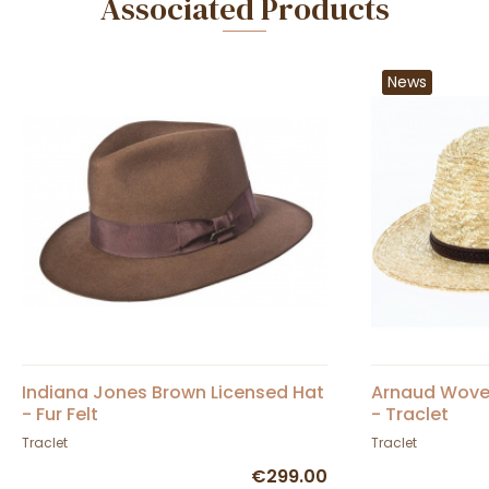
Associated Products
News
Indiana Jones Brown Licensed Hat
Arnaud Woven
- Fur Felt
- Traclet
Traclet
Traclet
€299.00