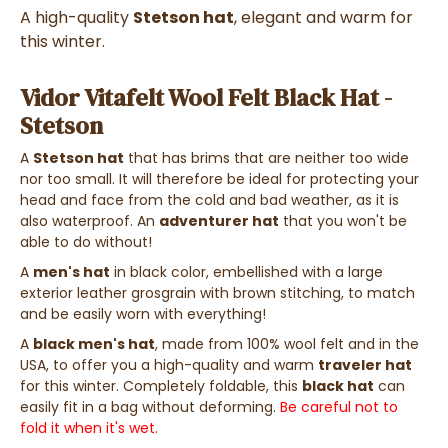
A high-quality
Stetson hat
, elegant and warm for
this winter.
Vidor Vitafelt Wool Felt Black Hat -
Stetson
A
Stetson hat
that has brims that are neither too wide
nor too small. It will therefore be ideal for protecting your
head and face from the cold and bad weather, as it is
also waterproof. An
adventurer hat
that you won't be
able to do without!
A
men's hat
in black color, embellished with a large
exterior leather grosgrain with brown stitching, to match
and be easily worn with everything!
A
black men's hat
, made from 100% wool felt and in the
USA, to offer you a high-quality and warm
traveler hat
for this winter. Completely foldable, this
black hat
can
easily fit in a bag without deforming.
Be careful not to
fold it when it's wet.