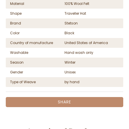
Material
100% Wool Felt
Shape
Traveller Hat
Brand
Stetson
Color
Black
Country of manufacture
United States of America
Washable
Hand wash only
Season
Winter
Gender
Unisex
Type of Weave
by hand
SHARE