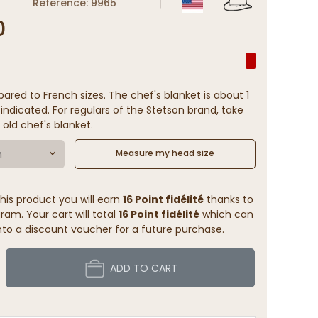
Reference: 9965
0
ared to French sizes. The chef's blanket is about 1
indicated. For regulars of the Stetson brand, take
 old chef's blanket.
m
Measure my head size
his product you will earn
16 Point fidélité
thanks to
ram. Your cart will total
16 Point fidélité
which can
to a discount voucher for a future purchase.
ADD TO CART