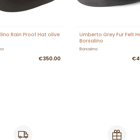
lino Rain Proof Hat olive
Umberto Grey Fur Felt H
Borsalino
no
Borsalino
€350.00
€4