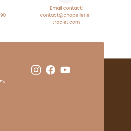
Email contact:
€90
contact@chapellerie-
traclet.com
ny,
clic here to display attestation
.