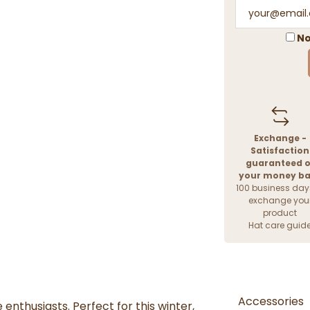
No
Exchange -
Satisfaction
guaranteed o
your money b
100 business day
exchange you
product
Hat care guid
Accessories
 enthusiasts. Perfect for this winter,