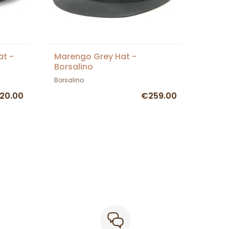
at -
Marengo Grey Hat -
Borsalino
Borsalino
20.00
€259.00