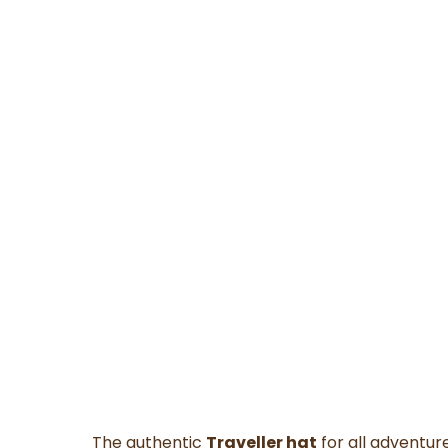
The authentic
Traveller hat
for all adventure