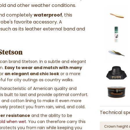
cold and other weather conditions.
 and completely
waterproof
, this
obe's favorite accessory. A
, such as its leather external band and
 Stetson
can brand Stetson. In a subtle and elegant
on.
Easy to wear and match with many
For
an elegant and chic look
or a more
ful for city outings as country walks.
haracteristic of American quality and
is built to last and provide optimal comfort.
 and cotton lining to make it even more
ively protect you from rain, wind, and cold.
Technical spe
ter resistance
and the ability to be
fold when wet
. You can therefore carry this
Crown height 
 protects you from rain while keeping you