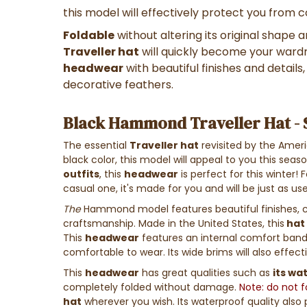
this model will effectively protect you from 
Foldable
without altering its original shape
Traveller hat
will quickly become your wardr
headwear
with beautiful finishes and details
decorative feathers.
Black Hammond Traveller Hat -
The essential
Traveller hat
revisited by the Ameri
black color, this model will appeal to you this seas
outfits
, this
headwear
is perfect for this winter! 
casual one, it's made for you and will be just as use
The
Hammond model features beautiful finishes, c
craftsmanship. Made in the United States, this
hat
This
headwear
features an internal comfort band
comfortable to wear. Its wide brims will also effect
This
headwear
has great qualities such as
its wa
completely folded without damage.
Note: do not 
hat
wherever you wish. Its waterproof quality also