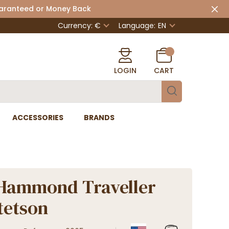
uaranteed or Money Back
Currency: €
Language:
EN
LOGIN
CART
ACCESSORIES
BRANDS
Hammond Traveller
Stetson