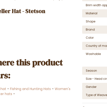
Brim width ap
ler Hat - Stetson
Material
Shape
Brand
Color
Country of ma
Washable
ere this product
Season
rs:
Size - Head c
Gender
 hat
-
Fishing and Hunting Hats
-
Women's
er hats
-
Type of Weave