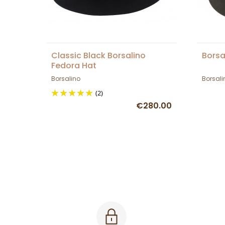
Classic Black Borsalino
Borsa
Fedora Hat
Borsalino
Borsali
(2)
€280.00