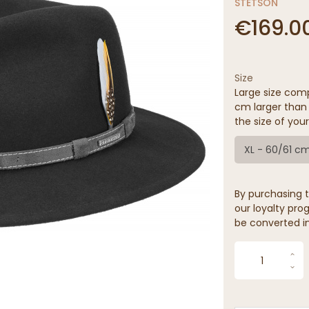
STETSON
€169.0
Size
Large size comp
cm larger than 
the size of your
XL - 60/61 c
By purchasing t
our loyalty prog
be converted in