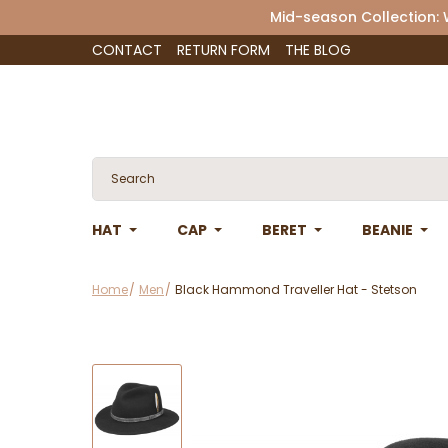
Mid-season Collection:
CONTACT
RETURN FORM
THE BLOG
HAT
CAP
BERET
BEANIE
Home
Men
Black Hammond Traveller Hat - Stetson