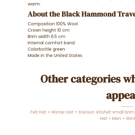
warm.
About the Black Hammond Travel
Composition 100% Wool
Crown height 10 cm
Brim width 6.5 cm
Internal comfort band
Color
bottle green
Made in the United States
Other categories wh
appea
Felt Hat
-
Winter Hat
-
Stetson Vitafelt small brim
Hat
-
Men
-
Wint