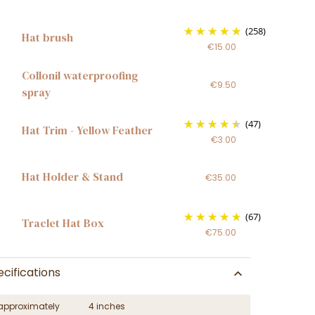
(258)
Hat brush
€15.00
Collonil waterproofing
€9.50
spray
(47)
Hat Trim - Yellow Feather
€3.00
Hat Holder & Stand
€35.00
(67)
Traclet Hat Box
€75.00
cifications
approximately
4 inches