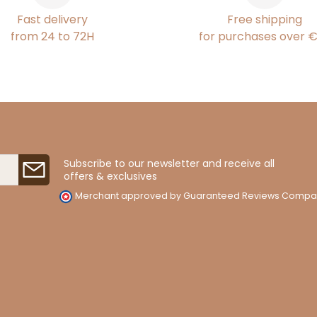
Fast delivery
Free shipping
from 24 to 72H
for purchases over 
Subscribe to our newsletter and receive all
offers & exclusives
Merchant approved by Guaranteed Reviews Compa