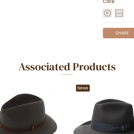
Care
SHARE
Associated Products
News