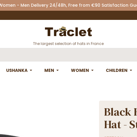
 Women - Men Delivery 24/48h, Free from €90 Satisfaction G
The largest selection of hats in France
USHANKA
MEN
WOMEN
CHILDREN
Black 
Hat - 