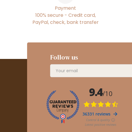
Payment
100% secure - Credit card,
PayPal, check, bank transfer
Follow us