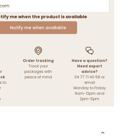
tify me when the product is available
Notify me when available
Order tracking
Have a question?
Track your
Need expert
r
packages with
advice?
ack
peace of mind
04 77 71 40 58 or
s to
email
r
Monday to Friday
9am-12pm and
e
2pm-5pm