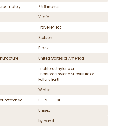
proximately
2.56 inches
Vitafelt
Traveller Hat
Stetson
Black
nufacture
United States of America
Trichloroethylene or
Trichloroethylene Substitute or
Fuller's Earth
Winter
ircumference
S - M - L - XL
Unisex
by hand