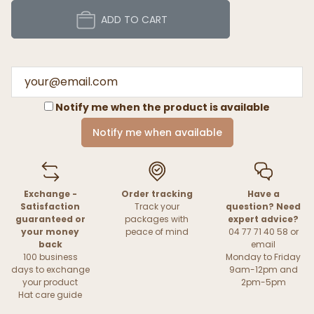
ADD TO CART
Notify me when the product is available
Notify me when available
Exchange -
Order tracking
Have a
Satisfaction
Track your
question? Need
guaranteed or
packages with
expert advice?
your money
peace of mind
04 77 71 40 58 or
back
email
100 business
Monday to Friday
days to exchange
9am-12pm and
your product
2pm-5pm
Hat care guide