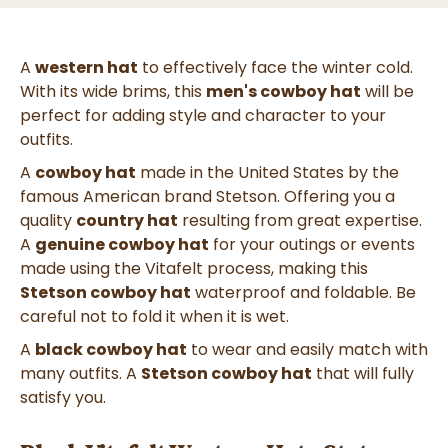
A
western hat
to effectively face the winter cold.
With its wide brims, this
men's cowboy hat
will be
perfect for adding style and character to your
outfits.
A
cowboy hat
made in the United States by the
famous American brand Stetson. Offering you a
quality
country hat
resulting from great expertise.
A
genuine cowboy hat
for your outings or events
made using the Vitafelt process, making this
Stetson cowboy hat
waterproof and foldable. Be
careful not to fold it when it is wet.
A
black cowboy hat
to wear and easily match with
many outfits. A
Stetson cowboy hat
that will fully
satisfy you.