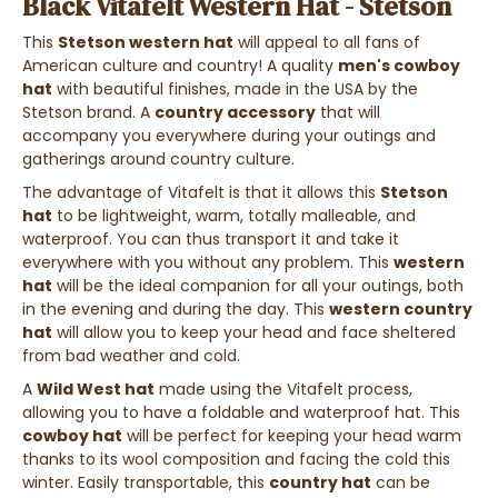
Black Vitafelt Western Hat - Stetson
This
Stetson western hat
will appeal to all fans of
American culture and country! A quality
men's cowboy
hat
with beautiful finishes, made in the USA by the
Stetson brand. A
country accessory
that will
accompany you everywhere during your outings and
gatherings around country culture.
The advantage of Vitafelt is that it allows this
Stetson
hat
to be lightweight, warm, totally malleable, and
waterproof. You can thus transport it and take it
everywhere with you without any problem. This
western
hat
will be the ideal companion for all your outings, both
in the evening and during the day. This
western country
hat
will allow you to keep your head and face sheltered
from bad weather and cold.
A
Wild West hat
made using the Vitafelt process,
allowing you to have a foldable and waterproof hat. This
cowboy hat
will be perfect for keeping your head warm
thanks to its wool composition and facing the cold this
winter. Easily transportable, this
country hat
can be