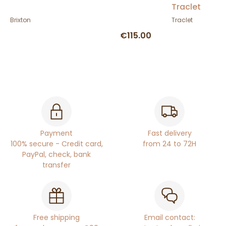
Traclet
Brixton
Traclet
€115.00
Payment
Fast delivery
100% secure - Credit card,
from 24 to 72H
PayPal, check, bank
transfer
Free shipping
Email contact: