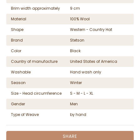
Brim width approximately
9 cm
Material
100% Wool
Shape
Western - Country Hat
Brand
Stetson
Color
Black
Country of manufacture
United States of America
Washable
Hand wash only
Season
Winter
Size - Head circumference
S - M - L - XL
Gender
Men
Type of Weave
by hand
SHARE