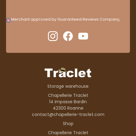
Merchant approved by Guaranteed Reviews Company,
clic
here to display attestation
.
Storage warehouse
Chapellerie Traclet
14 Impasse Bardin
42300 Roanne
contact@chapellerie-traclet.com
Shop
Chapellerie Traclet