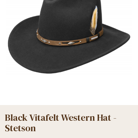
Black Vitafelt Western Hat -
Stetson