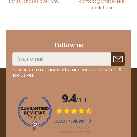
for purchases over €90
contact@chapellerie-
traclet.com
Follow us
Subscribe to our newsletter and receive all offers &
exclusives