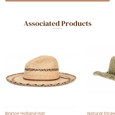
Associated Products
Brixton Holland Hat
Natural Stra