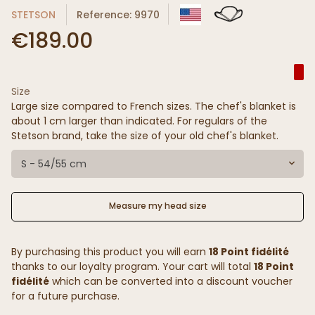
STETSON
Reference: 9970
€189.00
Size
Large size compared to French sizes. The chef's blanket is
about 1 cm larger than indicated. For regulars of the
Stetson brand, take the size of your old chef's blanket.
S - 54/55 cm
Measure my head size
By purchasing this product you will earn
18 Point fidélité
thanks to our loyalty program. Your cart will total
18 Point
fidélité
which can be converted into a discount voucher
for a future purchase.