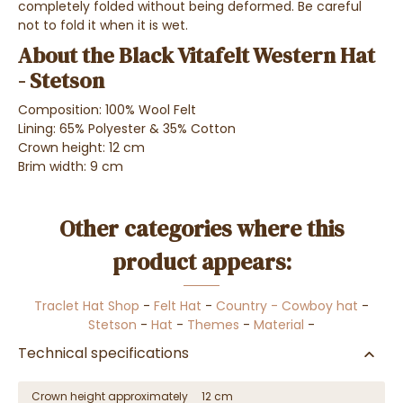
completely folded without being deformed. Be careful
not to fold it when it is wet.
About the Black Vitafelt Western Hat
- Stetson
Composition: 100% Wool Felt
Lining: 65% Polyester & 35% Cotton
Crown height: 12 cm
Brim width: 9 cm
Other categories where this
product appears:
Traclet Hat Shop
-
Felt Hat
-
Country - Cowboy hat
-
Stetson
-
Hat
-
Themes
-
Material
-
Technical specifications
Crown height approximately
12 cm