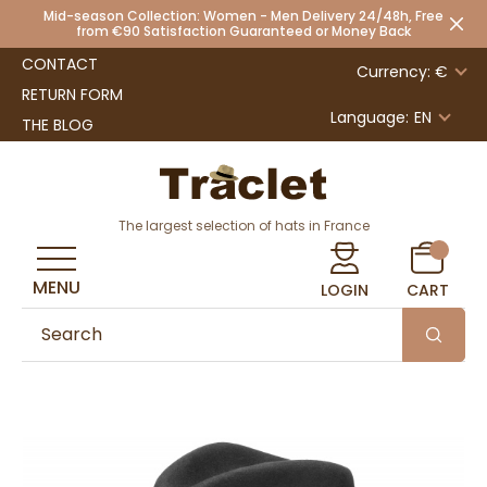
Mid-season Collection: Women - Men Delivery 24/48h, Free
from €90 Satisfaction Guaranteed or Money Back
CONTACT
Currency: €
RETURN FORM
Language:
EN
THE BLOG
The largest selection of hats in France
MENU
LOGIN
CART