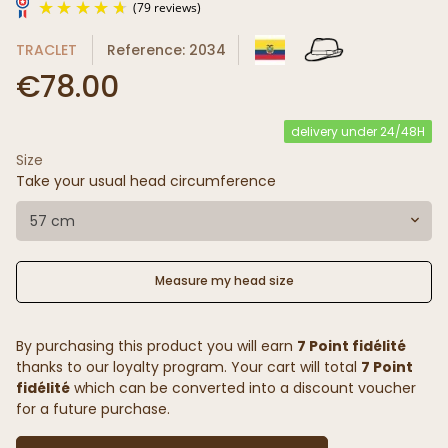
TRACLET
Reference: 2034
€78.00
delivery under 24/48H
Size
(79 reviews)
Take your usual head circumference
57 cm
Measure my head size
By purchasing this product you will earn
7 Point fidélité
thanks to our loyalty program. Your cart will total
7 Point
fidélité
which can be converted into a discount voucher
for a future purchase.