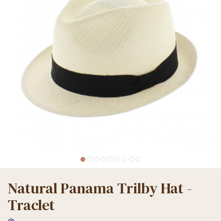
Natural Panama Trilby Hat -
Traclet