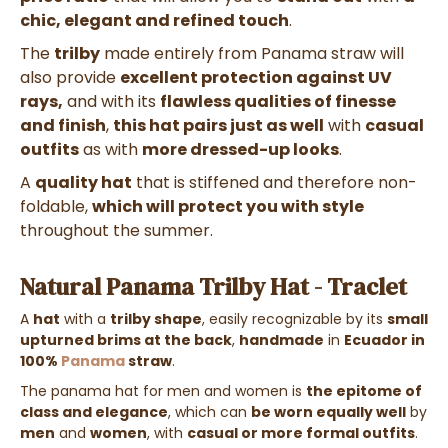
chic, elegant and refined touch
.
The
trilby
made entirely from Panama straw will
also provide
excellent protection against UV
rays,
and with its
flawless qualities of finesse
and finish
,
this hat pairs just as well
with
casual
outfits
as with
more dressed-up looks
.
A
quality hat
that is stiffened and therefore non-
foldable,
which will protect you with style
throughout the summer.
Natural Panama Trilby Hat - Traclet
A
hat
with a
trilby shape
, easily recognizable by its
small
upturned brims at the back
,
handmade
in
Ecuador in
100%
Panama
straw
.
The panama hat for men and women is
the epitome of
class and elegance
, which can
be worn equally well
by
men
and
women
, with
casual or more formal outfits
.