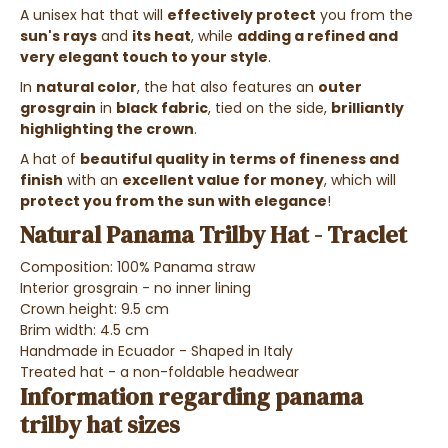
A unisex hat that will
effectively protect
you from the
sun's rays
and
its heat
, while
adding a refined and
very elegant touch to your style
.
In
natural color
, the hat also features an
outer
grosgrain
in
black fabric
, tied on the side,
brilliantly
highlighting the crown
.
A hat of
beautiful quality in terms of fineness and
finish
with an
excellent value for money
, which will
protect you from the sun with elegance
!
Natural Panama Trilby Hat - Traclet
Composition: 100% Panama straw
Interior grosgrain - no inner lining
Crown height: 9.5 cm
Brim width: 4.5 cm
Handmade in Ecuador - Shaped in Italy
Treated hat - a non-foldable headwear
Information regarding panama
trilby hat sizes