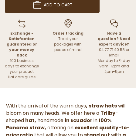
ADD TO CART
Exchange -
Order tracking
Have a
Satisfaction
Track your
question? Need
guaranteed or
packages with
expert advice?
your money
peace of mind
04 77 71 40 58 or
back
email
100 business
Monday to Friday
days to exchange
9am-12pm and
your product
2pm-5pm
Hat care guide
With the arrival of the warm days
,
straw hats
will
bloom on many heads. We offer here a
Trilby
-
shaped
hat,
handmade
in Ecuador
in
100%
Panama straw,
offering an
excellent quality-to-
price ratio
that will allow you to
stand out
with
a