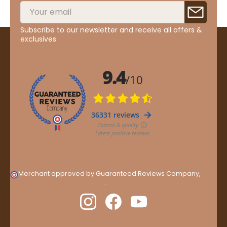
Subscribe to our newsletter and receive all offers &
exclusives
Merchant approved by Guaranteed Reviews Company,
clic
here to display attestation
.