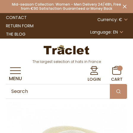
Mid-season Collection: Women - Men Delivery 24/48h, Free
from €90 Satisfaction Guaranteed or Money Back
CONTACT
Currency: €
RETURN FORM
Language:
EN
THE BLOG
The largest selection of hats in France
MENU
LOGIN
CART