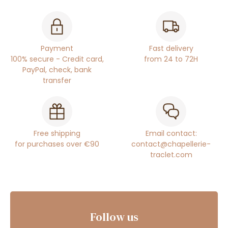
Payment
Fast delivery
100% secure - Credit card,
from 24 to 72H
PayPal, check, bank
transfer
Free shipping
Email contact:
for purchases over €90
contact@chapellerie-
traclet.com
Follow us