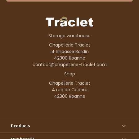
Storage warehouse
Chapellerie Traclet
14 Impasse Bardin
42300 Roanne
contact@chapellerie-traclet.com
Shop
Chapellerie Traclet
4 rue de Cadore
42300 Roanne
Products