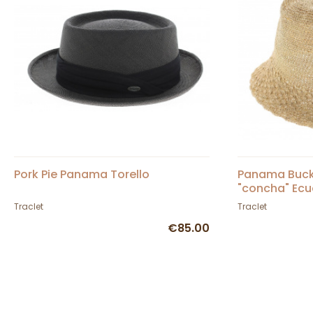
Pork Pie Panama Torello
Panama Bucke
"concha" Ecu
Traclet
Traclet
€85.00