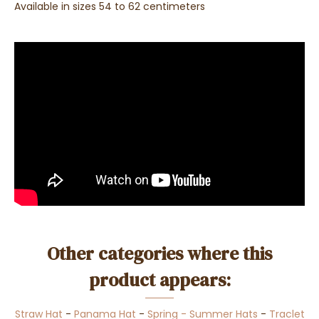
Available in sizes 54 to 62 centimeters
Other categories where this
product appears:
Straw Hat
-
Panama Hat
-
Spring - Summer Hats
-
Traclet