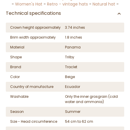
-
Women's Hat
-
Retro - vintage hats
-
Natural hat
-
Technical specifications
Crown height approximately
3.74 inches
Brim width approximately
1.8 inches
Material
Panama
Shape
Trilby
Brand
Traclet
Color
Beige
Country of manufacture
Ecuador
Washable
Only the inner grosgrain (cold
water and ammonia)
Season
Summer
Size - Head circumference
54 cm to 62 cm