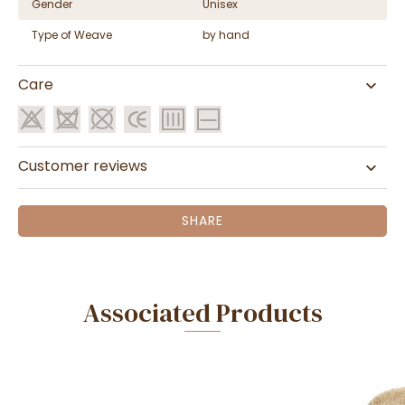
Gender
Unisex
Type of Weave
by hand
Care
Customer reviews
SHARE
Associated Products