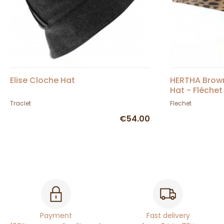
Elise Cloche Hat
HERTHA Brow
Hat - Fléchet
Traclet
Flechet
€54.00
Payment
Fast delivery