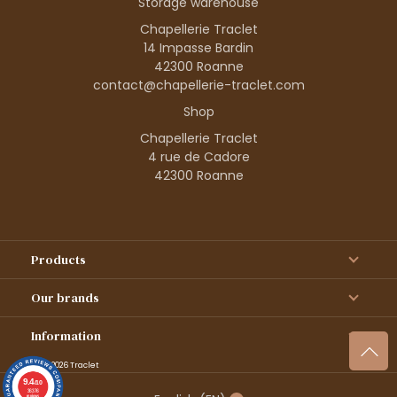
Storage warehouse
Chapellerie Traclet
14 Impasse Bardin
42300 Roanne
contact@chapellerie-traclet.com
Shop
Chapellerie Traclet
4 rue de Cadore
42300 Roanne
Products
Our brands
Information
© 1995–2026 Traclet
9.4
/10
36376
reviews