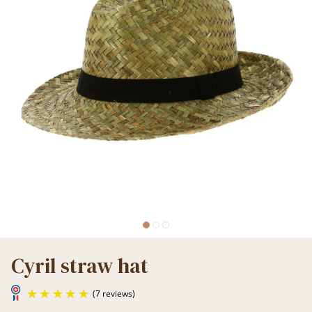
Cyril straw hat