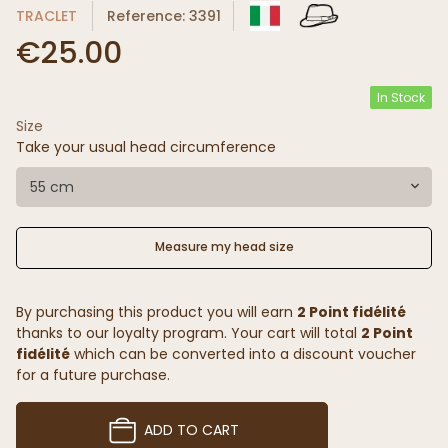
TRACLET
Reference: 3391
€25.00
In Stock
Size
(7 reviews)
Take your usual head circumference
55 cm
Measure my head size
By purchasing this product you will earn
2 Point fidélité
thanks to our loyalty program. Your cart will total
2 Point
fidélité
which can be converted into a discount voucher
for a future purchase.
ADD TO CART