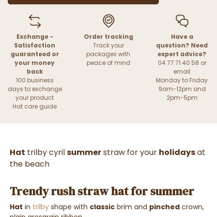
Exchange -
Order tracking
Have a
Satisfaction
Track your
question? Need
guaranteed or
packages with
expert advice?
your money
peace of mind
04 77 71 40 58 or
back
email
100 business
Monday to Friday
days to exchange
9am-12pm and
your product
2pm-5pm
Hat care guide
Hat
trilby cyril
summer
straw for your
holidays
at
the beach
Trendy rush straw hat for summer
Hat
in
trilby
shape with
classic
brim and
pinched
crown,
plain grosgrain ribbon.