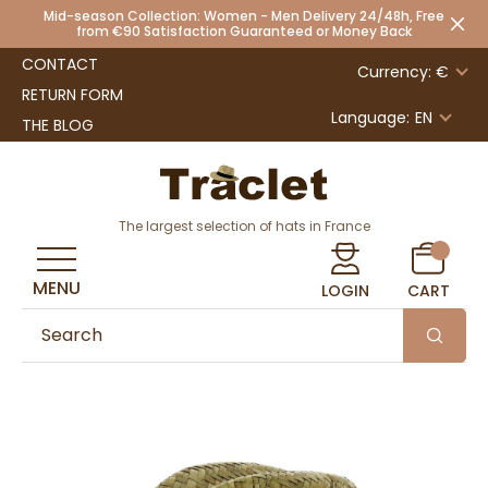
Mid-season Collection: Women - Men Delivery 24/48h, Free
from €90 Satisfaction Guaranteed or Money Back
CONTACT
Currency: €
RETURN FORM
Language:
EN
THE BLOG
The largest selection of hats in France
MENU
LOGIN
CART