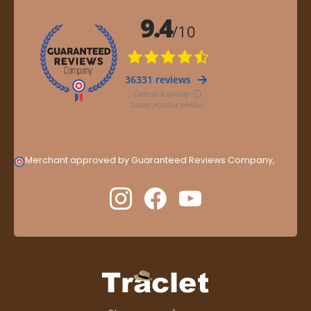
Merchant approved by Guaranteed Reviews Company,
clic
here to display attestation
.