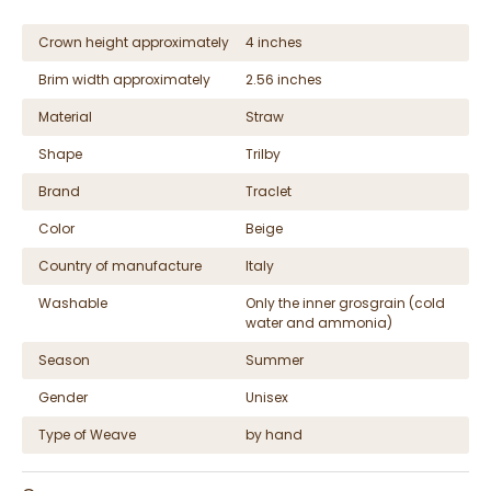
Crown height approximately
4 inches
Brim width approximately
2.56 inches
Material
Straw
Shape
Trilby
Brand
Traclet
Color
Beige
Country of manufacture
Italy
Washable
Only the inner grosgrain (cold
water and ammonia)
Season
Summer
Gender
Unisex
Type of Weave
by hand