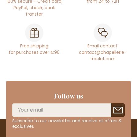
100% secure - Credit card,
from 24 to 72H
PayPal, check, bank
transfer
Free shipping
Email contact:
for purchases over €90
contact@chapellerie-
traclet.com
Follow us
Subscribe to our newsletter and receive all offers &
exclusives