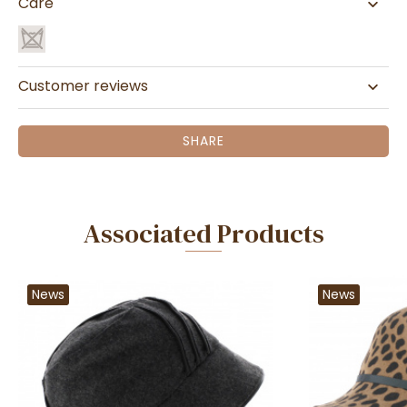
Care
Customer reviews
SHARE
Associated Products
News
News