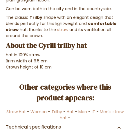
Can be worn both in the city and in the countryside.
The classic
Trilby
shape with an elegant design that
blends perfectly for this lightweight and
comfortable
straw
hat, thanks to the
straw
and its ventilation all
around the crown.
About the Cyrill trilby hat
hat in 100% straw
Brim width of 6.5 cm
Crown height of 10 cm
Other categories where this
product appears:
Straw Hat
-
Women
-
Trilby
-
Hat
-
Men
-
IT
-
Men's straw
hat
-
Technical specifications