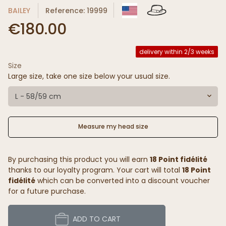
BAILEY
Reference: 19999
€180.00
delivery within 2/3 weeks
Size
Large size, take one size below your usual size.
L - 58/59 cm
Measure my head size
By purchasing this product you will earn
18 Point fidélité
thanks to our loyalty program. Your cart will total
18 Point
fidélité
which can be converted into a discount voucher
for a future purchase.
ADD TO CART