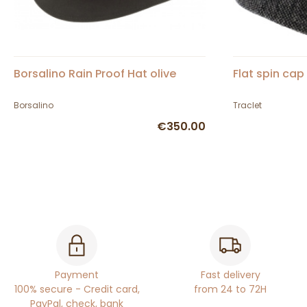
Borsalino Rain Proof Hat olive
Flat spin cap
Borsalino
Traclet
€350.00
Payment
Fast delivery
100% secure - Credit card,
from 24 to 72H
PayPal, check, bank