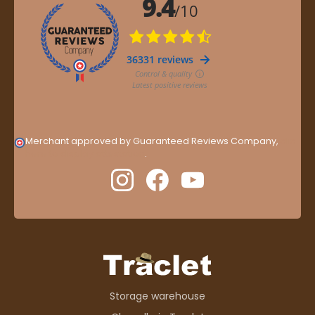
Merchant approved by Guaranteed Reviews Company,
clic
here to display attestation
.
Storage warehouse