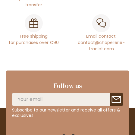
transfer
Free shipping
Email contact:
for purchases over €90
contact@chapellerie-
traclet.com
Follow us
Subscribe to our newsletter and receive all offers &
exclusives