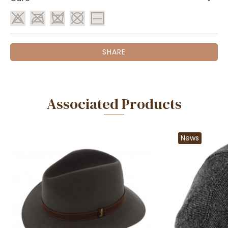
SHARE
Associated Products
News