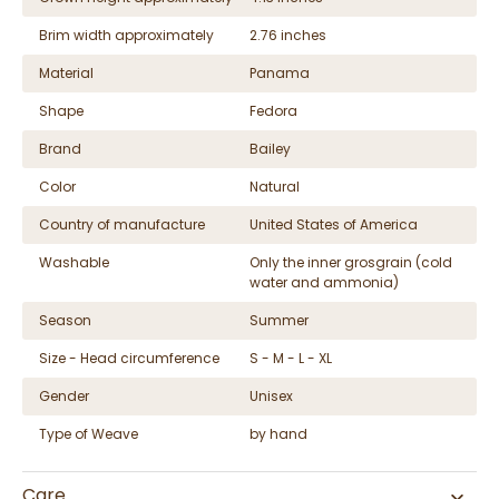
Brim width approximately
2.76 inches
Material
Panama
Shape
Fedora
Brand
Bailey
Color
Natural
Country of manufacture
United States of America
Washable
Only the inner grosgrain (cold
water and ammonia)
Season
Summer
Size - Head circumference
S - M - L - XL
Gender
Unisex
Type of Weave
by hand
Care