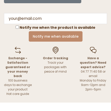
Notify me when the product is available
Notify me when available
Exchange -
Order tracking
Have a
Satisfaction
Track your
question? Need
guaranteed or
packages with
expert advice?
your money
peace of mind
04 77 71 40 58 or
back
email
100 business
Monday to Friday
days to exchange
9am-12pm and
your product
2pm-5pm
Hat care guide