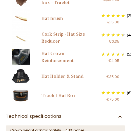
box - Traclet
(2
Hat brush
€15.00
Cork Strip - Hat Size
(4
Reducer
€0.35
Hat Crown
(5
Reinforcement
€4.95
Hat Holder & Stand
€35.00
(6
Traclet Hat Box
€75.00
Technical specifications
Crown height approximately
4.13 inches