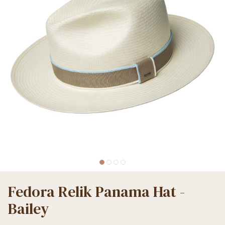
Fedora Relik Panama Hat -
Bailey