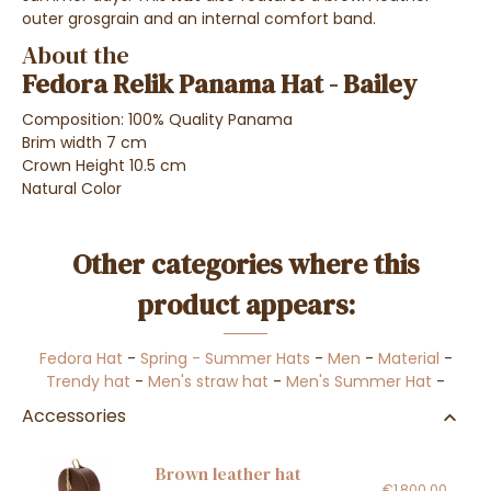
outer grosgrain and an internal comfort band.
About the
Fedora Relik Panama Hat - Bailey
Composition: 100% Quality Panama
Brim width 7 cm
Crown Height 10.5 cm
Natural Color
Other categories where this
product appears:
Fedora Hat
-
Spring - Summer Hats
-
Men
-
Material
-
Trendy hat
-
Men's straw hat
-
Men's Summer Hat
-
Accessories
Brown leather hat
€1,800.00