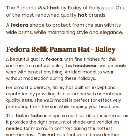
The Panama
Relik
hat
by Bailey of Hollywood. One
of the most renowned quality
hat
brands.
A
fedora
shape to protect from the sun with its
wide brims, while maintaining style and elegance.
Fedora Relik Panama Hat - Bailey
A beautiful quality
fedora
, with fine finishes for this
summer. In a natural color, this
headwear
can be easily
worn with almost anything. An ideal model to wear
without moderation during these holidays.
For almost a century, Bailey has built an exceptional
reputation by providing its customers with unmatched
quality
hats
. The
Relik
model is perfect for effectively
protecting from the sun while keeping your head cool.
This
hat
in
fedora
shape is most suitable for summer as
it provides the right amount of shade and ventilation
needed for maximum comfort during the hottest
summer days. This
hat
also features a brown leather