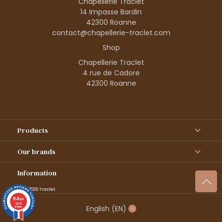
Chapellerie Traclet
14 Impasse Bardin
42300 Roanne
contact@chapellerie-traclet.com
Shop
Chapellerie Traclet
4 rue de Cadore
42300 Roanne
Products
Our brands
Information
© 1995–2026 Traclet
9.4
/10
36376
English
(EN)
reviews