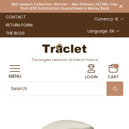
Mid-season Collection: Women - Men Delivery 24/48h, Free
from €90 Satisfaction Guaranteed or Money Back
CONTACT
Currency: €
RETURN FORM
Language:
EN
THE BLOG
The largest selection of hats in France
MENU
LOGIN
CART