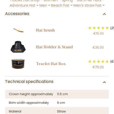
Traclet Hat Shop
-
Women
-
Spring - Summer Hats
-
Adventure Hat
-
Men
-
Beach hat
-
Men's straw hat
-
Accessories
(2
Hat brush
€15.00
Hat Holder & Stand
€35.00
(6
Traclet Hat Box
€75.00
Technical specifications
Crown height approximately
11.5 cm
Brim width approximately
6 cm
Material
Straw