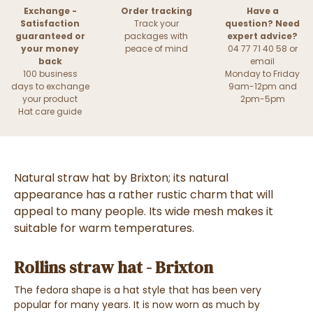
Exchange -
Order tracking
Have a
Satisfaction
Track your
question? Need
guaranteed or
packages with
expert advice?
your money
peace of mind
04 77 71 40 58 or
back
email
100 business
Monday to Friday
days to exchange
9am-12pm and
your product
2pm-5pm
Hat care guide
Natural straw hat by Brixton; its natural
appearance has a rather rustic charm that will
appeal to many people. Its wide mesh makes it
suitable for warm temperatures.
Rollins straw hat - Brixton
The fedora shape is a hat style that has been very
popular for many years. It is now worn as much by