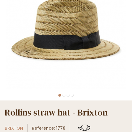
Rollins straw hat - Brixton
BRIXTON
Reference: 1778