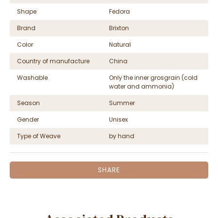
Shape
Fedora
Brand
Brixton
Color
Natural
Country of manufacture
China
Washable
Only the inner grosgrain (cold
water and ammonia)
Season
Summer
Gender
Unisex
Type of Weave
by hand
SHARE