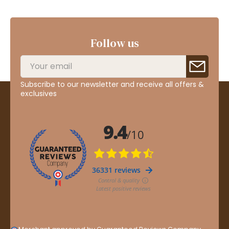
Follow us
Subscribe to our newsletter and receive all offers &
exclusives