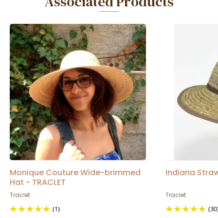
Associated Products
Monique Couture Wide-brimmed
Indiana Straw
Hat - TRACLET
Traclet
Traclet
(1)
(30