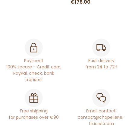
€178.00
Payment
Fast delivery
100% secure - Credit card,
from 24 to 72H
PayPal, check, bank
transfer
Free shipping
Email contact:
for purchases over €90
contact@chapellerie-
traclet.com