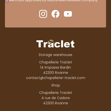
Merchant approved by Guaranteed Reviews Company,
clic
here to display attestation
.
Storage warehouse
Chapellerie Traclet
14 Impasse Bardin
42300 Roanne
contact@chapellerie-traclet.com
Shop
Chapellerie Traclet
4 rue de Cadore
42300 Roanne