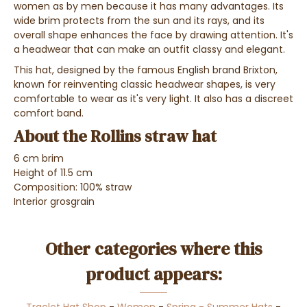
women as by men because it has many advantages. Its
wide brim protects from the sun and its rays, and its
overall shape enhances the face by drawing attention. It's
a headwear that can make an outfit classy and elegant.
This hat, designed by the famous English brand Brixton,
known for reinventing classic headwear shapes, is very
comfortable to wear as it's very light. It also has a discreet
comfort band.
About the Rollins straw hat
6 cm brim
Height of 11.5 cm
Composition: 100% straw
Interior grosgrain
Other categories where this
product appears: