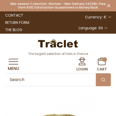
Mid-season Collection: Women - Men Delivery 24/48h, Free
from €90 Satisfaction Guaranteed or Money Back
CONTACT
Currency: €
RETURN FORM
Language:
EN
THE BLOG
The largest selection of hats in France
MENU
LOGIN
CART