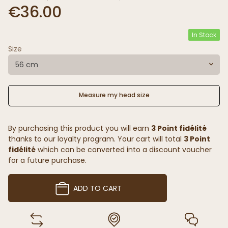
€36.00
In Stock
Size
56 cm
Measure my head size
By purchasing this product you will earn
3 Point fidélité
thanks to our loyalty program. Your cart will total
3 Point
fidélité
which can be converted into a discount voucher
for a future purchase.
ADD TO CART