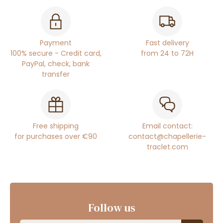
Payment
Fast delivery
100% secure - Credit card,
from 24 to 72H
PayPal, check, bank
transfer
Free shipping
Email contact:
for purchases over €90
contact@chapellerie-
traclet.com
Follow us