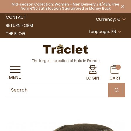
Mid-season Collection: Women - Men Delivery 24/48h, Free
from €90 Satisfaction Guaranteed or Money Back
CONTACT
Currency: €
RETURN FORM
Language:
EN
THE BLOG
The largest selection of hats in France
MENU
LOGIN
CART