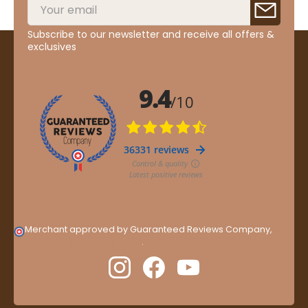
Subscribe to our newsletter and receive all offers &
exclusives
Merchant approved by Guaranteed Reviews Company,
clic
here to display attestation
.