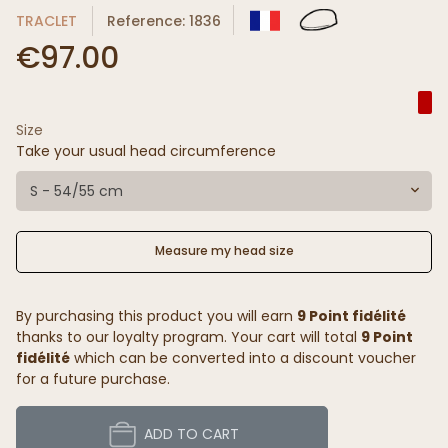
TRACLET
Reference: 1836
€97.00
Size
Take your usual head circumference
S - 54/55 cm
Measure my head size
By purchasing this product you will earn
9 Point fidélité
thanks to our loyalty program. Your cart will total
9 Point
fidélité
which can be converted into a discount voucher
for a future purchase.
ADD TO CART