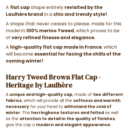
A
flat cap
shape entirely
revisited by the
Laulhère brand
in a
chic and trendy style!
A shape that never ceases to please, made for this
model in
100% merino Tweed
, which proves to be
of
very refined finesse and elegance.
A
high-quality flat cap
made in France
, which
will become
essential for facing the chills of the
coming winter!
Harry Tweed Brown Flat Cap -
Heritage by Laulhère
A
unique and high-quality cap
, made of
two different
fabrics
, which will provide all the
softness and warmth
necessary
for your head to
withstand the cold of
winter
. The
herringbone textures
and felted
as well
as the
attention to detail in the quality of finishes
,
give the cap a
modern and elegant appearance
.