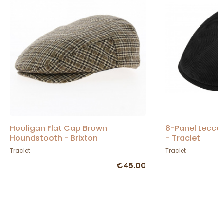
Hooligan Flat Cap Brown
8-Panel Lecce
Houndstooth - Brixton
- Traclet
Traclet
Traclet
€45.00