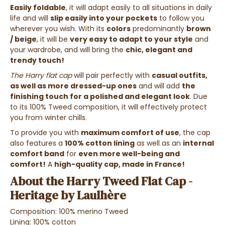
Easily foldable
, it will adapt easily to all situations in daily
life and will
slip easily into your pockets
to follow you
wherever you wish. With its
colors
predominantly
brown
/ beige
, it will be
very easy to adapt to your style
and
your wardrobe, and will bring the
chic, elegant and
trendy touch
!
The Harry flat cap
will pair perfectly with
casual outfits,
as well as more dressed-up ones
and will add
the
finishing touch for a polished and elegant look
. Due
to its 100% Tweed composition, it will effectively protect
you from winter chills.
To provide you with
maximum comfort of use
, the cap
also features a
100% cotton lining
as well as an
internal
comfort band
for
even more well-being and
comfort!
A
high-quality cap, made in France!
About the Harry Tweed Flat Cap -
Heritage by Laulhère
Composition: 100% merino Tweed
Lining: 100% cotton