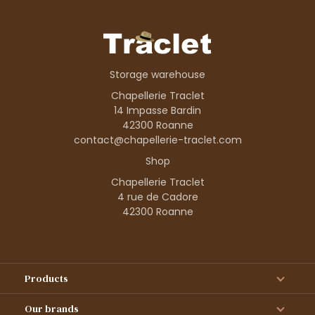
Storage warehouse
Chapellerie Traclet
14 Impasse Bardin
42300 Roanne
contact@chapellerie-traclet.com
Shop
Chapellerie Traclet
4 rue de Cadore
42300 Roanne
Products
Our brands