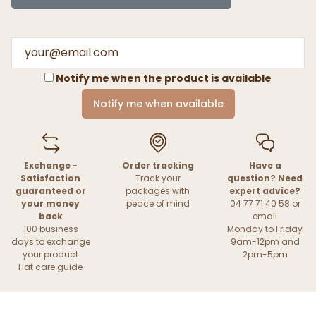
Notify me when the product is available
Notify me when available
Exchange -
Order tracking
Have a
Satisfaction
Track your
question? Need
guaranteed or
packages with
expert advice?
your money
peace of mind
04 77 71 40 58 or
back
email
100 business
Monday to Friday
days to exchange
9am-12pm and
your product
2pm-5pm
Hat care guide