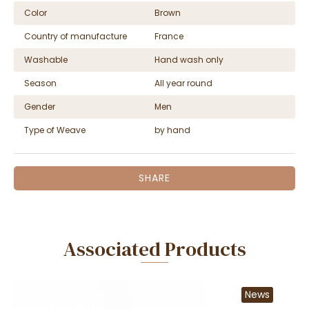
Color
Brown
Country of manufacture
France
Washable
Hand wash only
Season
All year round
Gender
Men
Type of Weave
by hand
SHARE
Associated Products
News