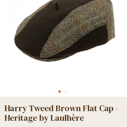
Harry Tweed Brown Flat Cap -
Heritage by Laulhère