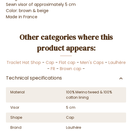
Sewn visor of approximately 5 cm
Color: brown & beige
Made in France
Other categories where this
product appears:
Traclet Hat Shop
-
Cap
-
Flat cap
-
Men's Caps
-
Laulhère
-
FR
-
Brown cap
-
Technical specifications
Material
100% Merino tweed & 100%
cotton lining
Visor
5 cm
Shape
Cap
Brand
Laulhère