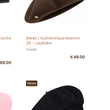
racite
Beret L'Authentique Marron
26 - Laulhère
Traclet
€49.00
69.00
News