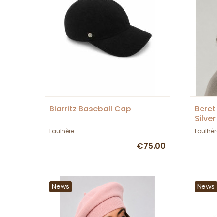
Biarritz Baseball Cap
Beret
Silver
Laulh
Laulhère
Laulhèr
€75.00
News
News