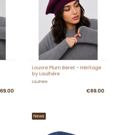
Louvre Plum Beret - Héritage
by Laulhère
Laulhère
69.00
€69.00
News