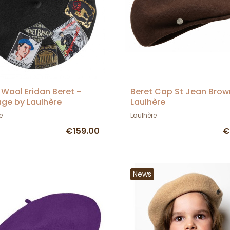
 Wool Eridan Beret -
Beret Cap St Jean Brow
age by Laulhère
Laulhère
e
Laulhère
€159.00
€
News