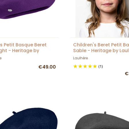
's Petit Basque Beret
Children's Beret Petit B
ght - Heritage by
Sable - Heritage by Lau
ère
e
Laulhère
€49.00
(1)
€