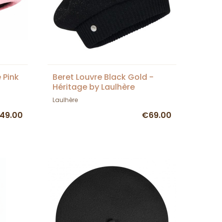
 Pink
Beret Louvre Black Gold -
Héritage by Laulhère
Laulhère
49.00
€69.00