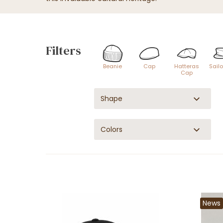
Filters
Beanie
Cap
Hatteras
Sail
Cap
Shape
Colors
News