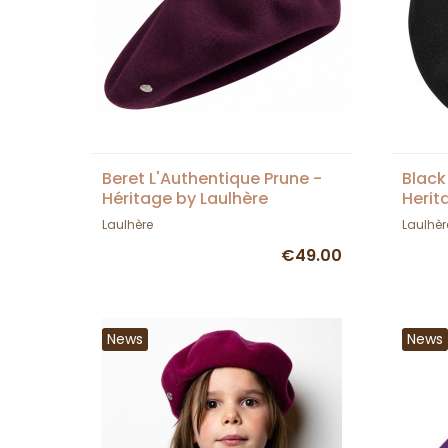
Beret L'Authentique Prune -
Black
Héritage by Laulhère
Herit
Laulhère
Laulhèr
€49.00
News
News