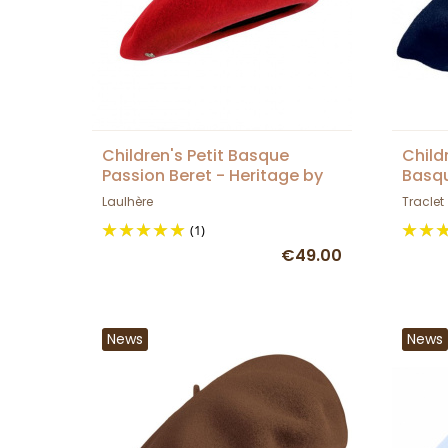
Children's Petit Basque
Child
Passion Beret - Heritage by
Basqu
Laulhère
Laulh
Laulhère
Traclet
(1)
€49.00
News
News