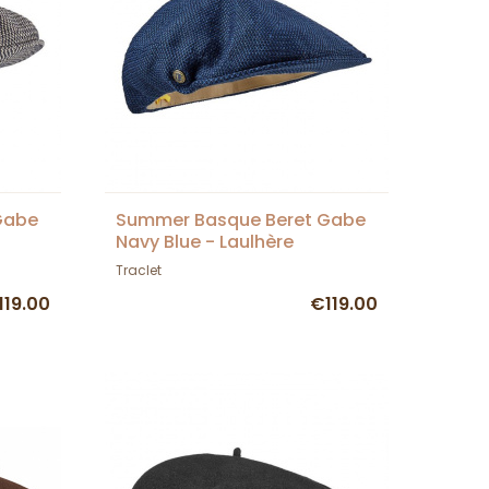
Gabe
Summer Basque Beret Gabe
Navy Blue - Laulhère
Traclet
119.00
€119.00