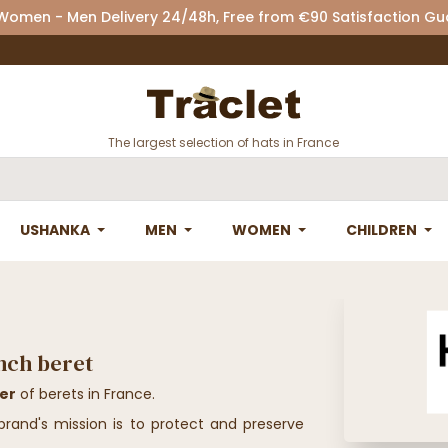
 Women - Men Delivery 24/48h, Free from €90 Satisfaction G
The largest selection of hats in France
USHANKA
MEN
WOMEN
CHILDREN
ench beret
rer
of berets in France.
rand's mission is to protect and preserve