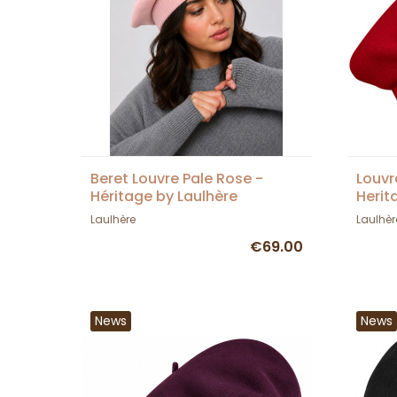
Beret Louvre Pale Rose -
Louvr
Héritage by Laulhère
Herit
Laulhère
Laulhèr
€69.00
News
News