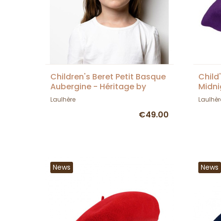
Children's Beret Petit Basque
Child
Aubergine - Héritage by
Midni
Laulhère
Laulh
Laulhère
Laulhèr
€49.00
News
News