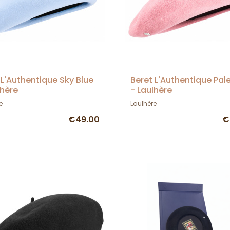
 L'Authentique Sky Blue
Beret L'Authentique Pale
lhère
- Laulhère
e
Laulhère
€49.00
€