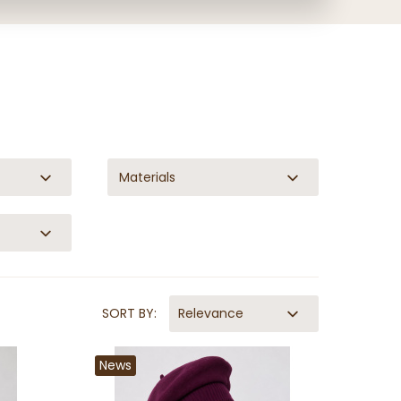
Materials
SORT BY:
Relevance
News