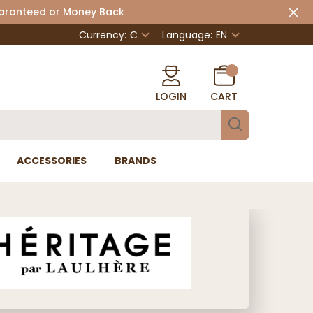
uaranteed or Money Back
Currency: €
Language:
EN
LOGIN
CART
ACCESSORIES
BRANDS