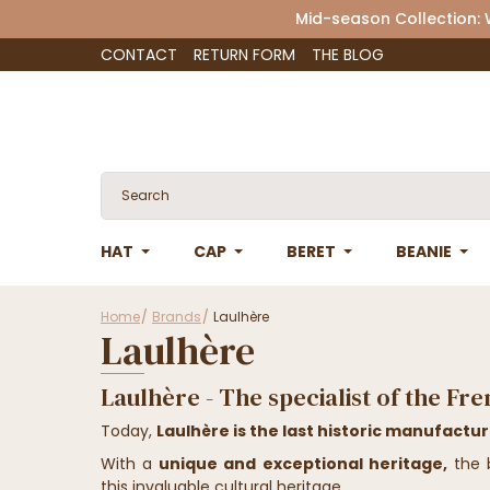
Mid-season Collection:
CONTACT
RETURN FORM
THE BLOG
HAT
CAP
BERET
BEANIE
Home
Brands
Laulhère
Laulhère
Laulhère - The specialist of the Fr
Today,
Laulhère is the last historic manufactu
With a
unique and exceptional heritage,
the b
this invaluable cultural heritage.