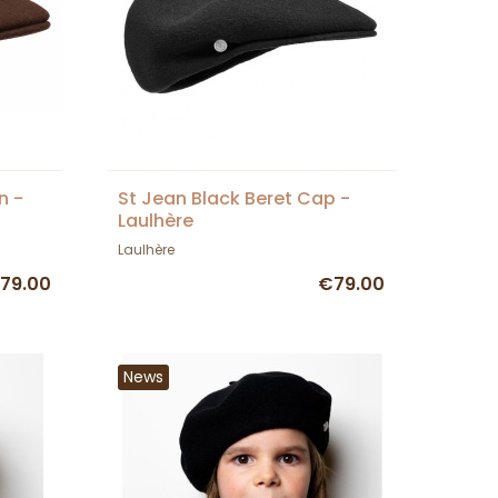
n -
St Jean Black Beret Cap -
Laulhère
Laulhère
79.00
€79.00
News