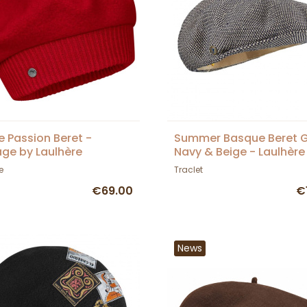
e Passion Beret -
Summer Basque Beret 
age by Laulhère
Navy & Beige - Laulhère
e
Traclet
€69.00
€
News