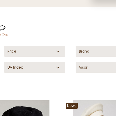
or Cap
Price
Brand
UV Index
Visor
News