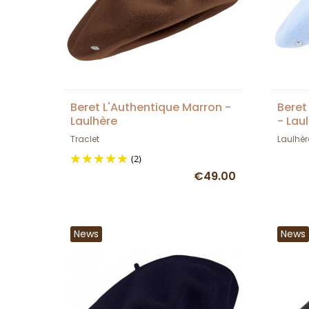
Beret L'Authentique Marron -
Beret
Laulhère
- Lau
Traclet
Laulhèr
(2)
€49.00
News
News