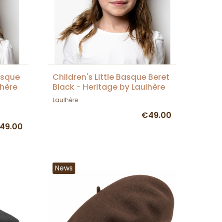
asque
Children's Little Basque Beret
lhère
Black - Heritage by Laulhère
Laulhère
€49.00
49.00
News