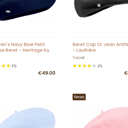
ren's Navy Blue Petit
Beret Cap St Jean Anth
e Beret - Heritage by
- Laulhère
ère
Traclet
(1)
(1)
€49.00
€
News