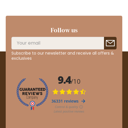
Follow us
Subscribe to our newsletter and receive all offers &
exclusives