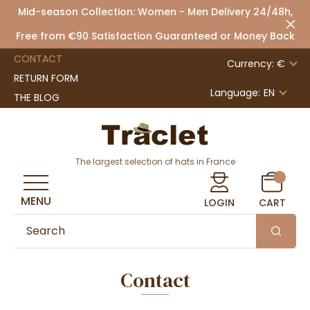
Mid-season Collection: Women - Men Delivery 24/48h,
Free from €90 Satisfaction Guaranteed or Money Back
CONTACT
Currency: €
RETURN FORM
Language:
EN
THE BLOG
The largest selection of hats in France
MENU
LOGIN
CART
Contact