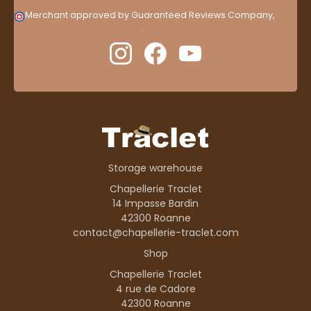
Merchant approved by Guaranteed Reviews Company,
clic
here to display attestation
.
Storage warehouse
Chapellerie Traclet
14 Impasse Bardin
42300 Roanne
contact@chapellerie-traclet.com
Shop
Chapellerie Traclet
4 rue de Cadore
42300 Roanne