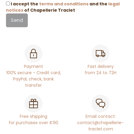
I accept the
terms and conditions
and the
legal
notices
of Chapellerie Traclet
Payment
Fast delivery
100% secure - Credit card,
from 24 to 72H
PayPal, check, bank
transfer
Free shipping
Email contact:
for purchases over €90
contact@chapellerie-
traclet.com