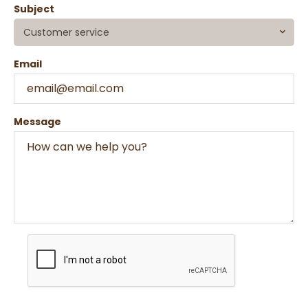
Subject
Customer service
Email
Message