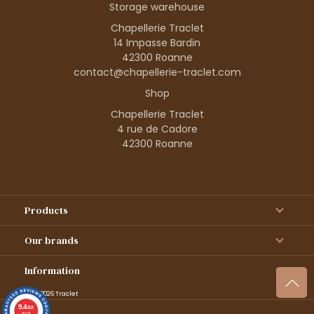
Storage warehouse
Chapellerie Traclet
14 Impasse Bardin
42300 Roanne
contact@chapellerie-traclet.com
Shop
Chapellerie Traclet
4 rue de Cadore
42300 Roanne
Products
Our brands
Information
© 1995–2026 Traclet
9.4
/10
36376