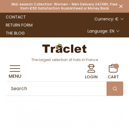
Mid-season Collection: Women - Men Delivery 24/48h, Free
from €90 Satisfaction Guaranteed or Money Back
CONTACT
Currency: €
RETURN FORM
Language:
EN
THE BLOG
The largest selection of hats in France
MENU
LOGIN
CART