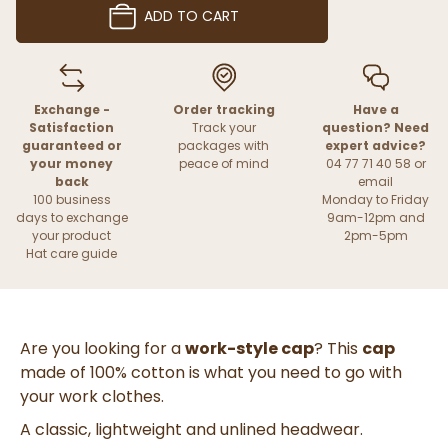
ADD TO CART
Exchange -
Order tracking
Have a
Satisfaction
Track your
question? Need
guaranteed or
packages with
expert advice?
your money
peace of mind
04 77 71 40 58 or
back
email
100 business
Monday to Friday
days to exchange
9am-12pm and
your product
2pm-5pm
Hat care guide
Are you looking for a
work-style cap
? This
cap
made of 100% cotton is what you need to go with
your work clothes.
A classic, lightweight and unlined headwear.