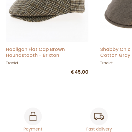
Hooligan Flat Cap Brown
Shabby Chic 
Houndstooth - Brixton
Cotton Gray
Traclet
Traclet
€45.00
Payment
Fast delivery