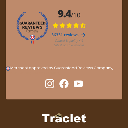
Merchant approved by Guaranteed Reviews Company,
clic
here to display attestation
.