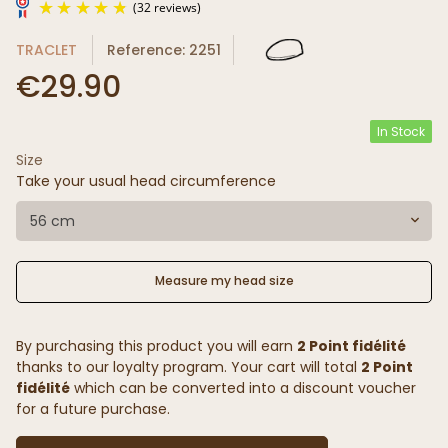
TRACLET
Reference: 2251
€29.90
In Stock
Size
(32 reviews)
Take your usual head circumference
56 cm
Measure my head size
By purchasing this product you will earn
2 Point fidélité
thanks to our loyalty program. Your cart will total
2 Point
fidélité
which can be converted into a discount voucher
for a future purchase.