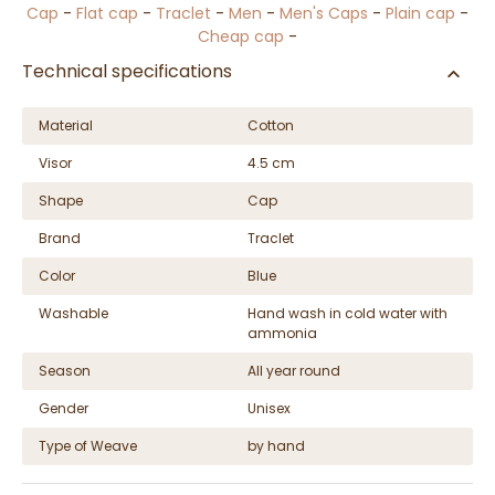
Cap
-
Flat cap
-
Traclet
-
Men
-
Men's Caps
-
Plain cap
-
Cheap cap
-
Technical specifications
Material
Cotton
Visor
4.5 cm
Shape
Cap
Brand
Traclet
Color
Blue
Washable
Hand wash in cold water with
ammonia
Season
All year round
Gender
Unisex
Type of Weave
by hand