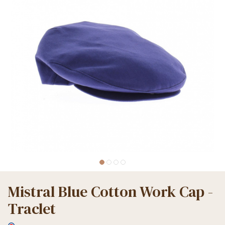
Mistral Blue Cotton Work Cap -
Traclet