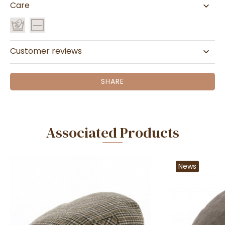
Care
Customer reviews
SHARE
Associated Products
News