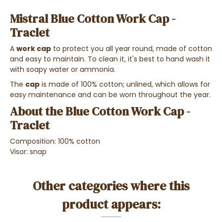
Mistral Blue Cotton Work Cap -
Traclet
A
work cap
to protect you all year round, made of cotton
and easy to maintain. To clean it, it's best to hand wash it
with soapy water or ammonia.
The
cap
is made of 100% cotton; unlined, which allows for
easy maintenance and can be worn throughout the year.
About the Blue Cotton Work Cap -
Traclet
Composition: 100% cotton
Visor: snap
Other categories where this
product appears: