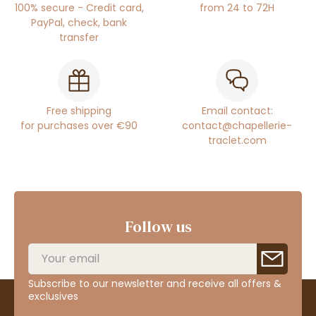
100% secure - Credit card,
from 24 to 72H
PayPal, check, bank
transfer
Free shipping
Email contact:
for purchases over €90
contact@chapellerie-
traclet.com
Follow us
Subscribe to our newsletter and receive all offers &
exclusives