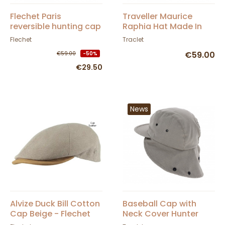
Flechet Paris
Traveller Maurice
reversible hunting cap
Raphia Hat Made In
with ear flaps
France Natural -
Flechet
Traclet
Traclet
€59.00
€59.00
-50%
€29.50
News
Alvize Duck Bill Cotton
Baseball Cap with
Cap Beige - Flechet
Neck Cover Hunter
Cotton Beige - Traclet