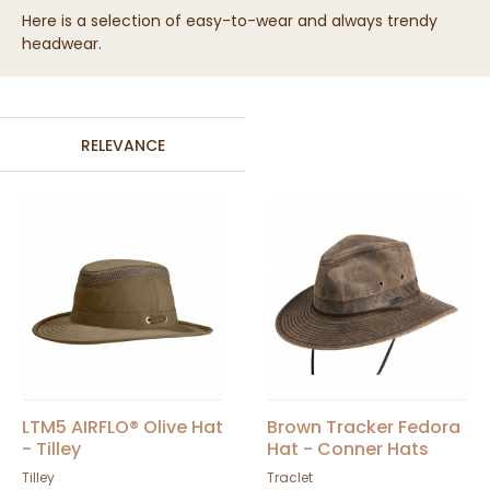
Here is a selection of easy-to-wear and always trendy
headwear.
RELEVANCE
LTM5 AIRFLO® Olive Hat
Brown Tracker Fedora
- Tilley
Hat - Conner Hats
Tilley
Traclet