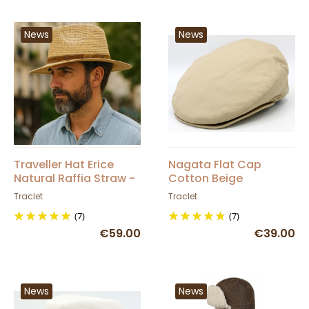
News
News
Traveller Hat Erice
Nagata Flat Cap
Natural Raffia Straw -
Cotton Beige
Traclet
Traclet
Traclet
(7)
(7)
€59.00
€39.00
News
News