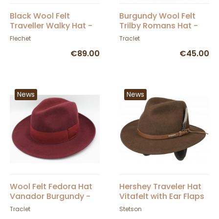
Black Wool Felt
Burgundy Wool Felt
Traveller Walky Hat -
Trilby Romans Hat -
Fléchet
Traclet
Flechet
Traclet
€89.00
€45.00
News
News
Wool Felt Fedora Hat
Hershey Traveler Hat
Vanador Burgundy -
Vitafelt with Ear Flaps
Traclet
Brown Felt - Stetson
Traclet
Stetson