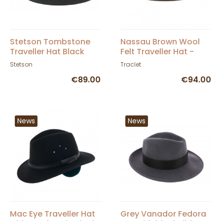
Stetson Tombstone
Nassau Brown Wool
Traveller Hat Black
Felt Traveller Hat -
Wool Felt
Traclet
Stetson
Traclet
€89.00
€94.00
News
News
Mac Eye Traveller Hat
Grey Vanador Fedora