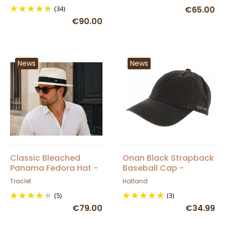
(34)
€65.00
€90.00
News
News
Classic Bleached
Onan Black Strapback
Panama Fedora Hat -
Baseball Cap -
Traclet
Hatland
Traclet
Hatland
(5)
(3)
€79.00
€34.99