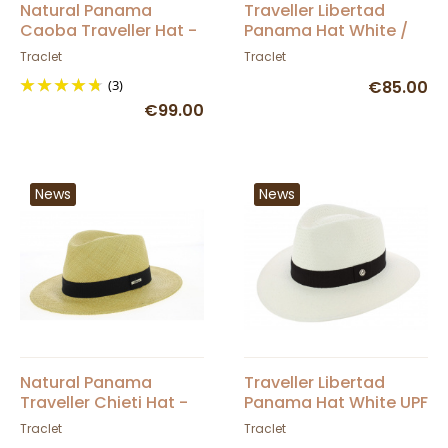
Natural Panama
Traveller Libertad
Caoba Traveller Hat -
Panama Hat White /
Traclet
Brown - Traclet
Traclet
Traclet
(3)
€85.00
€99.00
News
News
Natural Panama
Traveller Libertad
Traveller Chieti Hat -
Panama Hat White UPF
Traclet
50+ - Traclet
Traclet
Traclet