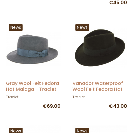
€45.00
News
News
Gray Wool Felt Fedora
Vanador Waterproof
Hat Malaga - Traclet
Wool Felt Fedora Hat
Olive - Traclet
Traclet
Traclet
€69.00
€43.00
News
News