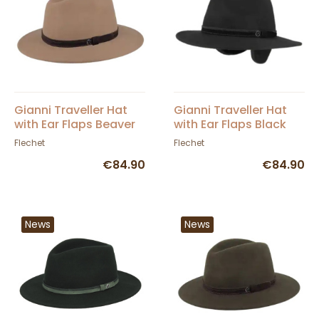
Gianni Traveller Hat
Gianni Traveller Hat
with Ear Flaps Beaver
with Ear Flaps Black
Felt - Fléchet
Felt - Fléchet
Flechet
Flechet
€84.90
€84.90
News
News