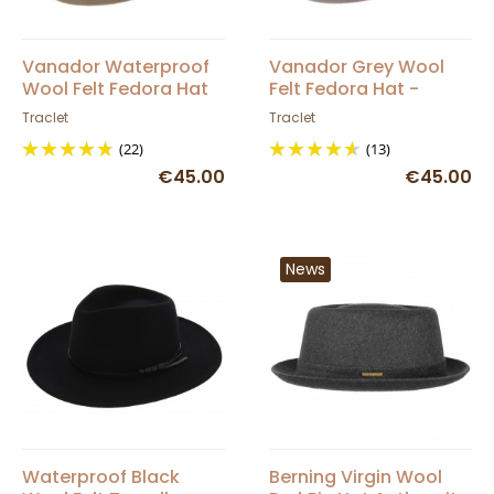
Vanador Waterproof
Vanador Grey Wool
Wool Felt Fedora Hat
Felt Fedora Hat -
Beige - Traclet
Traclet
Traclet
Traclet
(22)
(13)
€45.00
€45.00
News
Waterproof Black
Berning Virgin Wool