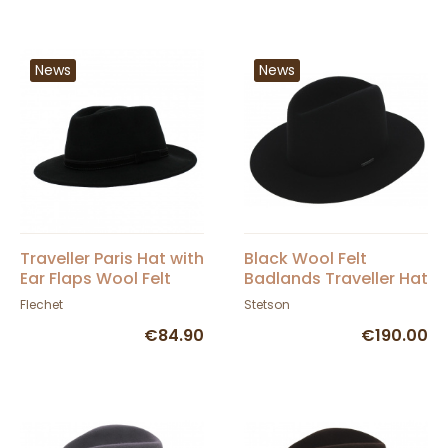
News
News
Traveller Paris Hat with
Black Wool Felt
Ear Flaps Wool Felt
Badlands Traveller Hat
Black - Fléchet
- Stetson
Flechet
Stetson
€84.90
€190.00