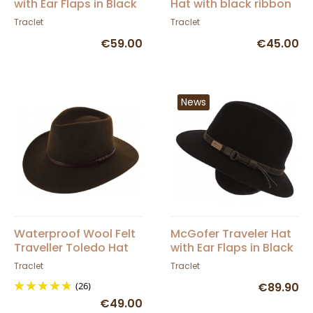
with Ear Flaps in Black
Hat with black ribbon
Wool Felt - Herman
Traclet
Traclet
€59.00
€45.00
News
Waterproof Wool Felt
McGofer Traveler Hat
Traveller Toledo Hat
with Ear Flaps in Black
Brown - Traclet
Wool Felt - Herman
Traclet
Traclet
(26)
€89.90
€49.00