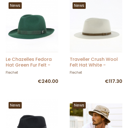
News
News
Le Chazelles Fedora
Traveller Crush Wool
Hat Green Fur Felt -
Felt Hat White -
Fléchet
Fléchet
Flechet
Flechet
€240.00
€117.30
News
News