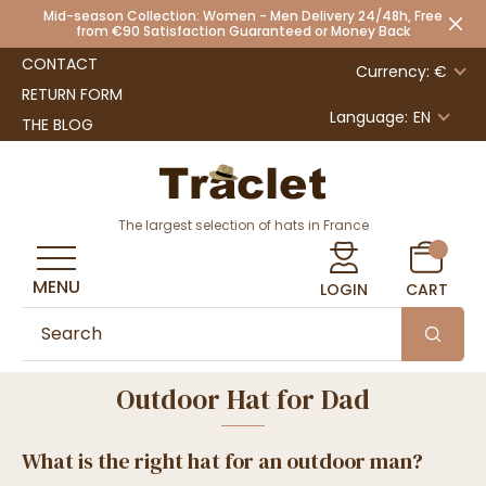
Mid-season Collection: Women - Men Delivery 24/48h, Free
from €90 Satisfaction Guaranteed or Money Back
CONTACT
Currency: €
RETURN FORM
Language:
EN
THE BLOG
The largest selection of hats in France
MENU
LOGIN
CART
Outdoor Hat for Dad
What is the right hat for an outdoor man?