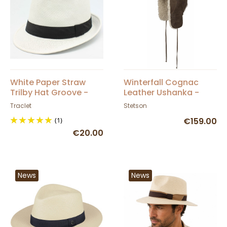
White Paper Straw
Winterfall Cognac
Trilby Hat Groove -
Leather Ushanka -
Traclet
Stetson
Traclet
Stetson
(1)
€159.00
€20.00
News
News