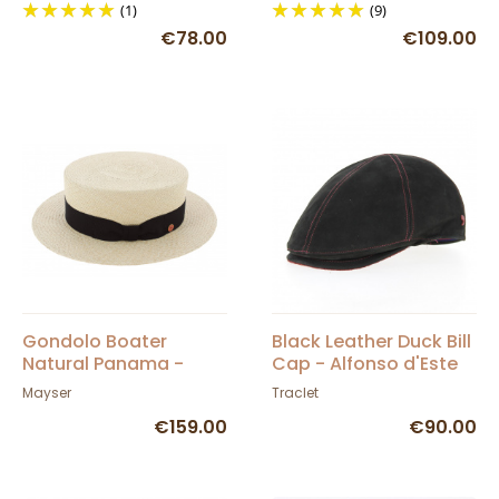
(1)
(9)
€78.00
€109.00
Gondolo Boater
Black Leather Duck Bill
Natural Panama -
Cap - Alfonso d'Este
Mayser
Mayser
Traclet
€159.00
€90.00