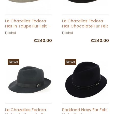
Le Chazelles Fedora
Le Chazelles Fedora
Hat in Taupe Fur Felt -
Hat Chocolate Fur Felt
Fléchet
- Fléchet
Flechet
Flechet
€240.00
€240.00
News
News
Le Chazelles Fedora
Parkland Navy Fur Felt