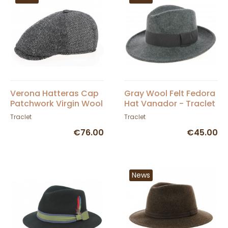
Verona Hatteras Cap
Gray Wool Felt Fedora
Patchwork Virgin Wool
Hat Vanador - Traclet
- Traclet
Traclet
Traclet
€76.00
€45.00
News