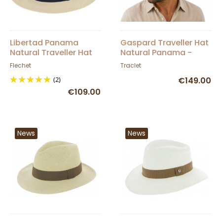
Libertad Panama
Gaspard Traveller Hat
Natural Traveller Hat
Natural Panama -
UPF 50 + - Fléchet
Traclet
Flechet
Traclet
(2)
€149.00
€109.00
News
News