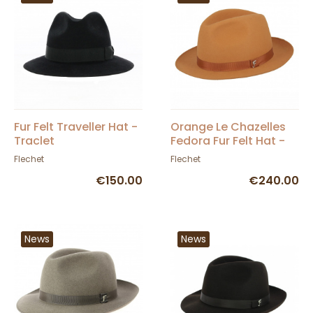
Fur Felt Traveller Hat -
Orange Le Chazelles
Traclet
Fedora Fur Felt Hat -
Fléchet
Flechet
Flechet
€150.00
€240.00
News
News