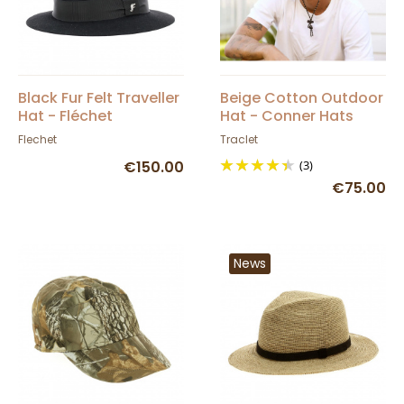
Black Fur Felt Traveller
Beige Cotton Outdoor
Hat - Fléchet
Hat - Conner Hats
Flechet
Traclet
€150.00
(3)
€75.00
News