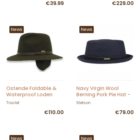
€39.99
€229.00
News
News
Ostende Foldable &
Navy Virgin Wool
Waterproof Loden
Berning Pork Pie Hat -
Hunting Hat with Ear
Stetson
Traclet
Stetson
Flaps - Traclet
€110.00
€79.00
News
News