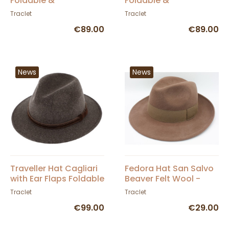
Foldable &
Foldable &
Waterproof
Waterproof Loden
Traclet
Traclet
Anthracite - Traclet
Hunting Hat with Ear
€89.00
€89.00
Flaps - Traclet
News
News
Traveller Hat Cagliari
Fedora Hat San Salvo
with Ear Flaps Foldable
Beaver Felt Wool -
& Waterproof -
Traclet
Traclet
Traclet
Traclet
€99.00
€29.00