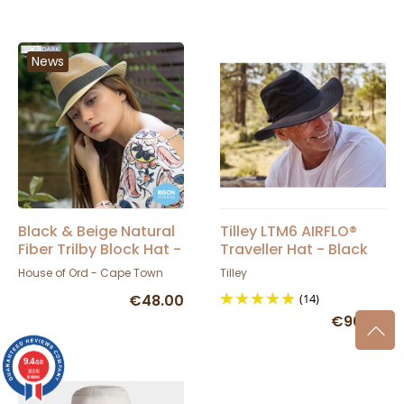
News
Black & Beige Natural
Tilley LTM6 AIRFLO®
Fiber Trilby Block Hat -
Traveller Hat - Black
House Of Ord
House of Ord - Cape Town
Tilley
€48.00
(14)
€90.00
9.4
/10
36376
reviews