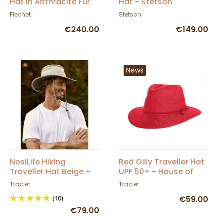
Hat in Anthracite Fur
Hat - Stetson
Felt - Fléchet
Flechet
Stetson
€240.00
€149.00
News
NosiLife Hiking
Red Gilly Traveller Hat
Traveller Hat Beige -
UPF 50+ - House of
Traclet
Ord
Traclet
Traclet
(10)
€59.00
€79.00