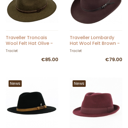
Traveller Troncais
Traveller Lombardy
Wool Felt Hat Olive -
Hat Wool Felt Brown -
Traclet
Traclet
Traclet
Traclet
€85.00
€79.00
News
News