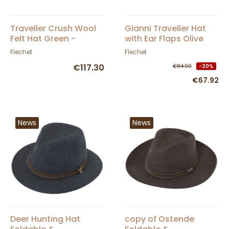
Traveller Crush Wool
Gianni Traveller Hat
Felt Hat Green -
with Ear Flaps Olive
Fléchet
Felt - Fléchet
Flechet
Flechet
€117.30
€84.90
-20%
€67.92
News
News
Deer Hunting Hat
copy of Ostende