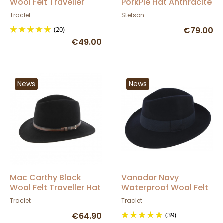
Wool Felt Traveller
PorkPie Hat Anthracite
Toledo Hat - Traclet
- Stetson
Traclet
Stetson
(20)
€79.00
€49.00
News
News
Mac Carthy Black
Vanador Navy
Wool Felt Traveller Hat
Waterproof Wool Felt
- Herman
Fedora Hat - Traclet
Traclet
Traclet
€64.90
(39)