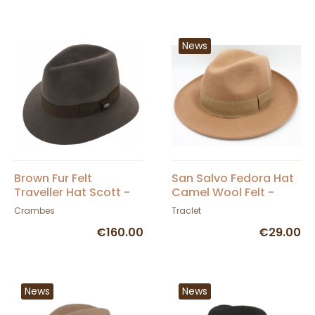
News
Brown Fur Felt
San Salvo Fedora Hat
Traveller Hat Scott -
Camel Wool Felt -
Crambes
Traclet
Crambes
Traclet
€160.00
€29.00
News
News