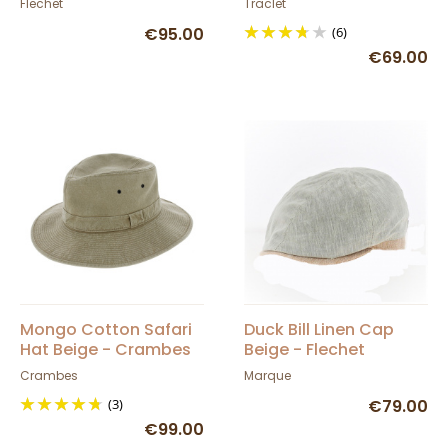
Flechet
Traclet
€95.00
(6)
€69.00
Mongo Cotton Safari
Duck Bill Linen Cap
Hat Beige - Crambes
Beige - Flechet
Crambes
Marque
(3)
€79.00
€99.00