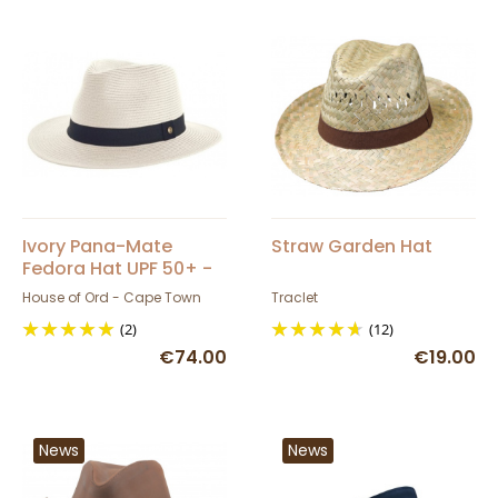
Ivory Pana-Mate
Straw Garden Hat
Fedora Hat UPF 50+ -
House of Ord
House of Ord - Cape Town
Traclet
(2)
(12)
€74.00
€19.00
News
News