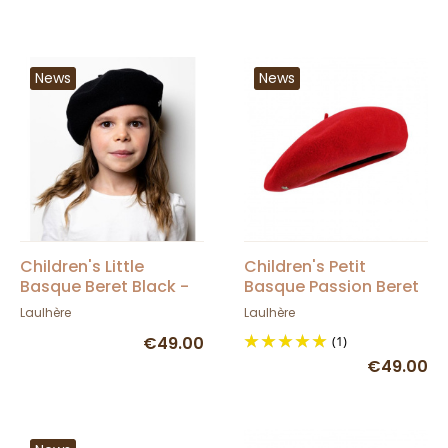
News
News
Children's Little
Children's Petit
Basque Beret Black -
Basque Passion Beret
Heritage by Laulhère
- Heritage by Laulhère
Laulhère
Laulhère
€49.00
(1)
€49.00