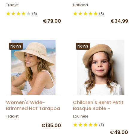
Traclet
Hatland
Traclet
Hatland
(5)
(3)
€79.00
€34.99
News
News
Women's Wide-
Children's Beret Petit
Brimmed Hat Tarapoa
Basque Sable -
Panama - Traclet
Heritage by Laulhère
Traclet
Laulhère
€135.00
(1)
€49.00