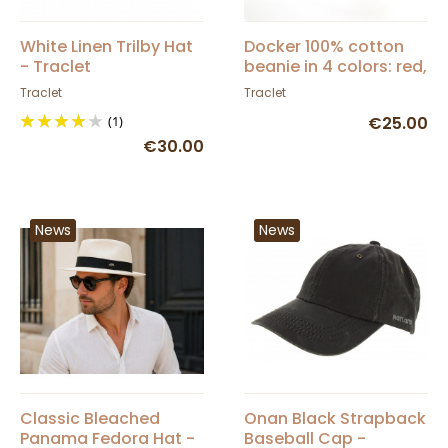
White Linen Trilby Hat
Docker 100% cotton
- Traclet
beanie in 4 colors: red,
black, gray, blue -
Traclet
Traclet
Traclet
(1)
€25.00
€30.00
News
News
Classic Bleached
Onan Black Strapback
Panama Fedora Hat -
Baseball Cap -