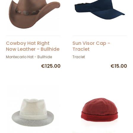
Cowboy Hat Right
Sun Visor Cap -
Now Leather - Bullhide
Traclet
Montecarlo Hat - Bullhide
Traclet
€125.00
€15.00