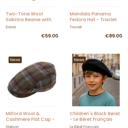
Two-Tone Wool
Mandala Panama
Sabrina Beanie with
Fedora Hat - Traclet
Pompom - Eisbär
Eisbär
Traclet
€59.00
€89.00
News
News
Milford Wool &
Children's Black Beret
Cashmere Flat Cap -
- Le Béret Français
Stetson
Stetson
Le Béret Français