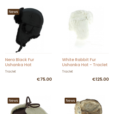
News
Nera Black Fur
White Rabbit Fur
Ushanka Hat
Ushanka Hat - Traclet
Traclet
Traclet
€75.00
€125.00
News
News