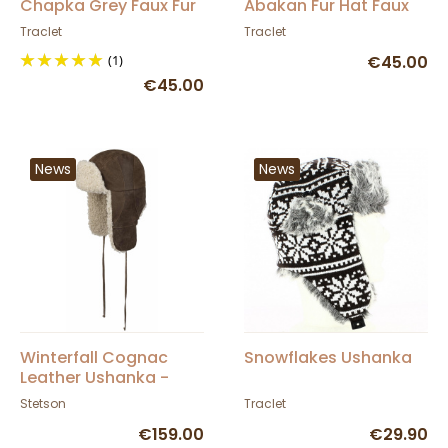
Chapka Grey Faux Fur
Abakan Fur Hat Faux
Fur
Traclet
Traclet
(1)
€45.00
€45.00
News
News
Winterfall Cognac
Snowflakes Ushanka
Leather Ushanka -
Stetson
Stetson
Traclet
€159.00
€29.90