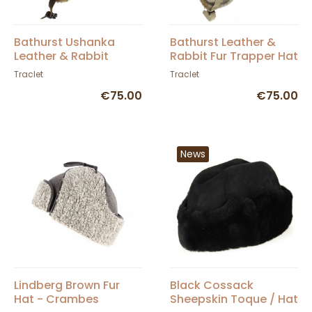
Bathurst Ushanka
Bathurst Leather &
Leather & Rabbit
Rabbit Fur Trapper Hat
Brown - Traclet
in Beige - Traclet
Traclet
Traclet
€75.00
€75.00
News
Lindberg Brown Fur
Black Cossack
Hat - Crambes
Sheepskin Toque / Hat