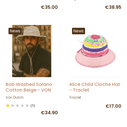
€35.00
€38.95
News
News
Bob Washed Solano
Alice Child Cloche Hat
Cotton Beige - VON
- Traclet
DUTCH
Von Dutch
Traclet
(1)
€17.00
€34.90