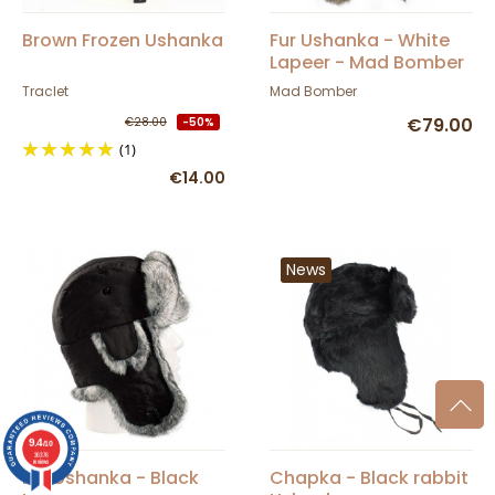
Brown Frozen Ushanka
Fur Ushanka - White
Lapeer - Mad Bomber
Traclet
Mad Bomber
€79.00
€28.00
-50%
(1)
€14.00
News
9.4
/10
36376
reviews
Fur Ushanka - Black
Chapka - Black rabbit