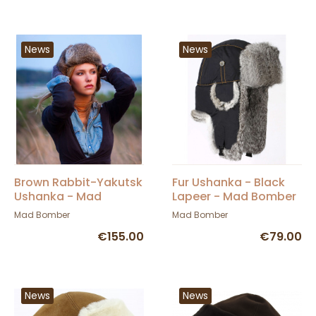
News
News
Brown Rabbit-Yakutsk
Fur Ushanka - Black
Ushanka - Mad
Lapeer - Mad Bomber
Bomber
Mad Bomber
Mad Bomber
€155.00
€79.00
News
News