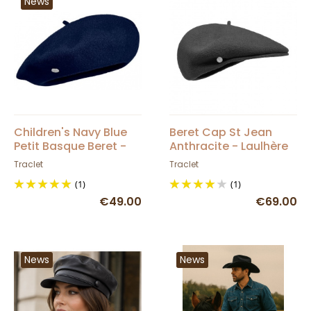
News
Children's Navy Blue
Beret Cap St Jean
Petit Basque Beret -
Anthracite - Laulhère
Heritage by Laulhère
Traclet
Traclet
(1)
(1)
€49.00
€69.00
News
News