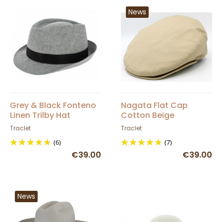
News
Grey & Black Fonteno
Nagata Flat Cap
Linen Trilby Hat
Cotton Beige
Traclet
Traclet
(6)
(7)
€39.00
€39.00
News