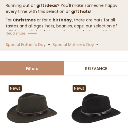
Running out of
gift ideas
? You'll make someone happy
every time with this selection of
gift hats
!
For
Christmas
or for a
birthday,
there are hats for all
tastes and all ages: hats, beanies, caps, our selection of
gift ideas
will delight hat enthusiasts, fashion addicts,
Read more
and pleasantly surprise newcomers.
Special Father's Day
-
Special Mother's Day
-
As usual, you have 100 days to exchange the product, so
don't wait any longer!
Filters
RELEVANCE
News
News