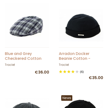
Blue and Grey
Arradon Docker
Checkered Cotton
Beanie Cotton -
Flat Cap - Traclet
Traclet
Traclet
Traclet
€36.00
(6)
€35.00
News