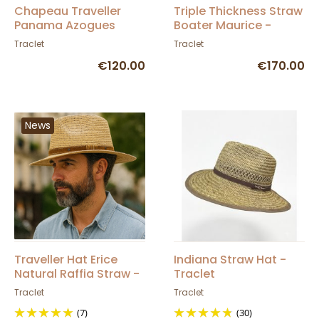
Chapeau Traveller
Triple Thickness Straw
Panama Azogues
Boater Maurice -
Naturel - Traclet
Traclet
Traclet
Traclet
€120.00
€170.00
News
Traveller Hat Erice
Indiana Straw Hat -
Natural Raffia Straw -
Traclet
Traclet
Traclet
Traclet
(7)
(30)