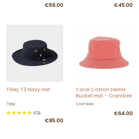
€59.00
€45.00
Tilley T3 Navy Hat
Coral Cotton Demis
Bucket Hat - Crambes
Tilley
Crambes
(12)
€64.00
€85.00