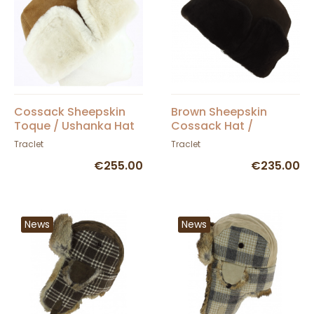
Cossack Sheepskin
Brown Sheepskin
Toque / Ushanka Hat
Cossack Hat /
Camel - Traclet
Ushanka - Traclet
Traclet
Traclet
€255.00
€235.00
News
News