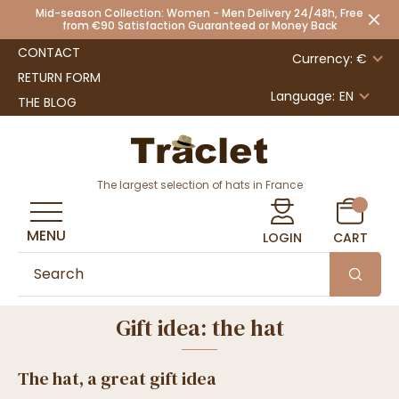
Mid-season Collection: Women - Men Delivery 24/48h, Free
from €90 Satisfaction Guaranteed or Money Back
CONTACT
Currency: €
RETURN FORM
Language:
EN
THE BLOG
The largest selection of hats in France
MENU
LOGIN
CART
Gift idea: the hat
The hat, a great gift idea