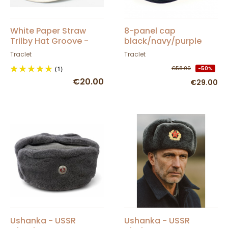
White Paper Straw
8-panel cap
Trilby Hat Groove -
black/navy/purple
Traclet
100% linen
Traclet
Traclet
(1)
€58.00
-50%
€20.00
€29.00
Ushanka - USSR
Ushanka - USSR