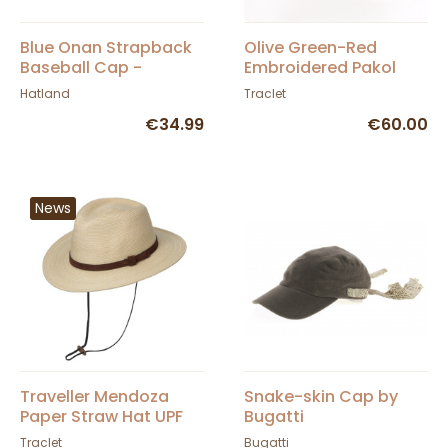
Blue Onan Strapback
Olive Green-Red
Baseball Cap -
Embroidered Pakol
Hatland
Hatland
Traclet
€34.99
€60.00
News
Traveller Mendoza
Snake-skin Cap by
Paper Straw Hat UPF
Bugatti
50+ - Traclet
Traclet
Bugatti