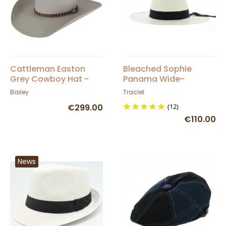
Cattleman Easton
Bleached Sophie
Grey Cowboy Hat -
Panama Wide-
Bailey
Brimmed Hat
Bailey
Traclet
€299.00
(12)
€110.00
News