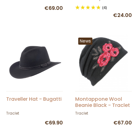
€69.00
(4)
€24.00
News
Traveller Hat - Bugatti
Montappone Wool
Beanie Black - Traclet
Traclet
Traclet
€69.90
€67.00