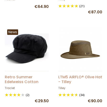
Flechet
€64.90
(21)
€87.00
News
Retro Summer
LTM5 AIRFLO® Olive Hat
Edelweiss Cotton
- Tilley
Newsboy Cap -
Traclet
Tilley
Traclet
(2)
(34)
€29.50
€90.00