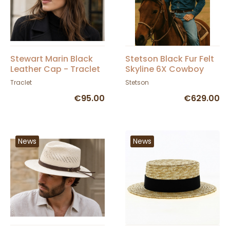
Stewart Marin Black
Stetson Black Fur Felt
Leather Cap - Traclet
Skyline 6X Cowboy
Hat
Traclet
Stetson
€95.00
€629.00
News
News