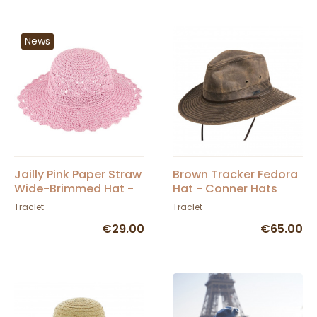
News
Jailly Pink Paper Straw
Brown Tracker Fedora
Wide-Brimmed Hat -
Hat - Conner Hats
Traclet
Traclet
Traclet
€29.00
€65.00