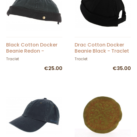
Black Cotton Docker
Drac Cotton Docker
Beanie Redon -
Beanie Black - Traclet
Traclet
Traclet
Traclet
€25.00
€35.00