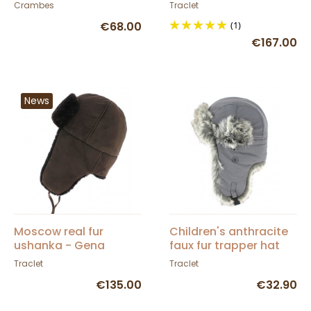
- Traclet
Crambes
Traclet
€68.00
(1)
€167.00
News
Moscow real fur
Children's anthracite
ushanka - Gena
faux fur trapper hat
chocolate brown
Traclet
Traclet
€135.00
€32.90