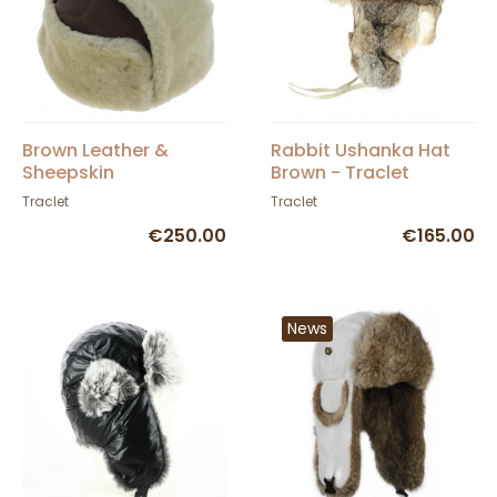
Brown Leather &
Rabbit Ushanka Hat
Sheepskin
Brown - Traclet
Andventurer Ushanka
Traclet
Traclet
- Traclet
€250.00
€165.00
News