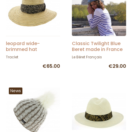
leopard wide-
Classic Twilight Blue
brimmed hat
Beret made in France
- Le Béret Français
Traclet
Le Béret Français
€65.00
€29.00
News