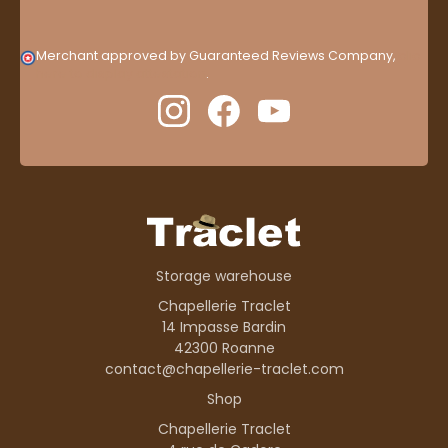
Merchant approved by Guaranteed Reviews Company,
clic
here to display attestation
.
Storage warehouse
Chapellerie Traclet
14 Impasse Bardin
42300 Roanne
contact@chapellerie-traclet.com
Shop
Chapellerie Traclet