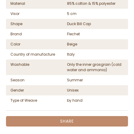
Material
85% cotton & 15% polyester
Visor
5 cm
Shape
Duck Bill Cap
Brand
Flechet
Color
Beige
Country of manufacture
Italy
Washable
Only the inner grosgrain (cold
water and ammonia)
Season
Summer
Gender
Unisex
Type of Weave
by hand
SHARE