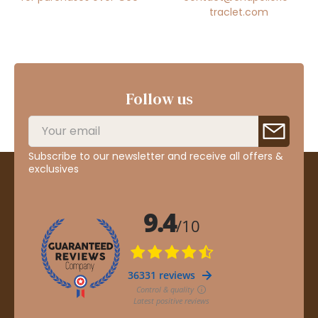
traclet.com
Follow us
Subscribe to our newsletter and receive all offers &
exclusives