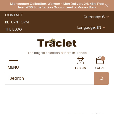
Mid-season Collection: Women - Men Delivery 24/48h, Free
from €90 Satisfaction Guaranteed or Money Back
CONTACT
Currency: €
RETURN FORM
Language:
EN
THE BLOG
The largest selection of hats in France
MENU
LOGIN
CART