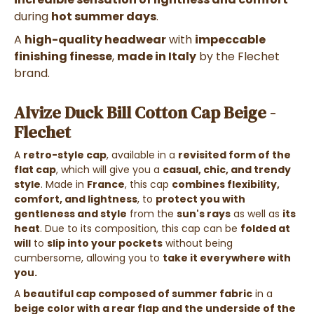
during
hot summer days
.
A
high-quality headwear
with
impeccable
finishing finesse
,
made in Italy
by the Flechet
brand.
Alvize Duck Bill Cotton Cap Beige -
Flechet
A
retro-style cap
, available in a
revisited form of the
flat cap
, which will give you a
casual, chic, and trendy
style
. Made in
France
, this cap
combines flexibility,
comfort, and lightness
, to
protect you with
gentleness and style
from the
sun's rays
as well as
its
heat
. Due to its composition, this cap can be
folded at
will
to
slip into your pockets
without being
cumbersome, allowing you to
take it everywhere with
you.
A
beautiful cap composed of summer fabric
in a
beige color with a rear flap and the underside of the