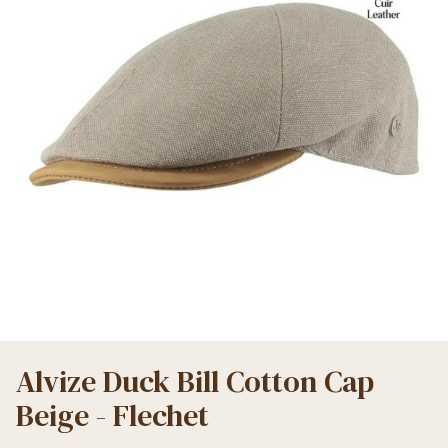
Alvize Duck Bill Cotton Cap
Beige - Flechet