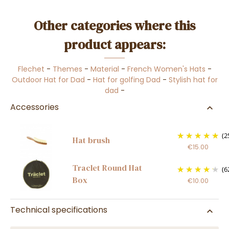
Other categories where this
product appears:
Flechet
-
Themes
-
Material
-
French Women's Hats
-
Outdoor Hat for Dad
-
Hat for golfing Dad
-
Stylish hat for
dad
-
Accessories
(2
Hat brush
€15.00
Traclet Round Hat
(6
Box
€10.00
Technical specifications