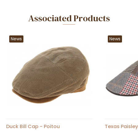
Associated Products
News
News
Duck Bill Cap - Poitou
Texas Paisle