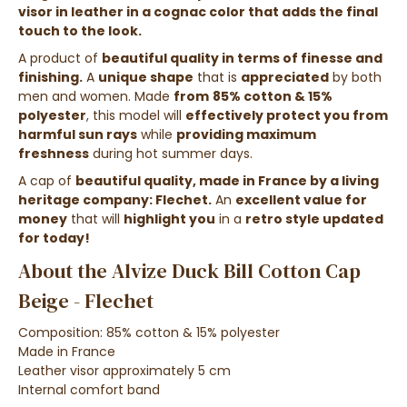
visor in leather in a cognac color that adds the final
touch to the look.
A product of
beautiful quality in terms of finesse and
finishing.
A
unique shape
that is
appreciated
by both
men and women. Made
from
85% cotton & 15%
polyester
, this model will
effectively protect you from
harmful sun rays
while
providing maximum
freshness
during hot summer days.
A cap of
beautiful quality, made in France by a living
heritage company: Flechet.
An
excellent value for
money
that will
highlight you
in a
retro style updated
for today!
About the Alvize Duck Bill Cotton Cap
Beige - Flechet
Composition: 85% cotton & 15% polyester
Made in France
Leather visor approximately 5 cm
Internal comfort band