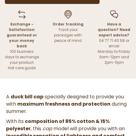
Exchange -
Order tracking
Have a
Satisfaction
Track your
question? Need
guaranteed or
packages with
expert advice?
your money
peace of mind
04 77 71 40 58 or
back
email
100 business
Monday to Friday
days to exchange
9am-12pm and
your product
2pm-5pm
Hat care guide
A
duck bill cap
specially designed to provide you
with
maximum freshness and protection
during
summer.
With its
composition of 85% cotton & 15%
polyester
, this
cap
model will provide you with an
incredible sensation of lightness and comfort