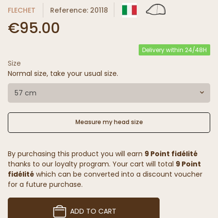
FLECHET
Reference: 20118
€95.00
Delivery within 24/48H
Size
Normal size, take your usual size.
57 cm
Measure my head size
By purchasing this product you will earn
9 Point fidélité
thanks to our loyalty program. Your cart will total
9 Point
fidélité
which can be converted into a discount voucher
for a future purchase.
ADD TO CART