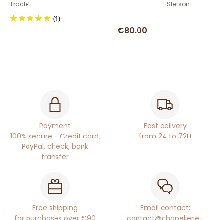
Traclet
Stetson
(1)
€80.00
Payment
Fast delivery
100% secure - Credit card,
from 24 to 72H
PayPal, check, bank
transfer
Free shipping
Email contact:
for purchases over €90
contact@chapellerie-