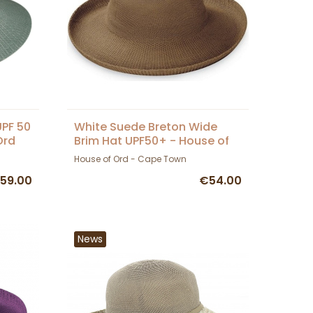
UPF 50
White Suede Breton Wide
Ord
Brim Hat UPF50+ - House of
Ord
House of Ord - Cape Town
59.00
€54.00
News