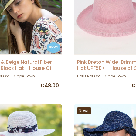
 & Beige Natural Fiber
Pink Breton Wide-Brim
y Block Hat - House Of
Hat UPF50+ - House of 
of Ord - Cape Town
House of Ord - Cape Town
€48.00
€
News