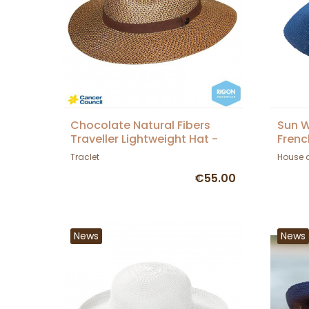
Chocolate Natural Fibers
Sun W
Traveller Lightweight Hat -
Frenc
Rigon Headwear
Traclet
House 
€55.00
News
News