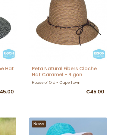
he Hat
Peta Natural Fibers Cloche
Hat Caramel - Rigon
Headwear
House of Ord - Cape Town
45.00
€45.00
News