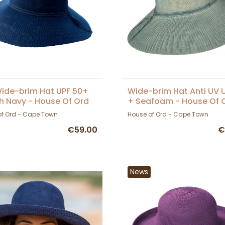
ide-brim Hat UPF 50+
Wide-brim Hat Anti UV 
h Navy - House Of Ord
+ Seafoam - House Of 
of Ord - Cape Town
House of Ord - Cape Town
€59.00
€
News