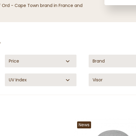
of Ord - Cape Town brand in France and
p
Price
Brand
UV Index
Visor
News