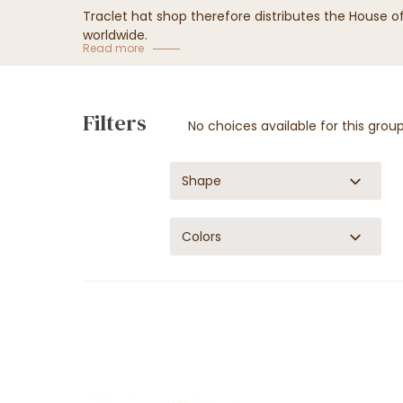
Traclet hat shop therefore distributes the House 
worldwide.
Read more
Filters
No choices available for this grou
Shape
Colors