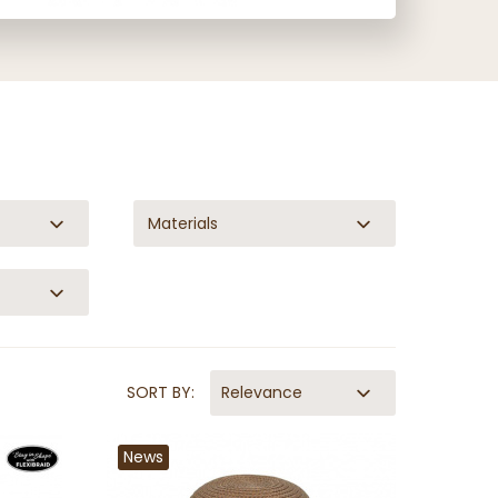
Materials
SORT BY:
Relevance
News