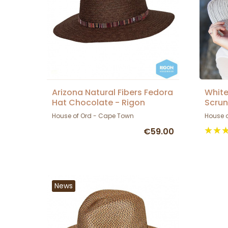
Arizona Natural Fibers Fedora
White
Hat Chocolate - Rigon
Scrun
Headwear
House
House of Ord - Cape Town
House 
€59.00
News