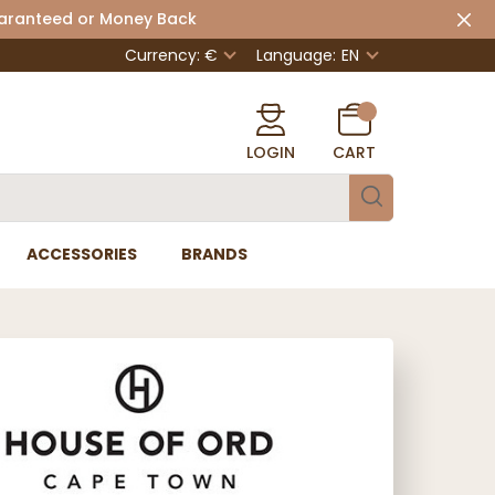
uaranteed or Money Back
Currency: €
Language:
EN
LOGIN
CART
ACCESSORIES
BRANDS