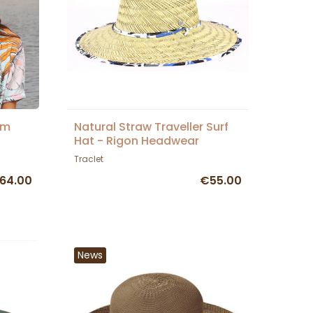
im
Natural Straw Traveller Surf
Hat - Rigon Headwear
Traclet
64.00
€55.00
News