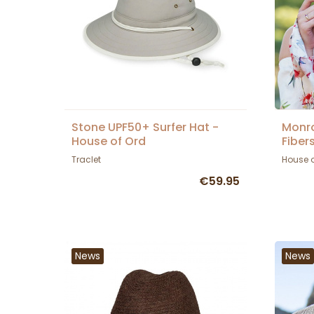
Stone UPF50+ Surfer Hat -
Monr
House of Ord
Fiber
House
Traclet
House 
€59.95
News
News