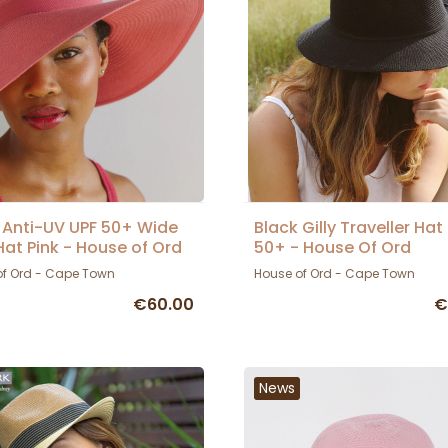
 Anti-UV UPF 50+ Wide
Black Gilly Traveller Hat
Hat Pink - House of Ord
50+ - House Of Ord
of Ord - Cape Town
House of Ord - Cape Town
€60.00
€
News