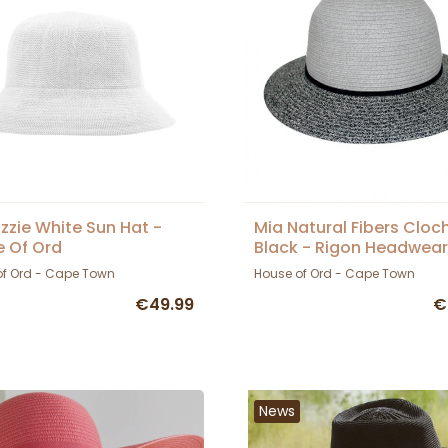
izzie White Sun Hat -
Mia Natural Fibers Cloc
 Of Ord
Black - Rigon Headwear
of Ord - Cape Town
House of Ord - Cape Town
€49.99
€
News