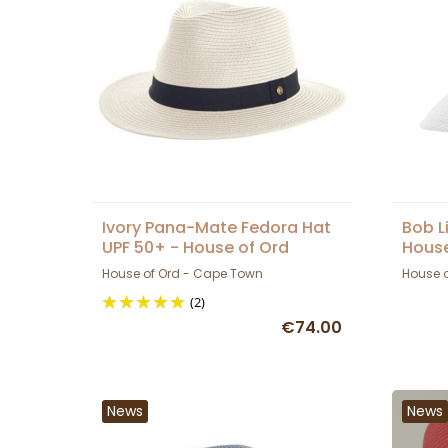
Ivory Pana-Mate Fedora Hat
Bob L
UPF 50+ - House of Ord
House
House of Ord - Cape Town
House 
(2)
€74.00
News
News