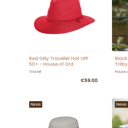
Red Gilly Traveller Hat UPF
Black
50+ - House of Ord
Trilb
Ord
Traclet
House 
€59.00
News
News