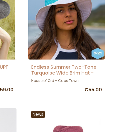
 UPF
Endless Summer Two-Tone
Turquoise Wide Brim Hat -
Rigon Headwear
House of Ord - Cape Town
59.00
€55.00
News