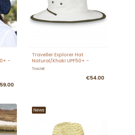
Traveller Explorer Hat
50+ -
Natural/Khaki UPF50+ -
House of Ord
Traclet
€54.00
59.00
News