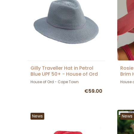
Gilly Traveller Hat in Petrol
Rosie
Blue UPF 50+ - House of Ord
Brim 
House of Ord - Cape Town
House 
€59.00
News
News