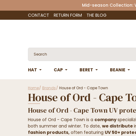
Mid-season Collection:
CONTACT
RETURN FORM
THE BLOG
HAT
CAP
BERET
BEANIE
Home
Brands
House of Ord - Cape Town
House of Ord - Cape 
House of Ord - Cape Town UV prote
House of Ord - Cape Town is a
company
speciali
both summer and winter. To date,
we distribute
fashion products,
often featuring
UV 50+ prote