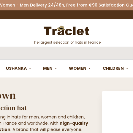
 Women - Men Delivery 24/48h, Free from €90 Satisfaction G
The largest selection of hats in France
USHANKA
MEN
WOMEN
CHILDREN
Town
ction hat
zing in hats for men, women and children
,
in France and worldwide, with
high-quality
ction
. A brand that will please everyone.