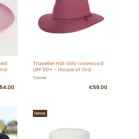
med
Traveller Hat Gilly rosewood
Ord
UPF 50+ - House of Ord
Traclet
54.00
€59.00
News