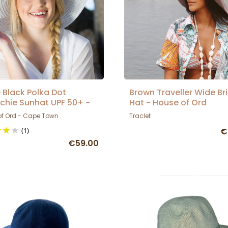
 Black Polka Dot
Brown Traveller Wide Br
chie Sunhat UPF 50+ -
Hat - House of Ord
 Of Ord
of Ord - Cape Town
Traclet
(1)
€
€59.00