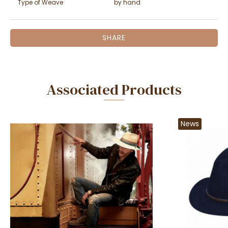
Type of Weave
by hand
SHARE
Associated Products
News