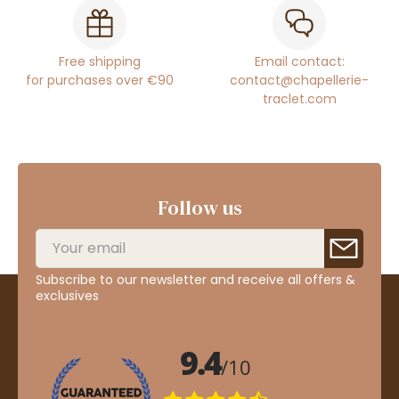
Free shipping
Email contact:
for purchases over €90
contact@chapellerie-
traclet.com
Follow us
Subscribe to our newsletter and receive all offers &
exclusives