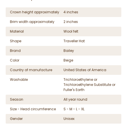
Crown height approximately
4 inches
Brim width approximately
2 inches
Material
Wool felt
Shape
Traveller Hat
Brand
Bailey
Color
Beige
Country of manufacture
United States of America
Washable
Trichloroethylene or
Trichloroethylene Substitute or
Fuller's Earth
Season
All year round
Size - Head circumference
S - M - L - XL
Gender
Unisex