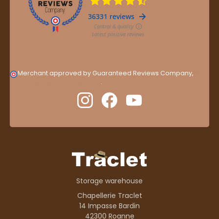
Merchant approved by Guaranteed Reviews Company,
clic
here to display attestation
.
Storage warehouse
Chapellerie Traclet
14 Impasse Bardin
42300 Roanne