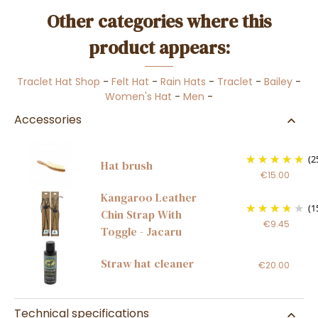
Other categories where this
product appears:
Traclet Hat Shop
-
Felt Hat
-
Rain Hats
-
Traclet
-
Bailey
-
Women's Hat
-
Men
-
Accessories
(2
Hat brush
€15.00
Kangaroo Leather
(1
Chin Strap With
€9.45
Toggle - Jacaru
Straw hat cleaner
€20.00
Technical specifications