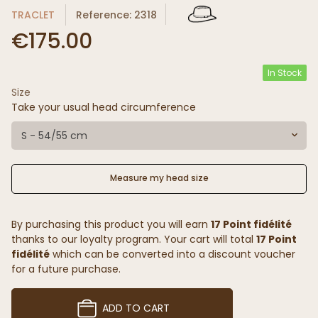
TRACLET
Reference: 2318
€175.00
In Stock
Size
Take your usual head circumference
S - 54/55 cm
Measure my head size
By purchasing this product you will earn
17 Point fidélité
thanks to our loyalty program. Your cart will total
17 Point
fidélité
which can be converted into a discount voucher
for a future purchase.
ADD TO CART