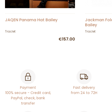
JAQEN Panama Hat Bailey
Jackman Fold
Bailey
Traclet
Traclet
€157.00
Payment
Fast delivery
100% secure - Credit card,
from 24 to 72H
PayPal, check, bank
transfer