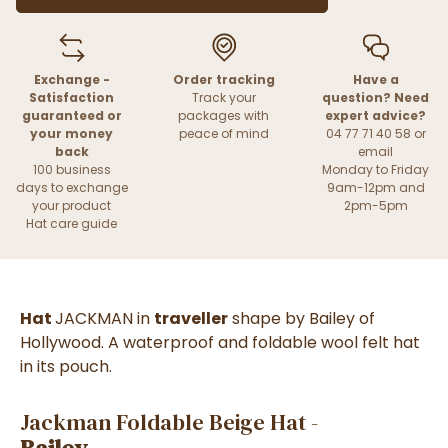
Exchange -
Order tracking
Have a
Satisfaction
Track your
question? Need
guaranteed or
packages with
expert advice?
your money
peace of mind
04 77 71 40 58 or
back
email
100 business
Monday to Friday
days to exchange
9am-12pm and
your product
2pm-5pm
Hat care guide
Hat
JACKMAN
in
traveller
shape by Bailey of
Hollywood. A waterproof and foldable wool felt hat
in its pouch.
Jackman Foldable Beige Hat -