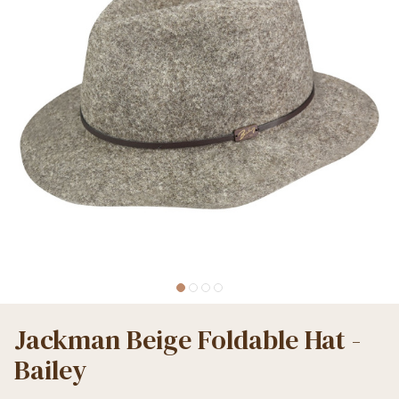
Jackman Beige Foldable Hat -
Bailey