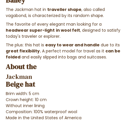
Bailey
The Jackman hat in
traveller shape
, also called
vagabond, is characterized by its random shape.
The favorite of every elegant man looking for a
headwear
super-light
in wool felt
, designed to satisfy
today's traveler or explorer.
The plus: this hat is
easy to wear and handle
due to its
great flexibility.
A perfect model for travel as it
can be
folded
and easily slipped into bags and suitcases.
About the
Jackman
Beige hat
Brim width: 5 cm
Crown height: 10 cm
Without inner lining
Composition: 100% waterproof wool
Made in the United States of America