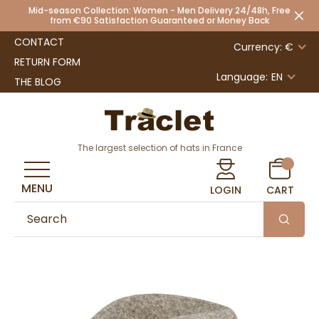
Mid-season Collection: Women - Men Delivery 24/48h, Free
from €90 Satisfaction Guaranteed or Money Back
CONTACT
Currency: €
RETURN FORM
Language:
EN
THE BLOG
The largest selection of hats in France
MENU
LOGIN
CART