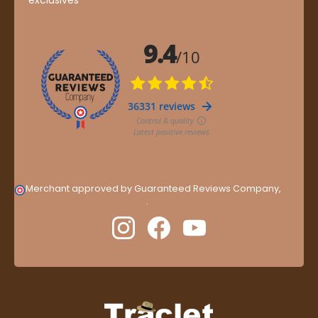
Merchant approved by Guaranteed Reviews Company,
clic
here to display attestation
.