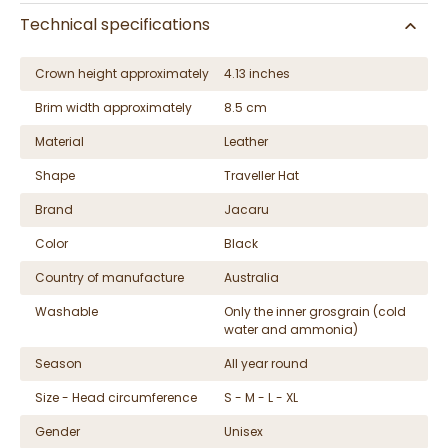
Technical specifications
Crown height approximately
4.13 inches
Brim width approximately
8.5 cm
Material
Leather
Shape
Traveller Hat
Brand
Jacaru
Color
Black
Country of manufacture
Australia
Washable
Only the inner grosgrain (cold
water and ammonia)
Season
All year round
Size - Head circumference
S - M - L - XL
Gender
Unisex