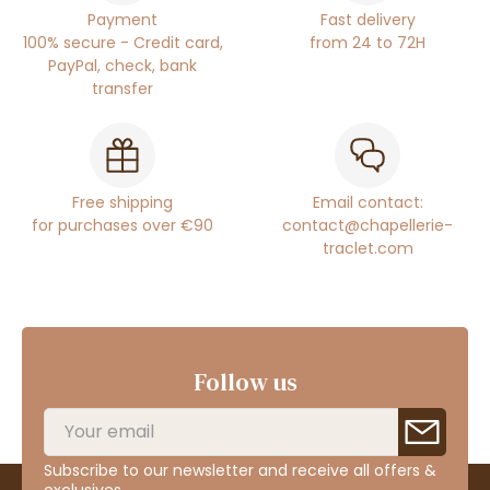
Payment
Fast delivery
100% secure - Credit card,
from 24 to 72H
PayPal, check, bank
transfer
Free shipping
Email contact:
for purchases over €90
contact@chapellerie-
traclet.com
Follow us
Subscribe to our newsletter and receive all offers &
exclusives