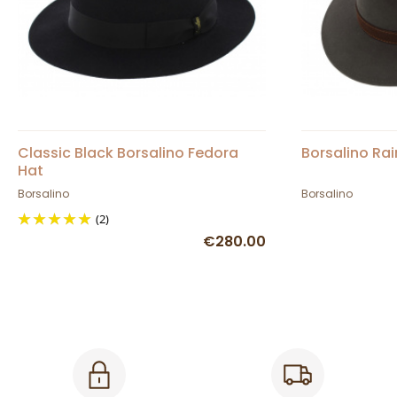
Classic Black Borsalino Fedora
Borsalino Rai
Hat
Borsalino
Borsalino
(2)
€280.00