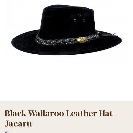
Black Wallaroo Leather Hat -
Jacaru