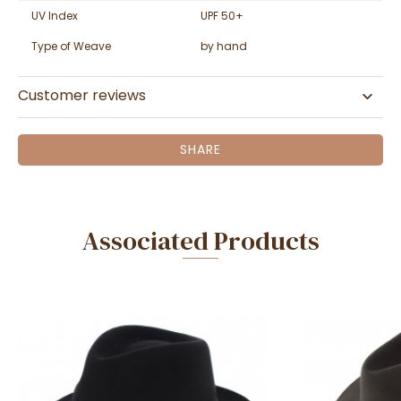
UV Index
UPF 50+
Type of Weave
by hand
Customer reviews
SHARE
Associated Products