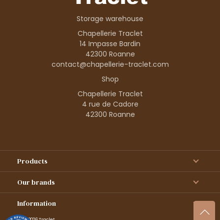
Storage warehouse
Chapellerie Traclet
14 Impasse Bardin
42300 Roanne
contact@chapellerie-traclet.com
Shop
Chapellerie Traclet
4 rue de Cadore
42300 Roanne
Products
Our brands
Information
© 1995–2026 Traclet