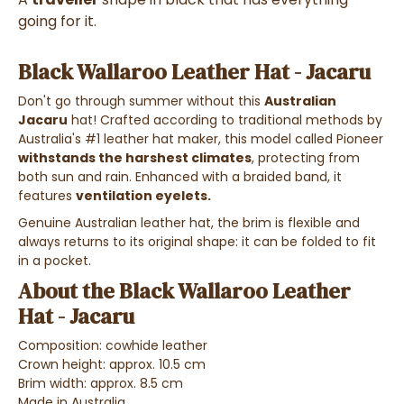
going for it.
Black Wallaroo Leather Hat - Jacaru
Don't go through summer without this
Australian
Jacaru
hat! Crafted according to traditional methods by
Australia's #1 leather hat maker, this model called Pioneer
withstands the harshest climates
, protecting from
both sun and rain. Enhanced with a braided band, it
features
ventilation eyelets.
Genuine Australian leather hat, the brim is flexible and
always returns to its original shape: it can be folded to fit
in a pocket.
About the Black Wallaroo Leather
Hat - Jacaru
Composition: cowhide leather
Crown height: approx. 10.5 cm
Brim width: approx. 8.5 cm
Made in Australia