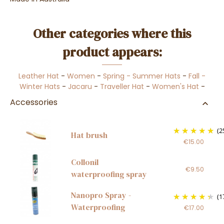
Other categories where this
product appears:
Leather Hat
-
Women
-
Spring - Summer Hats
-
Fall -
Winter Hats
-
Jacaru
-
Traveller Hat
-
Women's Hat
-
Accessories
(2
Hat brush
€15.00
Collonil
€9.50
waterproofing spray
Nanopro Spray -
(1
Waterproofing
€17.00