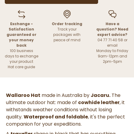
Exchange -
Order tracking
Have a
Satisfaction
Track your
question? Need
guaranteed or
packages with
expert advice?
your money
peace of mind
04 77 71 40 58 or
back
email
100 business
Monday to Friday
days to exchange
9am-12pm and
your product
2pm-5pm
Hat care guide
Wallaroo Hat
made in Australia by
Jacaru.
The
ultimate outdoor hat: made of
cowhide leather
, it
withstands weather conditions without losing
quality.
Waterproof and foldable
, it's the perfect
companion for your expeditions.
A
traveller
shape in black that has everything