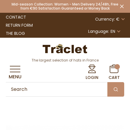
Mid-season Collection: Women - Men Delivery 24/48h, Free
from €90 Satisfaction Guaranteed or Money Back
CONTACT
Currency: €
RETURN FORM
Language:
EN
THE BLOG
The largest selection of hats in France
MENU
LOGIN
CART