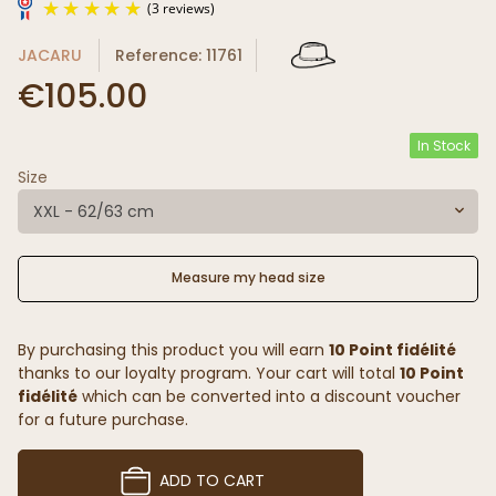
JACARU
Reference: 11761
€105.00
In Stock
Size
(3 reviews)
XXL - 62/63 cm
Measure my head size
By purchasing this product you will earn
10 Point fidélité
thanks to our loyalty program. Your cart will total
10 Point
fidélité
which can be converted into a discount voucher
for a future purchase.
ADD TO CART