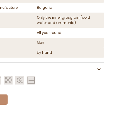
nufacture
Bulgaria
Only the inner grosgrain (cold
water and ammonia)
All year round
Men
by hand