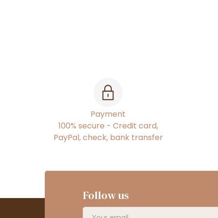
Payment
100% secure - Credit card,
PayPal, check, bank transfer
Follow us