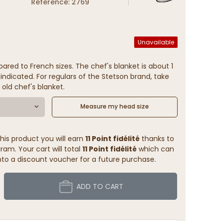
Reference: 2769
Unavailable
ared to French sizes. The chef's blanket is about 1
indicated. For regulars of the Stetson brand, take
 old chef's blanket.
Measure my head size
his product you will earn
11 Point fidélité
thanks to
ram. Your cart will total
11 Point fidélité
which can
to a discount voucher for a future purchase.
ADD TO CART