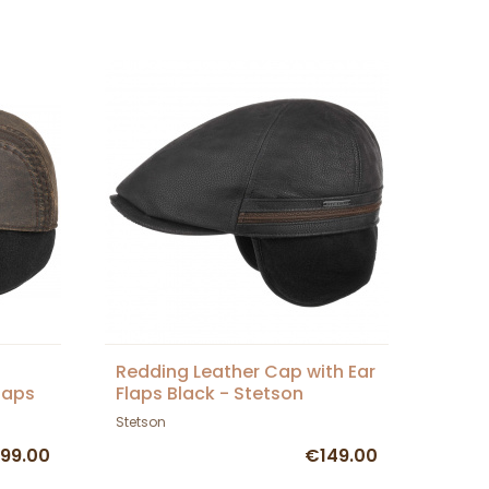
Redding Leather Cap with Ear
laps
Flaps Black - Stetson
Stetson
99.00
€149.00