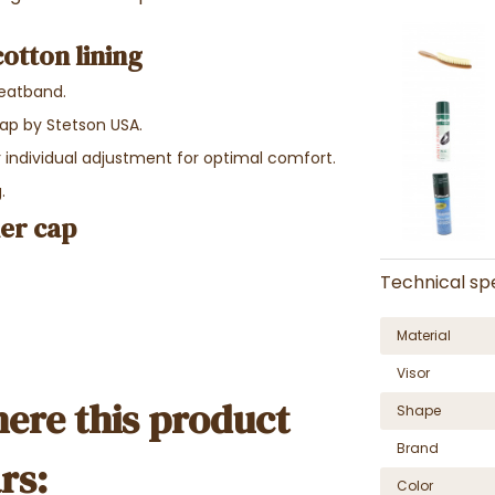
cotton lining
weatband.
cap by Stetson USA.
or individual adjustment for optimal comfort.
.
her cap
Technical spe
Material
Visor
ere this product
Shape
Brand
rs:
Color