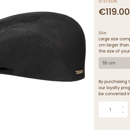
STETSON
€119.00
Size
Large size comp
cm larger than 
the size of your
55 cm
By purchasing t
our loyalty prog
be converted in