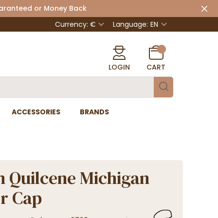
uaranteed or Money Back
Currency: €
Language:
EN
LOGIN
CART
ACCESSORIES
BRANDS
n Quilcene Michigan
r Cap