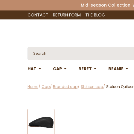
Mid-season Collection:
CONTACT
RETURN FORM
THE BLOG
HAT
CAP
BERET
BEANIE
Home
Cap
Branded cap
Stetson cap
Stetson Quilce