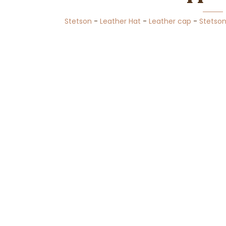
Stetson
-
Leather Hat
-
Leather cap
-
Stetso