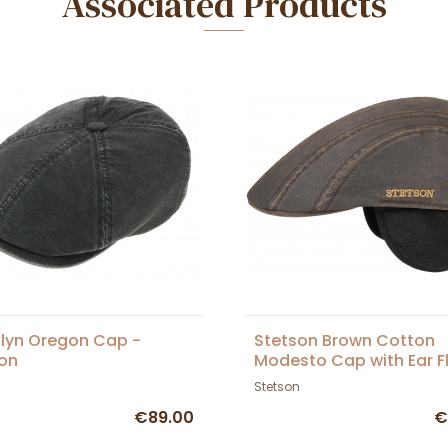
Associated Products
lyn Oregon Cap -
Stetson Brown Cotton
on
Modesto Cap with Ear F
Stetson
€89.00
€