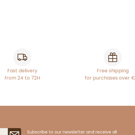
Fast delivery
Free shipping
from 24 to 72H
for purchases over 
Subscribe to our newsletter and receive all