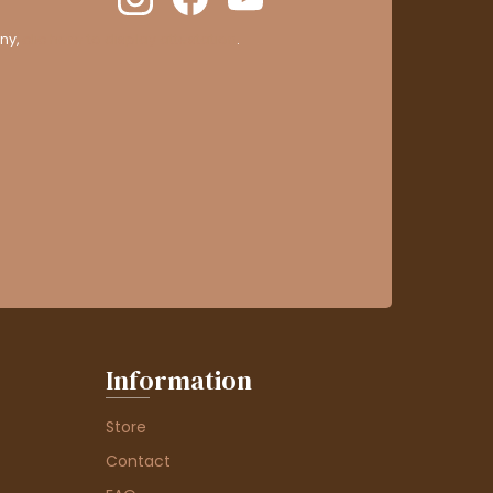
ny,
clic here to display attestation
.
Information
Store
Contact