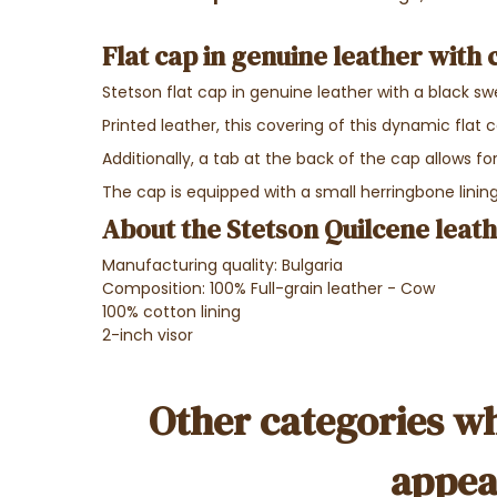
Flat cap in genuine leather with 
Stetson flat cap in genuine leather with a black s
Printed leather, this covering of this dynamic flat 
Additionally, a tab at the back of the cap allows f
The cap is equipped with a small herringbone lining
About the Stetson Quilcene leat
Manufacturing quality: Bulgaria
Composition: 100% Full-grain leather - Cow
100% cotton lining
2-inch visor
Other categories wh
appea