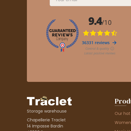
Prod
Storage warehouse
Our hat
Chapellerie Traclet
Women'
14 Impasse Bardin