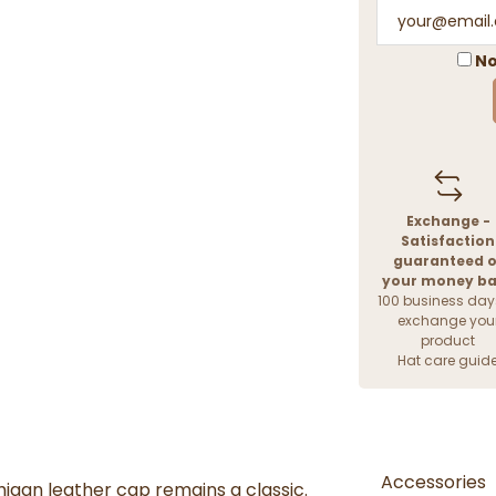
No
Exchange -
Satisfaction
guaranteed o
your money b
100 business day
exchange you
product
Hat care guid
Accessories
higan leather cap remains a classic.