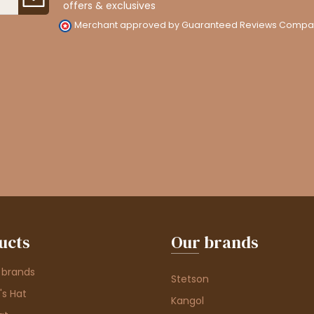
offers & exclusives
Merchant approved by Guaranteed Reviews Compa
ucts
Our brands
 brands
Stetson
s Hat
Kangol