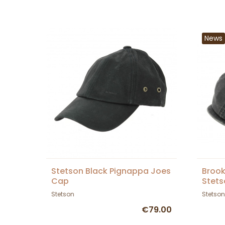
News
Stetson Black Pignappa Joes
Brook
Cap
Stets
Stetson
Stetson
€79.00