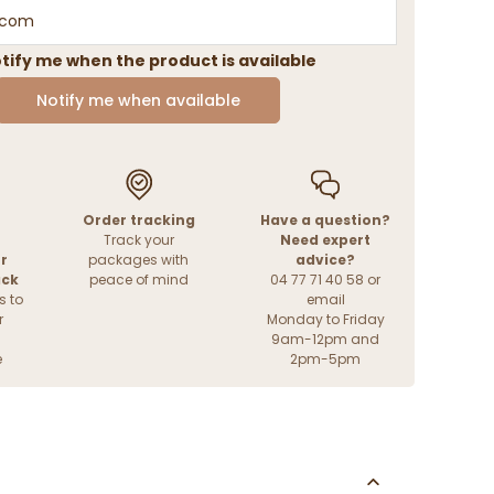
tify me when the product is available
Notify me when available
Order tracking
Have a question?
Track your
Need expert
r
packages with
advice?
ack
peace of mind
04 77 71 40 58 or
s to
email
r
Monday to Friday
9am-12pm and
e
2pm-5pm