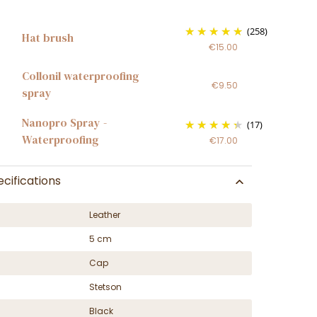
(258)
Hat brush
€15.00
Collonil waterproofing
€9.50
spray
Nanopro Spray -
(17)
Waterproofing
€17.00
cifications
Leather
5 cm
Cap
Stetson
Black