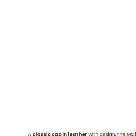
A
classic cap
in
leather
with design, the Mic