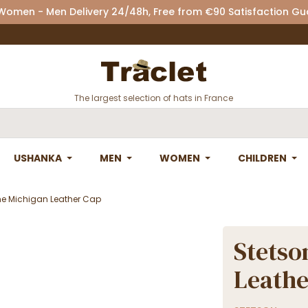
 Women - Men Delivery 24/48h, Free from €90 Satisfaction G
The largest selection of hats in France
USHANKA
MEN
WOMEN
CHILDREN
ne Michigan Leather Cap
Stetso
Leathe