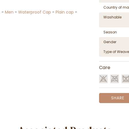
Country of ma
n
-
Men
-
Waterproof Cap
-
Plain cap
-
Washable
Season
Gender
Type of Weave
Care
SHARE