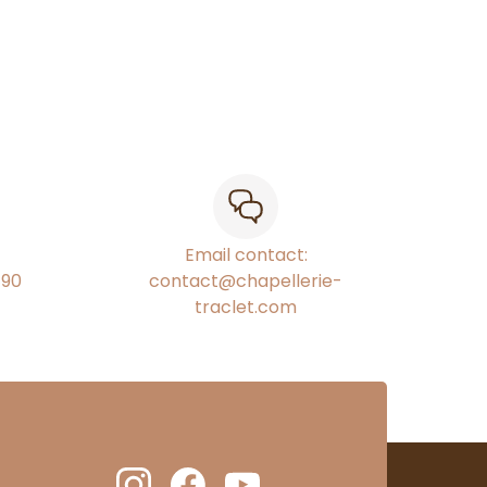
Email contact:
€90
contact@chapellerie-
traclet.com